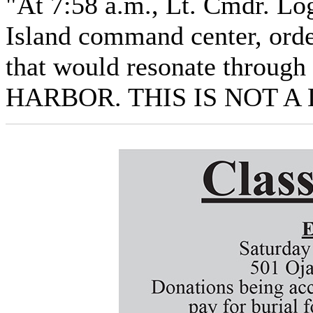
"At 7:58 a.m., Lt. Cmdr. L
Island command center, orde
that would resonate throug
HARBOR. THIS IS NOT A 