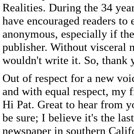
Realities. During the 34 yea
have encouraged readers to e
anonymous, especially if the
publisher. Without visceral 
wouldn't write it. So, thank 
Out of respect for a new voice
and with equal respect, my f
Hi Pat. Great to hear from yo
be sure; I believe it's the la
newspaper in southern Calif