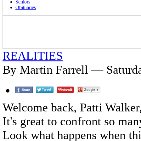
Seniors
Obituaries
REALITIES
By Martin Farrell — Saturda
Welcome back, Patti Walker,
It's great to confront so man
Look what happens when this