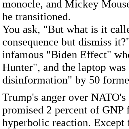
monocle, and Mickey Mouse
he transitioned.
You ask, "But what is it ca
consequence but dismiss it?
infamous "Biden Effect" whe
Hunter", and the laptop was
disinformation" by 50 former
Trump's anger over NATO's g
promised 2 percent of GNP f
hyperbolic reaction. Except