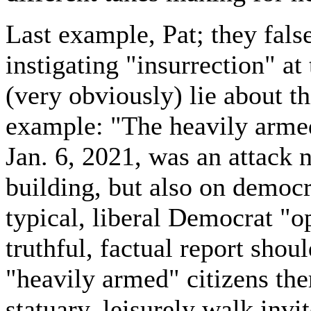
Last example, Pat; they fal
instigating "insurrection" at
(very obviously) lie about th
example: "The heavily arme
Jan. 6, 2021, was an attack n
building, but also on democr
typical, liberal Democrat "o
truthful, factual report sho
"heavily armed" citizens the
statuary, leisurely walk invi