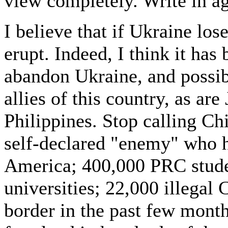
view completely. Write in a
I believe that if Ukraine los
erupt. Indeed, I think it has
abandon Ukraine, and possibl
allies of this country, as ar
Philippines. Stop calling Chi
self-declared "enemy" who h
America; 400,000 PRC stude
universities; 22,000 illegal
border in the past few mont