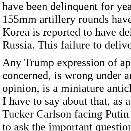
have been delinquent for ye
155mm artillery rounds have
Korea is reported to have de
Russia. This failure to delive
Any Trump expression of appr
concerned, is wrong under a
opinion, is a miniature antich
I have to say about that, as 
Tucker Carlson facing Putin a
to ask the important questio