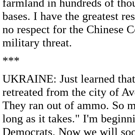
farmland in hundreds of thou
bases. I have the greatest re
no respect for the Chinese 
military threat.
***
UKRAINE: Just learned that
retreated from the city of A
They ran out of ammo. So mu
long as it takes." I'm beginn
Democrats. Now we will soon