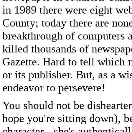
in 1989 there were eight we
County; today there are non
breakthrough of computers an
killed thousands of newspape
Gazette. Hard to tell which m
or its publisher. But, as a w
endeavor to persevere!
You should not be dishearte
hope you're sitting down), b
character - she's authentical