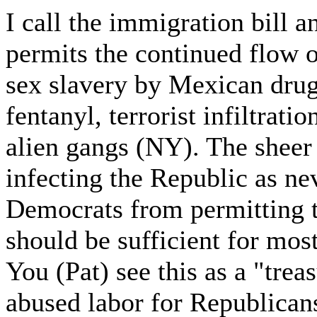
I call the immigration bill 
permits the continued flow o
sex slavery by Mexican drug
fentanyl, terrorist infiltrati
alien gangs (NY). The sheer
infecting the Republic as ne
Democrats from permitting
should be sufficient for most
You (Pat) see this as a "trea
abused labor for Republicans