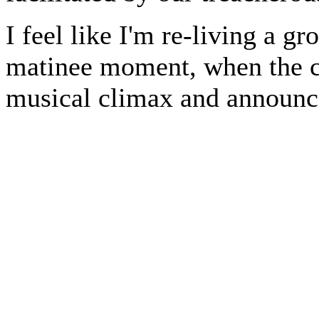
I feel like I'm re-living a g
matinee moment, when the c
musical climax and announce