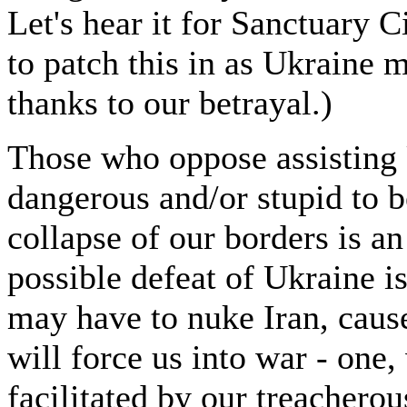
Let's hear it for Sanctuary C
to patch this in as Ukraine 
thanks to our betrayal.)
Those who oppose assisting 
dangerous and/or stupid to b
collapse of our borders is a
possible defeat of Ukraine i
may have to nuke Iran, caus
will force us into war - one,
facilitated by our treacherou