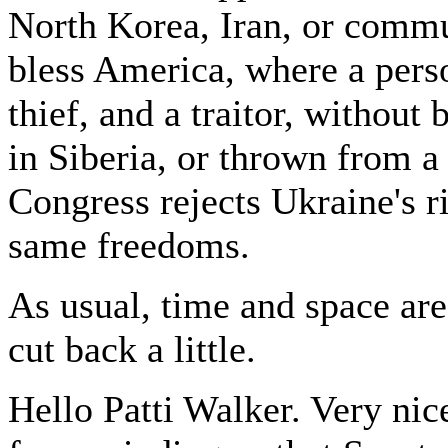
North Korea, Iran, or commun
bless America, where a person
thief, and a traitor, without
in Siberia, or thrown from a
Congress rejects Ukraine's r
same freedoms.
As usual, time and space are
cut back a little.
Hello Patti Walker. Very nic