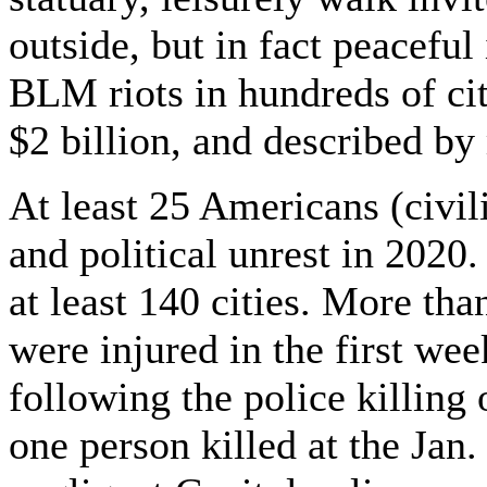
outside, but in fact peaceful
BLM riots in hundreds of cit
$2 billion, and described by
At least 25 Americans (civil
and political unrest in 2020.
at least 140 cities. More th
were injured in the first we
following the police killing
one person killed at the Jan.