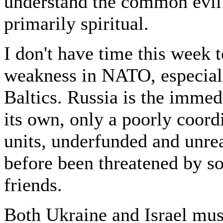
understand the common evil 
primarily spiritual.
I don't have time this week 
weakness in NATO, especiall
Baltics. Russia is the imme
its own, only a poorly coord
units, underfunded and unre
before been threatened by s
friends.
Both Ukraine and Israel mus