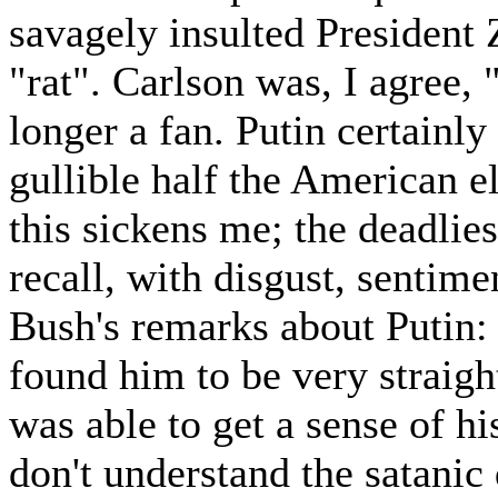
savagely insulted President 
"rat". Carlson was, I agree, 
longer a fan. Putin certain
gullible half the American el
this sickens me; the deadlie
recall, with disgust, sentime
Bush's remarks about Putin: 
found him to be very straigh
was able to get a sense of h
don't understand the satani