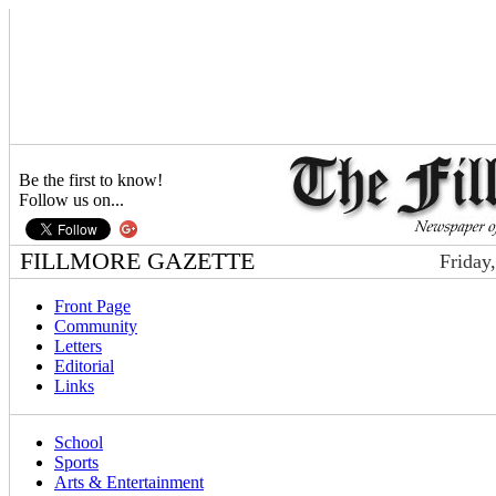
Be the first to know!
Follow us on...
FILLMORE GAZETTE
Friday
Front Page
Community
Letters
Editorial
Links
School
Sports
Arts & Entertainment