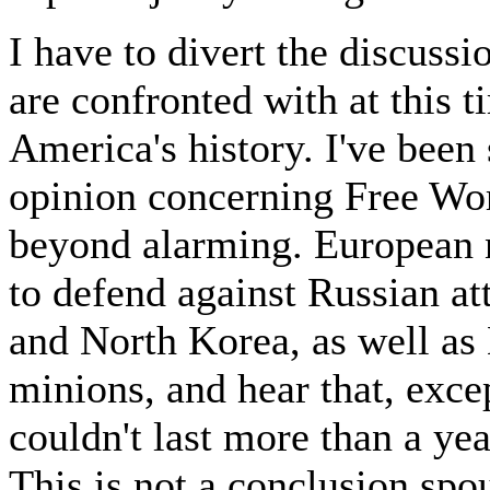
I have to divert the discussi
are confronted with at this ti
America's history. I've been
opinion concerning Free Worl
beyond alarming. European n
to defend against Russian 
and North Korea, as well as
minions, and hear that, exce
couldn't last more than a yea
This is not a conclusion spo