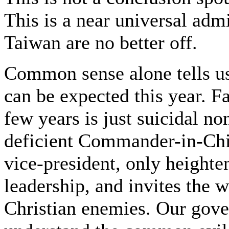
This is a near universal ad
Taiwan are no better off.
Common sense alone tells us
can be expected this year. Fa
few years is just suicidal n
deficient Commander-in-Chief
vice-president, only heighte
leadership, and invites the w
Christian enemies. Our gover