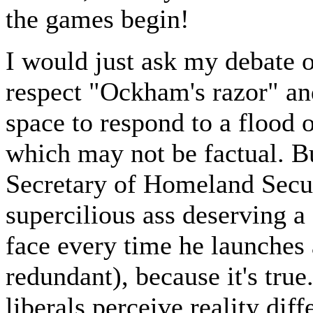
the games begin!
I would just ask my debate o
respect "Ockham's razor" and
space to respond to a flood o
which may not be factual. Bu
Secretary of Homeland Secu
supercilious ass deserving 
face every time he launches 
redundant), because it's true
liberals perceive reality diff