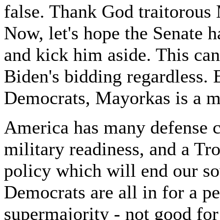
false. Thank God traitorous
Now, let's hope the Senate ha
and kick him aside. This ca
Biden's bidding regardless.
Democrats, Mayorkas is a mos
America has many defense ch
military readiness, and a T
policy which will end our so
Democrats are all in for a p
supermajority - not good fo