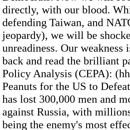
directly, with our blood. Wh
defending Taiwan, and NATO, 
jeopardy), we will be shocke
unreadiness. Our weakness is
back and read the brilliant 
Policy Analysis (CEPA): (hht
Peanuts for the US to Defea
has lost 300,000 men and mos
against Russia, with million
being the enemy's most effe