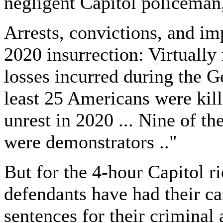
negligent Capitol policeman
Arrests, convictions, and im
2020 insurrection: Virtually
losses incurred during the G
least 25 Americans were kill
unrest in 2020 ... Nine of th
were demonstrators .."
But for the 4-hour Capitol r
defendants have had their ca
sentences for their criminal 