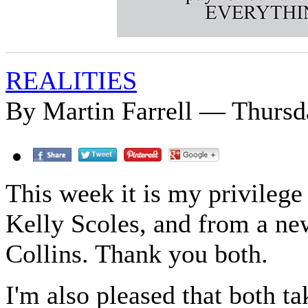
REALITIES
By Martin Farrell — Thursd
This week it is my privilege 
Kelly Scoles, and from a new
Collins. Thank you both.
I'm also pleased that both ta