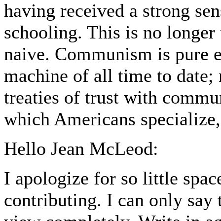
having received a strong sen
schooling. This is no longer
naive. Communism is pure ev
machine of all time to date; 
treaties of trust with commun
which Americans specialize,
Hello Jean McLeod:
I apologize for so little spa
contributing. I can only say 