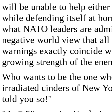
will be unable to help either
while defending itself at ho
what NATO leaders are admit
negative world view that al
warnings exactly coincide 
growing strength of the ene
Who wants to be the one who
irradiated cinders of New Y
told you so!"