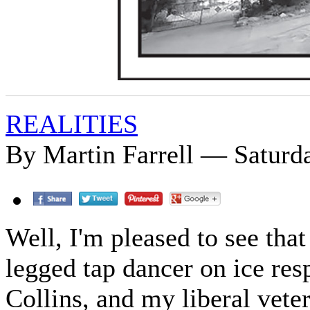
REALITIES
By Martin Farrell — Saturda
Well, I'm pleased to see that
legged tap dancer on ice re
Collins, and my liberal vete