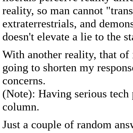
reality, so man cannot "tran
extraterrestrials, and demon
doesn't elevate a lie to the st
With another reality, that 
going to shorten my respons
concerns.
(Note): Having serious tech 
column.
Just a couple of random answe