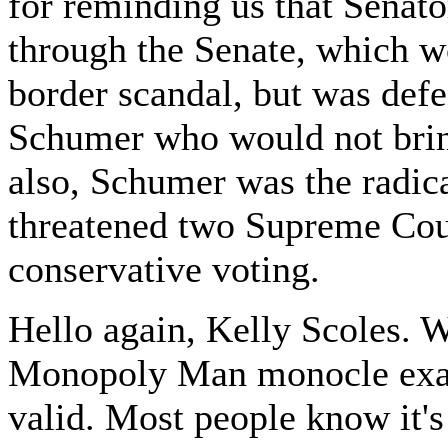
for reminding us that Senato
through the Senate, which wo
border scandal, but was de
Schumer who would not bring
also, Schumer was the radica
threatened two Supreme Court
conservative voting.
Hello again, Kelly Scoles. We
Monopoly Man monocle exam
valid. Most people know it'