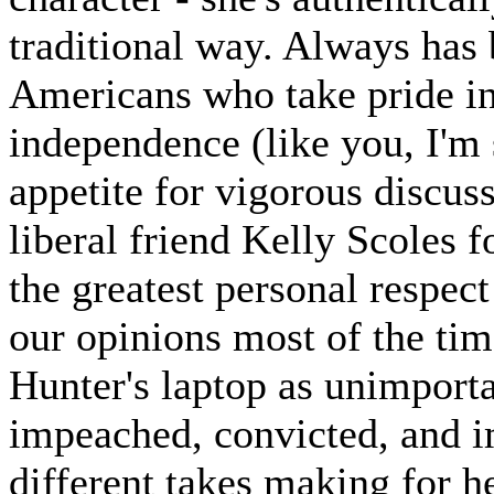
traditional way. Always has 
Americans who take pride i
independence (like you, I'm s
appetite for vigorous discus
liberal friend Kelly Scoles 
the greatest personal respect
our opinions most of the tim
Hunter's laptop as unimporta
impeached, convicted, and im
different takes making for he