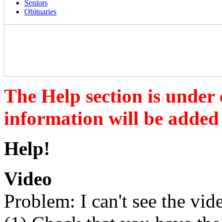
Seniors
Obituaries
The Help section is under
information will be added
Help!
Video
Problem: I can't see the vid