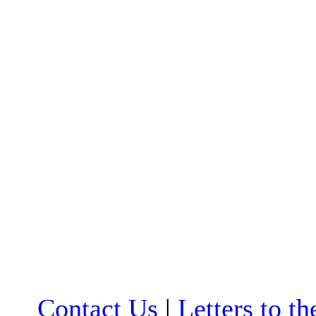
Contact Us
|
Letters to th