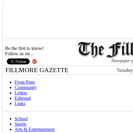
Be the first to know!
Follow us on...
FILLMORE GAZETTE
Sunday
Front Page
Community
Letters
Editorial
Links
School
Sports
Arts & Entertainment