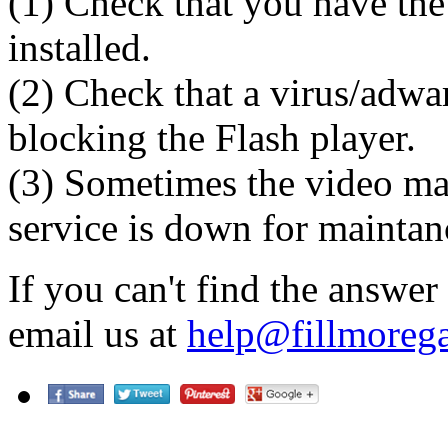
(1) Check that you have the 
installed.
(2) Check that a virus/adwa
blocking the Flash player.
(3) Sometimes the video ma
service is down for maintan
If you can't find the answer
email us at
help@fillmorega