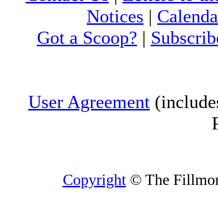
Notices
|
Calenda
Got a Scoop?
|
Subscrib
User Agreement
(include
Copyright
© The Fillmore