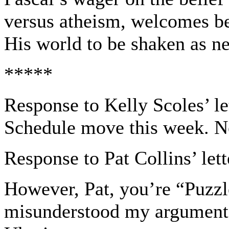
versus atheism, welcomes bel
His world to be shaken as ne
*****
Response to Kelly Scoles’ le
Schedule move this week. N
Response to Pat Collins’ le
However, Pat, you’re “Puzz
misunderstood my argument.