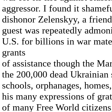
aggressor. I found it shamefu
dishonor Zelenskyy, a friend 
guest was repeatedly admonis
U.S. for billions in war ma
grants
of assistance though the Mars
the 200,000 dead Ukrainian s
schools, orphanages, homes,
his many expressions of grat
of many Free World citizens