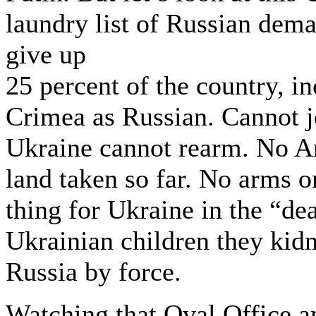
laundry list of Russian dema
give up
25 percent of the country, i
Crimea as Russian. Cannot 
Ukraine cannot rearm. No Am
land taken so far. No arms 
thing for Ukraine in the “de
Ukrainian children they kid
Russia by force.
Watching that Oval Office am