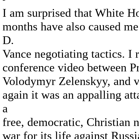
I am surprised that White Ho
months have also caused me 
D.
Vance negotiating tactics. I
conference video between Pr
Volodymyr Zelenskyy, and v
again it was an appalling at
a
free, democratic, Christian n
war for its life against Russ