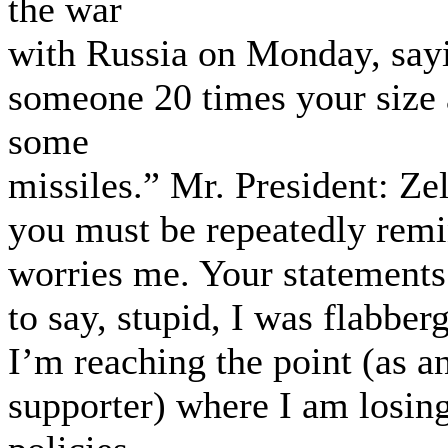
the war
with Russia on Monday, sayi
someone 20 times your size 
some
missiles.” Mr. President: Z
you must be repeatedly remi
worries me. Your statements 
to say, stupid, I was flabber
I’m reaching the point (as a
supporter) where I am losin