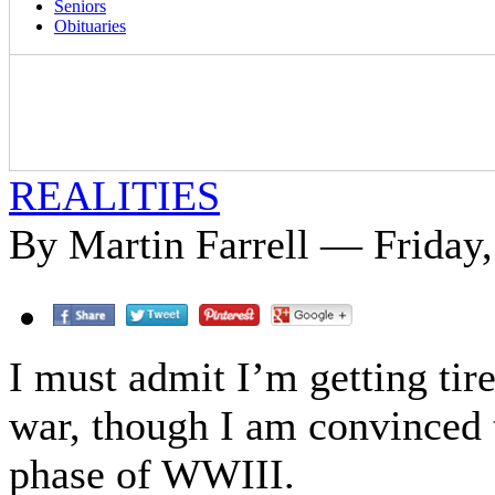
Seniors
Obituaries
REALITIES
By Martin Farrell — Friday
I must admit I’m getting ti
war, though I am convinced th
phase of WWIII.