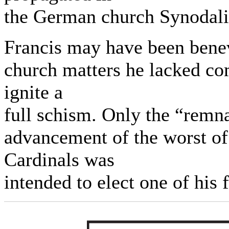
the German church Synodal
Francis may have been benev
church matters he lacked c
ignite a
full schism. Only the “remn
advancement of the worst of
Cardinals was
intended to elect one of his 