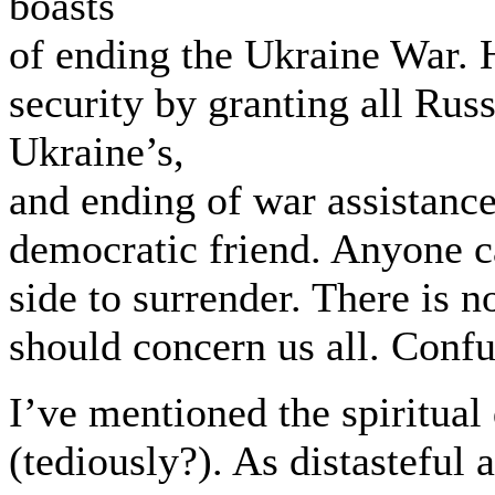
boasts
of ending the Ukraine War. H
security by granting all Rus
Ukraine’s,
and ending of war assistance,
democratic friend. Anyone c
side to surrender. There is 
should concern us all. Confu
I’ve mentioned the spiritual
(tediously?). As distasteful a