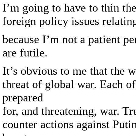
I’m going to have to thin t
foreign policy issues relatin
because I’m not a patient pe
are futile.
It’s obvious to me that the
threat of global war. Each o
prepared
for, and threatening, war. 
counter actions against Putin