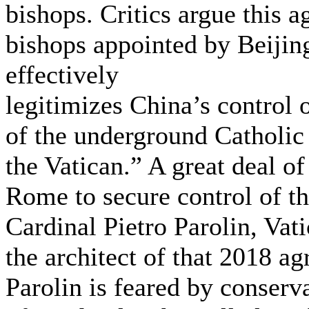
bishops. Critics argue this 
bishops appointed by Beijin
effectively
legitimizes China’s control 
of the underground Catholic
the Vatican.” A great deal o
Rome to secure control of t
Cardinal Pietro Parolin, Vati
the architect of that 2018 a
Parolin is feared by conserva