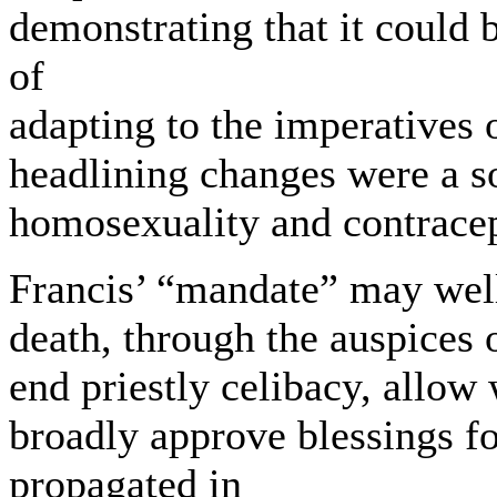
demonstrating that it could 
of
adapting to the imperatives 
headlining changes were a s
homosexuality and contrac
Francis’ “mandate” may well
death, through the auspices 
end priestly celibacy, allow
broadly approve blessings 
propagated in