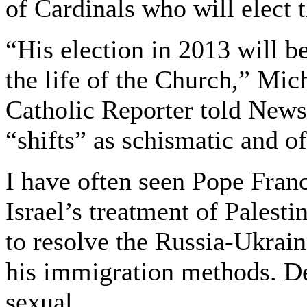
of Cardinals who will elect 
“His election in 2013 will be
the life of the Church,” Mic
Catholic Reporter told News
“shifts” as schismatic and of
I have often seen Pope Franc
Israel’s treatment of Palesti
to resolve the Russia-Ukra
his immigration methods. De
sexual