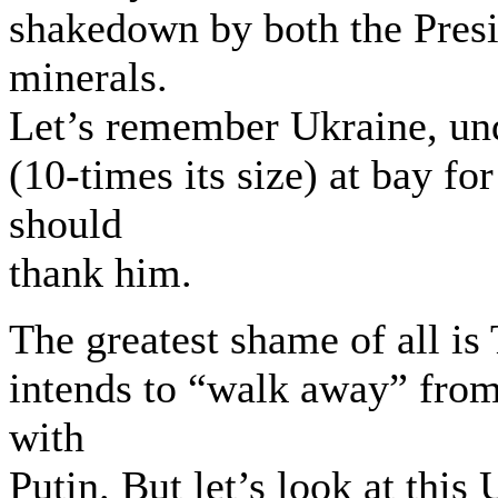
shakedown by both the Presi
minerals.
Let’s remember Ukraine, und
(10-times its size) at bay f
should
thank him.
The greatest shame of all i
intends to “walk away” from
with
Putin. But let’s look at this