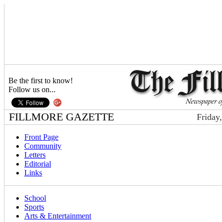
Be the first to know!
Follow us on...
FILLMORE GAZETTE
Friday
Front Page
Community
Letters
Editorial
Links
School
Sports
Arts & Entertainment