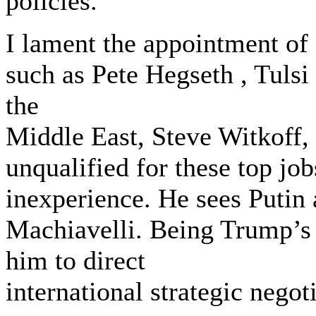
policies.
I lament the appointment of
such as ‎Pete Hegseth , ‎Tul
the
Middle East, Steve Witkoff, 
unqualified for these top jo
inexperience. He sees Putin
Machiavelli. Being Trump’s 
him to direct
international strategic negot