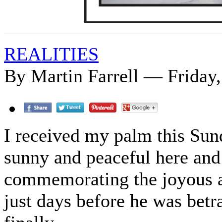
REALITIES
By Martin Farrell — Friday,
I received my palm this Sund
sunny and peaceful here and
commemorating the joyous ar
just days before he was betra