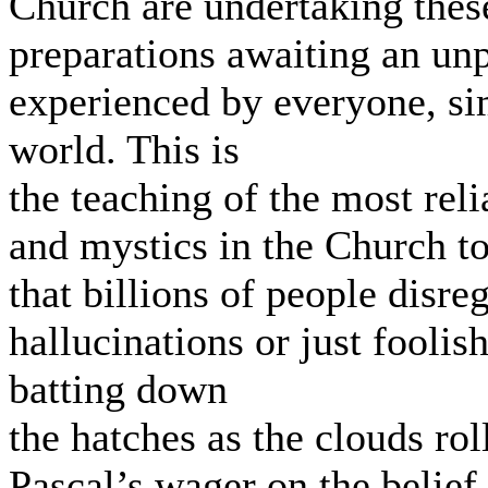
Church are undertaking these
preparations awaiting an un
experienced by everyone, si
world. This is
the teaching of the most relia
and mystics in the Church t
that billions of people disre
hallucinations or just foolis
batting down
the hatches as the clouds ro
Pascal’s wager on the belief 