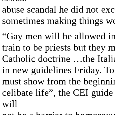
abuse scandal he did not ex
sometimes making things wo
“Gay men will be allowed i
train to be priests but they
Catholic doctrine …the Ital
in new guidelines Friday. To
must show from the beginnin
celibate life”, the CEI guide 
will