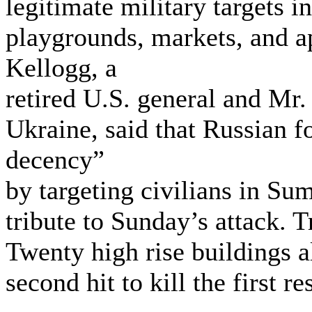
legitimate military targets in
playgrounds, markets, and a
Kellogg, a
retired U.S. general and Mr.
Ukraine, said that Russian f
decency”
by targeting civilians in Su
tribute to Sunday’s attack. T
Twenty high rise buildings a
second hit to kill the first r