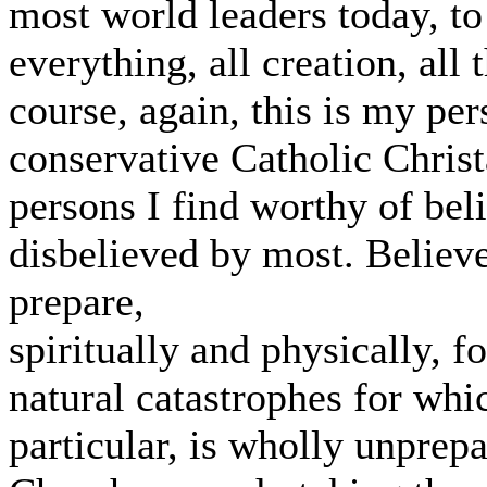
most world leaders today, to
everything, all creation, all t
course, again, this is my per
conservative Catholic Christ
persons I find worthy of bel
disbelieved by most. Believe
prepare,
spiritually and physically, 
natural catastrophes for whi
particular, is wholly unprep