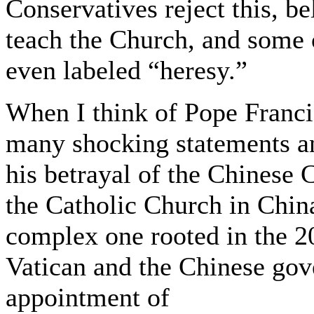
Conservatives reject this, b
teach the Church, and some o
even labeled “heresy.”
When I think of Pope Francis
many shocking statements and 
his betrayal of the Chinese 
the Catholic Church in Chin
complex one rooted in the 
Vatican and the Chinese go
appointment of