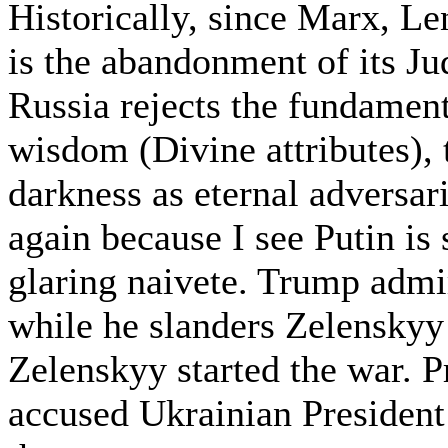
Historically, since Marx, Le
is the abandonment of its Ju
Russia rejects the fundamenta
wisdom (Divine attributes), 
darkness as eternal adversari
again because I see Putin is
glaring naivete. Trump admir
while he slanders Zelenskyy 
Zelenskyy started the war. 
accused Ukrainian President