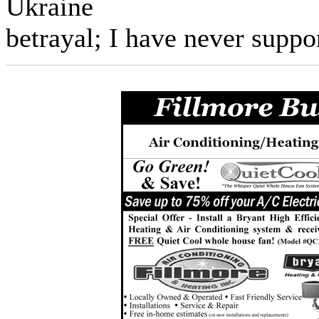
Ukraine
betrayal; I have never suppo