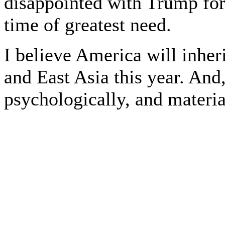
disappointed with Trump for 
time of greatest need.
I believe America will inher
and East Asia this year. And
psychologically, and materia