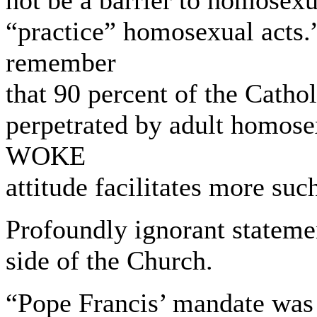
not be a barrier to homosexu
“practice” homosexual acts.
remember
that 90 percent of the Catho
perpetrated by adult homose
WOKE
attitude facilitates more suc
Profoundly ignorant statemen
side of the Church.
“Pope Francis’ mandate was