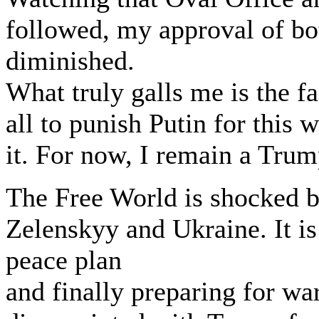
followed, my approval of b
diminished.
What truly galls me is the f
all to punish Putin for this 
it. For now, I remain a Trum
The Free World is shocked b
Zelenskyy and Ukraine. It is
peace plan
and finally preparing for wa