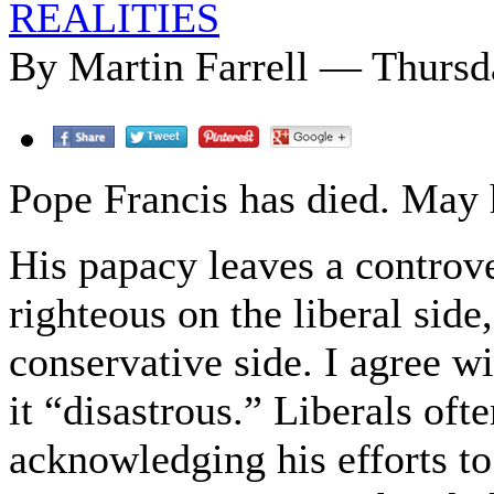
REALITIES
By Martin Farrell — Thursda
Pope Francis has died. May h
His papacy leaves a controve
righteous on the liberal side
conservative side. I agree wi
it “disastrous.” Liberals of
acknowledging his efforts t