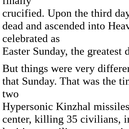
finally
crucified. Upon the third da
dead and ascended into Heav
celebrated as
Easter Sunday, the greatest 
But things were very differe
that Sunday. That was the t
two
Hypersonic Kinzhal missiles 
center, killing 35 civilians,