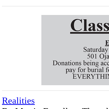
Realities