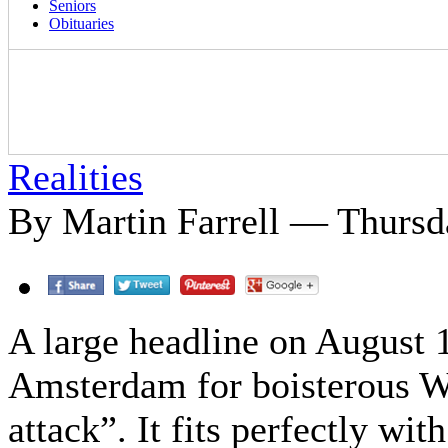
Seniors
Obituaries
Realities
By Martin Farrell — Thursd
A large headline on August 
Amsterdam for boisterous W
attack”. It fits perfectly wi