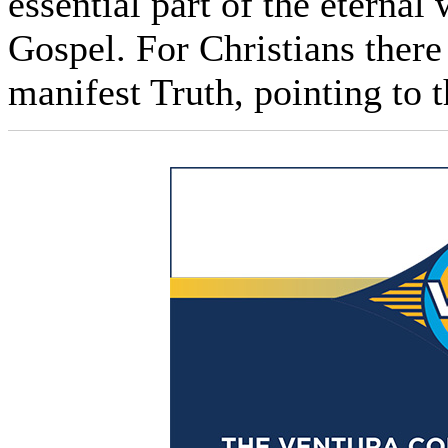
essential part of the eternal
Gospel. For Christians there 
manifest Truth, pointing to t