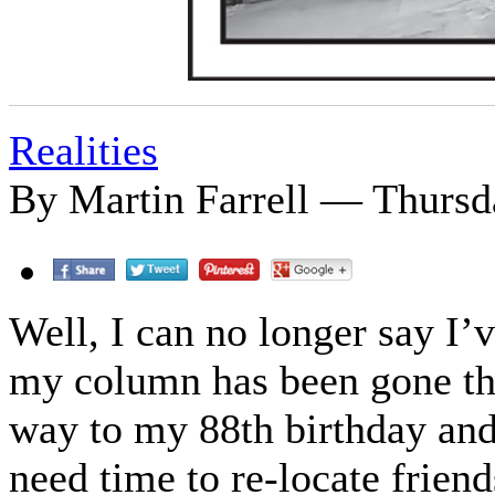
Realities
By Martin Farrell — Thursda
Well, I can no longer say I’v
my column has been gone thr
way to my 88th birthday and 
need time to re-locate friend