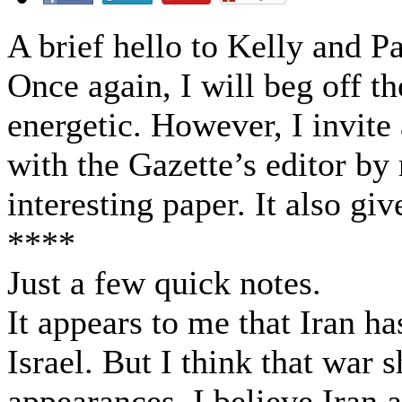
A brief hello to Kelly and Pa
Once again, I will beg off th
energetic. However, I invit
with the Gazette’s editor by
interesting paper. It also giv
****
Just a few quick notes.
It appears to me that Iran h
Israel. But I think that war 
appearances, I believe Iran a