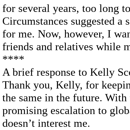
for several years, too long t
Circumstances suggested a s
for me. Now, however, I wan
friends and relatives while 
****
A brief response to Kelly Sco
Thank you, Kelly, for keeping
the same in the future. With
promising escalation to glob
doesn’t interest me.