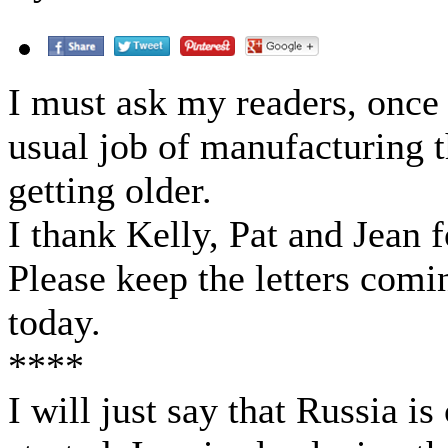
I must ask my readers, once
usual job of manufacturing
getting older.
I thank Kelly, Pat and Jean 
Please keep the letters comin
today.
****
I will just say that Russia is