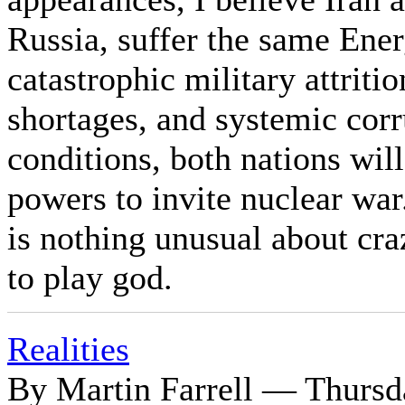
Russia, suffer the same Ene
catastrophic military attriti
shortages, and systemic corr
conditions, both nations wil
powers to invite nuclear war
is nothing unusual about cr
to play god.
Realities
By Martin Farrell — Thursd