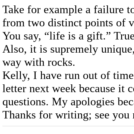
Take for example a failure t
from two distinct points of 
You say, “life is a gift.” Tr
Also, it is supremely unique
way with rocks.
Kelly, I have run out of tim
letter next week because it 
questions. My apologies bec
Thanks for writing; see you