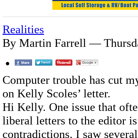
Realities
By Martin Farrell — Thursda
Computer trouble has cut my
on Kelly Scoles’ letter.
Hi Kelly. One issue that of
liberal letters to the editor i
contradictions. I saw severa