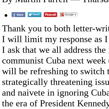
Thank you to both letter-wri
I will limit my response as 
I ask that we all address the
communist Cuba next week (o
will be refreshing to switch 
strategically threatening i
and naivete in ignoring Cuba
the era of President Kennedy