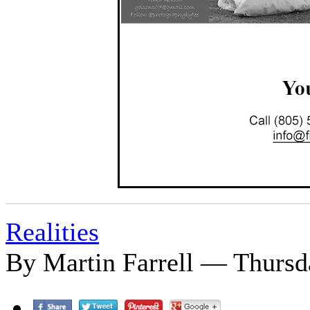
Realities
By Martin Farrell — Thursd