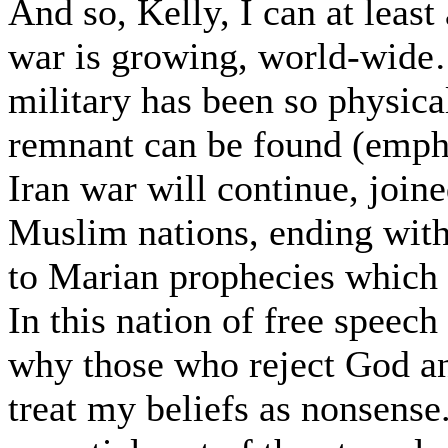
And so, Kelly, I can at leas
war is growing, world-wide…
military has been so physica
remnant can be found (empha
Iran war will continue, join
Muslim nations, ending with 
to Marian prophecies which I
In this nation of free speech
why those who reject God and
treat my beliefs as nonsense