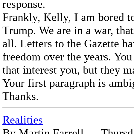
response.
Frankly, Kelly, I am bored t
Trump. We are in a war, that
all. Letters to the Gazette h
freedom over the years. You
that interest you, but they ma
Your first paragraph is ambi
Thanks.
Realities
By Martin Farrell — Thursd