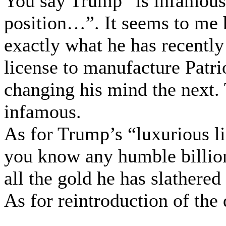
You say Trump “is infamousl
position…”. It seems to me h
exactly what he has recently
license to manufacture Patri
changing his mind the next. 
infamous.
As for Trump’s “luxurious li
you know any humble billion
all the gold he has slathered
As for reintroduction of the d