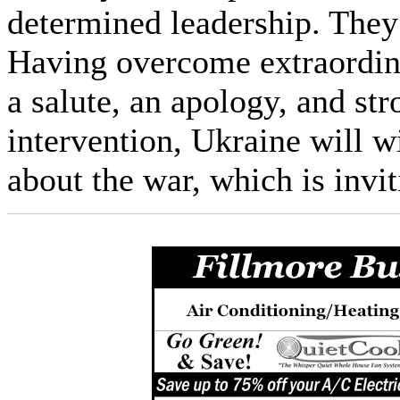
determined leadership. They
Having overcome extraordin
a salute, an apology, and st
intervention, Ukraine will w
about the war, which is inv