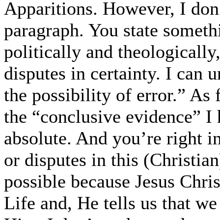
Apparitions. However, I don’t
paragraph. You state somet
politically and theologically
disputes in certainty. I can u
the possibility of error.” As
the “conclusive evidence” I h
absolute. And you’re right i
or disputes in this (Christia
possible because Jesus Chris
Life and, He tells us that we