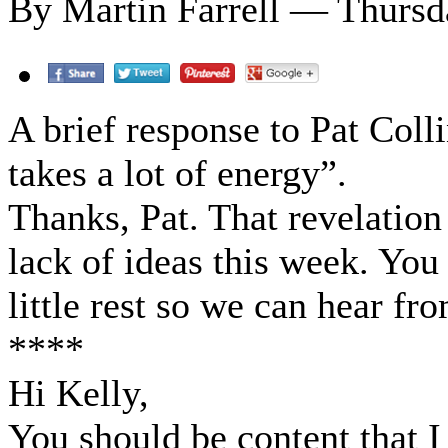
By Martin Farrell — Thursd
A brief response to Pat Coll
takes a lot of energy”.
Thanks, Pat. That revelatio
lack of ideas this week. You
little rest so we can hear f
****
Hi Kelly,
You should be content that I