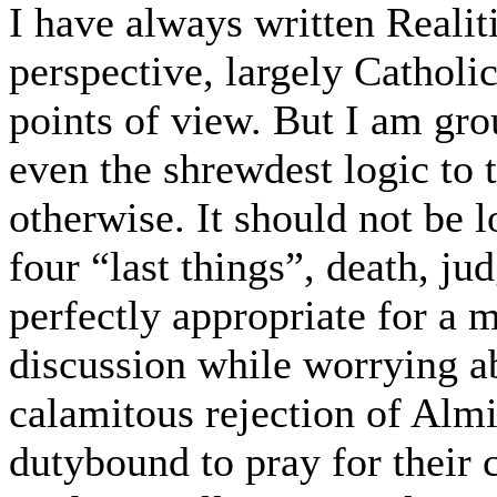
I have always written Realit
perspective, largely Catholic
points of view. But I am gro
even the shrewdest logic to
otherwise. It should not be 
four “last things”, death, ju
perfectly appropriate for a 
discussion while worrying a
calamitous rejection of Almi
dutybound to pray for their 