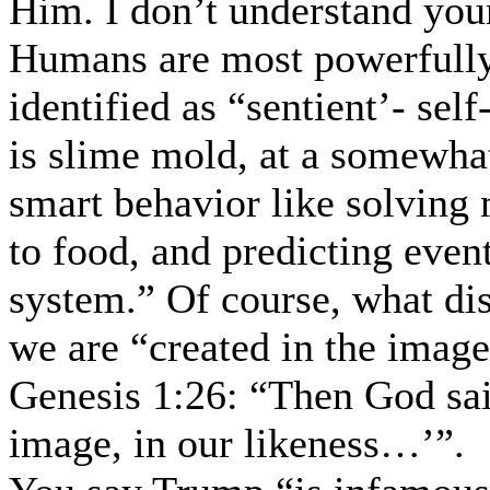
Him. I don’t understand you
Humans are most powerfully 
identified as “sentient’- sel
is slime mold, at a somewha
smart behavior like solving 
to food, and predicting even
system.” Of course, what dis
we are “created in the imag
Genesis 1:26: “Then God sai
image, in our likeness…’”.