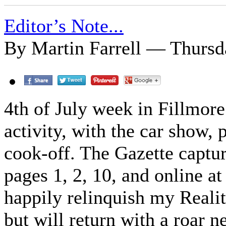
Editor’s Note...
By Martin Farrell — Thursda
4th of July week in Fillmore
activity, with the car show, 
cook-off. The Gazette captur
pages 1, 2, 10, and online a
happily relinquish my Reali
but will return with a roar n