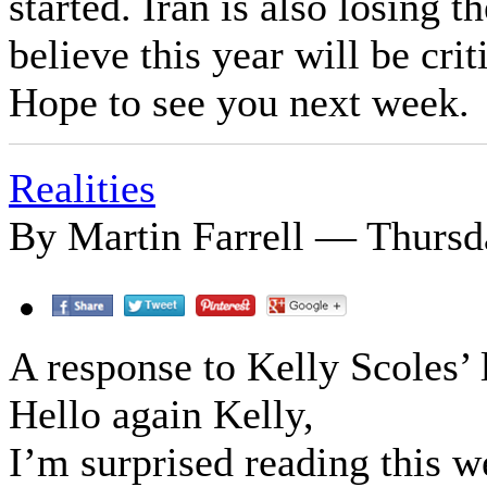
started. Iran is also losing t
believe this year will be crit
Hope to see you next week.
Realities
By Martin Farrell — Thursda
A response to Kelly Scoles’ l
Hello again Kelly,
I’m surprised reading this w