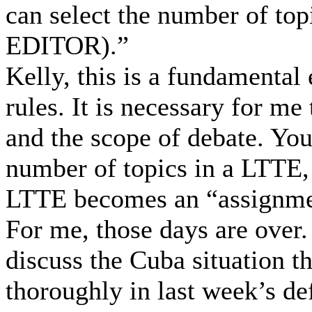
can select the number of t
EDITOR).”
Kelly, this is a fundamental
rules. It is necessary for me
and the scope of debate. You 
number of topics in a LTTE, 
LTTE becomes an “assignmen
For me, those days are over.
discuss the Cuba situation t
thoroughly in last week’s de