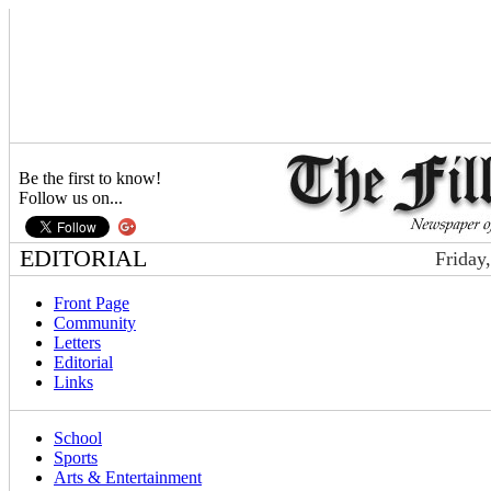
Be the first to know!
Follow us on...
EDITORIAL
Friday
Front Page
Community
Letters
Editorial
Links
School
Sports
Arts & Entertainment