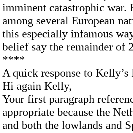
imminent catastrophic war. 
among several European nati
this especially infamous wa
belief say the remainder of 
****
A quick response to Kelly’s l
Hi again Kelly,
Your first paragraph refere
appropriate because the Neth
and both the lowlands and S