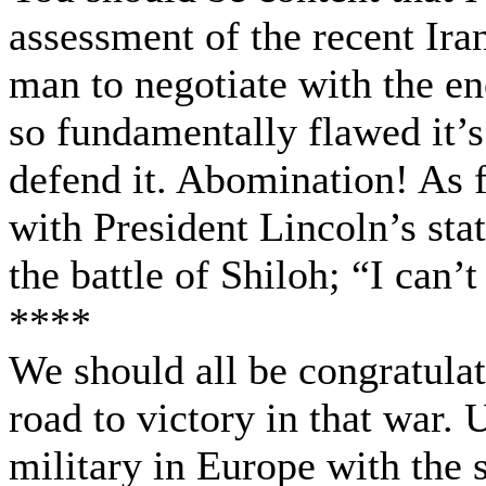
assessment of the recent Ira
man to negotiate with the e
so fundamentally flawed it’
defend it. Abomination! As f
with President Lincoln’s sta
the battle of Shiloh; “I can’
****
We should all be congratula
road to victory in that war. 
military in Europe with the 