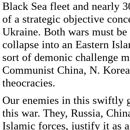
Black Sea fleet and nearly 
of a strategic objective conce
Ukraine. Both wars must be 
collapse into an Eastern Is
sort of demonic challenge mu
Communist China, N. Korea,
theocracies.
Our enemies in this swiftly
this war. They, Russia, Chin
Islamic forces, justify it as