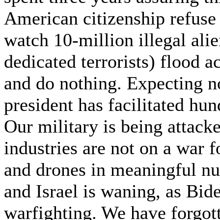
American citizenship refus
watch 10-million illegal ali
dedicated terrorists) flood 
and do nothing. Expecting n
president has facilitated hu
Our military is being attack
industries are not on a war 
and drones in meaningful nu
and Israel is waning, as Bide
warfighting. We have forgott