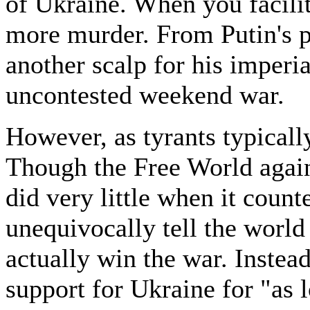
of Ukraine. When you facilita
more murder. From Putin's p
another scalp for his imperia
uncontested weekend war.
However, as tyrants typicall
Though the Free World again
did very little when it cou
unequivocally tell the world
actually win the war. Inste
support for Ukraine for "as 