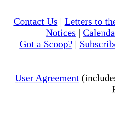
Contact Us
|
Letters to th
Notices
|
Calenda
Got a Scoop?
|
Subscrib
User Agreement
(include