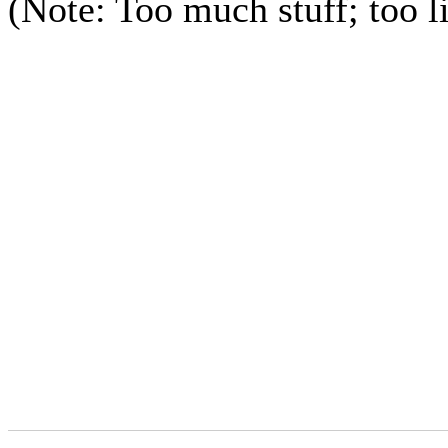
(Note: Too much stuff; too li