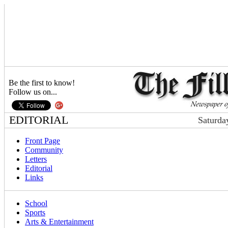
Be the first to know!
Follow us on...
EDITORIAL
Saturda
Front Page
Community
Letters
Editorial
Links
School
Sports
Arts & Entertainment