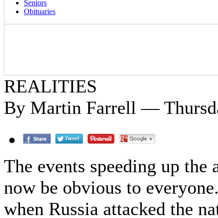
Seniors
Obituaries
REALITIES
By Martin Farrell — Thursda
The events speeding up the 
now be obvious to everyone
when Russia attacked the na