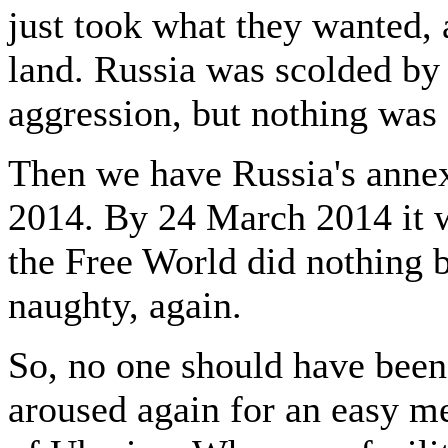
just took what they wanted, 
land. Russia was scolded by 
aggression, but nothing was
Then we have Russia's anne
2014. By 24 March 2014 it
the Free World did nothing b
naughty, again.
So, no one should have been 
aroused again for an easy me