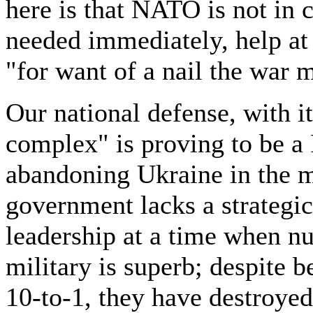
here is that NATO is not in 
needed immediately, help at a
"for want of a nail the war m
Our national defense, with i
complex" is proving to be a
abandoning Ukraine in the m
government lacks a strategic
leadership at a time when n
military is superb; despite
10-to-1, they have destroyed