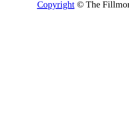
Copyright
© The Fillmore