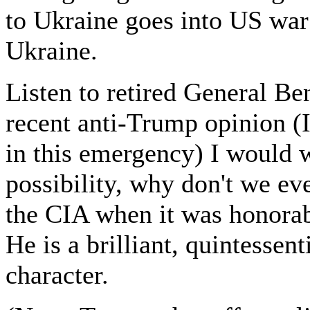
to Ukraine goes into US war 
Ukraine.
Listen to retired General Ben
recent anti-Trump opinion (I
in this emergency) I would w
possibility, why don't we e
the CIA when it was honorab
He is a brilliant, quintessent
character.