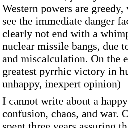
Western powers are greedy, 
see the immediate danger fac
clearly not end with a whimp
nuclear missile bangs, due t
and miscalculation. On the e
greatest pyrrhic victory in 
unhappy, inexpert opinion)
I cannot write about a happy
confusion, chaos, and war. O
spent three years assuring th