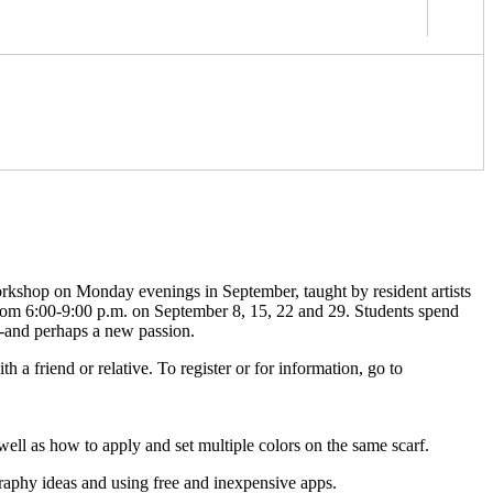
orkshop on Monday evenings in September, taught by resident artists
 from 6:00-9:00 p.m. on September 8, 15, 22 and 29. Students spend
s-and perhaps a new passion.
 a friend or relative. To register or for information, go to
 well as how to apply and set multiple colors on the same scarf.
raphy ideas and using free and inexpensive apps.