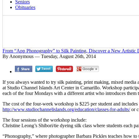
Seniors
Obituaries
From “App Phonography” to Silk Painting, Discover a New Artistic 
By Anonymous — Tuesday, August 26th, 2014
If you always wanted to try silk painting, print making, mixed media
at Studio Channel Islands Art Center in Camarillo. Workshop particip
each of the four Mondays with a different artist who introduces them
The cost of the four-week workshop is $225 per student and includes all
http://www.studiochannelislands.org/education/classes-for-adults/
or c
The four sessions of the workshop include:
Christine Leong’s Shibori/tie dyeing silk class where students each pai
“Phonography,” where photographer Barbara Pickles teaches how to tak