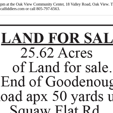
pm at the Oak View Community Center, 18 Valley Road, Oak View. The p
 calfiddlers.com or call 805-797-6563.