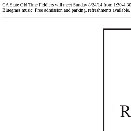
CA State Old Time Fiddlers will meet Sunday 8/24/14 from 1:30-4:30
Bluegrass music. Free admission and parking, refreshments available.