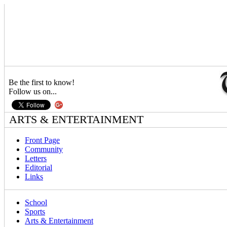
Be the first to know!
Follow us on...
ARTS & ENTERTAINMENT
Front Page
Community
Letters
Editorial
Links
School
Sports
Arts & Entertainment