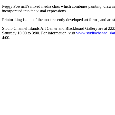
Peggy Pownall’s mixed media class which combines painting, drawing a
incorporated into the visual expressions.
Printmaking is one of the most recently developed art forms, and artis
Studio Channel Islands Art Center and Blackboard Gallery are at 22
Saturday 10:00 to 3:00. For information, visit
www.studiochannelisla
4:00.