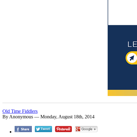
Old Time Fiddlers
By Anonymous — Monday, August 18th, 2014