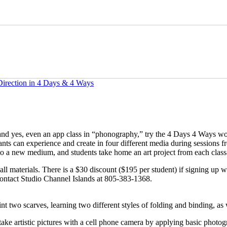
Direction in 4 Days & 4 Ways
 and yes, even an app class in “phonography,” try the 4 Days 4 Ways w
ants can experience and create in four different media during sessions
 to a new medium, and students take home an art project from each clas
 materials. There is a $30 discount ($195 per student) if signing up with
ontact Studio Channel Islands at 805-383-1368.
nt two scarves, learning two different styles of folding and binding, as
e artistic pictures with a cell phone camera by applying basic photog