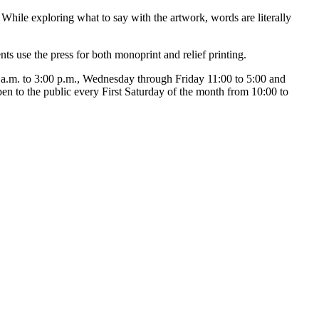
hile exploring what to say with the artwork, words are literally
ts use the press for both monoprint and relief printing.
a.m. to 3:00 p.m., Wednesday through Friday 11:00 to 5:00 and
pen to the public every First Saturday of the month from 10:00 to