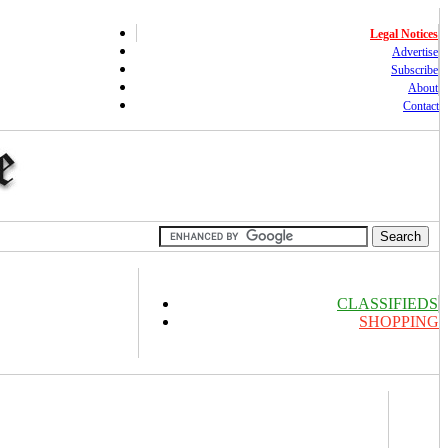
Legal Notices
Advertise
Subscribe
About
Contact
CLASSIFIEDS
SHOPPING