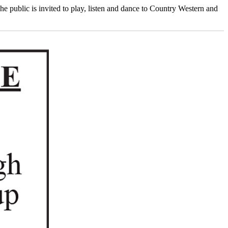
ublic is invited to play, listen and dance to Country Western and