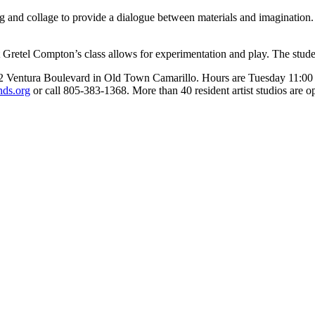
nd collage to provide a dialogue between materials and imagination. W
t Gretel Compton’s class allows for experimentation and play. The studen
22 Ventura Boulevard in Old Town Camarillo. Hours are Tuesday 11:00 
nds.org
or call 805-383-1368. More than 40 resident artist studios are o