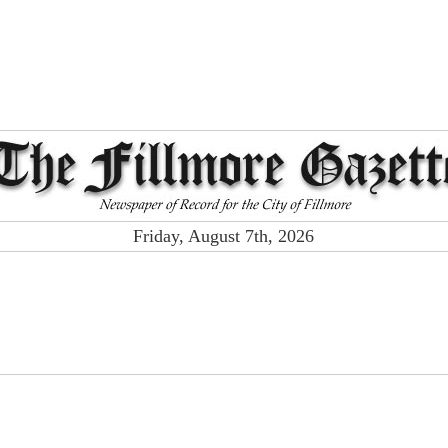
Friday, August 7th, 2026