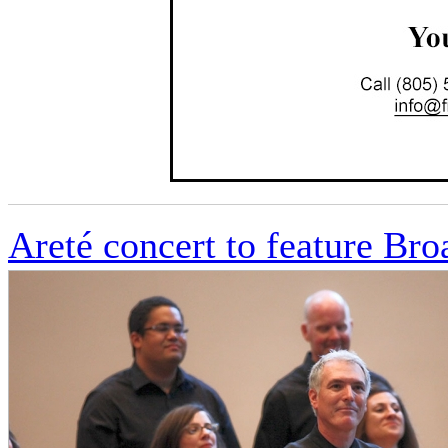
Areté concert to feature Br