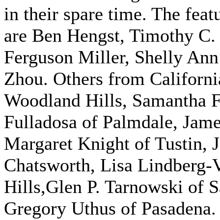
in their spare time. The fea
are Ben Hengst, Timothy C. 
Ferguson Miller, Shelly An
Zhou. Others from Californ
Woodland Hills, Samantha Fr
Fulladosa of Palmdale, Jam
Margaret Knight of Tustin, 
Chatsworth, Lisa Lindberg-
Hills,Glen P. Tarnowski of 
Gregory Uthus of Pasadena. 