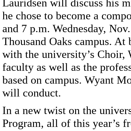
Lauridsen will discuss his 
he chose to become a compos
and 7 p.m. Wednesday, Nov.
Thousand Oaks campus. At bo
with the university’s Choir
faculty as well as the profe
based on campus. Wyant Morto
will conduct.
In a new twist on the univer
Program, all of this year’s 