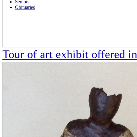
Seniors
Obituaries
Tour of art exhibit offered in