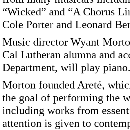
“Wicked” and “A Chorus Li
Cole Porter and Leonard Bern
Music director Wyant Morton
Cal Lutheran alumna and ac
Department, will play piano
Morton founded Areté, which
the goal of performing the w
including works from essenti
attention is given to contem