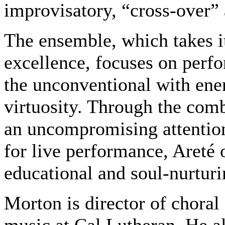
improvisatory, “cross-over”
The ensemble, which takes i
excellence, focuses on perf
the unconventional with ener
virtuosity. Through the com
an uncompromising attention
for live performance, Areté 
educational and soul-nurturi
Morton is director of choral 