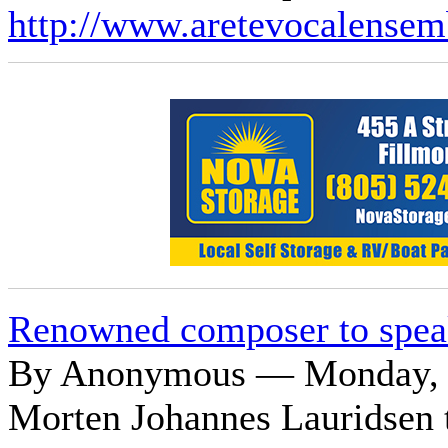
http://www.aretevocalensem
Renowned composer to spea
By Anonymous — Monday, O
Morten Johannes Lauridsen t