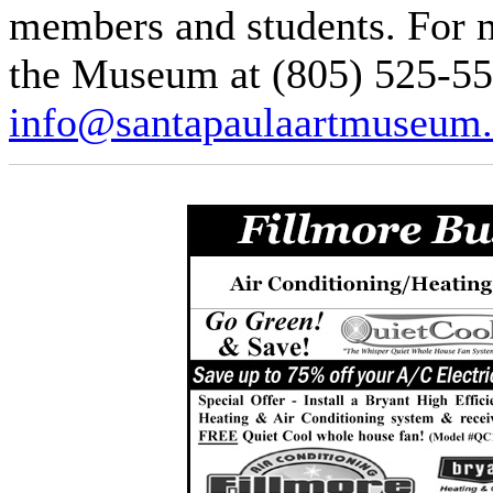
members and students. For m
the Museum at (805) 525-55
info@santapaulaartmuseum.