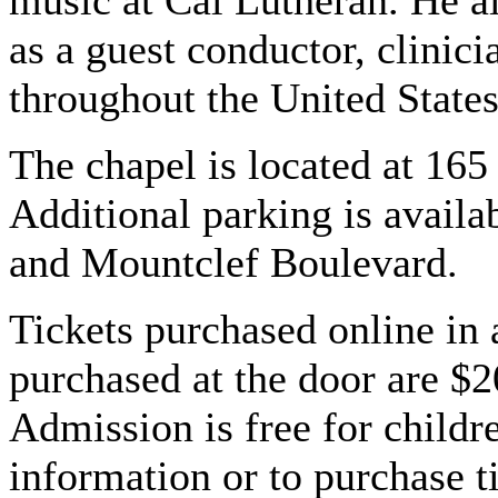
music at Cal Lutheran. He a
as a guest conductor, clinic
throughout the United State
The chapel is located at 16
Additional parking is availa
and Mountclef Boulevard.
Tickets purchased online in 
purchased at the door are $2
Admission is free for child
information or to purchase ti