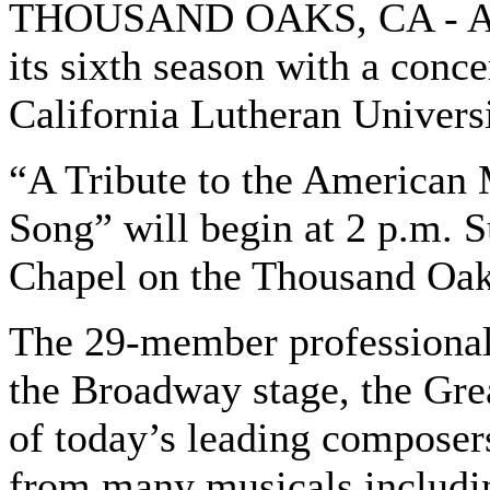
THOUSAND OAKS, CA - Aret
its sixth season with a conc
California Lutheran Universi
“A Tribute to the American
Song” will begin at 2 p.m. 
Chapel on the Thousand Oa
The 29-member professional
the Broadway stage, the Gr
of today’s leading composers
from many musicals includin