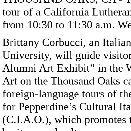
tour of a California Lutheran
from 10:30 to 11:30 a.m. W
Brittany Corbucci, an Italian
University, will guide visi
Alumni Art Exhibit” in the 
Art on the Thousand Oaks cam
foreign-language tours of the
for Pepperdine’s Cultural I
(C.I.A.O.), which promotes t