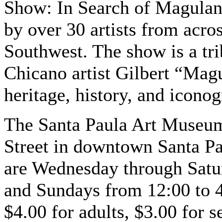
Show: In Search of Magulandi
by over 30 artists from acro
Southwest. The show is a tri
Chicano artist Gilbert “Mag
heritage, history, and icono
The Santa Paula Art Museum 
Street in downtown Santa P
are Wednesday through Satu
and Sundays from 12:00 to 
$4.00 for adults, $3.00 for 