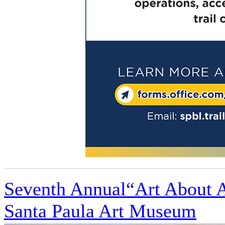
Seventh Annual“Art About Ag
Santa Paula Art Museum