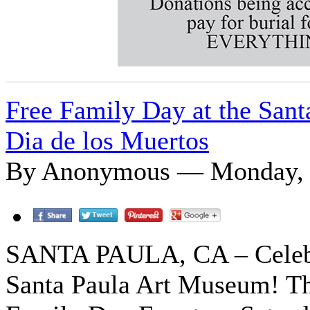
Free Family Day at the Sant
Dia de los Muertos
By Anonymous — Monday, O
SANTA PAULA, CA – Celebra
Santa Paula Art Museum! Th