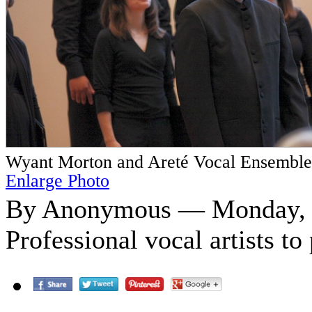
Wyant Morton and Areté Vocal Ensemble
Enlarge Photo
By Anonymous — Monday, O
Professional vocal artists t