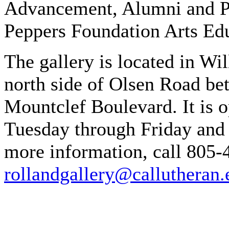
Advancement, Alumni and Pa
Peppers Foundation Arts Edu
The gallery is located in W
north side of Olsen Road b
Mountclef Boulevard. It is 
Tuesday through Friday and 
more information, call 805-
rollandgallery@callutheran.