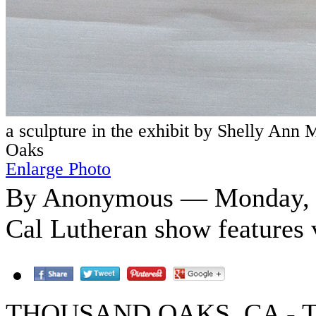
a sculpture in the exhibit by Shelly Ann
Oaks
Enlarge Photo
By Anonymous — Monday, O
Cal Lutheran show features 
THOUSAND OAKS, CA - The p