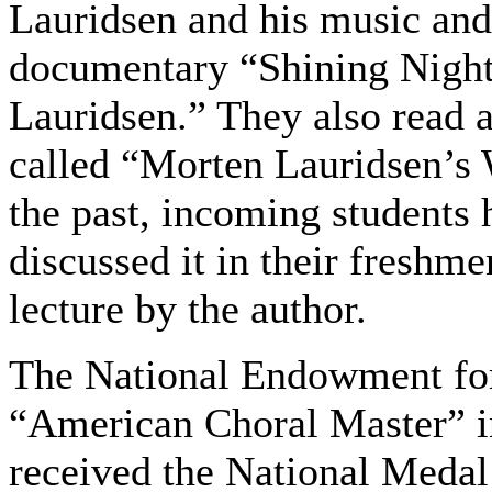
Lauridsen and his music an
documentary “Shining Night
Lauridsen.” They also read 
called “Morten Lauridsen’s 
the past, incoming students 
discussed it in their freshm
lecture by the author.
The National Endowment for
“American Choral Master” i
received the National Medal