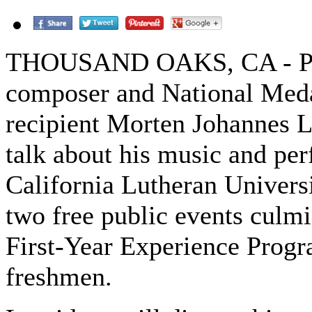
THOUSAND OAKS, CA - Po
composer and National Meda
recipient Morten Johannes L
talk about his music and pe
California Lutheran Universi
two free public events culmi
First-Year Experience Progr
freshmen.