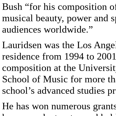
Bush “for his composition o
musical beauty, power and sp
audiences worldwide.”
Lauridsen was the Los Ange
residence from 1994 to 2001
composition at the Universi
School of Music for more th
school’s advanced studies pr
He has won numerous grants