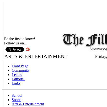
Be the first to know!
Follow us on...
ARTS & ENTERTAINMENT
Friday
Front Page
Community
Letters
Editorial
Links
School
Sports
Arts & Entertainment