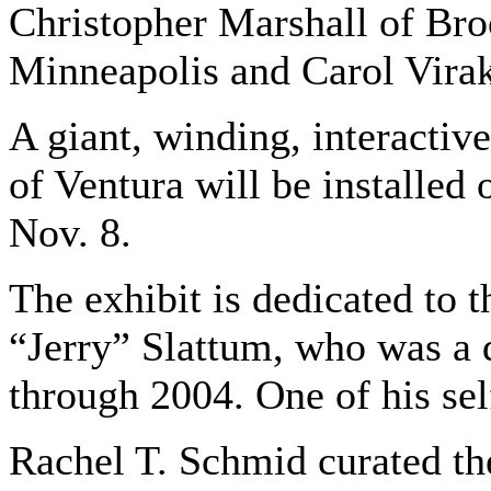
Christopher Marshall of Bro
Minneapolis and Carol Vira
A giant, winding, interactiv
of Ventura will be installed
Nov. 8.
The exhibit is dedicated to 
“Jerry” Slattum, who was a 
through 2004. One of his self
Rachel T. Schmid curated the