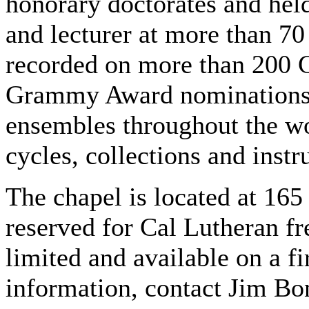
honorary doctorates and hel
and lecturer at more than 70
recorded on more than 200 C
Grammy Award nominations. 
ensembles throughout the wo
cycles, collections and inst
The chapel is located at 165
reserved for Cal Lutheran fr
limited and available on a f
information, contact Jim Bo