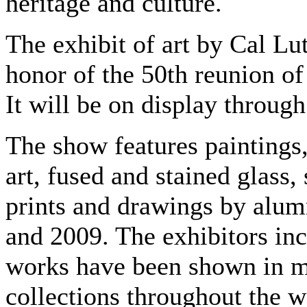
heritage and culture.
The exhibit of art by Cal Lu
honor of the 50th reunion of 
It will be on display through
The show features paintings
art, fused and stained glass
prints and drawings by alu
and 2009. The exhibitors inc
works have been shown in mu
collections throughout the w