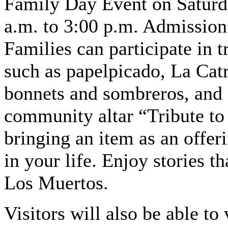
Family Day Event on Saturd
a.m. to 3:00 p.m. Admission 
Families can participate in t
such as papelpicado, La Catr
bonnets and sombreros, and 
community altar “Tribute to
bringing an item as an offer
in your life. Enjoy stories th
Los Muertos.
Visitors will also be able t