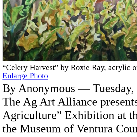
“Celery Harvest” by Roxie Ray, acrylic 
Enlarge Photo
By Anonymous — Tuesday, O
The Ag Art Alliance presen
Agriculture” Exhibition at 
the Museum of Ventura Cou