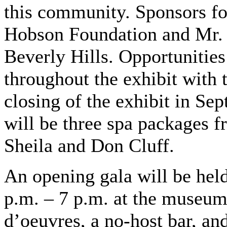
this community. Sponsors for
Hobson Foundation and Mr.
Beverly Hills. Opportunities 
throughout the exhibit with 
closing of the exhibit in Se
will be three spa packages 
Sheila and Don Cluff.
An opening gala will be hel
p.m. – 7 p.m. at the museum.
d’oeuvres, a no-host bar, and