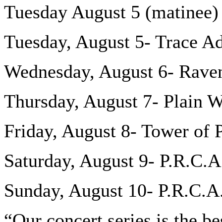
Tuesday August 5 (matinee
Tuesday, August 5- Trace A
Wednesday, August 6- Rav
Thursday, August 7- Plain W
Friday, August 8- Tower of
Saturday, August 9- P.R.C.
Sunday, August 10- P.R.C.A
“Our concert series is the be