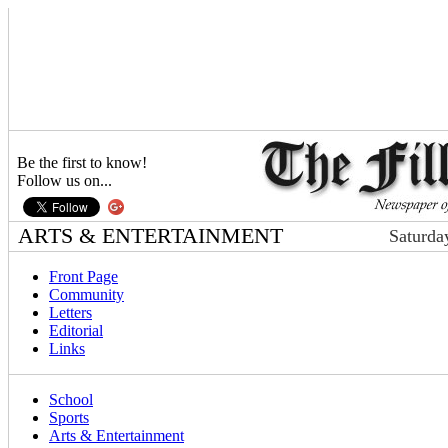
Be the first to know!
Follow us on...
ARTS & ENTERTAINMENT
Saturda
Front Page
Community
Letters
Editorial
Links
School
Sports
Arts & Entertainment