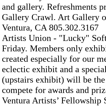
and gallery. Refreshments pr
Gallery Crawl. Art Gallery 
Ventura, CA 805.302.3167
Artists Union - "Lucky" Sof
Friday. Members only exhibi
created especially for our m
eclectic exhibit and a specia
(upstairs exhibit) will be th
compete for awards and priz
Ventura Artists’ Fellowship 