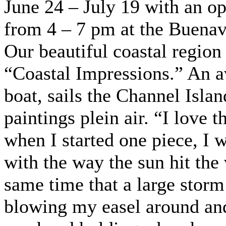
June 24 – July 19 with an o
from 4 – 7 pm at the Buenav
Our beautiful coastal region 
“Coastal Impressions.” An 
boat, sails the Channel Islan
paintings plein air. “I love t
when I started one piece, I 
with the way the sun hit the v
same time that a large stor
blowing my easel around and