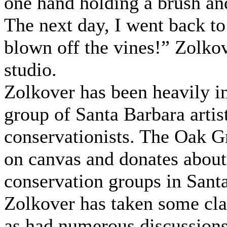
one hand holding a brush an
The next day, I went back to 
blown off the vines!” Zolkov
studio.
Zolkover has been heavily i
group of Santa Barbara artist
conservationists. The Oak G
on canvas and donates about 
conservation groups in Sant
Zolkover has taken some cla
as had numerous discussions