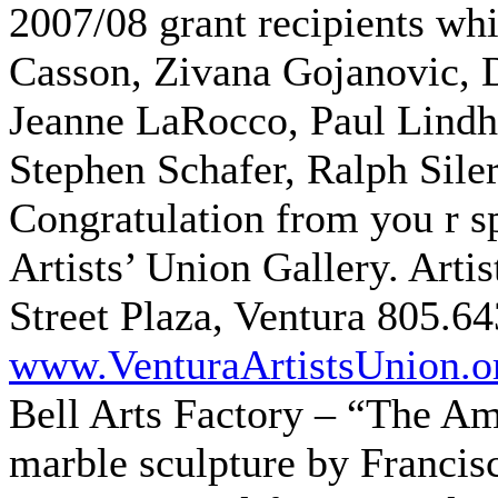
2007/08 grant recipients wh
Casson, Zivana Gojanovic, D
Jeanne LaRocco, Paul Lind
Stephen Schafer, Ralph Siler
Congratulation from you r s
Artists’ Union Gallery. Arti
Street Plaza, Ventura 805.6
www.VenturaArtistsUnion.o
Bell Arts Factory – “The A
marble sculpture by Franci