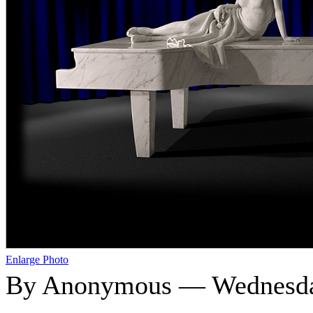
Enlarge Photo
By Anonymous — Wednesday