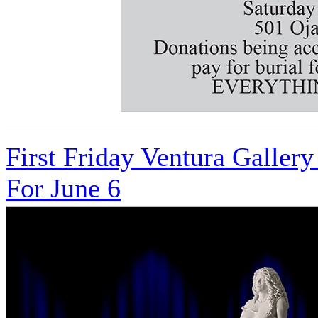
First Friday Ventura Galle
For June 6