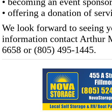
• becoming an event sponsor
• offering a donation of serv
We look forward to seeing yo
information contact Arthur 
6658 or (805) 495-1445.