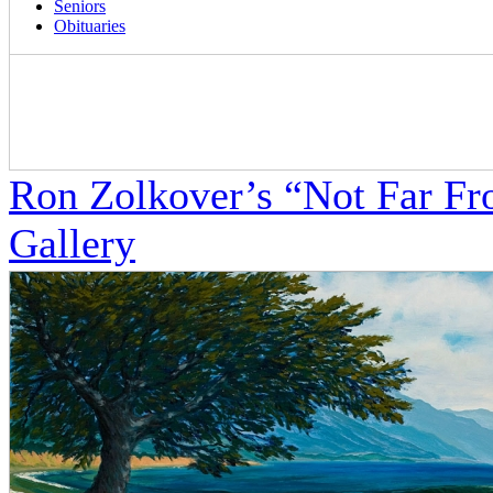
Seniors
Obituaries
Ron Zolkover’s “Not Far F
Gallery