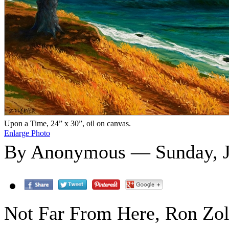
Upon a Time, 24” x 30”, oil on canvas.
Enlarge Photo
By Anonymous — Sunday, J
Not Far From Here, Ron Zolk