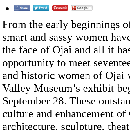
From the early beginnings o
smart and sassy women have
the face of Ojai and all it ha
opportunity to meet seventee
and historic women of Ojai w
Valley Museum’s exhibit beg
September 28. These outsta
culture and enhancement of Oj
architecture, sculpture, the