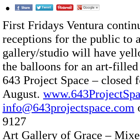
First Fridays Ventura contin
receptions for the public to 
gallery/studio will have yel
the balloons for an art-fille
643 Project Space – closed 
August.
www.643ProjectSp
info@643projectspace.com
o
9127
Art Gallery of Grace – Mixe