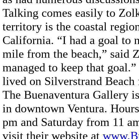
Talking comes easily to Zol
territory is the coastal regi
California. “I had a goal to
mile from the beach,” said Z
managed to keep that goal.” 
lived on Silverstrand Beach 
The Buenaventura Gallery is 
in downtown Ventura. Hours
pm and Saturday from 11 am
visit their website at
www.Bu