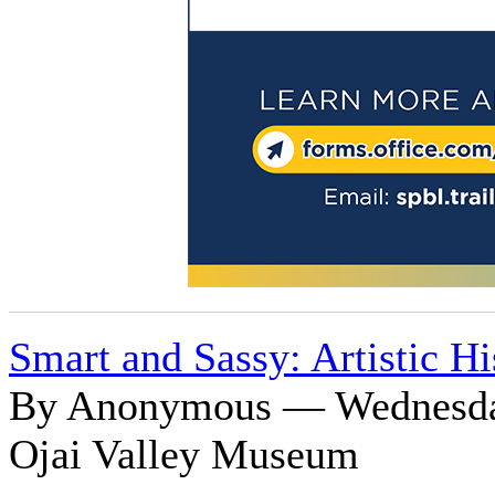
Smart and Sassy: Artistic H
By Anonymous — Wednesday
Ojai Valley Museum