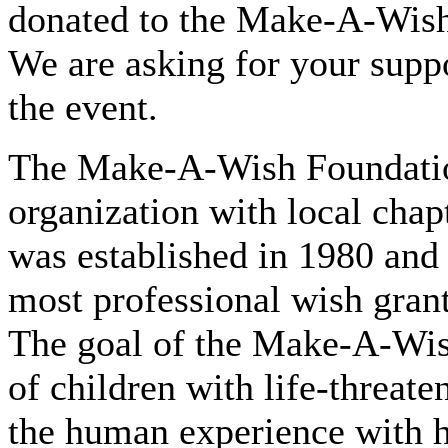
donated to the Make-A-Wish 
We are asking for your suppo
the event.
The Make-A-Wish Foundation
organization with local chap
was established in 1980 and 
most professional wish grant
The goal of the Make-A-Wish
of children with life-threat
the human experience with h