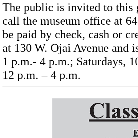
The public is invited to this
call the museum office at 6
be paid by check, cash or cr
at 130 W. Ojai Avenue and i
1 p.m.- 4 p.m.; Saturdays, 1
12 p.m. – 4 p.m.