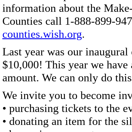
information about the Make
Counties call 1-888-899-947
counties.wish.org
.
Last year was our inaugural 
$10,000! This year we have a
amount. We can only do this
We invite you to become in
• purchasing tickets to the e
• donating an item for the si