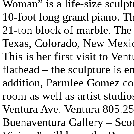
Woman” is a life-size sculpt
10-foot long grand piano. Th
21-ton block of marble. The 
Texas, Colorado, New Mexic
This is her first visit to Ve
flatbead – the sculpture is en
addition, Parmlee Gomez col
room as well as artist studio
Ventura Ave. Ventura 805.2
Buenaventura Gallery – Scot