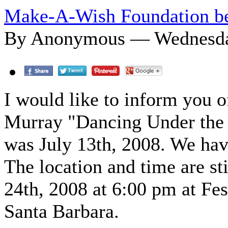
Make-A-Wish Foundation be
By Anonymous — Wednesday
I would like to inform you o
Murray "Dancing Under the S
was July 13th, 2008. We hav
The location and time are sti
24th, 2008 at 6:00 pm at Fes
Santa Barbara.