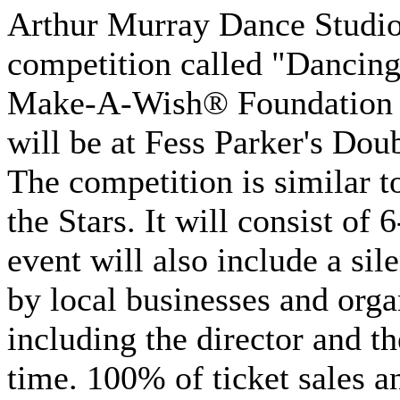
Arthur Murray Dance Studio 
competition called "Dancing 
Make-A-Wish® Foundation of
will be at Fess Parker's Dou
The competition is similar 
the Stars. It will consist of
event will also include a sil
by local businesses and orga
including the director and th
time. 100% of ticket sales a