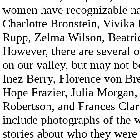
women have recognizable na
Charlotte Bronstein, Vivika
Rupp, Zelma Wilson, Beatri
However, there are several o
on our valley, but may not 
Inez Berry, Florence von 
Hope Frazier, Julia Morgan
Robertson, and Frances Clark
include photographs of the w
stories about who they were