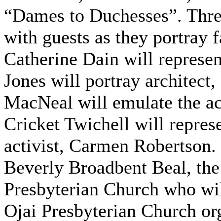
“Dames to Duchesses”. Thre
with guests as they portray
Catherine Dain will represen
Jones will portray architect
MacNeal will emulate the act
Cricket Twichell will represe
activist, Carmen Robertson.
Beverly Broadbent Beal, the 
Presbyterian Church who wi
Ojai Presbyterian Church orga