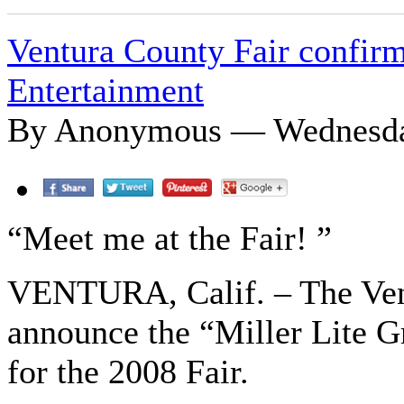
Ventura County Fair confirm
Entertainment
By Anonymous — Wednesday
“Meet me at the Fair! ”
VENTURA, Calif. – The Vent
announce the “Miller Lite G
for the 2008 Fair.