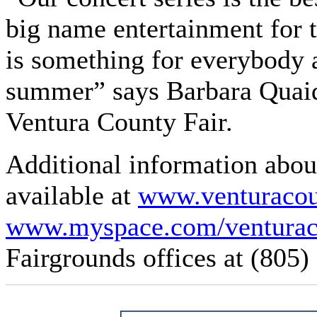
big name entertainment for t
is something for everybody an
summer” says Barbara Quaid,
Ventura County Fair.
Additional information abou
available at
www.venturacoun
www.myspace.com/venturac
Fairgrounds offices at (805