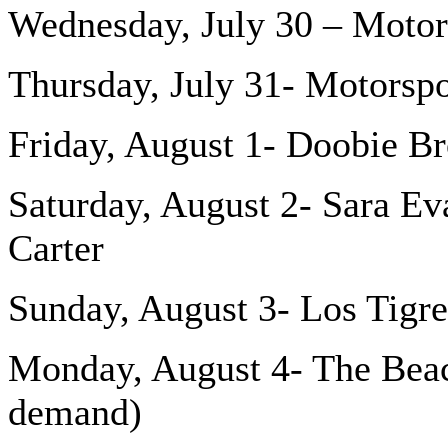
Wednesday, July 30 – Motor
Thursday, July 31- Motorspo
Friday, August 1- Doobie Br
Saturday, August 2- Sara Ev
Carter
Sunday, August 3- Los Tigre
Monday, August 4- The Beac
demand)