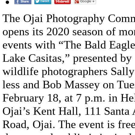
The Ojai Photography Com
opens its 2020 season of mo
events with “The Bald Eagle
Lake Casitas,” presented by
wildlife photographers Sally
less and Bob Massey on Tue
February 18, at 7 p.m. in He
Ojai’s Kent Hall, 111 Santa
Road, Ojai. The event is fre