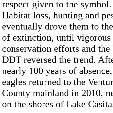
respect given to the symbol.
Habitat loss, hunting and pe
eventually drove them to the
of extinction, until vigorous
conservation efforts and the
DDT reversed the trend. Aft
nearly 100 years of absence,
eagles returned to the Ventu
County mainland in 2010, n
on the shores of Lake Casita