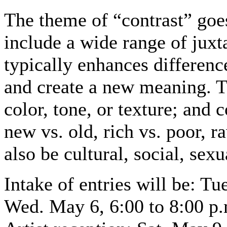
The theme of “contrast” goe
include a wide range of juxt
typically enhances difference
and create a new meaning. T
color, tone, or texture; and 
new vs. old, rich vs. poor, 
also be cultural, social, sexu
Intake of entries will be: T
Wed. May 6, 6:00 to 8:00 p