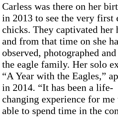
Carless was there on her bir
in 2013 to see the very first
chicks. They captivated her 
and from that time on she h
observed, photographed and
the eagle family. Her solo ex
“A Year with the Eagles,” a
in 2014. “It has been a life-
changing experience for me 
able to spend time in the c