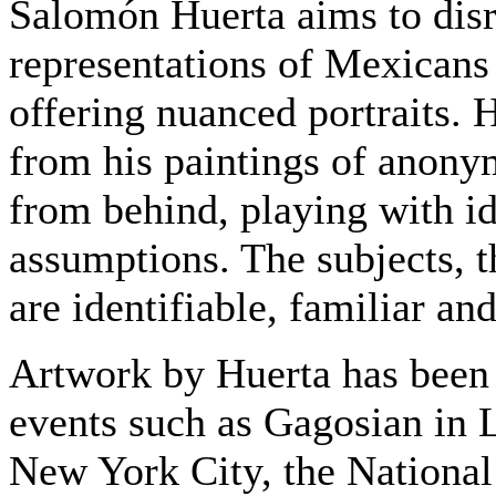
Salomón Huerta aims to disru
representations of Mexican
offering nuanced portraits. 
from his paintings of anony
from behind, playing with id
assumptions. The subjects, t
are identifiable, familiar and
Artwork by Huerta has been 
events such as Gagosian in 
New York City, the National