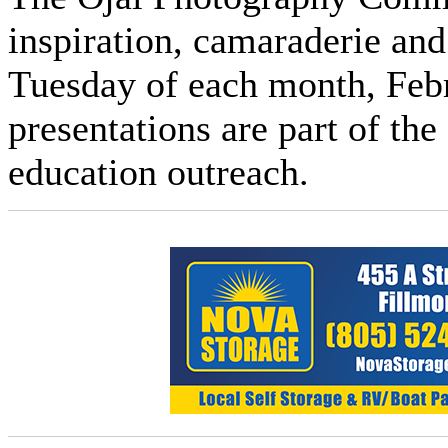
inspiration, camaraderie and
Tuesday of each month, Feb
presentations are part of th
education outreach.