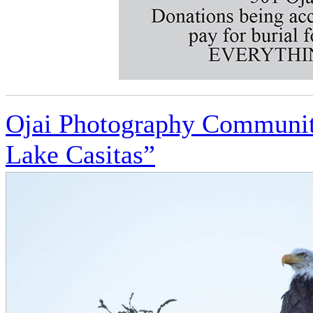
Ojai Photography Community
Lake Casitas”