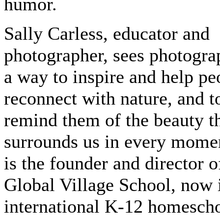
humor.
Sally Carless, educator and
photographer, sees photogra
a way to inspire and help pe
reconnect with nature, and t
remind them of the beauty t
surrounds us in every mome
is the founder and director o
Global Village School, now i
international K-12 homesch