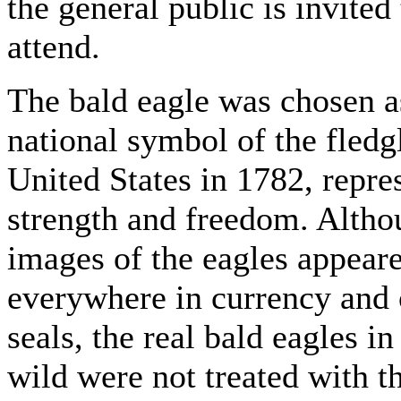
the general public is invited 
attend.
The bald eagle was chosen a
national symbol of the fledg
United States in 1782, repre
strength and freedom. Alth
images of the eagles appear
everywhere in currency and o
seals, the real bald eagles in
wild were not treated with t