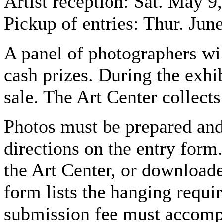
Artist reception: Sat. May 9
Pickup of entries: Thur. Jun
A panel of photographers wil
cash prizes. During the exhibi
sale. The Art Center collec
Photos must be prepared and
directions on the entry form
the Art Center, or download
form lists the hanging requi
submission fee must accomp