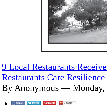
9 Local Restaurants Receive
Restaurants Care Resilience
By Anonymous — Monday, J