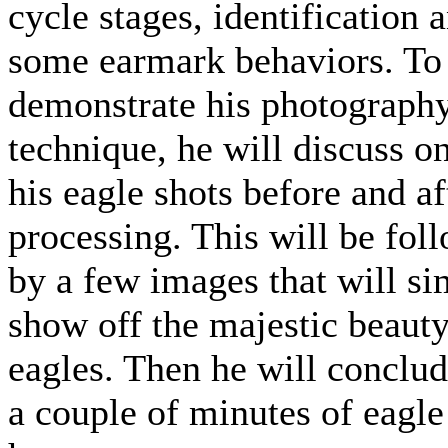
cycle stages, identification 
some earmark behaviors. To
demonstrate his photograph
technique, he will discuss o
his eagle shots before and af
processing. This will be fol
by a few images that will s
show off the majestic beauty
eagles. Then he will conclu
a couple of minutes of eagle