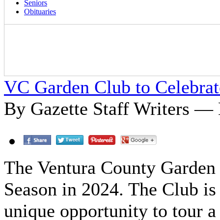
Seniors
Obituaries
VC Garden Club to Celebrat
By Gazette Staff Writers —
The Ventura County Garden C
Season in 2024. The Club is
unique opportunity to tour a