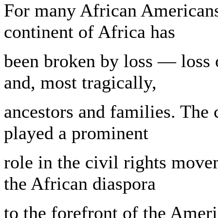
For many African Americans,
continent of Africa has
been broken by loss — loss o
and, most tragically,
ancestors and families. The 
played a prominent
role in the civil rights mov
the African diaspora
to the forefront of the Amer