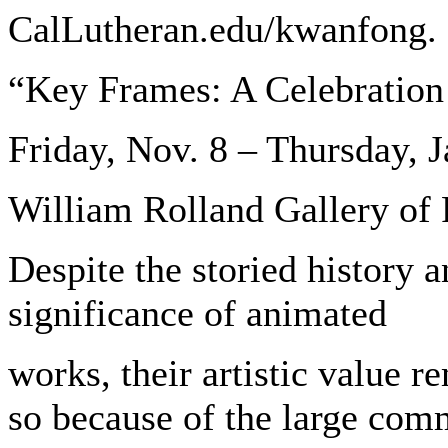
CalLutheran.edu/kwanfong.
“Key Frames: A Celebration
Friday, Nov. 8 – Thursday, J
William Rolland Gallery of 
Despite the storied history 
significance of animated
works, their artistic value r
so because of the large comm