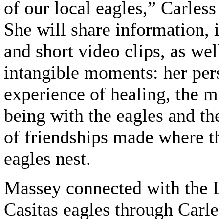
of our local eagles,” Carless
She will share information,
and short video clips, as wel
intangible moments: her per
experience of healing, the m
being with the eagles and th
of friendships made where t
eagles nest.
Massey connected with the 
Casitas eagles through Carle