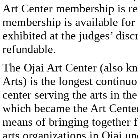
Art Center membership is r
membership is available for
exhibited at the judges’ disc
refundable.
The Ojai Art Center (also kn
Arts) is the longest continu
center serving the arts in th
which became the Art Center
means of bringing together 
arts organizations in Ojai u