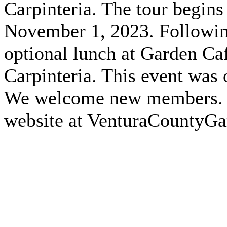
Carpinteria. The tour begin
November 1, 2023. Following
optional lunch at Garden Ca
Carpinteria. This event was
We welcome new members. Fo
website at VenturaCountyG