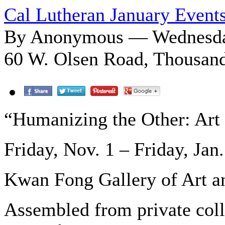
Cal Lutheran January Event
By Anonymous — Wednesday
60 W. Olsen Road, Thousan
“Humanizing the Other: Art
Friday, Nov. 1 – Friday, Jan.
Kwan Fong Gallery of Art a
Assembled from private colle