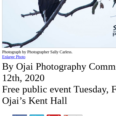
Photograph by Photographer Sally Carless.
Enlarge Photo
By Ojai Photography Comm
12th, 2020
Free public event Tuesday, F
Ojai’s Kent Hall