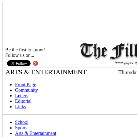
Be the first to know!
Follow us on...
ARTS & ENTERTAINMENT
Thursda
Front Page
Community
Letters
Editorial
Links
School
Sports
Arts & Entertainment