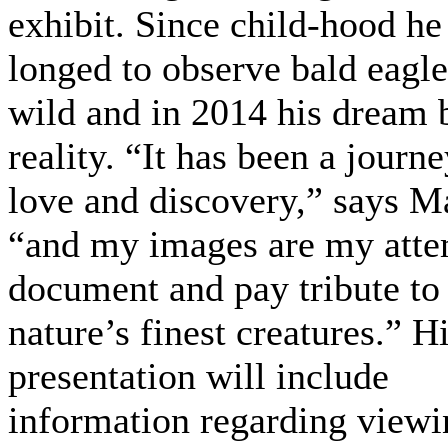
exhibit. Since child-hood he
longed to observe bald eagle
wild and in 2014 his dream
reality. “It has been a journe
love and discovery,” says M
“and my images are my atte
document and pay tribute to
nature’s finest creatures.” H
presentation will include
information regarding viewin