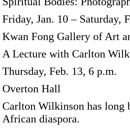
Spiritual Bodies: Photograp
Friday, Jan. 10 – Saturday, 
Kwan Fong Gallery of Art a
A Lecture with Carlton Wil
Thursday, Feb. 13, 6 p.m.
Overton Hall
Carlton Wilkinson has long b
African diaspora.