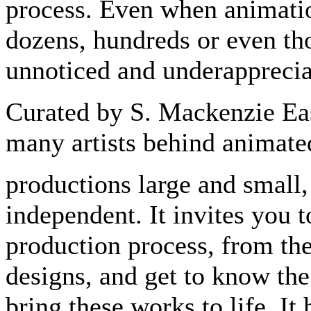
process. Even when animatio
dozens, hundreds or even tho
unnoticed and underapprecia
Curated by S. Mackenzie Eas
many artists behind animate
productions large and small,
independent. It invites you t
production process, from the 
designs, and get to know the
bring these works to life. It