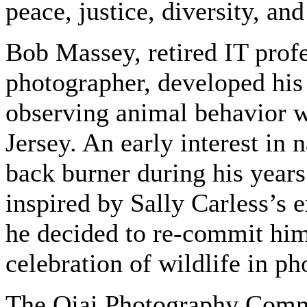
peace, justice, diversity, and
Bob Massey, retired IT prof
photographer, developed his 
observing animal behavior w
Jersey. An early interest in
back burner during his years
inspired by Sally Carless’s 
he decided to re-commit him
celebration of wildlife in p
The Ojai Photography Commu