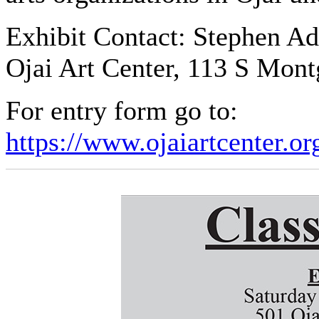
Exhibit Contact: Stephen A
Ojai Art Center, 113 S Mon
For entry form go to:
https://www.ojaiartcenter.o