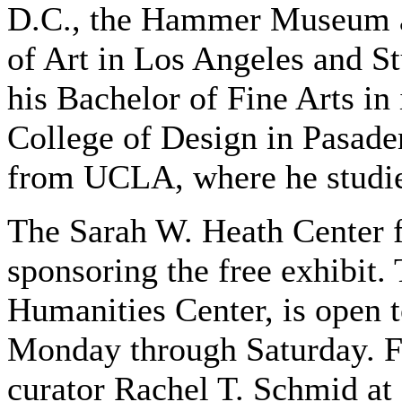
D.C., the Hammer Museum 
of Art in Los Angeles and St
his Bachelor of Fine Arts in 
College of Design in Pasaden
from UCLA, where he studie
The Sarah W. Heath Center fo
sponsoring the free exhibit. 
Humanities Center, is open t
Monday through Saturday. F
curator Rachel T. Schmid at