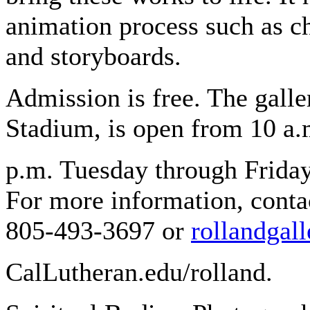
animation process such as ch
and storyboards.
Admission is free. The galle
Stadium, is open from 10 a.
p.m. Tuesday through Friday
For more information, conta
805-493-3697 or
rollandgal
CalLutheran.edu/rolland.