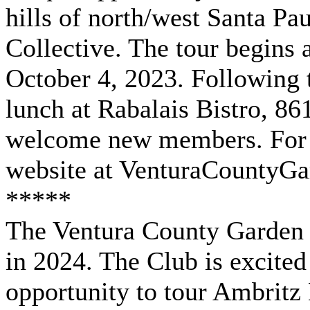
hills of north/west Santa Pa
Collective. The tour begins
October 4, 2023. Following t
lunch at Rabalais Bistro, 86
welcome new members. For m
website at VenturaCountyG
*****
The Ventura County Garden c
in 2024. The Club is excite
opportunity to tour Ambritz