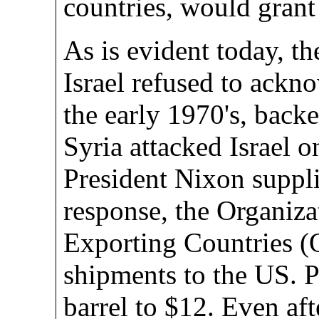
countries, would gran
As is evident today, t
Israel refused to ackno
the early 1970's, back
Syria attacked Israel 
President Nixon suppli
response, the Organiz
Exporting Countries 
shipments to the US. P
barrel to $12. Even a