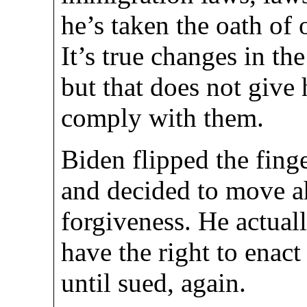
he’s taken the oath of o
It’s true changes in th
but that does not give
comply with them.
Biden flipped the fing
and decided to move a
forgiveness. He actua
have the right to enact
until sued, again.