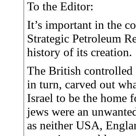
To the Editor:
It’s important in the c
Strategic Petroleum Re
history of its creation.
The British controlled
in turn, carved out wh
Israel to be the home 
jews were an unwanted 
as neither USA, Englan