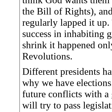
the Bill of Rights), a
regularly lapped it up
success in inhabiting 
shrink it happened onl
Revolutions.
Different presidents hav
why we have elections. 
future conflicts with 
will try to pass legisla