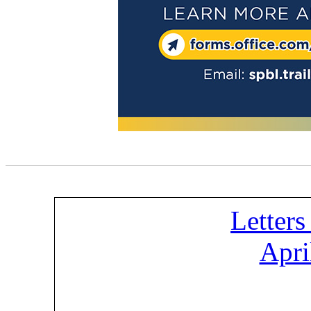
Letters
Apri