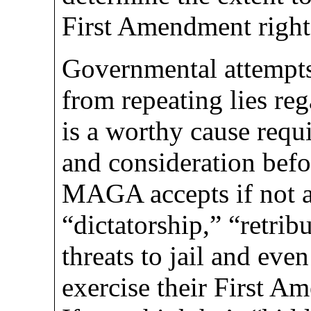
First Amendment right
Governmental attempts
from repeating lies reg
is a worthy cause requi
and consideration befo
MAGA accepts if not a
“dictatorship,” “retrib
threats to jail and ev
exercise their First A