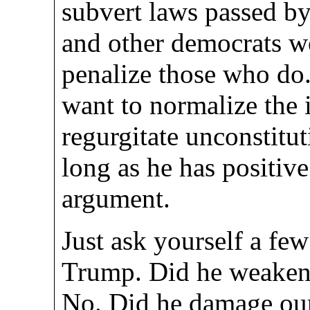
subvert laws passed b
and other democrats w
penalize those who do
want to normalize the 
regurgitate unconstitut
long as he has positive
argument.
Just ask yourself a few
Trump. Did he weaken
No. Did he damage our