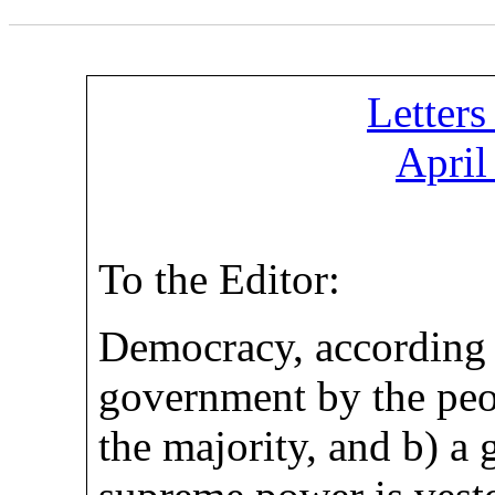
Letters
April
To the Editor:
Democracy, according 
government by the peop
the majority, and b) a