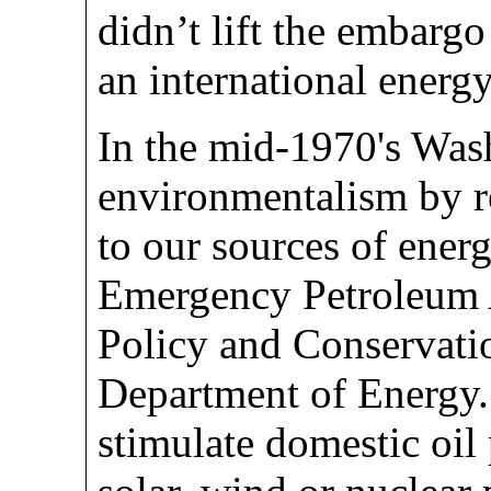
didn’t lift the embarg
an international energy
In the mid-1970's Wa
environmentalism by re
to our sources of ener
Emergency Petroleum A
Policy and Conservatio
Department of Energy
stimulate domestic oil