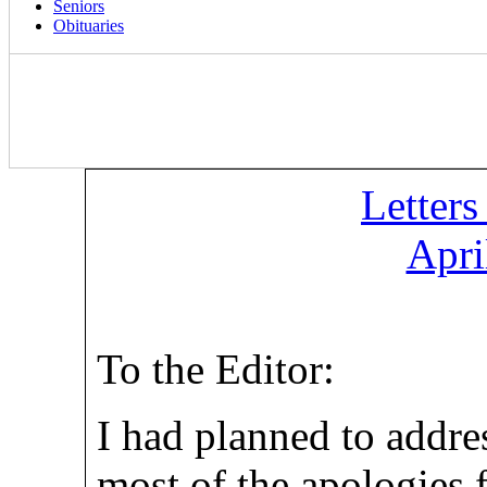
Seniors
Obituaries
Letters
Apri
To the Editor:
I had planned to addre
most of the apologies