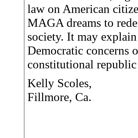
law on American citize
MAGA dreams to redef
society. It may explain
Democratic concerns of
constitutional republ
Kelly Scoles,
Fillmore, Ca.