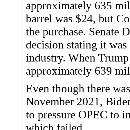
approximately 635 mill
barrel was $24, but C
the purchase. Senate D
decision stating it was 
industry. When Trump l
approximately 639 mill
Even though there wasn
November 2021, Biden 
to pressure OPEC to in
which failed.