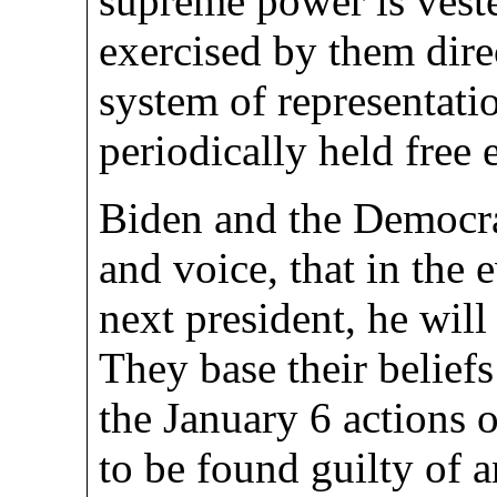
supreme power is veste
exercised by them direc
system of representati
periodically held free 
Biden and the Democrat
and voice, that in the
next president, he wil
They base their belief
the January 6 actions o
to be found guilty of a