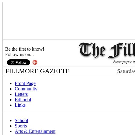
Be the first to know!
Follow us on...
FILLMORE GAZETTE
Saturda
Front Page
Community
Letters
Editorial
Links
School
Sports
Arts & Entertainment