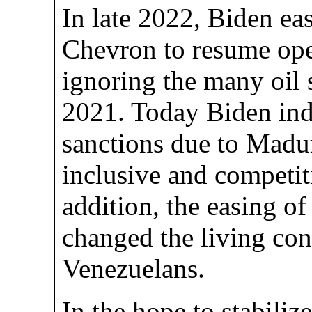
In late 2022, Biden ea
Chevron to resume ope
ignoring the many oil 
2021. Today Biden ind
sanctions due to Madur
inclusive and competiti
addition, the easing of
changed the living con
Venezuelans.
In the hope to stabiliz