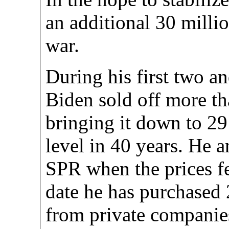
an additional 30 milli
war.
During his first two and
Biden sold off more th
bringing it down to 291
level in 40 years. He 
SPR when the prices fe
date he has purchased 2
from private companies