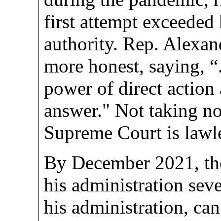
first attempt exceeded 
authority. Rep. Alexan
more honest, saying, “.
power of direct action
answer." Not taking no
Supreme Court is lawl
By December 2021, the
his administration sev
his administration, can