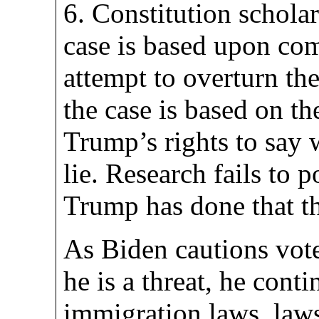
6. Constitution scholar
case is based upon c
attempt to overturn the
the case is based on t
Trump’s rights to say 
lie. Research fails to 
Trump has done that t
As Biden cautions vote
he is a threat, he conti
immigration laws, law