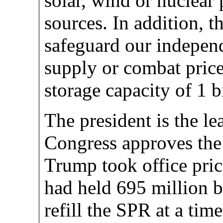
solar, wind or nuclear 
sources. In addition, 
safeguard our indepen
supply or combat price
storage capacity of 1 bi
The president is the l
Congress approves the 
Trump took office pri
had held 695 million b
refill the SPR at a ti