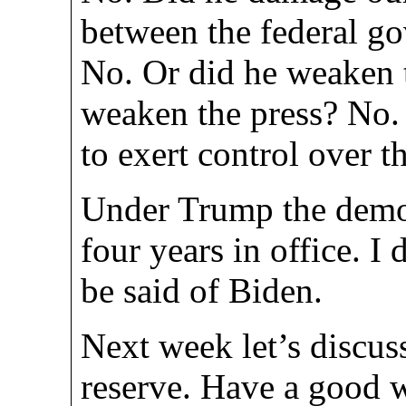
between the federal go
No. Or did he weaken 
weaken the press? No.
to exert control over t
Under Trump the democ
four years in office. I
be said of Biden.
Next week let’s discus
reserve. Have a good 