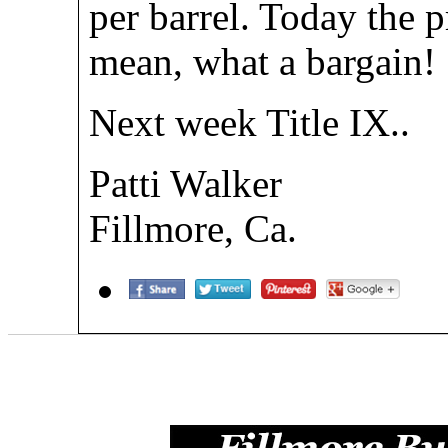
per barrel. Today the pr
mean, what a bargain!
Next week Title IX..
Patti Walker
Fillmore, Ca.