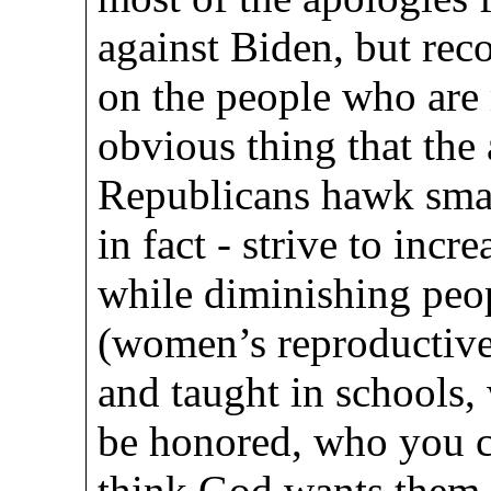
against Biden, but reco
on the people who are 
obvious thing that the 
Republicans hawk smal
in fact - strive to incre
while diminishing peop
(women’s reproductive 
and taught in schools, 
be honored, who you c
think God wants them 