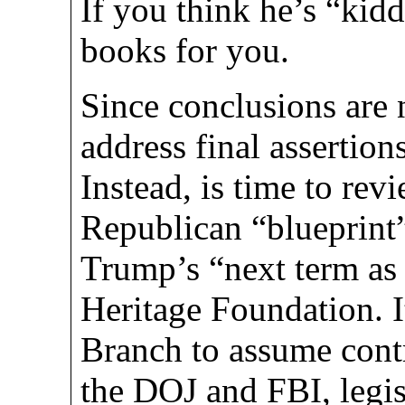
If you think he’s “kid
books for you.
Since conclusions are 
address final assertion
Instead, is time to rev
Republican “blueprint” 
Trump’s “next term as 
Heritage Foundation. I
Branch to assume contr
the DOJ and FBI, legis