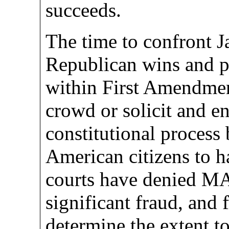
succeeds.
The time to confront J
Republican wins and p
within First Amendment
crowd or solicit and e
constitutional process 
American citizens to h
courts have denied M
significant fraud, and f
determine the extent 