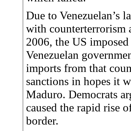
Due to Venezuelan’s la
with counterterrorism a
2006, the US imposed 
Venezuelan government
imports from that coun
sanctions in hopes it 
Maduro. Democrats arg
caused the rapid rise o
border.