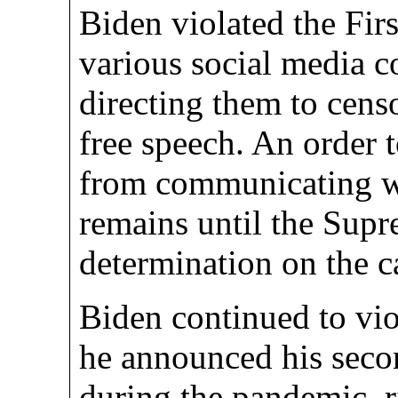
Biden violated the Fir
various social media c
directing them to cens
free speech. An order t
from communicating w
remains until the Sup
determination on the c
Biden continued to vio
he announced his seco
during the pandemic, ri