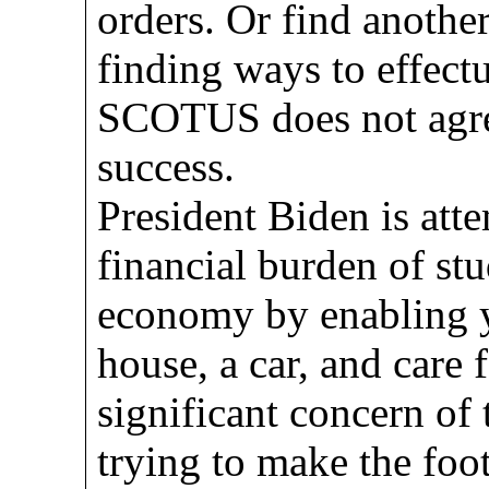
orders. Or find another 
finding ways to effect
SCOTUS does not agre
success.
President Biden is atte
financial burden of stu
economy by enabling 
house, a car, and care f
significant concern of 
trying to make the foot