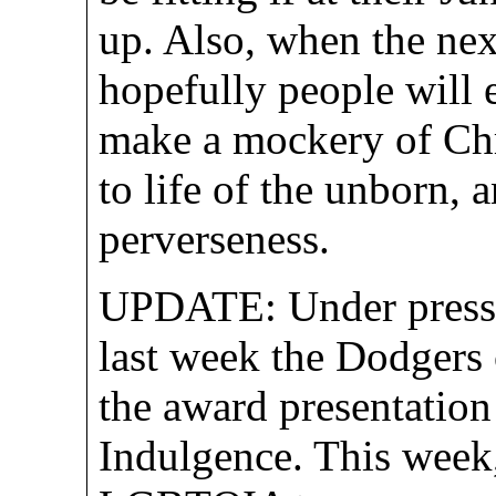
up. Also, when the nex
hopefully people will 
make a mockery of Chri
to life of the unborn,
perverseness.
UPDATE: Under pressu
last week the Dodgers 
the award presentation
Indulgence. This week