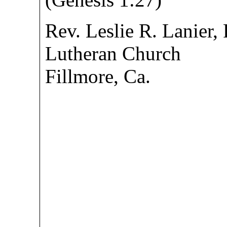
Rev. Leslie R. Lanier,
Lutheran Church
Fillmore, Ca.