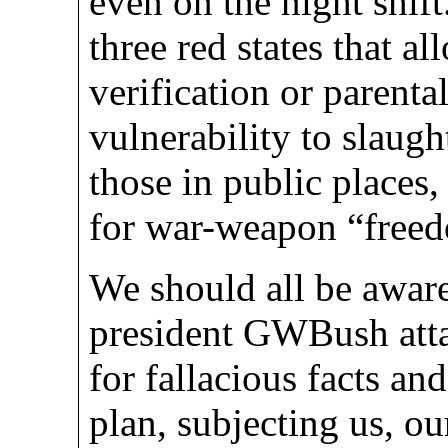
even on the night shif
three red states that a
verification or parenta
vulnerability to slaugh
those in public places, 
for war-weapon “free
We should all be aware
president GWBush atta
for fallacious facts a
plan, subjecting us, ou