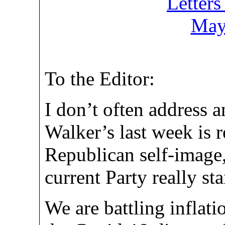
Letters
May
To the Editor:
I don’t often address 
Walker’s last week is r
Republican self-image
current Party really sta
We are battling inflatio