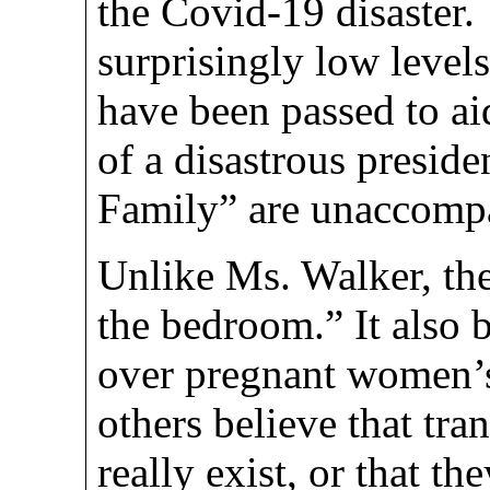
the Covid-19 disaster
surprisingly low levels
have been passed to a
of a disastrous presid
Family” are unaccompa
Unlike Ms. Walker, th
the bedroom.” It also b
over pregnant women’s
others believe that tr
really exist, or that th