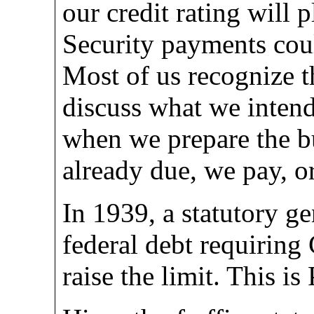
our credit rating will 
Security payments coul
Most of us recognize t
discuss what we intend
when we prepare the bu
already due, we pay, o
In 1939, a statutory ge
federal debt requiring
raise the limit. This i