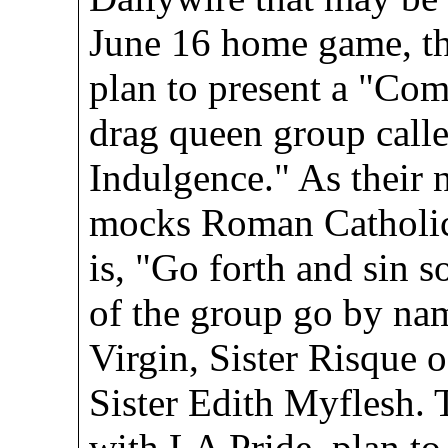
June 16 home game, t
plan to present a "Co
drag queen group calle
Indulgence." As their 
mocks Roman Catholic
is, "Go forth and sin
of the group go by nam
Virgin, Sister Risque o
Sister Edith Myflesh. 
with LA Pride, plan to 