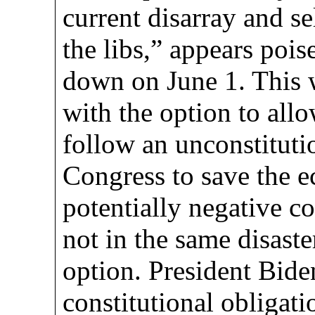
current disarray and s
the libs,” appears pois
down on June 1. This 
with the option to allo
follow an unconstituti
Congress to save the e
potentially negative c
not in the same disaste
option. President Biden
constitutional obligati