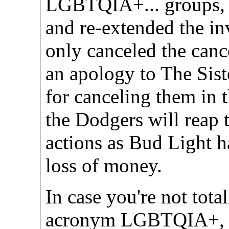
LGBTQIA+... groups, 
and re-extended the in
only canceled the canc
an apology to The Sist
for canceling them in t
the Dodgers will reap 
actions as Bud Light h
loss of money.
In case you're not tota
acronym LGBTQIA+, L 