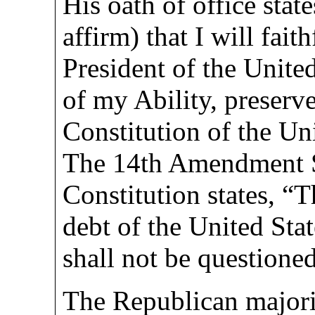
His oath of office stat
affirm) that I will fait
President of the United
of my Ability, preserve
Constitution of the Uni
The 14th Amendment S
Constitution states, “T
debt of the United Sta
shall not be questioned
The Republican majorit