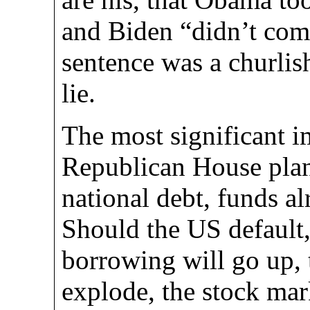
and Biden “didn’t com
sentence was a churlish
lie.
The most significant i
Republican House plan 
national debt, funds a
Should the US default,
borrowing will go up, t
explode, the stock mark