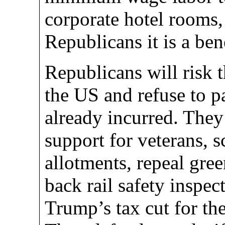
corporate hotel rooms,
Republicans it is a bene
Republicans will risk t
the US and refuse to p
already incurred. The
support for veterans, 
allotments, repeal gree
back rail safety inspec
Trump’s tax cut for th