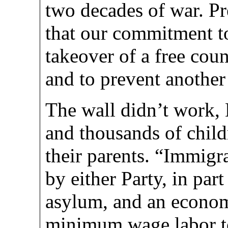
two decades of war. Pr
that our commitment to 
takeover of a free cou
and to prevent another
The wall didn’t work, 
and thousands of chil
their parents. “Immigr
by either Party, in part
asylum, and an econom
minimum wage labor to