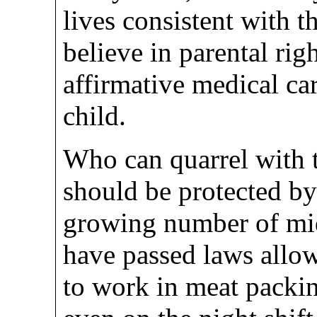
lives consistent with t
believe in parental rig
affirmative medical car
child.
Who can quarrel with t
should be protected by
growing number of mid
have passed laws allo
to work in meat packin