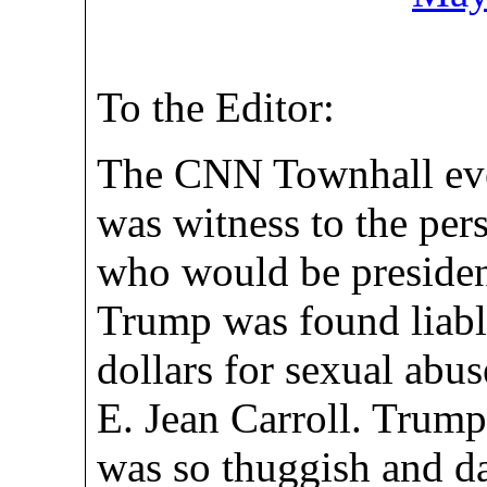
To the Editor:
The CNN Townhall eve
was witness to the per
who would be presiden
Trump was found liable
dollars for sexual abu
E. Jean Carroll. Trump
was so thuggish and da