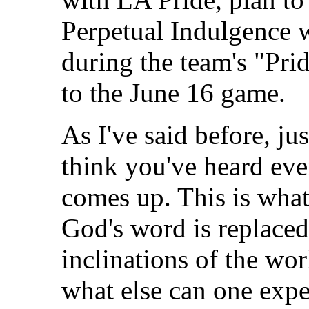
Perpetual Indulgence 
during the team's "Pri
to the June 16 game.
As I've said before, ju
think you've heard eve
comes up. This is what
God's word is replaced
inclinations of the wo
what else can one exp