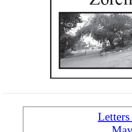
Letters
May