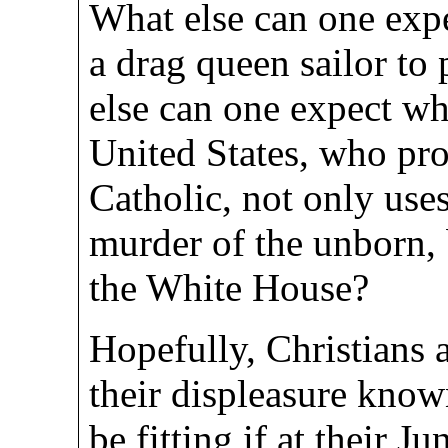
What else can one exp
a drag queen sailor to
else can one expect wh
United States, who pr
Catholic, not only uses
murder of the unborn, 
the White House?
Hopefully, Christians
their displeasure know
be fitting if at their