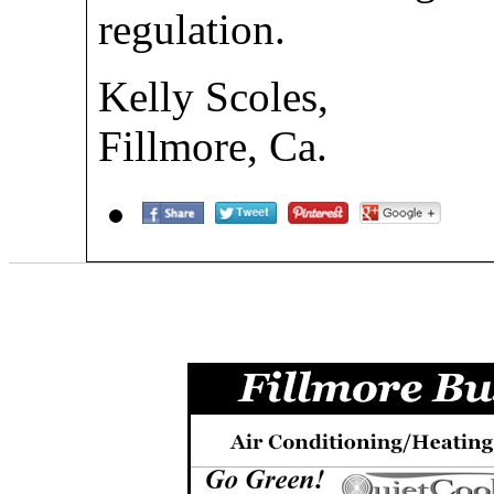
regulation.
Kelly Scoles,
Fillmore, Ca.