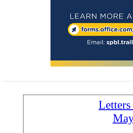
Letters
May