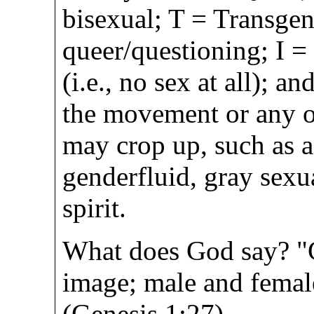
bisexual; T = Transgen
queer/questioning; I =
(i.e., no sex at all); an
the movement or any ot
may crop up, such as a
genderfluid, gray sexu
spirit.
What does God say? "
image; male and femal
(Genesis 1:27)