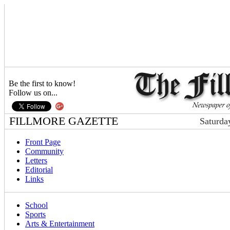
Be the first to know!
Follow us on...
FILLMORE GAZETTE
Saturda
Front Page
Community
Letters
Editorial
Links
School
Sports
Arts & Entertainment