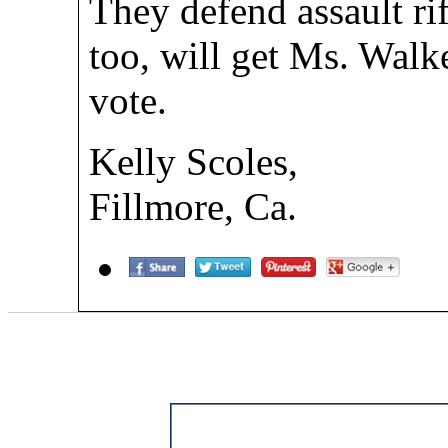
They defend assault rif
too, will get Ms. Walk
vote.
Kelly Scoles,
Fillmore, Ca.