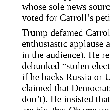
whose sole news source
voted for Carroll’s pet
Trump defamed Carroll
enthusiastic applause
in the audience). He re
debunked “stolen elect
if he backs Russia or 
claimed that Democrats
don’t). He insisted th
are his, that Obama to