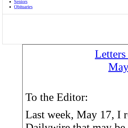
Seniors
Obituaries
Letters
May
To the Editor:
Last week, May 17, I r
Dailywire that may be o