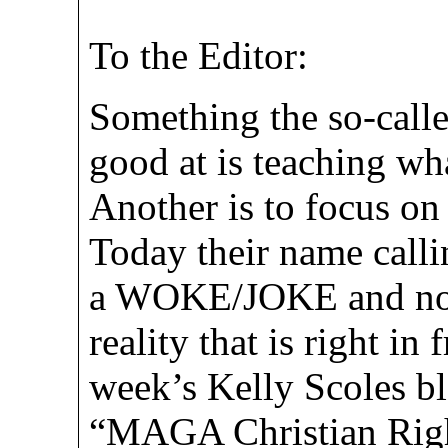
To the Editor:
Something the so-calle
good at is teaching wha
Another is to focus on
Today their name calli
a WOKE/JOKE and now
reality that is right in
week’s Kelly Scoles bl
“MAGA Christian Righ