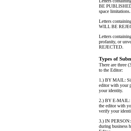
Letters contain
BE PUBLISHED
space limitations.
Letters containing
WILL BE REJE
Letters containin
profanity, or unv
REJECTED.
Types of Subm
There are three (
to the Editor:
1.) BY MAIL: Simp
editor with your
your identity.
2.) BY E-MAIL: S
the editor with 
verify your identi
3.) IN PERSON: P
during business h