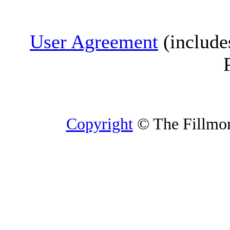
User Agreement
(include
Copyright
© The Fillmore