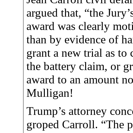
argued that, “the Jury’
award was clearly mot
than by evidence of h
grant a new trial as t
the battery claim, or gr
award to an amount no
Mulligan!
Trump’s attorney con
groped Carroll. “The 