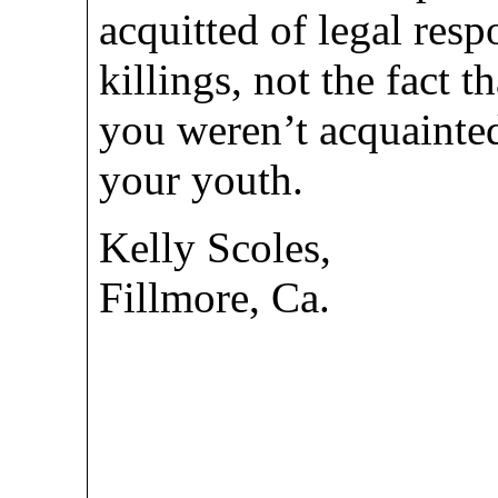
acquitted of legal resp
killings, not the fact t
you weren’t acquainte
your youth.
Kelly Scoles,
Fillmore, Ca.