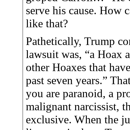
serve his cause. How 
like that?
Pathetically, Trump co
lawsuit was, “a Hoax and
other Hoaxes that have
past seven years.” That
you are paranoid, a pro
malignant narcissist, 
exclusive. When the ju