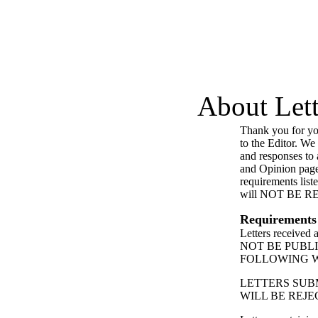
About Lett
Thank you for you
to the Editor. We
and responses to a
and Opinion page
requirements list
will NOT BE 
Requirements
Letters received
NOT BE PUBL
FOLLOWING 
LETTERS SUB
WILL BE REJE