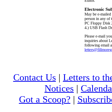
Editor.
Electronic Su
May be e-mailed 
person in any of 
PC Floppy Dis
4.) USB Flash D
Please e-mail your
inquiries about Le
following email a
letters@fillmore
Contact Us
|
Letters to th
Notices
|
Calenda
Got a Scoop?
|
Subscrib