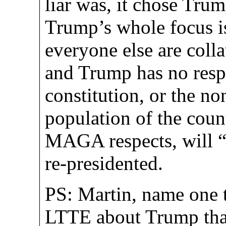
liar was, it chose Trum
Trump’s whole focus i
everyone else are collat
and Trump has no respe
constitution, or the n
population of the count
MAGA respects, will “r
re-presidented.
PS: Martin, name one t
LTTE about Trump that