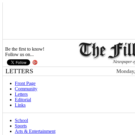
Be the first to know!
Follow us on...
LETTERS
Monday,
Front Page
Community
Letters
Editorial
Links
School
Sports
Arts & Entertainment