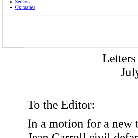
Seniors
Obituaries
Letters
Jul
To the Editor:
In a motion for a new t
Jean Carroll civil def