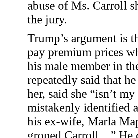
abuse of Ms. Carroll sh
the jury.
Trump’s argument is th
pay premium prices wh
his male member in the
repeatedly said that h
her, said she “isn’t my
mistakenly identified a
his ex-wife, Marla Ma
groped Carroll…” He c