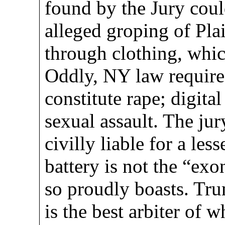
found by the Jury cou
alleged groping of Plai
through clothing, which
Oddly, NY law requires
constitute rape; digital
sexual assault. The ju
civilly liable for a les
battery is not the “ex
so proudly boasts. Trum
is the best arbiter of 