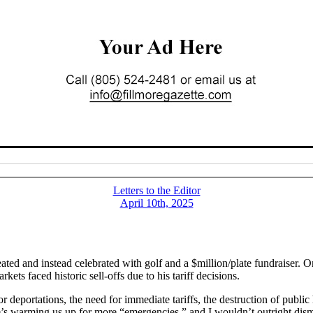
Letters to the Editor
April 10th, 2025
ed and instead celebrated with golf and a $million/plate fundraiser. O
ets faced historic sell-offs due to his tariff decisions.
 deportations, the need for immediate tariffs, the destruction of public
e’s warming us up for more “emergencies,” and I wouldn’t outright dism