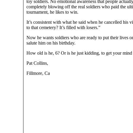
toy soldiers. No emotional awareness that people actual
completely blowing off the real soldiers who paid the ult
tournament, he likes to win.
It’s consistent with what he said when he cancelled his
to that cemetery? It’s filled with losers.”
Now he wants soldiers who are ready to put their lives 
salute him on his birthday.
How old is he, 6? Or is he just kidding, to get your min
Pat Collins,
Fillmore, Ca