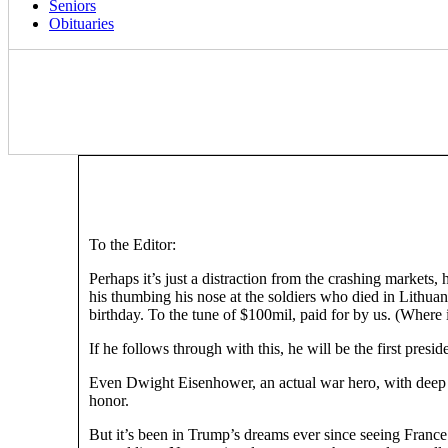
Seniors
Obituaries
To the Editor:
Perhaps it’s just a distraction from the crashing markets,
his thumbing his nose at the soldiers who died in Lithua
birthday. To the tune of $100mil, paid for by us. (Whe
If he follows through with this, he will be the first presid
Even Dwight Eisenhower, an actual war hero, with deep tie
honor.
But it’s been in Trump’s dreams ever since seeing France’