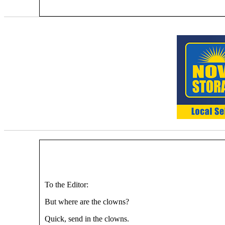
To the Editor:
But where are the clowns?
Quick, send in the clowns.