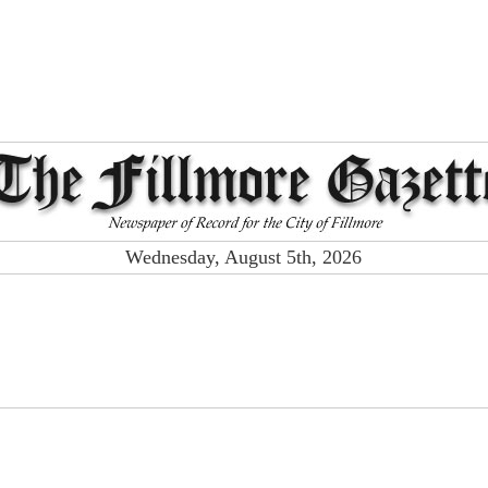
Wednesday, August 5th, 2026