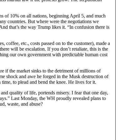
s of 10% on all nations, beginning April 5, and much
many countries. But where were the negotiations we
nd that’s the way Trump likes it. “In confusion there is
s, coffee, etc., costs passed on to the customer), made a
here will be escalation. If you don’t retaliate, this is the
orching our own government with predictable human cost
if the market sinks to the detriment of millions of
same shock and awe he forged in the Musk destruction of
ime, to plead and bend the knee. He lives for it.
and quality of life, portends misery. I fear that one day,
Always.” Last Monday, the WH proudly revealed plans to
aud, waste, and abuse?