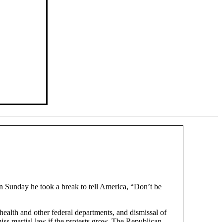
n Sunday he took a break to tell America, “Don’t be
 health and other federal departments, and dismissal of
iss martial law if the protests grow. The Republican