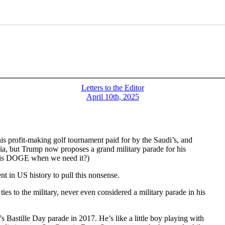
Letters to the Editor
April 10th, 2025
 his profit-making golf tournament paid for by the Saudi’s, and
nia, but Trump now proposes a grand military parade for his
re is DOGE when we need it?)
ent in US history to pull this nonsense.
s to the military, never even considered a military parade in his
s Bastille Day parade in 2017. He’s like a little boy playing with