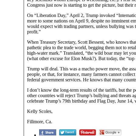
Congress just now is starting to get the picture, but their
On “Liberation Day,” April 2, Trump invoked “Internati
more to some nations on April 9, despite no imminent em
would expect with trading partners, unless bullying was 
profit.”
When Treasury Secretary, Scott Bessent, who knows that ta
pathetic plea to the trade world, begging them not to retalia
high-water mark.” Translated, “the wild boar may let yo
(what other excuse for Elon Musk?). But today, the “top o
Trump will deal. This was a macho power move, the assaul
people, or that, for instance, many farmers cannot coll
federal government services. He knows that many countrie
I don’t know the long-term results of the tariffs, but the 
other countries will reject Trump’s bullying and threats
celebrate Trump’s 79th birthday and Flag Day, June 14, w
Kelly Scoles,
Fillmore, Ca.