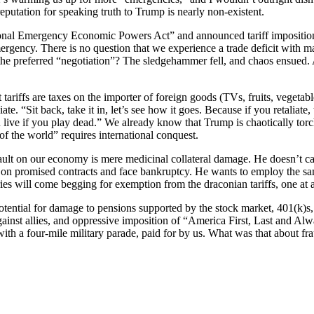
 reputation for speaking truth to Trump is nearly non-existent.
onal Emergency Economic Powers Act” and announced tariff imposition
ergency. There is no question that we experience a trade deficit with 
the preferred “negotiation”? The sledgehammer fell, and chaos ensued. A
riffs are taxes on the importer of foreign goods (TVs, fruits, vegetable
te. “Sit back, take it in, let’s see how it goes. Because if you retaliate, t
u live if you play dead.” We already know that Trump is chaotically t
f the world” requires international conquest.
t on our economy is mere medicinal collateral damage. He doesn’t care 
ect on promised contracts and face bankruptcy. He wants to employ the 
s will come begging for exemption from the draconian tariffs, one at a t
potential for damage to pensions supported by the stock market, 401(k)s, 
 against allies, and oppressive imposition of “America First, Last and 
ith a four-mile military parade, paid for by us. What was that about fr