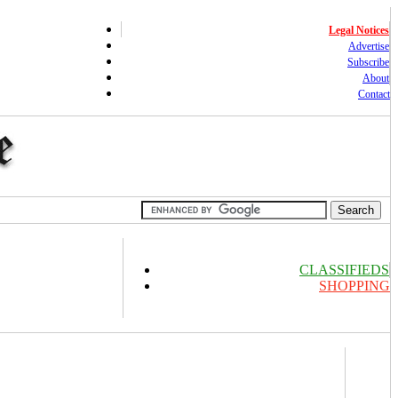
Legal Notices
Advertise
Subscribe
About
Contact
CLASSIFIEDS
SHOPPING