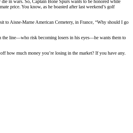
ly die in wars. So, Captain Bone Spurs wants to be honored while
imate price. You know, as he boasted after last weekend’s golf
 visit to Aisne-Marne American Cemetery, in France, “Why should I go
on the line—who risk becoming losers in his eyes—he wants them to
d off how much money you’re losing in the market? If you have any.