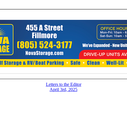
Letters to the Editor
April 3rd, 2025