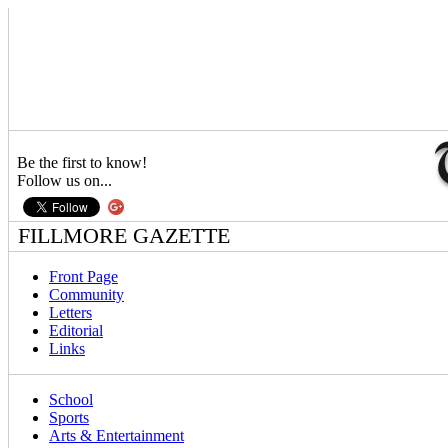
Be the first to know!
Follow us on...
FILLMORE GAZETTE
Front Page
Community
Letters
Editorial
Links
School
Sports
Arts & Entertainment