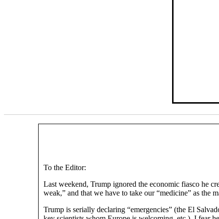
To the Editor:
Last weekend, Trump ignored the economic fiasco he creat
weak,” and that we have to take our “medicine” as the mark
Trump is serially declaring “emergencies” (the El Salvador
key scientists whom Europe is welcoming, etc.). I fear h