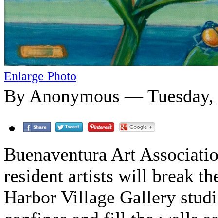
Enlarge Photo
By Anonymous — Tuesday, A
Buenaventura Art Associatio
resident artists will break th
Harbor Village Gallery stud