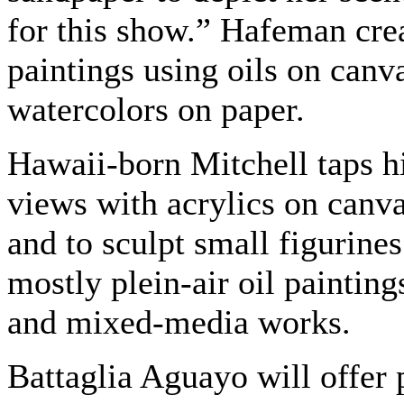
for this show.” Hafeman crea
paintings using oils on canv
watercolors on paper.
Hawaii-born Mitchell taps his
views with acrylics on canv
and to sculpt small figurines
mostly plein-air oil paintin
and mixed-media works.
Battaglia Aguayo will offer