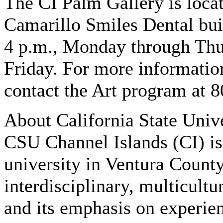
The CI Palm Gallery is loca
Camarillo Smiles Dental buil
4 p.m., Monday through Thur
Friday. For more information
contact the Art program at 
About California State Univ
CSU Channel Islands (CI) is 
university in Ventura County
interdisciplinary, multicultu
and its emphasis on experien