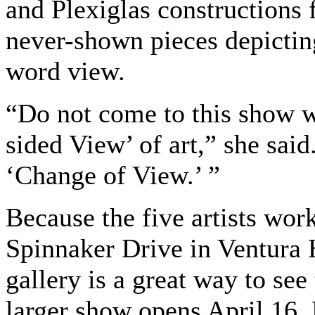
and Plexiglas constructions
never-shown pieces depictin
word view.
“Do not come to this show w
sided View’ of art,” she sai
‘Change of View.’ ”
Because the five artists wor
Spinnaker Drive in Ventura H
gallery is a great way to see
larger show opens April 16. 