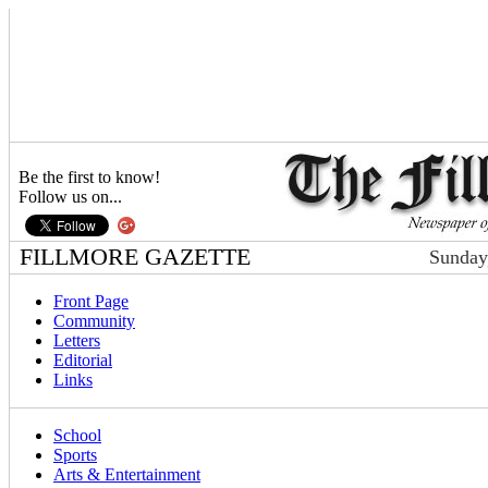
Be the first to know!
Follow us on...
FILLMORE GAZETTE
Sunday
Front Page
Community
Letters
Editorial
Links
School
Sports
Arts & Entertainment