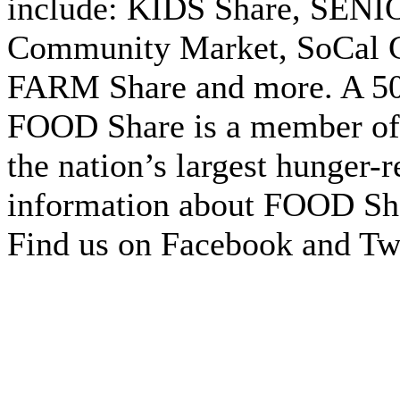
include: KIDS Share, SENIO
Community Market, SoCal 
FARM Share and more. A 501
FOOD Share is a member of
the nation’s largest hunger-r
information about FOOD Sha
Find us on Facebook and Twi