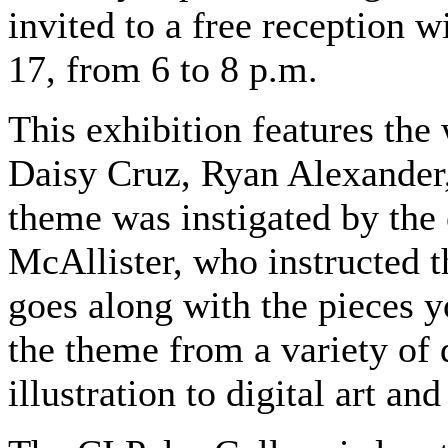
invited to a free reception w
17, from 6 to 8 p.m.
This exhibition features the
Daisy Cruz, Ryan Alexander, 
theme was instigated by the 
McAllister, who instructed th
goes along with the pieces y
the theme from a variety of 
illustration to digital art a