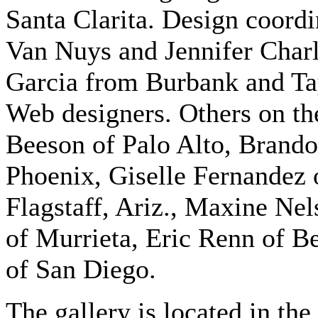
Santa Clarita. Design coord
Van Nuys and Jennifer Char
Garcia from Burbank and Ta
Web designers. Others on th
Beeson of Palo Alto, Brando
Phoenix, Giselle Fernandez 
Flagstaff, Ariz., Maxine Nel
of Murrieta, Eric Renn of Be
of San Diego.
The gallery is located in th