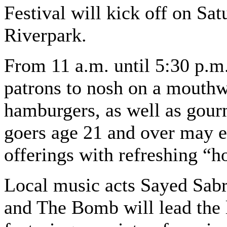
Festival will kick off on Sa
Riverpark.
From 11 a.m. until 5:30 p.m.
patrons to nosh on a mouthw
hamburgers, as well as gourm
goers age 21 and over may el
offerings with refreshing “h
Local music acts Sayed Sab
and The Bomb will lead the 