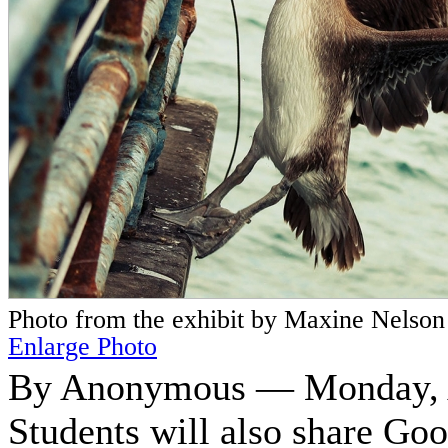
Photo from the exhibit by Maxine Nelson
Enlarge Photo
By Anonymous — Monday, A
Students will also share Go