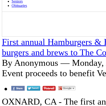
Seniors
Obituaries
First annual Hamburgers & H
burgers and brews to The Co
By Anonymous — Monday, A
Event proceeds to benefit 
OXNARD, CA - The first a