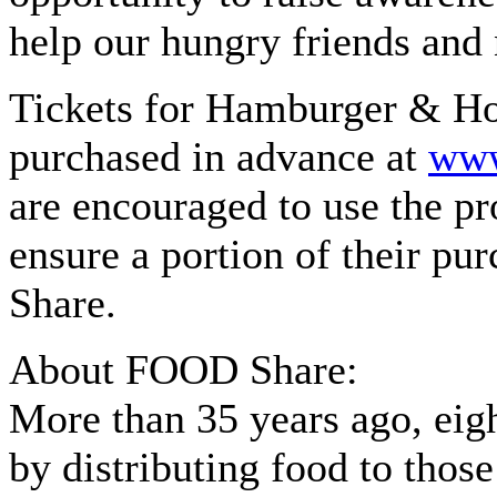
help our hungry friends and
Tickets for Hamburger & Ho
purchased in advance at
www
are encouraged to use the
ensure a portion of their pu
Share.
About FOOD Share:
More than 35 years ago, eig
by distributing food to thos