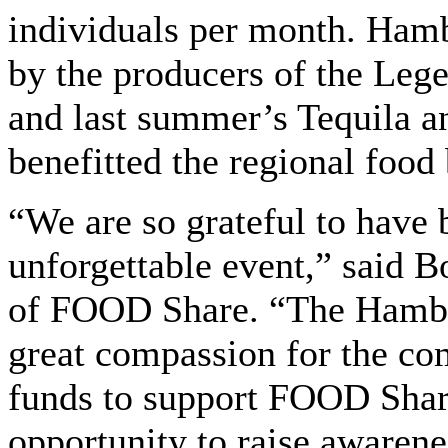
individuals per month. Ham
by the producers of the Lege
and last summer’s Tequila a
benefitted the regional food
“We are so grateful to have b
unforgettable event,” said 
of FOOD Share. “The Hamb
great compassion for the co
funds to support FOOD Share
opportunity to raise awarene