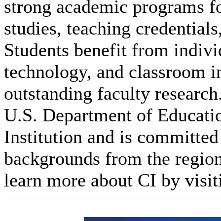
strong academic programs foc
studies, teaching credential
Students benefit from indivi
technology, and classroom i
outstanding faculty research
U.S. Department of Educatio
Institution and is committed 
backgrounds from the regio
learn more about CI by visit