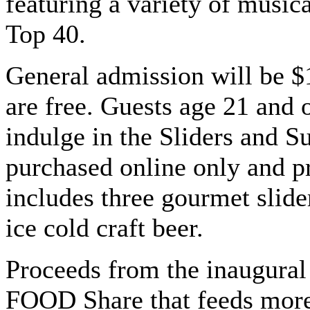
featuring a variety of music
Top 40.
General admission will be $
are free. Guests age 21 and 
indulge in the Sliders and 
purchased online only and p
includes three gourmet slider
ice cold craft beer.
Proceeds from the inaugural
FOOD Share that feeds more