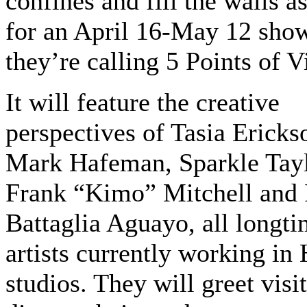
confines and fill the walls a
for an April 16-May 12 sho
they’re calling 5 Points of V
It will feature the creative
perspectives of Tasia Ericks
Mark Hafeman, Sparkle Tayl
Frank “Kimo” Mitchell and 
Battaglia Aguayo, all longt
artists currently working i
studios. They will greet visi