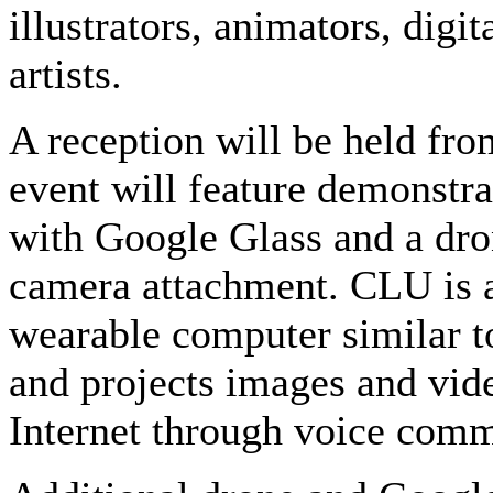
illustrators, animators, dig
artists.
A reception will be held fr
event will feature demonstra
with Google Glass and a dro
camera attachment. CLU is a 
wearable computer similar to
and projects images and vi
Internet through voice com