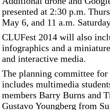
Additional drone and Google
presented at 2:30 p.m. Thur
May 6, and 11 a.m. Saturda
CLUFest 2014 will also incl
infographics and a miniature
and interactive media.
The planning committee for
includes multimedia students
members Barry Burns and Ti
Gustavo Youngberg from Sun