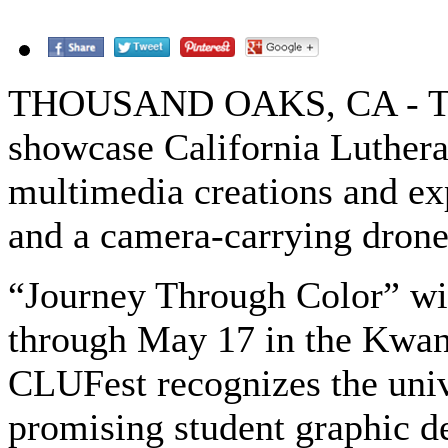
THOUSAND OAKS, CA - The
showcase California Luthera
multimedia creations and ex
and a camera-carrying drone
“Journey Through Color” wil
through May 17 in the Kwan 
CLUFest recognizes the univ
promising student graphic d