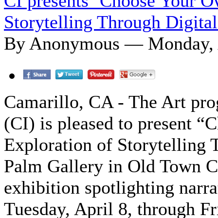
CI presents ‘Choose Your O
Storytelling Through Digital
By Anonymous — Monday, A
Camarillo, CA - The Art pr
(CI) is pleased to present 
Exploration of Storytelling 
Palm Gallery in Old Town C
exhibition spotlighting narr
Tuesday, April 8, through Fr