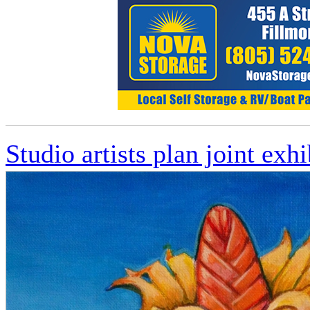
Studio artists plan joint exhi