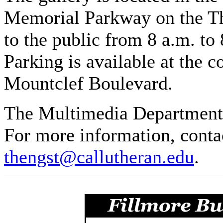
Memorial Parkway on the Th
to the public from 8 a.m. t
Parking is available at the 
Mountclef Boulevard.
The Multimedia Department i
For more information, conta
thengst@callutheran.edu
.