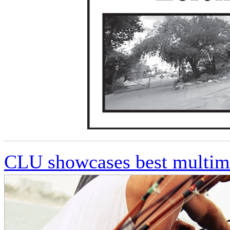
CLU showcases best multime