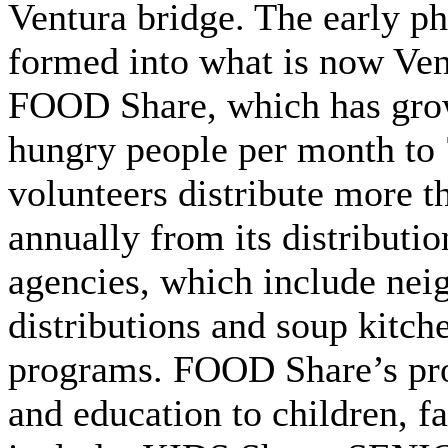
Ventura bridge. The early p
formed into what is now Ven
FOOD Share, which has gro
hungry people per month to 
volunteers distribute more t
annually from its distributio
agencies, which include ne
distributions and soup kitch
programs. FOOD Share’s pro
and education to children, f