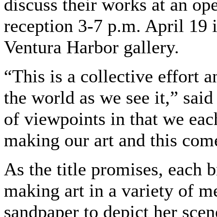
discuss their works at an op
reception 3-7 p.m. April 19 
Ventura Harbor gallery.
“This is a collective effort 
the world as we see it,” sai
of viewpoints in that we eac
making our art and this com
As the title promises, each 
making art in a variety of m
sandpaper to depict her sce