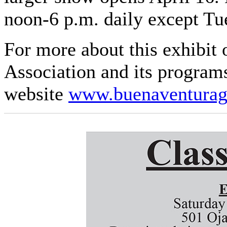
noon-6 p.m. daily except Tu
For more about this exhibit 
Association and its programs
website
www.buenaventuraga