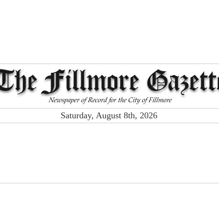
Saturday, August 8th, 2026