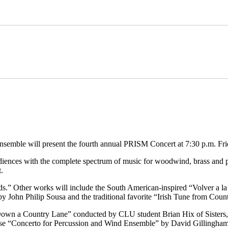
ble will present the fourth annual PRISM Concert at 7:30 p.m. Fri
diences with the complete spectrum of music for woodwind, brass and p
.
s.” Other works will include the South American-inspired “Volver a 
y John Philip Sousa and the traditional favorite “Irish Tune from Coun
 “Down a Country Lane” conducted by CLU student Brian Hix of Sisters,
nse “Concerto for Percussion and Wind Ensemble” by David Gillingham