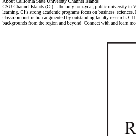
About California State University Channel Islands
CSU Channel Islands (CI) is the only four-year, public university in Ve
learning. CI’s strong academic programs focus on business, sciences, l
classroom instruction augmented by outstanding faculty research. CI h
backgrounds from the region and beyond. Connect with and learn more