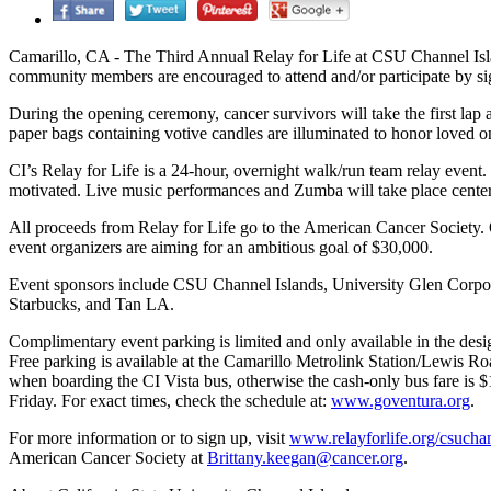
Camarillo, CA - The Third Annual Relay for Life at CSU Channel Islan
community members are encouraged to attend and/or participate by si
During the opening ceremony, cancer survivors will take the first lap
paper bags containing votive candles are illuminated to honor loved o
CI’s Relay for Life is a 24-hour, overnight walk/run team relay event. 
motivated. Live music performances and Zumba will take place center
All proceeds from Relay for Life go to the American Cancer Society. 
event organizers are aiming for an ambitious goal of $30,000.
Event sponsors include CSU Channel Islands, University Glen Corpora
Starbucks, and Tan LA.
Complimentary event parking is limited and only available in the desi
Free parking is available at the Camarillo Metrolink Station/Lewis Roa
when boarding the CI Vista bus, otherwise the cash-only bus fare is 
Friday. For exact times, check the schedule at:
www.goventura.org
.
For more information or to sign up, visit
www.relayforlife.org/csucha
American Cancer Society at
Brittany.keegan@cancer.org
.