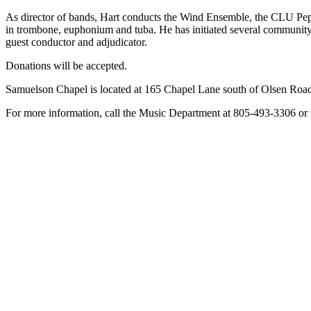
As director of bands, Hart conducts the Wind Ensemble, the CLU Pep
in trombone, euphonium and tuba. He has initiated several communit
guest conductor and adjudicator.
Donations will be accepted.
Samuelson Chapel is located at 165 Chapel Lane south of Olsen Road
For more information, call the Music Department at 805-493-3306 or v