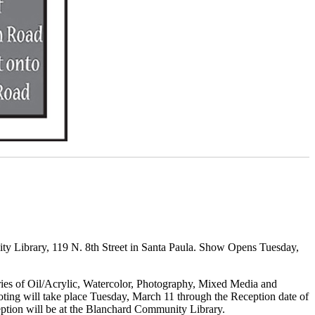
ty Library, 119 N. 8th Street in Santa Paula. Show Opens Tuesday,
ories of Oil/Acrylic, Watercolor, Photography, Mixed Media and
Voting will take place Tuesday, March 11 through the Reception date of
ception will be at the Blanchard Community Library.