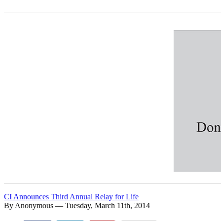
CI Announces Third Annual Relay for Life
By Anonymous — Tuesday, March 11th, 2014