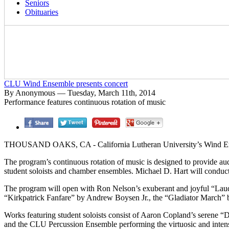
Seniors
Obituaries
CLU Wind Ensemble presents concert
By Anonymous — Tuesday, March 11th, 2014
Performance features continuous rotation of music
THOUSAND OAKS, CA - California Lutheran University’s Wind Ensem
The program’s continuous rotation of music is designed to provide au
student soloists and chamber ensembles. Michael D. Hart will conduct
The program will open with Ron Nelson’s exuberant and joyful “Laud
“Kirkpatrick Fanfare” by Andrew Boysen Jr., the “Gladiator March” b
Works featuring student soloists consist of Aaron Copland’s serene
and the CLU Percussion Ensemble performing the virtuosic and inte