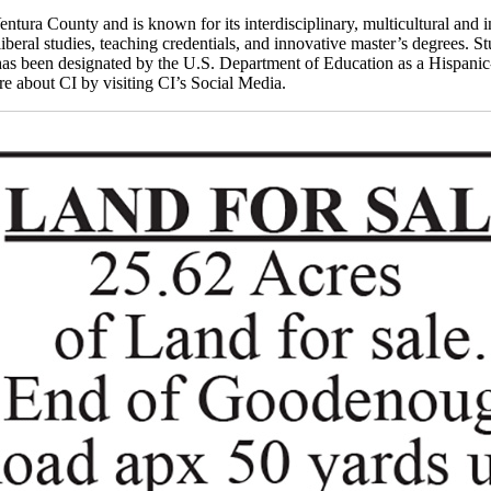
ntura County and is known for its interdisciplinary, multicultural and i
iberal studies, teaching credentials, and innovative master’s degrees. St
as been designated by the U.S. Department of Education as a Hispanic-S
 about CI by visiting CI’s Social Media.