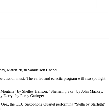
day, March 28, in Samuelson Chapel.
ercussion music.The varied and eclectic program will also spotlight
la Montaña” by Shelley Hanson, “Sheltering Sky” by John Mackey,
ty Derry” by Percy Grainger.
 Ore., the CLU Saxophone Quartet performing “Stella by Starlight”
.