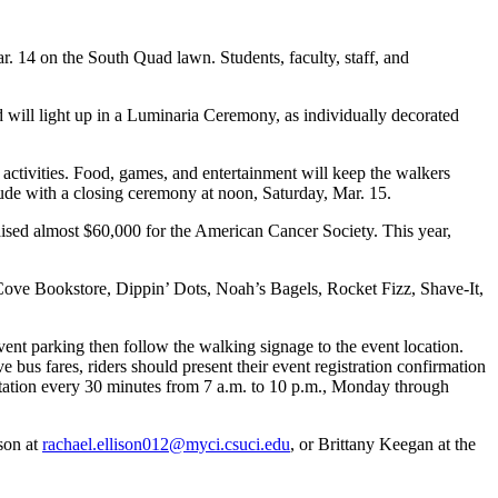
. 14 on the South Quad lawn. Students, faculty, staff, and
d will light up in a Luminaria Ceremony, as individually decorated
e activities. Food, games, and entertainment will keep the walkers
ude with a closing ceremony at noon, Saturday, Mar. 15.
aised almost $60,000 for the American Cancer Society. This year,
 Cove Bookstore, Dippin’ Dots, Noah’s Bagels, Rocket Fizz, Shave-It,
vent parking then follow the walking signage to the event location.
 bus fares, riders should present their event registration confirmation
Station every 30 minutes from 7 a.m. to 10 p.m., Monday through
ison at
rachael.ellison012@myci.csuci.edu
, or Brittany Keegan at the