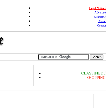
Legal Notices
Advertise
Subscribe
About
Contact
CLASSIFIEDS
SHOPPING