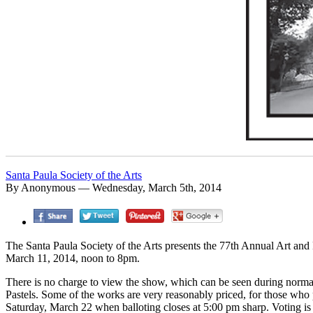
Santa Paula Society of the Arts
By Anonymous — Wednesday, March 5th, 2014
The Santa Paula Society of the Arts presents the 77th Annual Art a
March 11, 2014, noon to 8pm.
There is no charge to view the show, which can be seen during normal
Pastels. Some of the works are very reasonably priced, for those who 
Saturday, March 22 when balloting closes at 5:00 pm sharp. Voting is