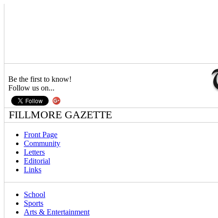
Be the first to know!
Follow us on...
FILLMORE GAZETTE
Front Page
Community
Letters
Editorial
Links
School
Sports
Arts & Entertainment