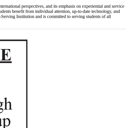
nternational perspectives, and its emphasis on experiential and service
udents benefit from individual attention, up-to-date technology, and
erving Institution and is committed to serving students of all