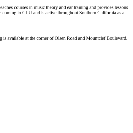
ches courses in music theory and ear training and provides lessons
 coming to CLU and is active throughout Southern California as a
is available at the corner of Olsen Road and Mountclef Boulevard.