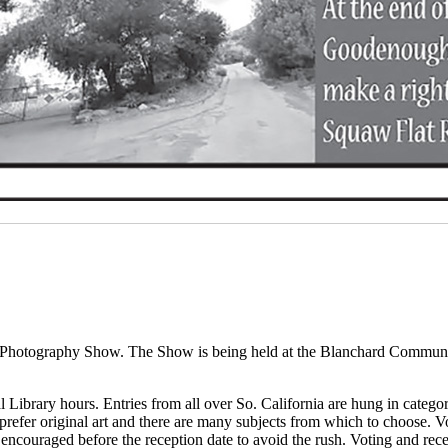
nd Photography Show. The Show is being held at the Blanchard Communi
 Library hours. Entries from all over So. California are hung in categ
prefer original art and there are many subjects from which to choose. 
 encouraged before the reception date to avoid the rush. Voting and re