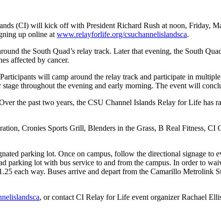
ds (CI) will kick off with President Richard Rush at noon, Friday, Mar
gning up online at
www.relayforlife.org/csuchannelislandsca
.
 around the South Quad’s relay track. Later that evening, the South Qua
nes affected by cancer.
Participants will camp around the relay track and participate in multipl
 stage throughout the evening and early morning. The event will concl
Over the past two years, the CSU Channel Islands Relay for Life has r
tion, Cronies Sports Grill, Blenders in the Grass, B Real Fitness, CI
gnated parking lot. Once on campus, follow the directional signage to e
d parking lot with bus service to and from the campus. In order to waive
$1.25 each way. Buses arrive and depart from the Camarillo Metrolink 
nnelislandsca
, or contact CI Relay for Life event organizer Rachael Ell