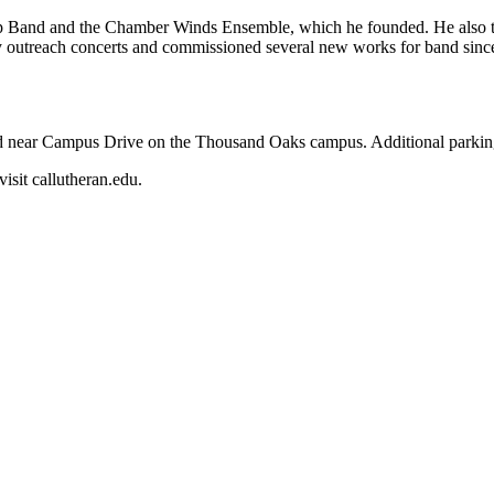
 Band and the Chamber Winds Ensemble, which he founded. He also tea
y outreach concerts and commissioned several new works for band since
 near Campus Drive on the Thousand Oaks campus. Additional parking 
isit callutheran.edu.