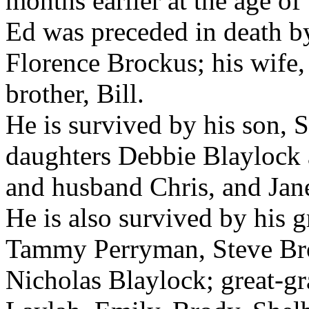
months earlier at the age of
Ed was preceded in death by
Florence Brockus; his wife, 
brother, Bill.
He is survived by his son,
daughters Debbie Blaylock 
and husband Chris, and Jan
He is also survived by his 
Tammy Perryman, Steve Bro
Nicholas Blaylock; great-g