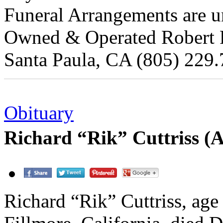
Funeral Arrangements are un
Owned & Operated Robert Re
Santa Paula, CA (805) 229.
Obituary
Richard “Rik” Cuttriss (
Richard “Rik” Cuttriss, age 