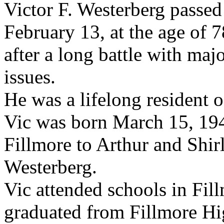
Victor F. Westerberg passe
February 13, at the age of 7
after a long battle with maj
issues.
He was a lifelong resident o
Vic was born March 15, 194
Fillmore to Arthur and Shir
Westerberg.
Vic attended schools in Fil
graduated from Fillmore Hi