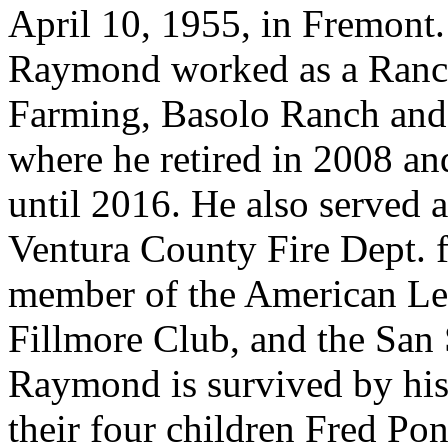
April 10, 1955, in Fremont.
Raymond worked as a Ranc
Farming, Basolo Ranch and
where he retired in 2008 an
until 2016. He also served a
Ventura County Fire Dept. f
member of the American Le
Fillmore Club, and the San
Raymond is survived by hi
their four children Fred P