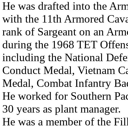
He was drafted into the Ar
with the 11th Armored Cava
rank of Sargeant on an Arm
during the 1968 TET Offens
including the National Def
Conduct Medal, Vietnam C
Medal, Combat Infantry Ba
He worked for Southern Paci
30 years as plant manager.
He was a member of the Fi