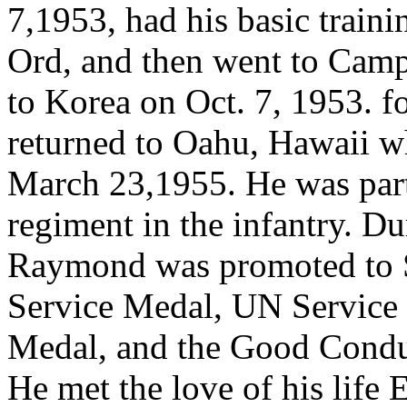
7,1953, had his basic traini
Ord, and then went to Cam
to Korea on Oct. 7, 1953. fo
returned to Oahu, Hawaii w
March 23,1955. He was part 
regiment in the infantry. Dur
Raymond was promoted to S
Service Medal, UN Service 
Medal, and the Good Condu
He met the love of his life