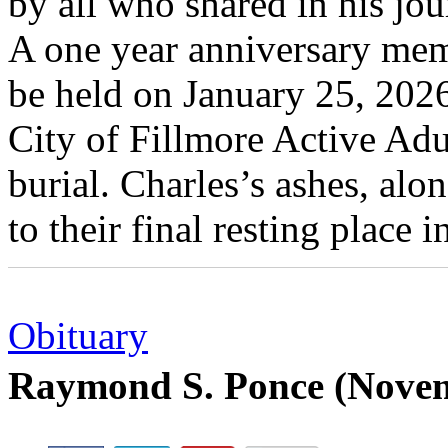
by all who shared in his jou
A one year anniversary memo
be held on January 25, 2026
City of Fillmore Active Adu
burial. Charles’s ashes, alo
to their final resting place 
Obituary
Raymond S. Ponce (Novem