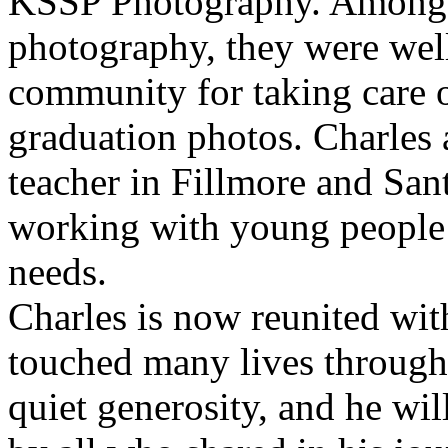
KSSP Photography. Among 
photography, they were wel
community for taking care o
graduation photos. Charles 
teacher in Fillmore and Sant
working with young people 
needs.
Charles is now reunited with
touched many lives through 
quiet generosity, and he wi