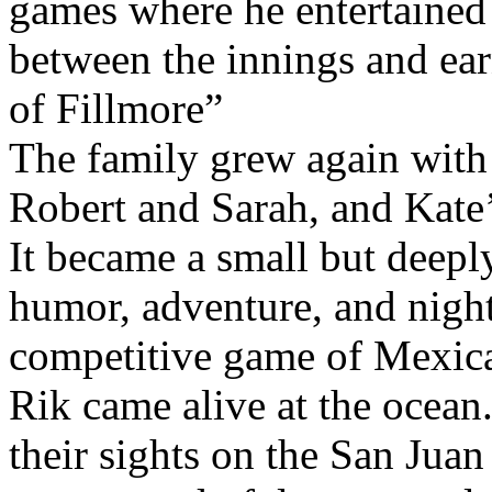
games where he entertained t
between the innings and ear
of Fillmore”
The family grew again with 
Robert and Sarah, and Kate’
It became a small but deepl
humor, adventure, and night
competitive game of Mexica
Rik came alive at the ocean.
their sights on the San Jua