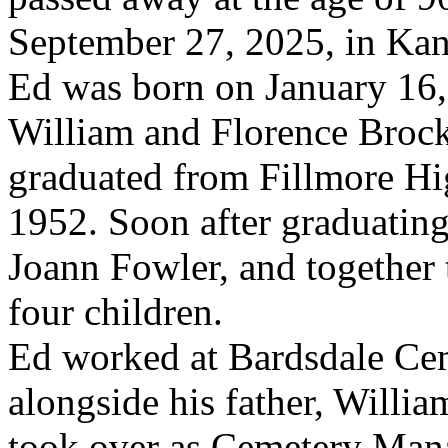
September 27, 2025, in Kan
Ed was born on January 16,
William and Florence Broc
graduated from Fillmore Hi
1952. Soon after graduating
Joann Fowler, and together 
four children.
Ed worked at Bardsdale Ce
alongside his father, Willia
took over as Cemetery Mana