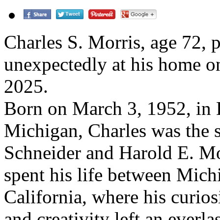
Charles S. Morris, age 72, 
unexpectedly at his home o
2025.
Born on March 3, 1952, in D
Michigan, Charles was the 
Schneider and Harold E. Mo
spent his life between Mich
California, where his curiosi
and creativity left an everla