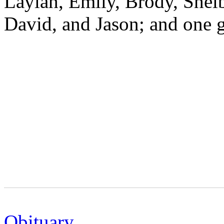
Laylah, Emily, Brody, Shelb
David, and Jason; and one g
Obituary