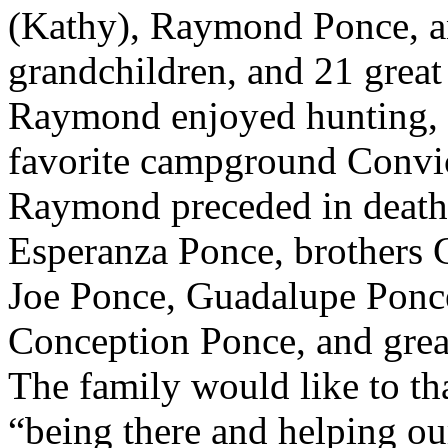
(Kathy), Raymond Ponce, a
grandchildren, and 21 great
Raymond enjoyed hunting, c
favorite campground Convic
Raymond preceded in death
Esperanza Ponce, brothers 
Joe Ponce, Guadalupe Ponce
Conception Ponce, and grea
The family would like to th
“being there and helping ou