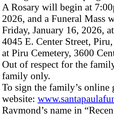
A Rosary will begin at 7:0
2026, and a Funeral Mass w
Friday, January 16, 2026, a
4045 E. Center Street, Piru,
at Piru Cemetery, 3600 Cente
Out of respect for the famil
family only.
To sign the family’s online 
website:
www.santapaulafu
Raymond’s name in “Recent