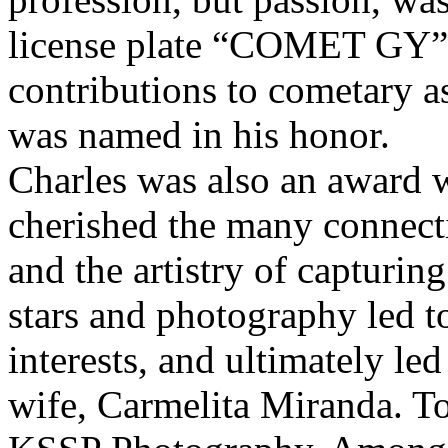
license plate “COMET GY”. 
contributions to cometary 
was named in his honor.
Charles was also an award 
cherished the many connect
and the artistry of capturin
stars and photography led t
interests, and ultimately led
wife, Carmelita Miranda. T