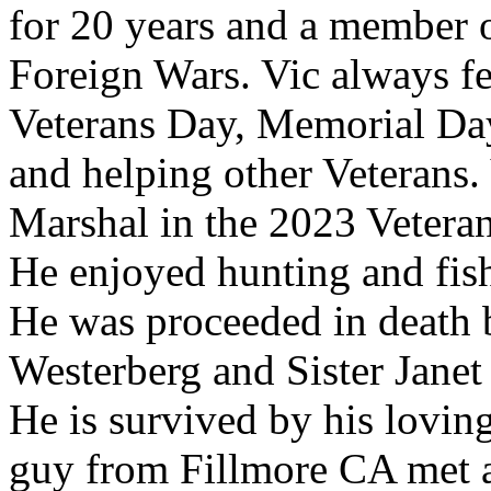
for 20 years and a member o
Foreign Wars. Vic always fel
Veterans Day, Memorial Day
and helping other Veterans
Marshal in the 2023 Veteran
He enjoyed hunting and fish
He was proceeded in death b
Westerberg and Sister Janet
He is survived by his lovin
guy from Fillmore CA met a