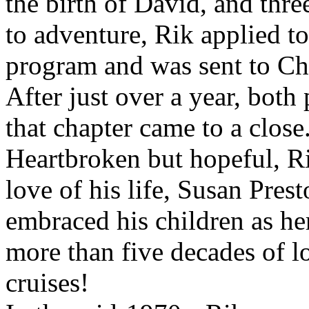
the birth of David, and thre
to adventure, Rik applied t
program and was sent to Chic
After just over a year, both
that chapter came to a close
Heartbroken but hopeful, R
love of his life, Susan Pres
embraced his children as he
more than five decades of l
cruises!