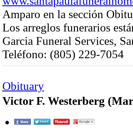
www.santapaulafuneralhom
Amparo en la sección Obitu
Los arreglos funerarios est
Garcia Funeral Services, Sa
Teléfono: (805) 229-7054
Obituary
Victor F. Westerberg (Ma