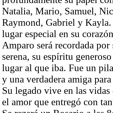
Natalia, Mario, Samuel, Nic
Raymond, Gabriel y Kayla. 
lugar especial en su corazón
Amparo será recordada por s
serena, su espíritu generoso
lugar al que iba. Fue un pil
y una verdadera amiga para
Su legado vive en las vidas
el amor que entregó con tan