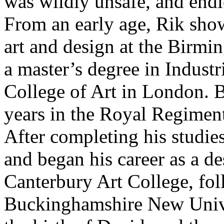
was wildly unsafe, and endl
From an early age, Rik show
art and design at the Birmi
a master’s degree in Indust
College of Art in London. 
years in the Royal Regiment
After completing his studi
and began his career as a de
Canterbury Art College, fol
Buckinghamshire New Univer