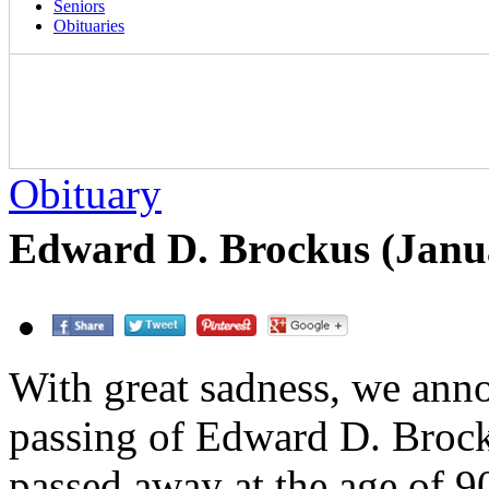
Seniors
Obituaries
Obituary
Edward D. Brockus (Janu
With great sadness, we ann
passing of Edward D. Broc
passed away at the age of 9