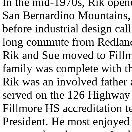
In the mid-1970s, Rik opene
San Bernardino Mountains, br
before industrial design cal
long commute from Redlands
Rik and Sue moved to Fillm
family was complete with th
Rik was an involved fathe
served on the 126 Highwa
Fillmore HS accreditation t
President. He most enjoyed 