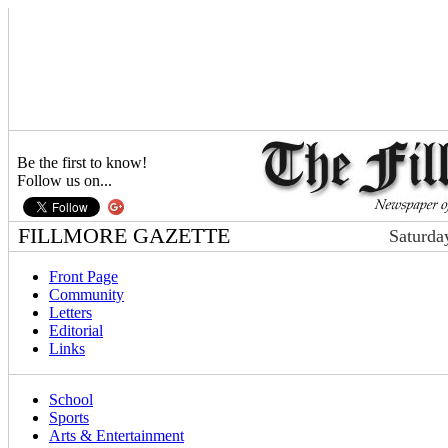
Be the first to know!
Follow us on...
FILLMORE GAZETTE
Saturda
Front Page
Community
Letters
Editorial
Links
School
Sports
Arts & Entertainment