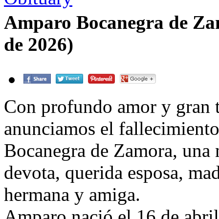
Amparo Bocanegra de Zam
de 2026)
Con profundo amor y gran tr
anunciamos el fallecimient
Bocanegra de Zamora, una 
devota, querida esposa, mad
hermana y amiga.
Amparo nació el 16 de abri