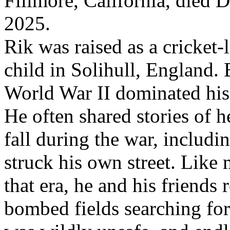
Fillmore, California, died 
2025.
Rik was raised as a cricket-
child in Solihull, England.
World War II dominated his
He often shared stories of 
fall during the war, includi
struck his own street. Like
that era, he and his friends
bombed fields searching for