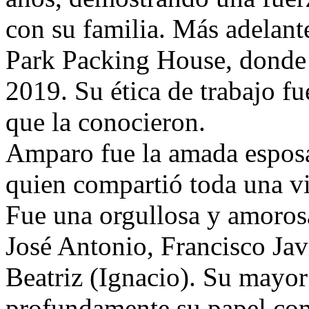
con su familia. Más adelante
Park Packing House, donde t
2019. Su ética de trabajo fu
que la conocieron.
Amparo fue la amada espos
quien compartió toda una 
Fue una orgullosa y amorosa
José Antonio, Francisco Jav
Beatriz (Ignacio). Su mayor 
profundamente su papel com