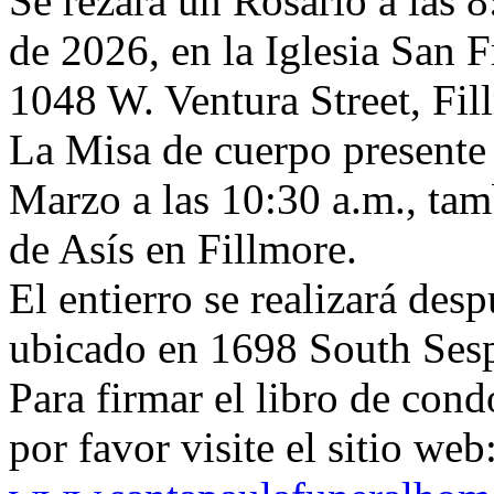
Se rezará un Rosario a las 
de 2026, en la Iglesia San F
1048 W. Ventura Street, Fi
La Misa de cuerpo presente 
Marzo a las 10:30 a.m., tam
de Asís en Fillmore.
El entierro se realizará des
ubicado en 1698 South Sesp
Para firmar el libro de condo
por favor visite el sitio web