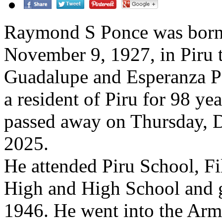
Raymond S Ponce was born
November 9, 1927, in Piru t
Guadalupe and Esperanza P
a resident of Piru for 98 y
passed away on Thursday, 
2025.
He attended Piru School, Fi
High and High School and 
1946. He went into the Arm