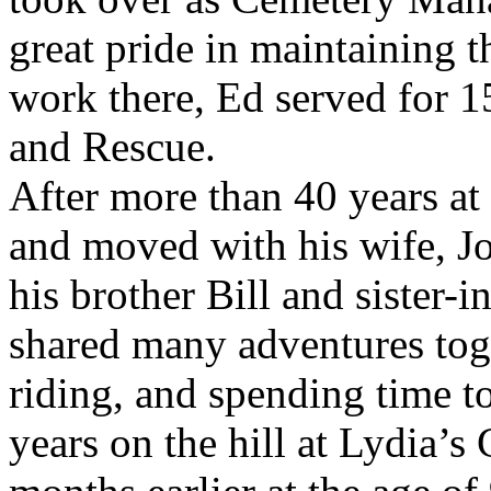
great pride in maintaining t
work there, Ed served for 1
and Rescue.
After more than 40 years at
and moved with his wife, J
his brother Bill and sister-i
shared many adventures toget
riding, and spending time t
years on the hill at Lydia’s