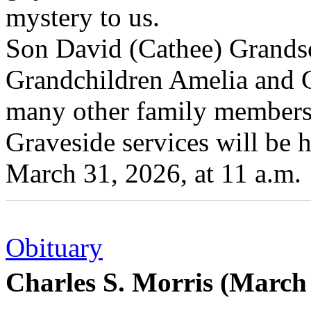
mystery to us.
Son David (Cathee) Grandso
Grandchildren Amelia and G
many other family members 
Graveside services will be 
March 31, 2026, at 11 a.m.
Obituary
Charles S. Morris (March