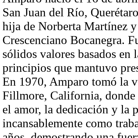
San Juan del Río, Querétar
hija de Norberta Martínez y
Crescenciano Bocanegra. Fu
sólidos valores basados en la
principios que mantuvo pres
En 1970, Amparo tomó la va
Fillmore, California, donde
el amor, la dedicación y la 
incansablemente como traba
años, demostrando una fuer