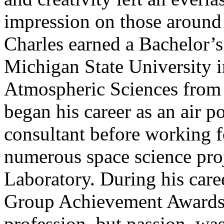
impression on those around
Charles earned a Bachelor’s
Michigan State University i
Atmospheric Sciences from 
began his career as an air p
consultant before working f
numerous space science proj
Laboratory. During his car
Group Achievement Awards. 
profession, but passion, was