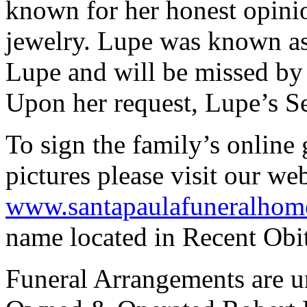
known for her honest opinio
jewelry. Lupe was known a
Lupe and will be missed by
Upon her request, Lupe’s Se
To sign the family’s online 
pictures please visit our we
www.santapaulafuneralhom
name located in Recent Obit
Funeral Arrangements are un