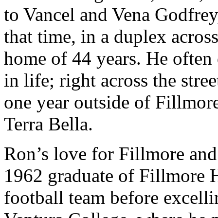
to Vancel and Vena Godfrey,
that time, in a duplex across
home of 44 years. He often
in life; right across the stre
one year outside of Fillmor
Terra Bella.
Ron’s love for Fillmore and
1962 graduate of Fillmore H
football team before excelli