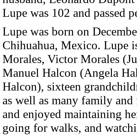
Lupe was 102 and passed pe
Lupe was born on December 
Chihuahua, Mexico. Lupe is
Morales, Victor Morales (Ju
Manuel Halcon (Angela Hal
Halcon), sixteen grandchild
as well as many family and f
and enjoyed maintaining her
going for walks, and watchi