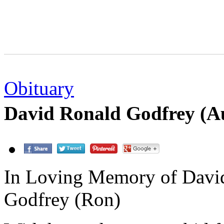
Obituary
David Ronald Godfrey (A
In Loving Memory of Davi
Godfrey (Ron)