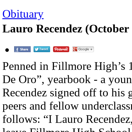
Obituary
Lauro Recendez (October 
Penned in Fillmore High’s
De Oro”, yearbook - a you
Recendez signed off to his 
peers and fellow underclas
follows: “I Lauro Recendez