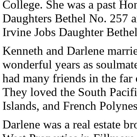
College. She was a past Ho
Daughters Bethel No. 257 a
Irvine Jobs Daughter Bethe
Kenneth and Darlene marrie
wonderful years as soulmate
had many friends in the far
They loved the South Pacifi
Islands, and French Polyne
Darlene was a real estate b