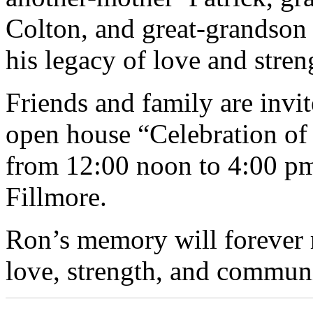
Colton, and great-grandson 
his legacy of love and stren
Friends and family are invit
open house “Celebration of
from 12:00 noon to 4:00 pm 
Fillmore.
Ron’s memory will forever r
love, strength, and communi