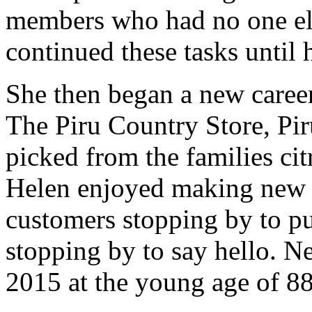
members who had no one els
continued these tasks until 
She then began a new career
The Piru Country Store, Pir
picked from the families cit
Helen enjoyed making new 
customers stopping by to pu
stopping by to say hello. Nel
2015 at the young age of 88