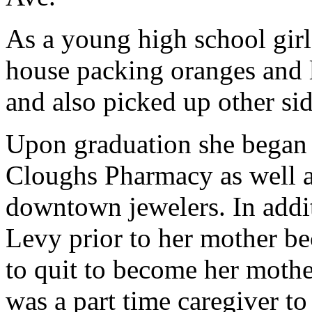
As a young high school girl
house packing oranges and 
and also picked up other si
Upon graduation she began t
Cloughs Pharmacy as well as
downtown jewelers. In addi
Levy prior to her mother be
to quit to become her mother
was a part time caregiver to