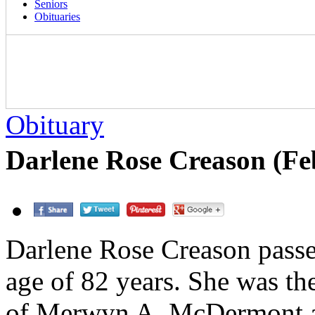
Seniors
Obituaries
Obituary
Darlene Rose Creason (Fe
Darlene Rose Creason passe
age of 82 years. She was the
of Merwyn A. McDermont a