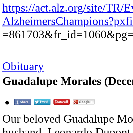
https://act.alz.org/site/TR/
AlzheimersChampions?pxf
=861703&fr_id=1060&pg=
Obituary
Guadalupe Morales (Dece
Our beloved Guadalupe Mora
husband, Leonardo Dupont 