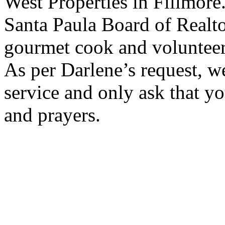
West Properties in Fillmore
Santa Paula Board of Realto
gourmet cook and volunteere
As per Darlene’s request, w
service and only ask that y
and prayers.