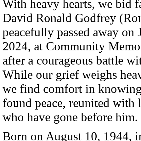
With heavy hearts, we bid f
David Ronald Godfrey (Ro
peacefully passed away on 
2024, at Community Memori
after a courageous battle wi
While our grief weighs heav
we find comfort in knowing
found peace, reunited with 
who have gone before him.
Born on August 10, 1944, i