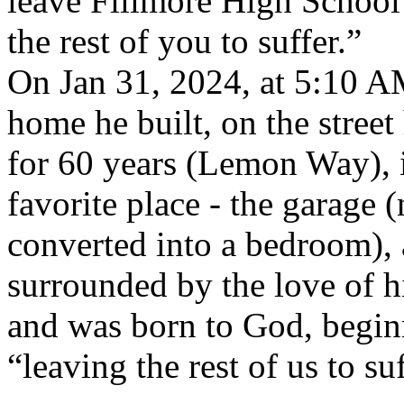
leave Fillmore High School
the rest of you to suffer.”
On Jan 31, 2024, at 5:10 AM
home he built, on the street
for 60 years (Lemon Way), 
favorite place - the garage 
converted into a bedroom),
surrounded by the love of hi
and was born to God, beginni
“leaving the rest of us to suf