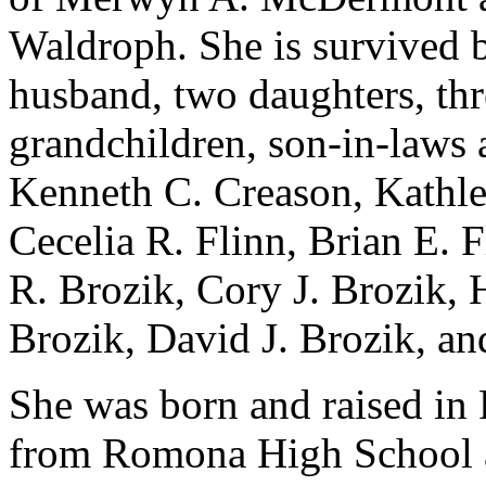
Waldroph. She is survived 
husband, two daughters, thr
grandchildren, son-in-laws a
Kenneth C. Creason, Kathle
Cecelia R. Flinn, Brian E. 
R. Brozik, Cory J. Brozik, 
Brozik, David J. Brozik, an
She was born and raised in 
from Romona High School a