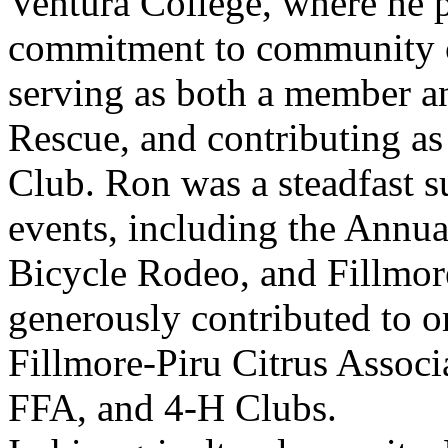
Ventura College, where he p
commitment to community co
serving as both a member a
Rescue, and contributing as
Club. Ron was a steadfast 
events, including the Annua
Bicycle Rodeo, and Fillmor
generously contributed to o
Fillmore-Piru Citrus Associ
FFA, and 4-H Clubs.