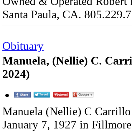
Owned & Operated Robert Re
Santa Paula, CA. 805.229.
Obituary
Manuela, (Nellie) C. Carr
2024)
Manuela (Nellie) C Carrill
January 7, 1927 in Fillmore