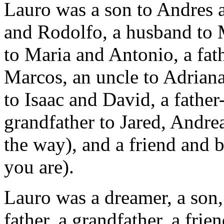
Lauro was a son to Andres a
and Rodolfo, a husband to 
to Maria and Antonio, a fat
Marcos, an uncle to Adriana,
to Isaac and David, a fathe
grandfather to Jared, Andre
the way), and a friend and
you are).
Lauro was a dreamer, a son, 
father, a grandfather, a frie