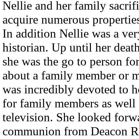
Nellie and her family sacri
acquire numerous properties
In addition Nellie was a v
historian. Up until her dea
she was the go to person fo
about a family member or m
was incredibly devoted to he
for family members as well 
television. She looked forw
communion from Deacon Ra