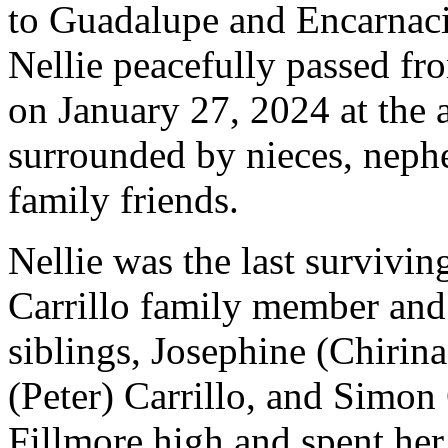
to Guadalupe and Encarnaci
Nellie peacefully passed fro
on January 27, 2024 at the 
surrounded by nieces, neph
family friends.
Nellie was the last survivin
Carrillo family member and
siblings, Josephine (Chirin
(Peter) Carrillo, and Simon
Fillmore high and spent her 