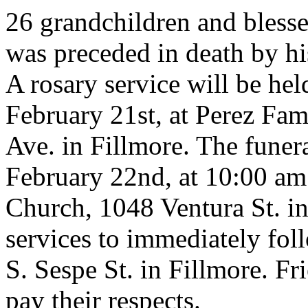
26 grandchildren and blesse
was preceded in death by hi
A rosary service will be he
February 21st, at Perez Fa
Ave. in Fillmore. The funer
February 22nd, at 10:00 am 
Church, 1048 Ventura St. in
services to immediately fo
S. Sespe St. in Fillmore. Fr
pay their respects.