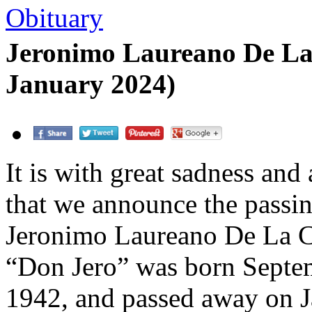
Obituary
Jeronimo Laureano De La
January 2024)
It is with great sadness and
that we announce the passin
Jeronimo Laureano De La C
“Don Jero” was born Septe
1942, and passed away on J