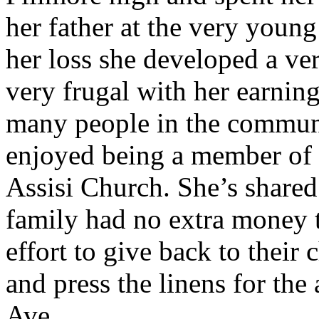
her father at the very young
her loss she developed a ve
very frugal with her earnin
many people in the communi
enjoyed being a member of th
Assisi Church. She’s shared 
family had no extra money t
effort to give back to thei
and press the linens for the 
Ave.