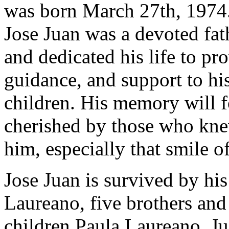
was born March 27th, 1974
Jose Juan was a devoted fat
and dedicated his life to pr
guidance, and support to hi
children. His memory will f
cherished by those who kn
him, especially that smile of
Jose Juan is survived by h
Laureano, five brothers and 
children Paula Laureano, J