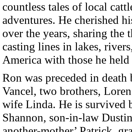
countless tales of local cat
adventures. He cherished hi
over the years, sharing the 
casting lines in lakes, rive
America with those he held 
Ron was preceded in death b
Vancel, two brothers, Loren 
wife Linda. He is survived 
Shannon, son-in-law Dustin
another-mother’ Patrick, gr