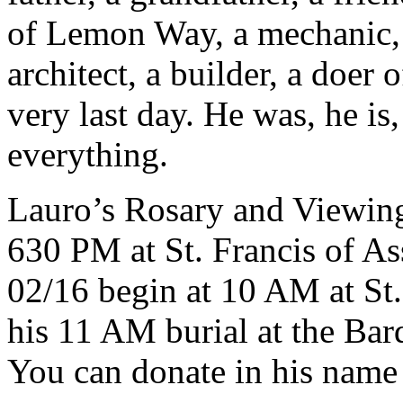
of Lemon Way, a mechanic, 
architect, a builder, a doer 
very last day. He was, he is
everything.
Lauro’s Rosary and Viewin
630 PM at St. Francis of Ass
02/16 begin at 10 AM at St.
his 11 AM burial at the Bar
You can donate in his name 