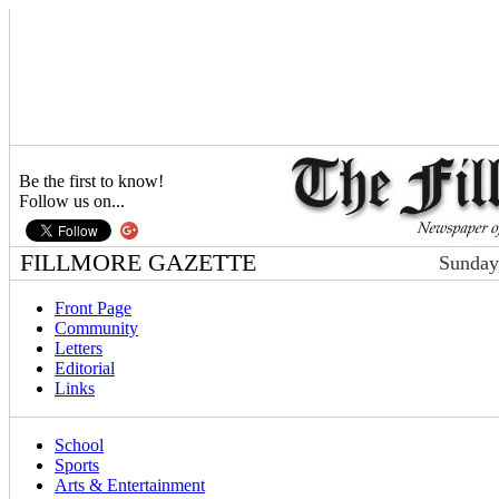
Be the first to know!
Follow us on...
FILLMORE GAZETTE
Sunday
Front Page
Community
Letters
Editorial
Links
School
Sports
Arts & Entertainment