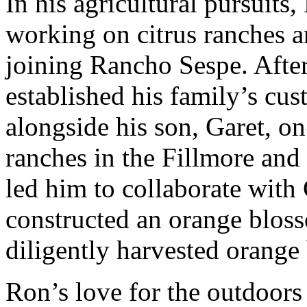
In his agricultural pursuits
working on citrus ranches a
joining Rancho Sespe. After
established his family’s cu
alongside his son, Garet, o
ranches in the Fillmore and 
led him to collaborate with
constructed an orange blos
diligently harvested orange
Ron’s love for the outdoors