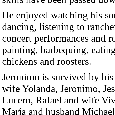
He enjoyed watching his so
dancing, listening to ranche
concert performances and ro
painting, barbequing, eatin
chickens and roosters.
Jeronimo is survived by his
wife Yolanda, Jeronimo, Je
Lucero, Rafael and wife Vi
María and husband Michael.