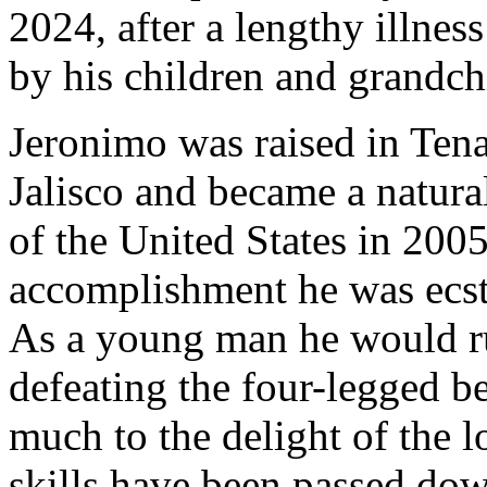
2024, after a lengthy illnes
by his children and grandch
Jeronimo was raised in Ten
Jalisco and became a natural
of the United States in 2005
accomplishment he was ecst
As a young man he would run
defeating the four-legged bea
much to the delight of the l
skills have been passed dow