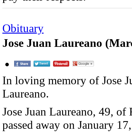
Obituary
Jose Juan Laureano (Mar
In loving memory of Jose J
Laureano.
Jose Juan Laureano, 49, of 
passed away on January 17