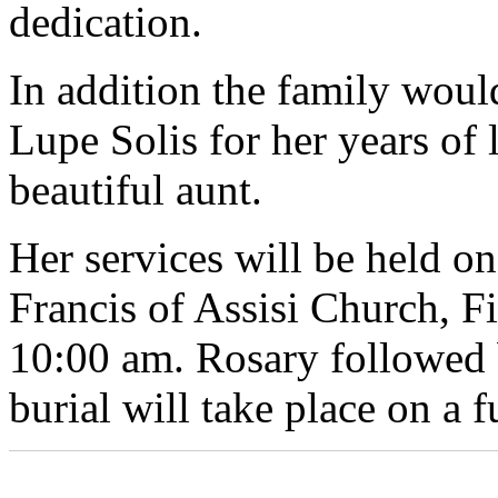
dedication.
In addition the family would
Lupe Solis for her years of
beautiful aunt.
Her services will be held on
Francis of Assisi Church, Fi
10:00 am. Rosary followed 
burial will take place on a f