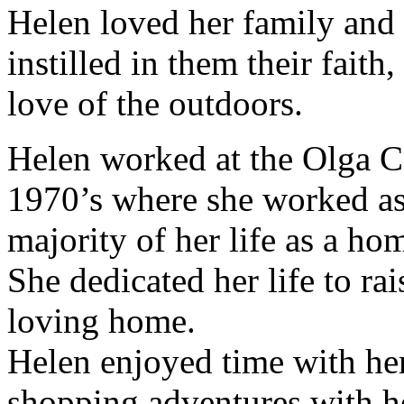
Helen loved her family and
instilled in them their faith
love of the outdoors.
Helen worked at the Olga C
1970’s where she worked as 
majority of her life as a ho
She dedicated her life to rai
loving home.
Helen enjoyed time with her
shopping adventures with he