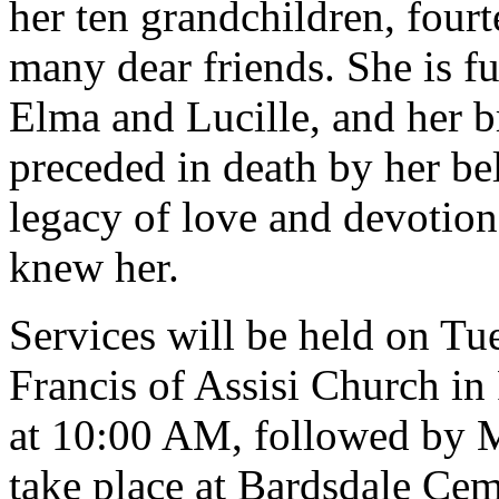
her ten grandchildren, four
many dear friends. She is fu
Elma and Lucille, and her 
preceded in death by her be
legacy of love and devotion 
knew her.
Services will be held on Tue
Francis of Assisi Church in
at 10:00 AM, followed by M
take place at Bardsdale Ce