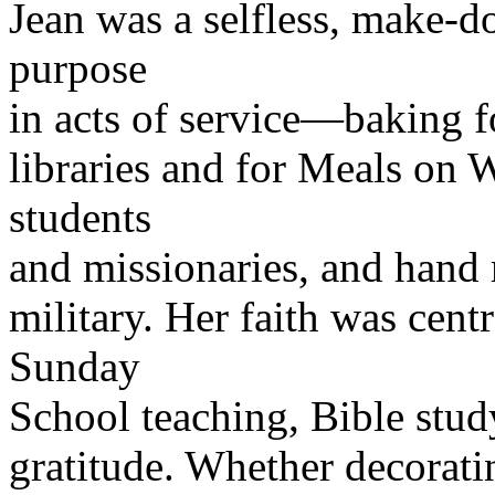
Jean was a selfless, make-
purpose
in acts of service—baking fo
libraries and for Meals on 
students
and missionaries, and hand 
military. Her faith was centr
Sunday
School teaching, Bible stud
gratitude. Whether decorati