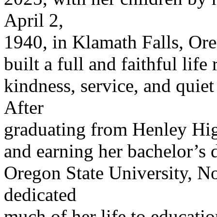
April 2,
1940, in Klamath Falls, Or
built a full and faithful life
kindness, service, and quiet
After
graduating from Henley Hi
and earning her bachelor’s 
Oregon State University, N
dedicated
much of her life to educati