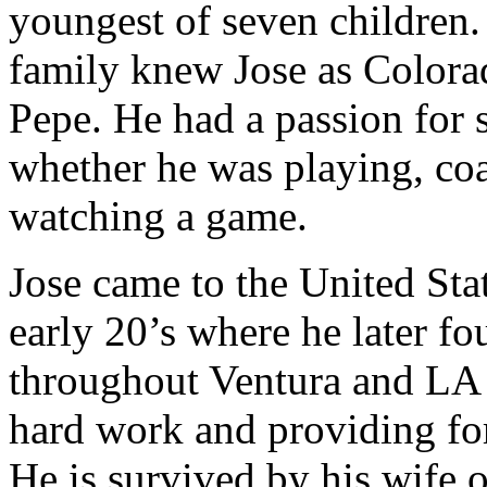
youngest of seven children.
family knew Jose as Colora
Pepe. He had a passion for 
whether he was playing, co
watching a game.
Jose came to the United Sta
early 20’s where he later fo
throughout Ventura and LA c
hard work and providing for
He is survived by his wife 