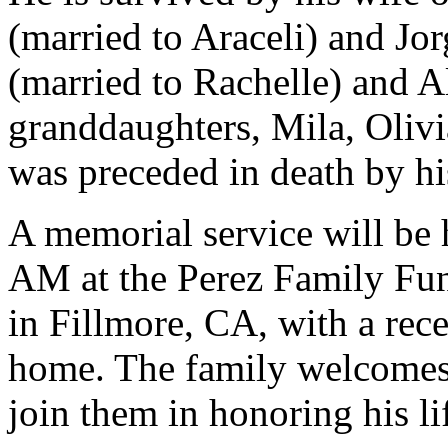
(married to Araceli) and Jo
(married to Rachelle) and A
granddaughters, Mila, Olivi
was preceded in death by hi
A memorial service will be 
AM at the Perez Family Fu
in Fillmore, CA, with a rece
home. The family welcomes
join them in honoring his li