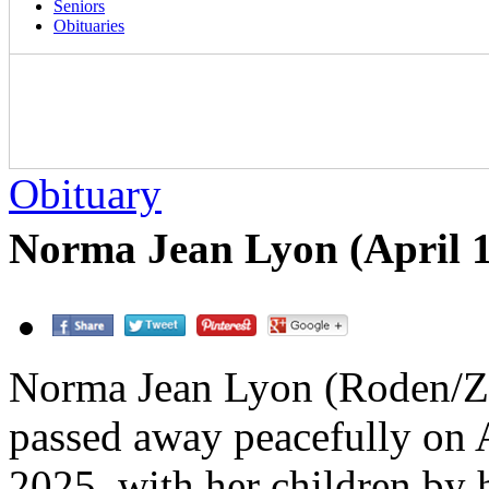
Seniors
Obituaries
Obituary
Norma Jean Lyon (April 1
Norma Jean Lyon (Roden/Z
passed away peacefully on A
2025, with her children by 