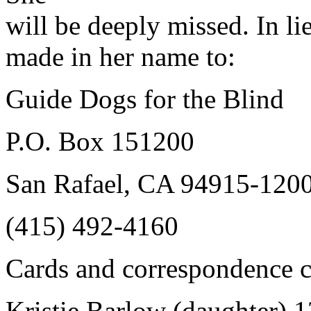
will be deeply missed. In l
made in her name to:
Guide Dogs for the Blind
P.O. Box 151200
San Rafael, CA 94915-120
(415) 492-4160
Cards and correspondence c
Kristie Barlow (daughter) 