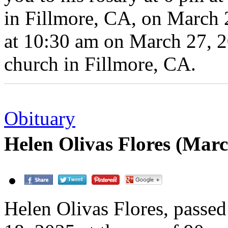
in Fillmore, CA, on March 
at 10:30 am on March 27, 20
church in Fillmore, CA.
Obituary
Helen Olivas Flores (Mar
Helen Olivas Flores, passe