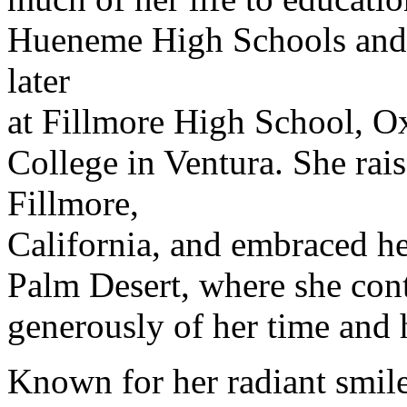
Hueneme High Schools and 
later
at Fillmore High School, O
College in Ventura. She rais
Fillmore,
California, and embraced h
Palm Desert, where she cont
generously of her time and 
Known for her radiant smil