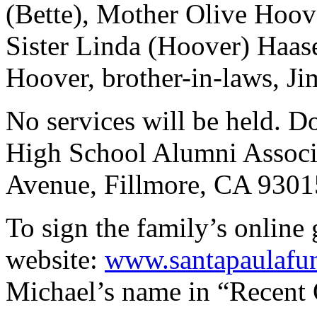
(Bette), Mother Olive Hoov
Sister Linda (Hoover) Haas
Hoover, brother-in-laws, Ji
No services will be held. D
High School Alumni Associ
Avenue, Fillmore, CA 9301
To sign the family’s online 
website:
www.santapaulafu
Michael’s name in “Recent 