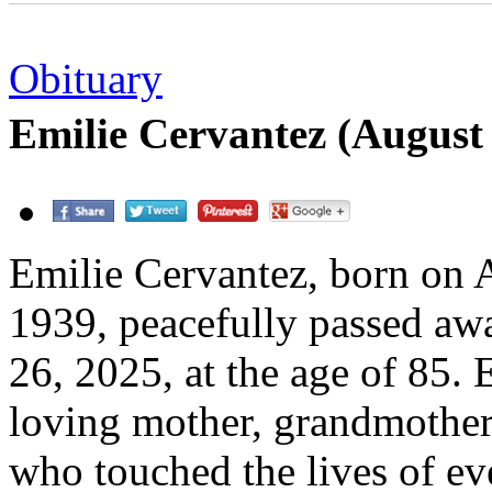
Obituary
Emilie Cervantez (August
Emilie Cervantez, born on 
1939, peacefully passed a
26, 2025, at the age of 85. 
loving mother, grandmother
who touched the lives of e