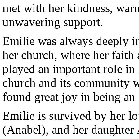
met with her kindness, war
unwavering support.
Emilie was always deeply i
her church, where her faith
played an important role in
church and its community wa
found great joy in being an a
Emilie is survived by her l
(Anabel), and her daughter 