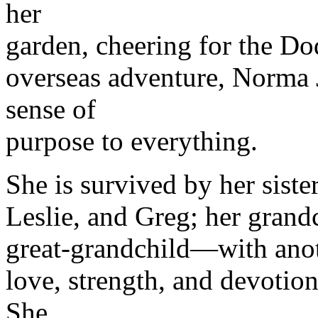
her
garden, cheering for the Do
overseas adventure, Norma J
sense of
purpose to everything.
She is survived by her sister
Leslie, and Greg; her grand
great-grandchild—with anoth
love, strength, and devotion
She