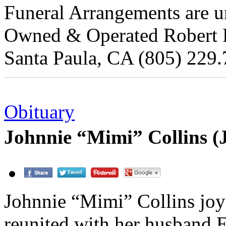
Funeral Arrangements are un
Owned & Operated Robert Re
Santa Paula, CA (805) 229.
Obituary
Johnnie “Mimi” Collins (
Johnnie “Mimi” Collins joy
reunited with her husband 