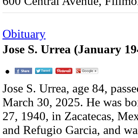
600 Central Avenue, Fillmo
Obituary
Jose S. Urrea (January 1
Jose S. Urrea, age 84, pass
March 30, 2025. He was bo
27, 1940, in Zacatecas, Mex
and Refugio Garcia, and wa