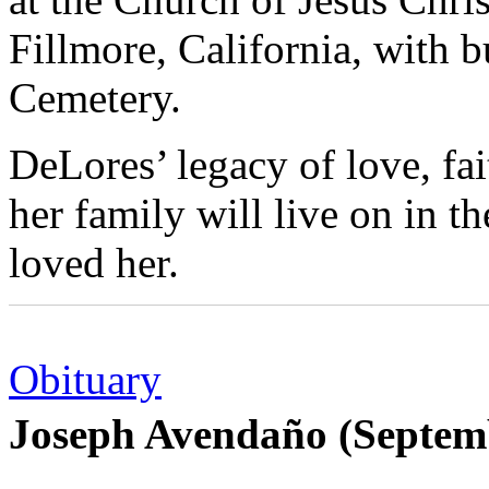
Fillmore, California, with b
Cemetery.
DeLores’ legacy of love, fa
her family will live on in t
loved her.
Obituary
Joseph Avendaño (Septem