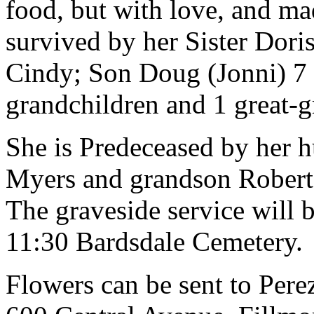
food, but with love, and ma
survived by her Sister Dori
Cindy; Son Doug (Jonni) 7 
grandchildren and 1 great-g
She is Predeceased by her 
Myers and grandson Robert 
The graveside service will 
11:30 Bardsdale Cemetery.
Flowers can be sent to Per