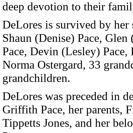
deep devotion to their famil
DeLores is survived by her 
Shaun (Denise) Pace, Glen 
Pace, Devin (Lesley) Pace, 
Norma Ostergard, 33 grandc
grandchildren.
DeLores was preceded in de
Griffith Pace, her parents,
Tippetts Jones, and her be