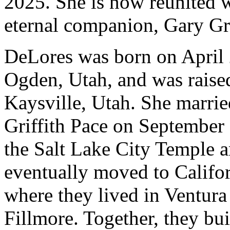
2025. She is now reunited w
eternal companion, Gary Gri
DeLores was born on April 
Ogden, Utah, and was raise
Kaysville, Utah. She marri
Griffith Pace on September 
the Salt Lake City Temple 
eventually moved to Califo
where they lived in Ventura
Fillmore. Together, they built