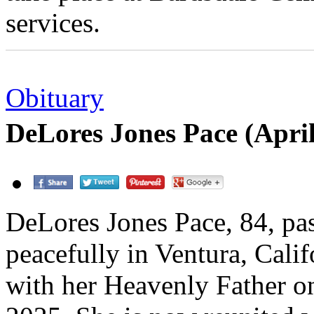
services.
Obituary
DeLores Jones Pace (Apri
DeLores Jones Pace, 84, pa
peacefully in Ventura, Calif
with her Heavenly Father o