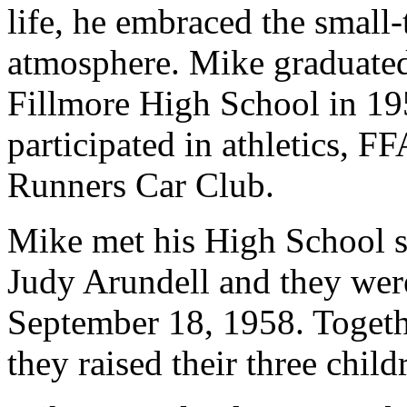
life, he embraced the small
atmosphere. Mike graduate
Fillmore High School in 1
participated in athletics, 
Runners Car Club.
Mike met his High School s
Judy Arundell and they wer
September 18, 1958. Togethe
they raised their three chil