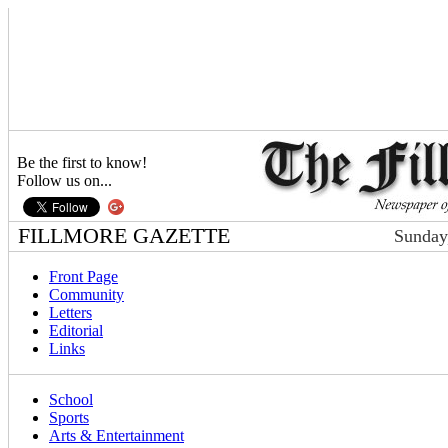
Be the first to know!
Follow us on...
FILLMORE GAZETTE
Sunday
Front Page
Community
Letters
Editorial
Links
School
Sports
Arts & Entertainment