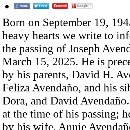
Born on September 19, 1945,
heavy hearts we write to in
the passing of Joseph Aven
March 15, 2025. He is prec
by his parents, David H. A
Feliza Avendaño, and his si
Dora, and David Avendaño.
at the time of his passing; h
by his wife, Annie Avendaño