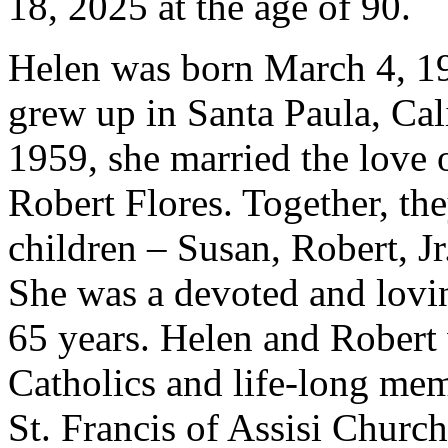
18, 2025 at the age of 90.
Helen was born March 4, 1
grew up in Santa Paula, Cali
1959, she married the love o
Robert Flores. Together, the
children – Susan, Robert, Jr
She was a devoted and lovi
65 years. Helen and Robert
Catholics and life-long mem
St. Francis of Assisi Church