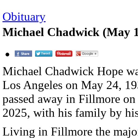
Obituary
Michael Chadwick (May 1
Michael Chadwick Hope wa
Los Angeles on May 24, 19
passed away in Fillmore on 
2025, with his family by his
Living in Fillmore the major