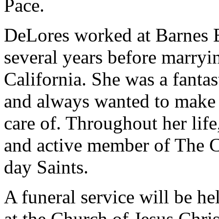
Pace.
DeLores worked at Barnes B
several years before marry
California. She was a fantas
and always wanted to make 
care of. Throughout her lif
and active member of The Ch
day Saints.
A funeral service will be h
at the Church of Jesus Chris