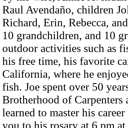
Raul Avendaño, children Jo
Richard, Erin, Rebecca, and
10 grandchildren, and 10 g
outdoor activities such as f
his free time, his favorite 
California, where he enjoye
fish. Joe spent over 50 yea
Brotherhood of Carpenters 
learned to master his career
you to his rosary at 6 pm a