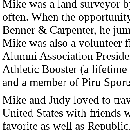
Mike was a land surveyor 
often. When the opportunity
Benner & Carpenter, he jum
Mike was also a volunteer fi
Alumni Association Preside
Athletic Booster (a lifeti
and a member of Piru Spor
Mike and Judy loved to trave
United States with friends 
favorite as well as Republi