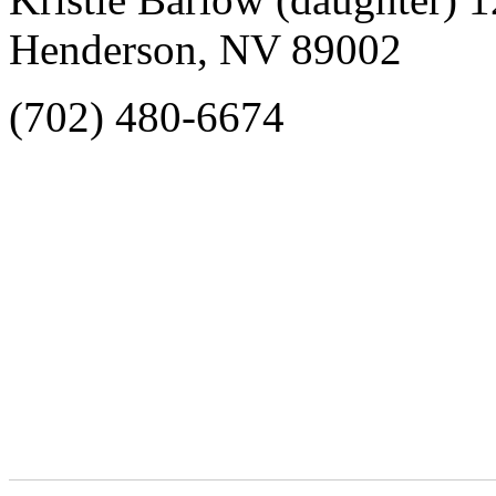
Henderson, NV 89002
(702) 480-6674