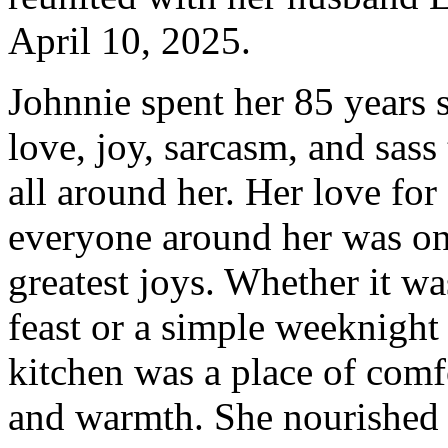
April 10, 2025.
Johnnie spent her 85 years 
love, joy, sarcasm, and sass
all around her. Her love for
everyone around her was on
greatest joys. Whether it wa
feast or a simple weeknight
kitchen was a place of comfo
and warmth. She nourished 