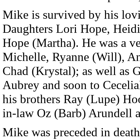
Mike is survived by his lov
Daughters Lori Hope, Heidi
Hope (Martha). He was a v
Michelle, Ryanne (Will), An
Chad (Krystal); as well as 
Aubrey and soon to Cecelia
his brothers Ray (Lupe) Hoo
in-law Oz (Barb) Arundell 
Mike was preceded in death