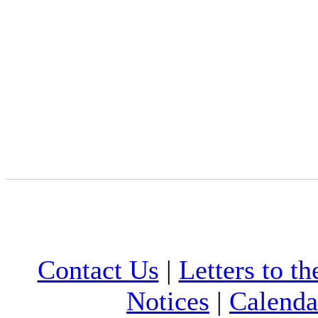
Contact Us
|
Letters to th
Notices
|
Calenda