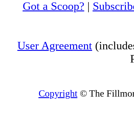
Got a Scoop?
|
Subscrib
User Agreement
(include
Copyright
© The Fillmore