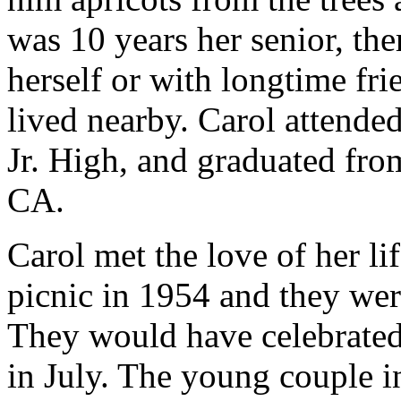
was 10 years her senior, th
herself or with longtime fr
lived nearby. Carol attende
Jr. High, and graduated fr
CA.
Carol met the love of her li
picnic in 1954 and they wer
They would have celebrated
in July. The young couple in