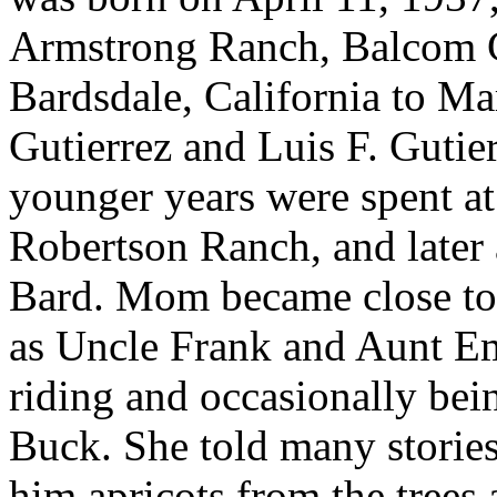
Armstrong Ranch, Balcom 
Bardsdale, California to Ma
Gutierrez and Luis F. Gutie
younger years were spent a
Robertson Ranch, and later
Bard. Mom became close to 
as Uncle Frank and Aunt E
riding and occasionally bein
Buck. She told many storie
him apricots from the trees a