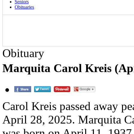
Seniors
Obituaries
Obituary
Marquita Carol Kreis (Apr
Carol Kreis passed away pe
April 28, 2025. Marquita Ca
was born on April 11, 1937,