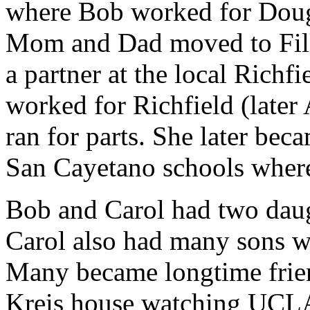
where Bob worked for Dougl
Mom and Dad moved to Fil
a partner at the local Richf
worked for Richfield (later
ran for parts. She later bec
San Cayetano schools where 
Bob and Carol had two daug
Carol also had many sons wh
Many became longtime frien
Kreis house watching UCLA 