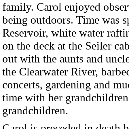
family. Carol enjoyed obser
being outdoors. Time was 
Reservoir, white water rafti
on the deck at the Seiler c
out with the aunts and uncle
the Clearwater River, barbeq
concerts, gardening and mu
time with her grandchildren 
grandchildren.
Carol is preceded in death 