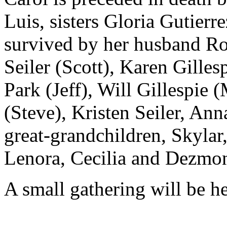
Luis, sisters Gloria Gutier
survived by her husband Rob
Seiler (Scott), Karen Gilles
Park (Jeff), Will Gillespie
(Steve), Kristen Seiler, An
great-grandchildren, Skylar
Lenora, Cecilia and Dezmo
A small gathering will be h