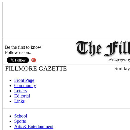
Be the first to know!
Follow us on...
FILLMORE GAZETTE
Sunday
Front Page
Community
Letters
Editorial
Links
School
Sports
Arts & Entertainment