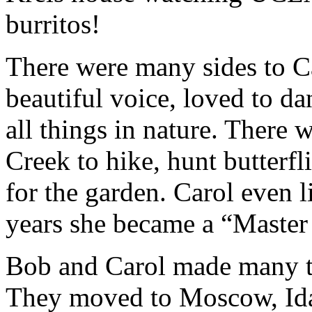
burritos!
There were many sides to Ca
beautiful voice, loved to da
all things in nature. There 
Creek to hike, hunt butterfl
for the garden. Carol even l
years she became a “Master 
Bob and Carol made many t
They moved to Moscow, Idah