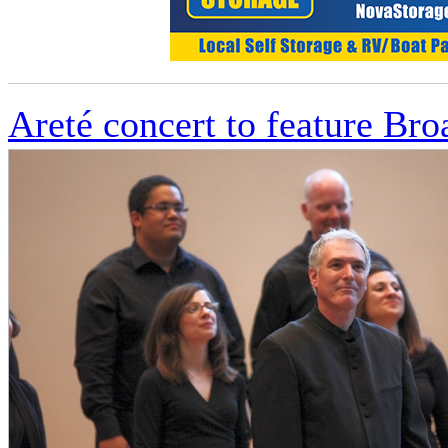
Areté concert to feature Br