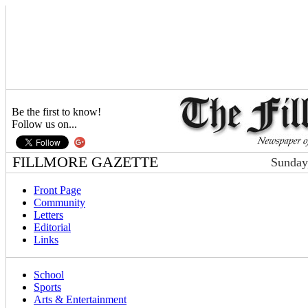
Be the first to know!
Follow us on...
FILLMORE GAZETTE
Sunday
Front Page
Community
Letters
Editorial
Links
School
Sports
Arts & Entertainment