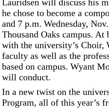
Lauridsen will discuss his 
he chose to become a compos
and 7 p.m. Wednesday, Nov.
Thousand Oaks campus. At bo
with the university’s Choir
faculty as well as the profe
based on campus. Wyant Morto
will conduct.
In a new twist on the univer
Program, all of this year’s 