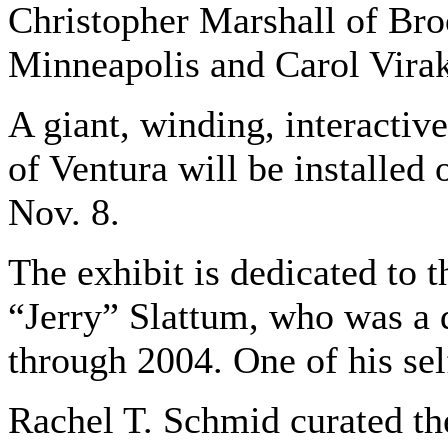
Christopher Marshall of Bro
Minneapolis and Carol Vira
A giant, winding, interactiv
of Ventura will be installed
Nov. 8.
The exhibit is dedicated to 
“Jerry” Slattum, who was a 
through 2004. One of his self
Rachel T. Schmid curated the