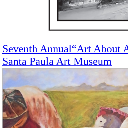
Seventh Annual“Art About Ag
Santa Paula Art Museum