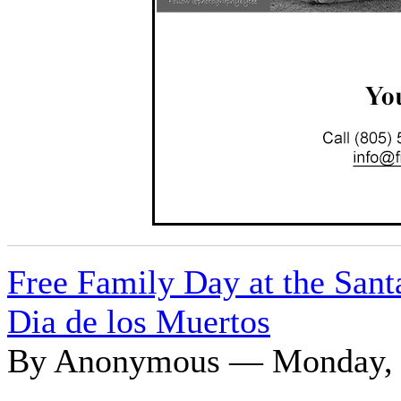
Free Family Day at the Sant
Dia de los Muertos
By Anonymous — Monday, O