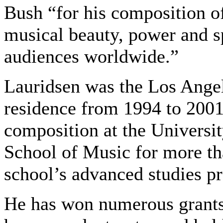
Bush “for his composition o
musical beauty, power and sp
audiences worldwide.”
Lauridsen was the Los Ange
residence from 1994 to 2001
composition at the Universi
School of Music for more th
school’s advanced studies pr
He has won numerous grants