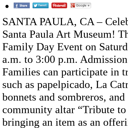
SANTA PAULA, CA – Celebra
Santa Paula Art Museum! Th
Family Day Event on Saturd
a.m. to 3:00 p.m. Admission 
Families can participate in t
such as papelpicado, La Catr
bonnets and sombreros, and 
community altar “Tribute to
bringing an item as an offer