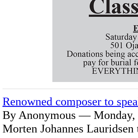
Renowned composer to spea
By Anonymous — Monday, O
Morten Johannes Lauridsen t