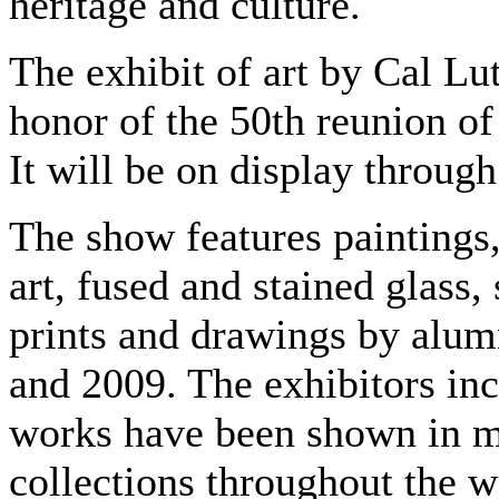
heritage and culture.
The exhibit of art by Cal Lu
honor of the 50th reunion of 
It will be on display through
The show features paintings
art, fused and stained glass
prints and drawings by alu
and 2009. The exhibitors inc
works have been shown in mu
collections throughout the w