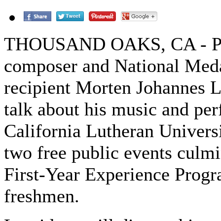
THOUSAND OAKS, CA - Po
composer and National Meda
recipient Morten Johannes L
talk about his music and pe
California Lutheran Universi
two free public events culmi
First-Year Experience Progr
freshmen.