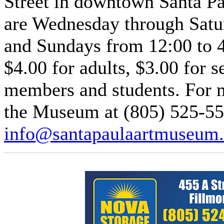
Street in downtown Santa P
are Wednesday through Satu
and Sundays from 12:00 to 
$4.00 for adults, $3.00 for 
members and students. For m
the Museum at (805) 525-55
info@santapaulaartmuseum.