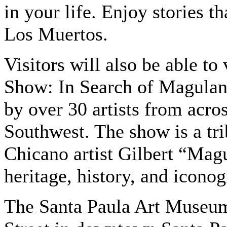
in your life. Enjoy stories th
Los Muertos.
Visitors will also be able t
Show: In Search of Magulandi
by over 30 artists from acro
Southwest. The show is a tri
Chicano artist Gilbert “Mag
heritage, history, and icono
The Santa Paula Art Museum 