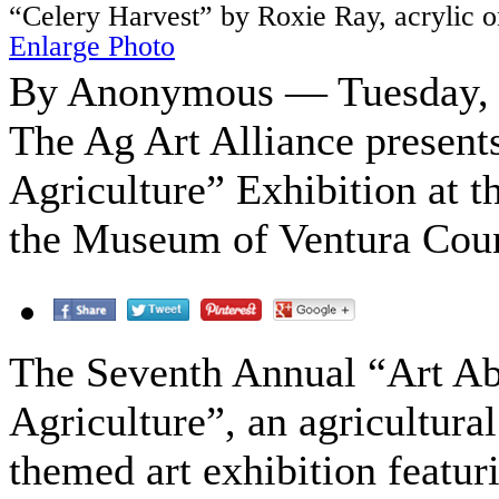
“Celery Harvest” by Roxie Ray, acrylic 
Enlarge Photo
By Anonymous — Tuesday, O
The Ag Art Alliance presen
Agriculture” Exhibition at 
the Museum of Ventura Cou
The Seventh Annual “Art A
Agriculture”, an agricultural
themed art exhibition featur