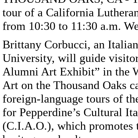
tour of a California Lutheran
from 10:30 to 11:30 a.m. W
Brittany Corbucci, an Italian
University, will guide visi
Alumni Art Exhibit” in the 
Art on the Thousand Oaks cam
foreign-language tours of the
for Pepperdine’s Cultural I
(C.I.A.O.), which promotes t