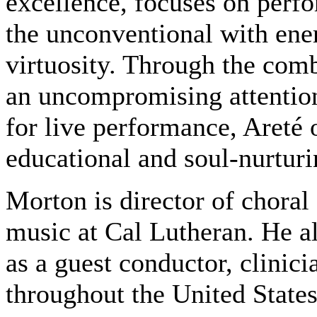
excellence, focuses on perf
the unconventional with ener
virtuosity. Through the com
an uncompromising attention
for live performance, Areté 
educational and soul-nurturi
Morton is director of choral 
music at Cal Lutheran. He a
as a guest conductor, clinic
throughout the United State