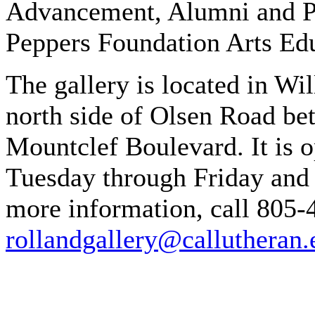
Advancement, Alumni and Pa
Peppers Foundation Arts Edu
The gallery is located in W
north side of Olsen Road b
Mountclef Boulevard. It is 
Tuesday through Friday and 
more information, call 805-
rollandgallery@callutheran.