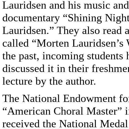
Lauridsen and his music an
documentary “Shining Night
Lauridsen.” They also read 
called “Morten Lauridsen’s 
the past, incoming students 
discussed it in their freshm
lecture by the author.
The National Endowment for
“American Choral Master” i
received the National Medal