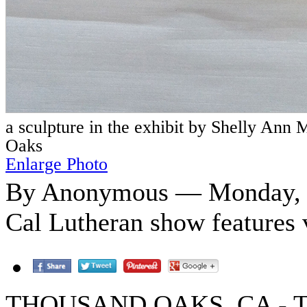
a sculpture in the exhibit by Shelly Ann
Oaks
Enlarge Photo
By Anonymous — Monday, O
Cal Lutheran show features 
THOUSAND OAKS, CA - The p