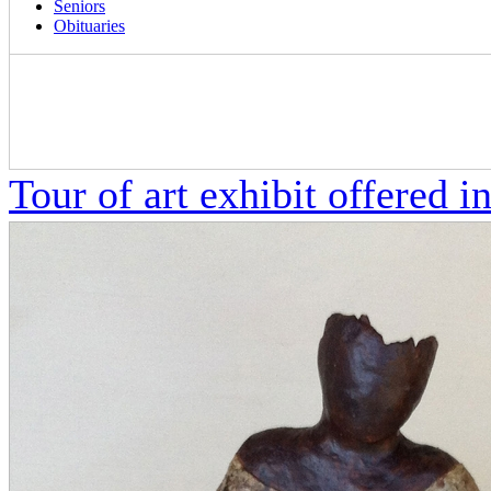
Seniors
Obituaries
Tour of art exhibit offered in