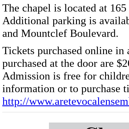
The chapel is located at 16
Additional parking is availa
and Mountclef Boulevard.
Tickets purchased online in 
purchased at the door are $2
Admission is free for child
information or to purchase ti
http://www.aretevocalensem