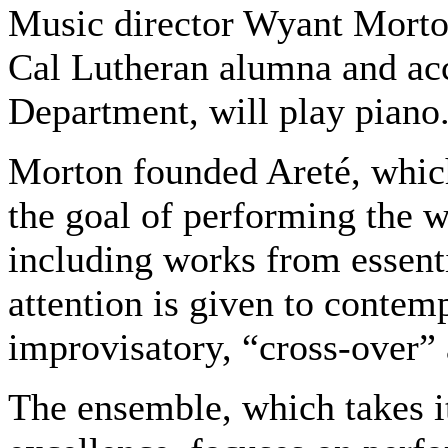
Music director Wyant Morton
Cal Lutheran alumna and ac
Department, will play piano
Morton founded Areté, which
the goal of performing the w
including works from essenti
attention is given to contem
improvisatory, “cross-over”
The ensemble, which takes i