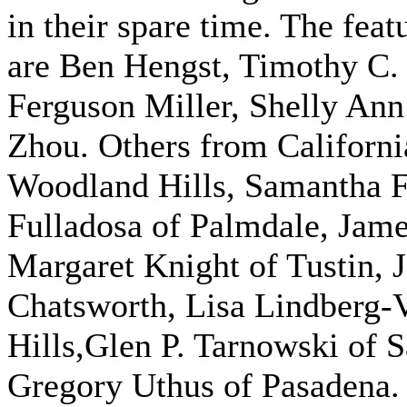
in their spare time. The fea
are Ben Hengst, Timothy C. 
Ferguson Miller, Shelly An
Zhou. Others from Californ
Woodland Hills, Samantha Fr
Fulladosa of Palmdale, Jam
Margaret Knight of Tustin, 
Chatsworth, Lisa Lindberg-
Hills,Glen P. Tarnowski of 
Gregory Uthus of Pasadena. 