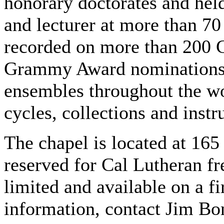
honorary doctorates and hel
and lecturer at more than 70
recorded on more than 200 C
Grammy Award nominations. 
ensembles throughout the wo
cycles, collections and inst
The chapel is located at 165
reserved for Cal Lutheran fr
limited and available on a f
information, contact Jim Bo