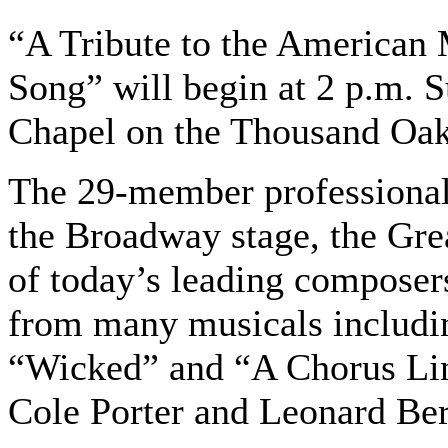
“A Tribute to the American
Song” will begin at 2 p.m. 
Chapel on the Thousand Oa
The 29-member professional
the Broadway stage, the Gr
of today’s leading composers
from many musicals includin
“Wicked” and “A Chorus Li
Cole Porter and Leonard Bern