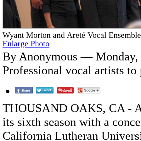
Wyant Morton and Areté Vocal Ensemble
Enlarge Photo
By Anonymous — Monday, O
Professional vocal artists t
THOUSAND OAKS, CA - Aret
its sixth season with a conc
California Lutheran Universi