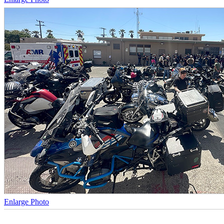
Enlarge Photo