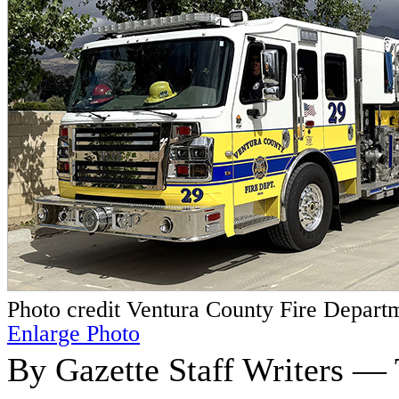
Photo credit Ventura County Fire Depart
Enlarge Photo
By Gazette Staff Writers — 