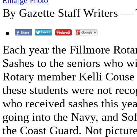
Enlarge Photo
By Gazette Staff Writers — 
Each year the Fillmore Rota
Sashes to the seniors who wil
Rotary member Kelli Couse s
these students were not reco
who received sashes this yea
going into the Navy, and Sof
the Coast Guard. Not pictur