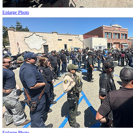
Enlarge Photo
Enlarge Photo