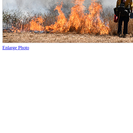
Enlarge Photo