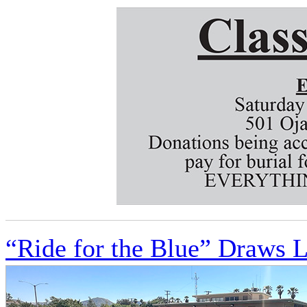
“Ride for the Blue” Draws 