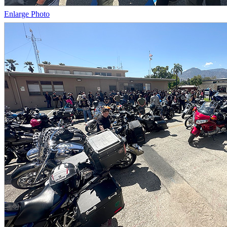
Enlarge Photo