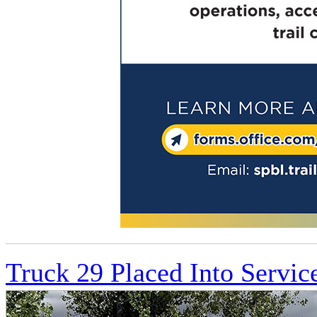
Truck 29 Placed Into Servic