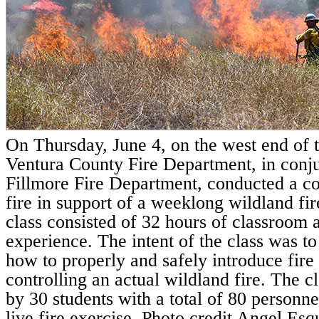
On Thursday, June 4, on the west end of th
Ventura County Fire Department, in conju
Fillmore Fire Department, conducted a co
fire in support of a weeklong wildland fir
class consisted of 32 hours of classroom 
experience. The intent of the class was to 
how to properly and safely introduce fire t
controlling an actual wildland fire. The c
by 30 students with a total of 80 personnel
live fire exercise. Photo credit Angel Esq