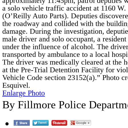
approximately 11:45pm, patrol deputies w
a solo vehicle traffic accident at 1160 W.
(O’Reilly Auto Parts). Deputies discovere
the roadway and collided with the buildi
damage. During the investigation, deputi
male driver and solo occupant, a resident
under the influence of alcohol. The drive
transported by ambulance to a local hospit
The driver was medically cleared at the 
at the Pre-Trial Detention Facility for vio
Vehicle Code section 23152(a).” Photo cr
Esquivel.
Enlarge Photo
By Fillmore Police Departm