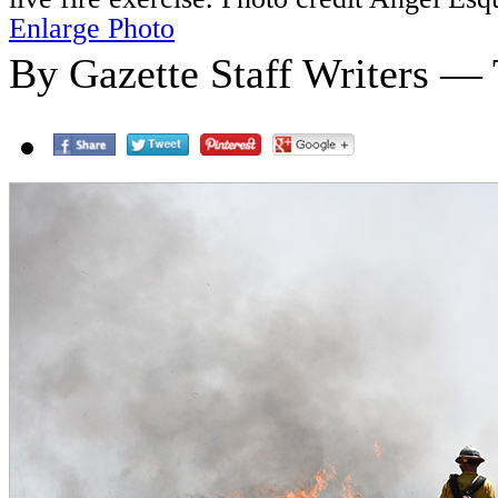
Enlarge Photo
By Gazette Staff Writers — 