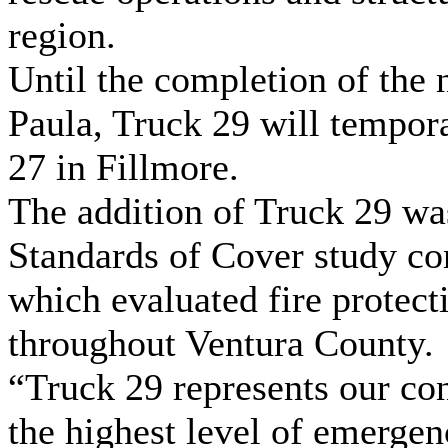
region.
Until the completion of the 
Paula, Truck 29 will tempora
27 in Fillmore.
The addition of Truck 29 w
Standards of Cover study co
which evaluated fire protec
throughout Ventura County.
“Truck 29 represents our c
the highest level of emerge