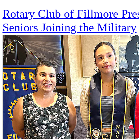
Rotary Club of Fillmore Pre
Seniors Joining the Military