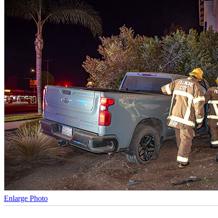
Enlarge Photo