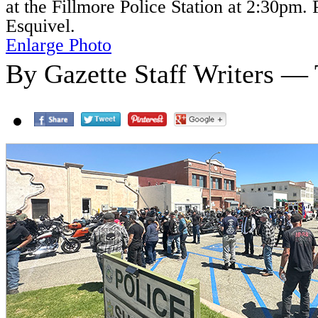
at the Fillmore Police Station at 2:30pm.
Esquivel.
Enlarge Photo
By Gazette Staff Writers — 