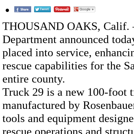
THOUSAND OAKS, Calif. – 
Department announced today 
placed into service, enhancin
rescue capabilities for the S
entire county.
Truck 29 is a new 100-foot t
manufactured by Rosenbauer
tools and equipment designed
rescue operations and struct