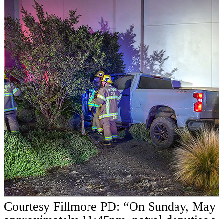
Courtesy Fillmore PD: “On Sunday, May 