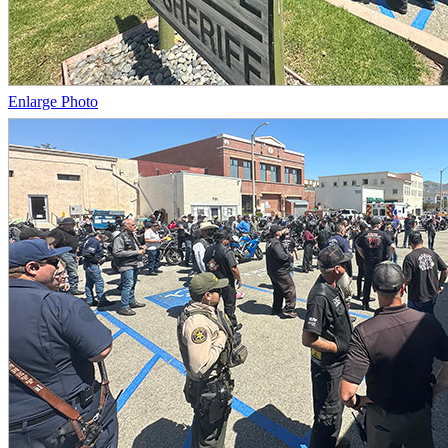
Enlarge Photo