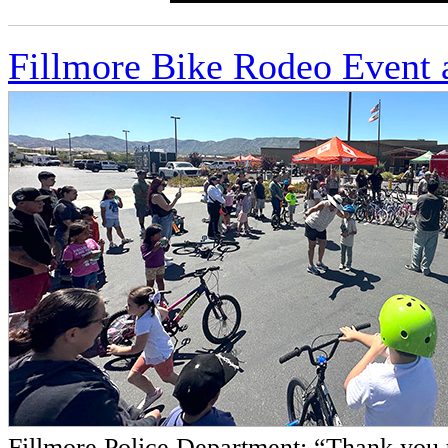
Fillmore Bike Rodeo Event 
Fillmore Police Department: “Thank you