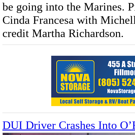
be going into the Marines. P
Cinda Francesa with Michell
credit Martha Richardson.
DUI Driver Crashes Into O’R