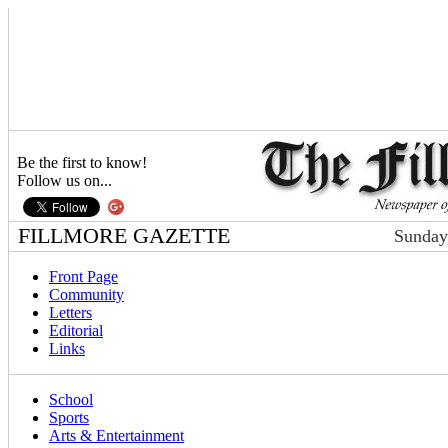
Be the first to know!
Follow us on...
FILLMORE GAZETTE
Sunday
Front Page
Community
Letters
Editorial
Links
School
Sports
Arts & Entertainment