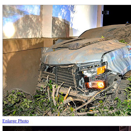
Enlarge Photo