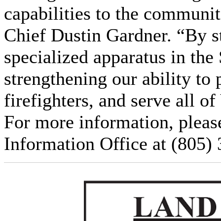
capabilities to the communit
Chief Dustin Gardner. “By st
specialized apparatus in the
strengthening our ability to 
firefighters, and serve all o
For more information, pleas
Information Office at (805)