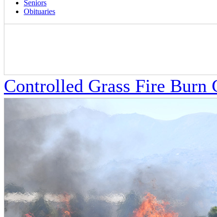
Seniors
Obituaries
Controlled Grass Fire Burn 