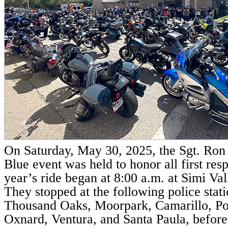
On Saturday, May 30, 2025, the Sgt. Ron 
Blue event was held to honor all first res
year’s ride began at 8:00 a.m. at Simi Val
They stopped at the following police statio
Thousand Oaks, Moorpark, Camarillo, P
Oxnard, Ventura, and Santa Paula, before 