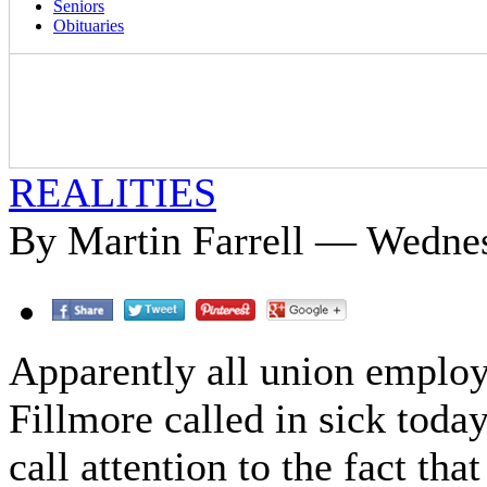
Seniors
Obituaries
REALITIES
By Martin Farrell — Wednes
Apparently all union employ
Fillmore called in sick toda
call attention to the fact tha