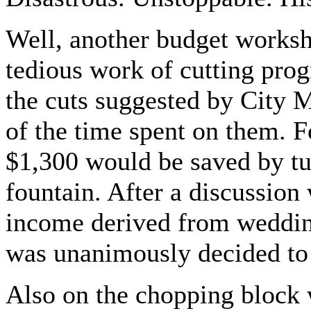
Well, another budget worksh
tedious work of cutting pro
the cuts suggested by City
of the time spent on them. F
$1,300 would be saved by tur
fountain. After a discussio
income derived from weddings
was unanimously decided to 
Also on the chopping block 