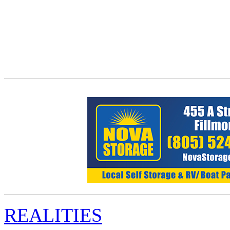
REALITIES