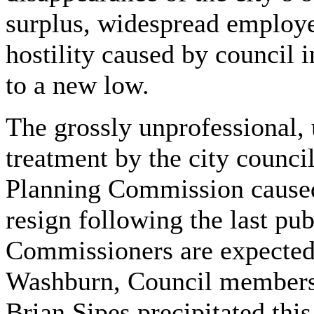
surplus, widespread employe
hostility caused by council 
to a new low.
The grossly unprofessional, 
treatment by the city counci
Planning Commission cause
resign following the last pu
Commissioners are expected
Washburn, Council members 
Brian Sipes precipitated thi