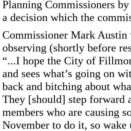
Planning Commissioners by d
a decision which the commis
Commissioner Mark Austin w
observing (shortly before r
“...I hope the City of Fillmo
and sees what’s going on with
back and bitching about wha
They [should] step forward 
members who are causing som
November to do it, so wake 