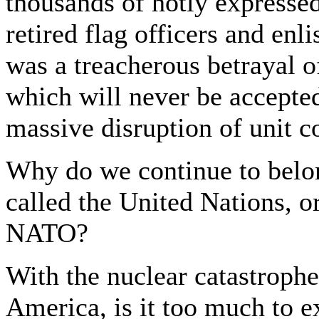
thousands of hotly expresse
retired flag officers and enl
was a treacherous betrayal 
which will never be accepted
massive disruption of unit c
Why do we continue to belon
called the United Nations, or
NATO?
With the nuclear catastrophe
America, is it too much to e