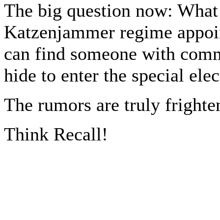
The big question now: What 
Katzenjammer regime appoint
can find someone with comm
hide to enter the special el
The rumors are truly frighte
Think Recall!