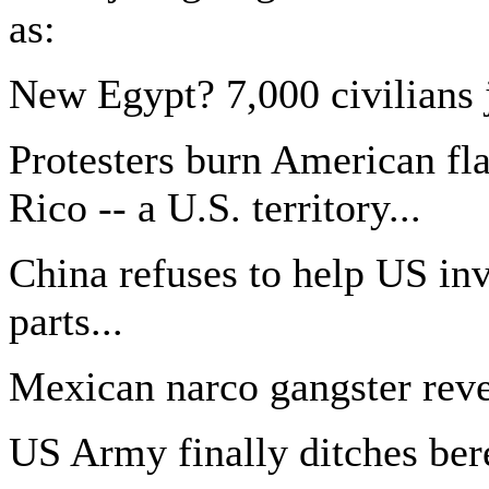
as:
New Egypt? 7,000 civilians j
Protesters burn American fl
Rico -- a U.S. territory...
China refuses to help US in
parts...
Mexican narco gangster reve
US Army finally ditches bere