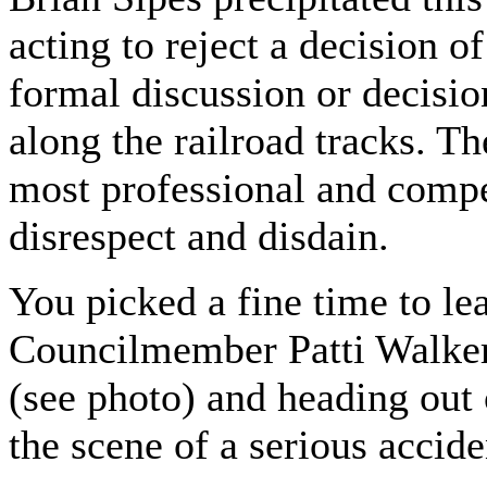
acting to reject a decision 
formal discussion or decision
along the railroad tracks. Th
most professional and comp
disrespect and disdain.
You picked a fine time to lea
Councilmember Patti Walker 
(see photo) and heading out 
the scene of a serious accide