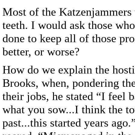
Most of the Katzenjammers w
teeth. I would ask those wh
done to keep all of those p
better, or worse?
How do we explain the hosti
Brooks, when, pondering th
their jobs, he stated “I feel
what you sow...I think the 
past...this started years ago.