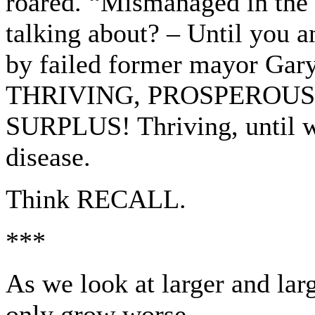
roared. “Mismanaged in the 
talking about? – Until you an
by failed former mayor Gary
THRIVING, PROSPEROUS cit
SURPLUS! Thriving, until 
disease.
Think RECALL.
***
As we look at larger and lar
only grow worse.