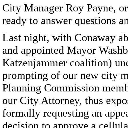
City Manager Roy Payne, or
ready to answer questions a
Last night, with Conaway ab
and appointed Mayor Washbu
Katzenjammer coalition) un
prompting of our new city m
Planning Commission member
our City Attorney, thus expos
formally requesting an appe
decision to approve a cellul