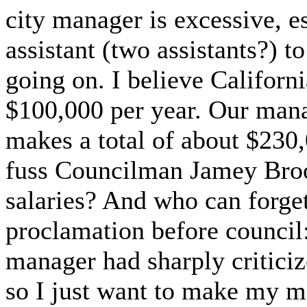
city manager is excessive, e
assistant (two assistants?) to
going on. I believe Califor
$100,000 per year. Our manag
makes a total of about $230
fuss Councilman Jamey Bro
salaries? And who can forge
proclamation before council: 
manager had sharply critici
so I just want to make my mo