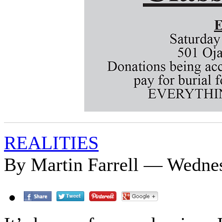
REALITIES
By Martin Farrell — Wednes