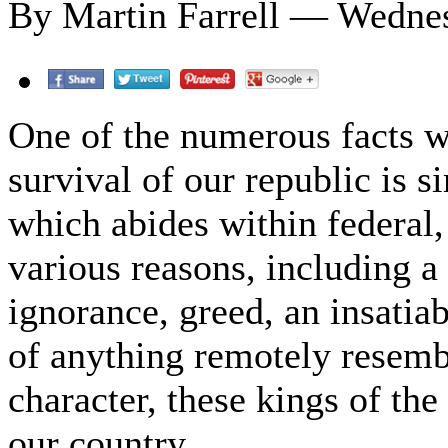
By Martin Farrell — Wednes
One of the numerous facts w
survival of our republic is 
which abides within federal, 
various reasons, including a
ignorance, greed, an insatia
of anything remotely resembl
character, these kings of th
our country.