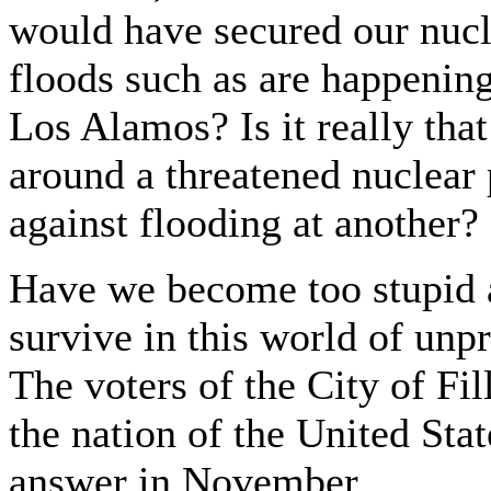
would have secured our nuclea
floods such as are happenin
Los Alamos? Is it really that 
around a threatened nuclear p
against flooding at another?
Have we become too stupid a
survive in this world of unpr
The voters of the City of Fil
the nation of the United Sta
answer in November.