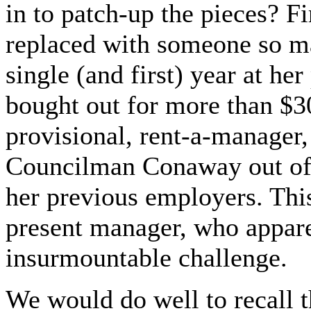
in to patch-up the pieces? F
replaced with someone so man
single (and first) year at he
bought out for more than $3
provisional, rent-a-manager
Councilman Conaway out of t
her previous employers. This
present manager, who appar
insurmountable challenge.
We would do well to recall 