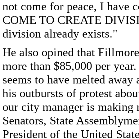
not come for peace, I have
COME TO CREATE DIVISION, i
division already exists."
He also opined that Fillmor
more than $85,000 per year.
seems to have melted away a
his outbursts of protest abo
our city manager is making 
Senators, State Assemblymen
President of the United State