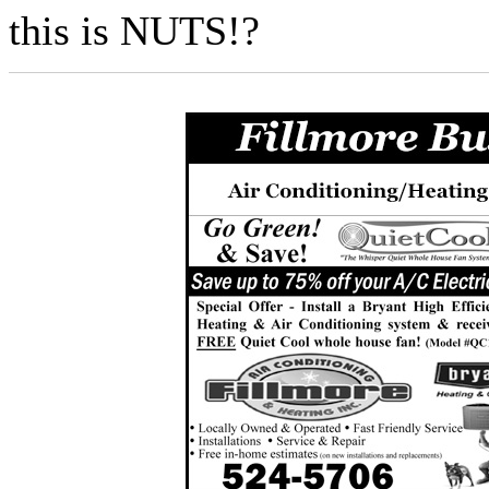
this is NUTS!?