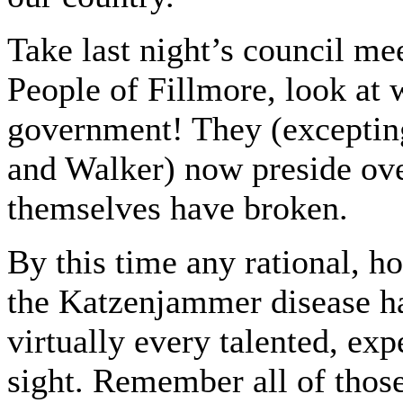
Take last night’s council me
People of Fillmore, look at 
government! They (excepti
and Walker) now preside ove
themselves have broken.
By this time any rational, h
the Katzenjammer disease ha
virtually every talented, ex
sight. Remember all of thos