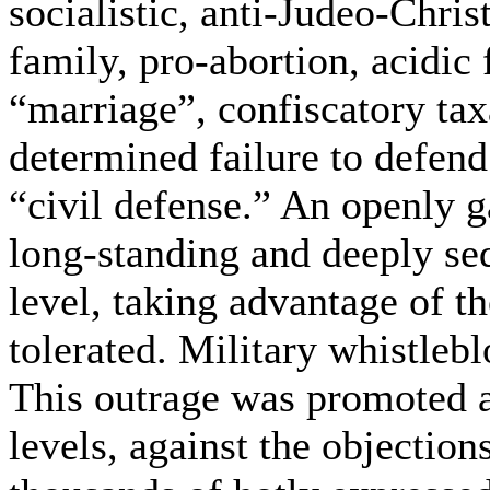
socialistic, anti-Judeo-Christ
family, pro-abortion, acidic 
“marriage”, confiscatory ta
determined failure to defend
“civil defense.” An openly g
long-standing and deeply sed
level, taking advantage of th
tolerated. Military whistlebl
This outrage was promoted a
levels, against the objection