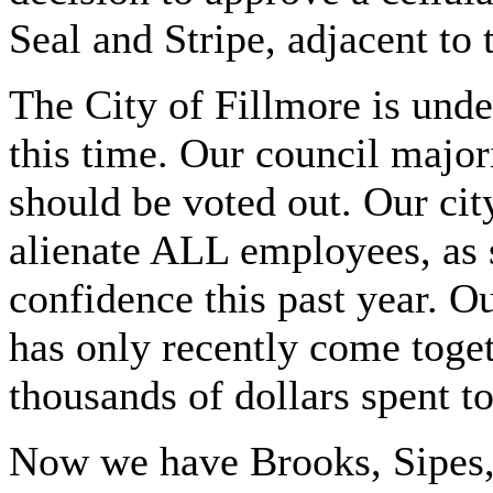
Seal and Stripe, adjacent to 
The City of Fillmore is und
this time. Our council major
should be voted out. Our ci
alienate ALL employees, as 
confidence this past year. Ou
has only recently come toget
thousands of dollars spent t
Now we have Brooks, Sipes,