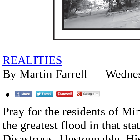
REALITIES
By Martin Farrell — Wednes
Pray for the residents of Mi
the greatest flood in that 
Disastrous. Unstoppable. His