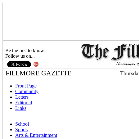
Be the first to know!
Follow us on...
FILLMORE GAZETTE
Thursda
Front Page
Community
Letters
Editorial
Links
School
Sports
Arts & Entertainment