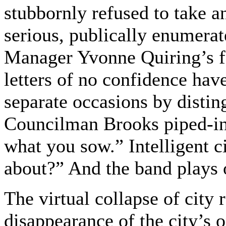
stubbornly refused to take an
serious, publically enumera
Manager Yvonne Quiring’s f
letters of no confidence hav
separate occasions by disti
Councilman Brooks piped-in 
what you sow.” Intelligent c
about?” And the band plays 
The virtual collapse of city
disappearance of the city’s 