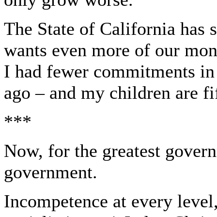
The State of California has s
wants even more of our mone
I had fewer commitments in t
ago – and my children are fi
***
Now, for the greatest governm
government.
Incompetence at every level,