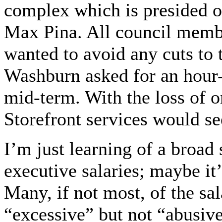
complex which is presided ov
Max Pina. All council mem
wanted to avoid any cuts to 
Washburn asked for an hour-
mid-term. With the loss of o
Storefront services would s
I’m just learning of a broa
executive salaries; maybe it’
Many, if not most, of the sa
“excessive” but not “abusive