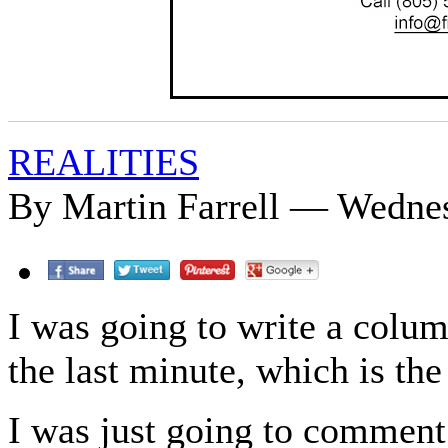
REALITIES
By Martin Farrell — Wednes
I was going to write a colum
the last minute, which is the
I was just going to comment