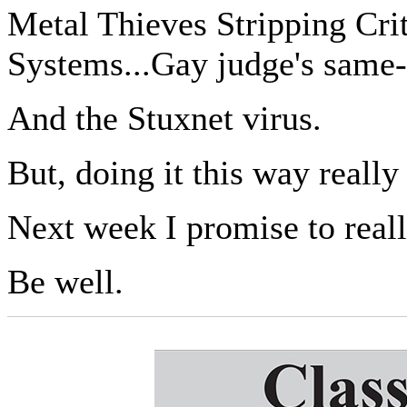
Metal Thieves Stripping Crit
Systems...Gay judge's same-
And the Stuxnet virus.
But, doing it this way reall
Next week I promise to rea
Be well.