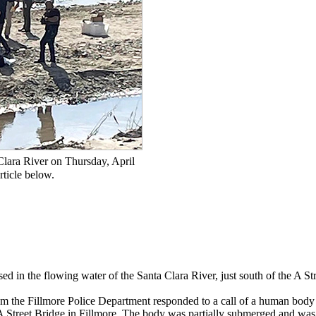
Clara River on Thursday, April
rticle below.
d in the flowing water of the Santa Clara River, just south of the A St
om the Fillmore Police Department responded to a call of a human body
e A Street Bridge in Fillmore. The body was partially submerged and was