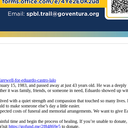
rewell-for-eduardo-castro-lalo
ary 15, 1983, and passed away at just 43 years old. He was a deeply k
her it was family, friends, or someone in need, Eduardo showed up wit
 lived with a quiet strength and compassion that touched so many lives.
ld to make someone else’s day a little easier.
expected costs of funeral and memorial arrangements. We want to give E
inful time and begin the process of healing. If you’re unable to donate,
Visit
https://gofund.me/2f84869e5
to donate.