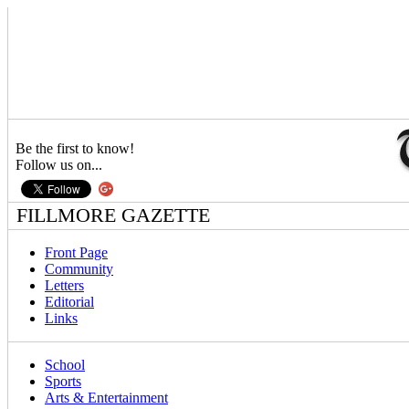
Be the first to know!
Follow us on...
FILLMORE GAZETTE
Front Page
Community
Letters
Editorial
Links
School
Sports
Arts & Entertainment