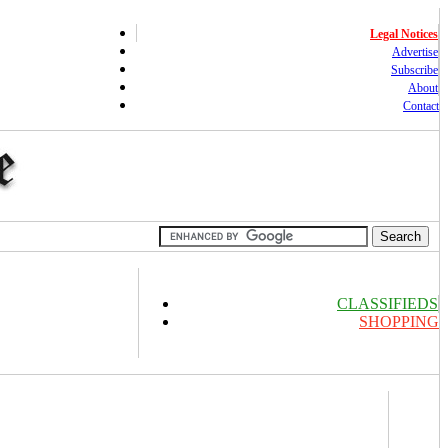
Legal Notices
Advertise
Subscribe
About
Contact
CLASSIFIEDS
SHOPPING