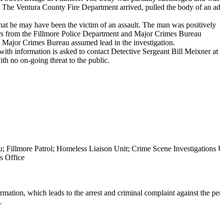
r. The Ventura County Fire Department arrived, pulled the body of an ad
hat he may have been the victim of an assault. The man was positively
tors from the Fillmore Police Department and Major Crimes Bureau
e Major Crimes Bureau assumed lead in the investigation.
 with information is asked to contact Detective Sergeant Bill Meixner at
ith no on-going threat to the public.
; Fillmore Patrol; Homeless Liaison Unit; Crime Scene Investigations 
s Office
mation, which leads to the arrest and criminal complaint against the pe
.