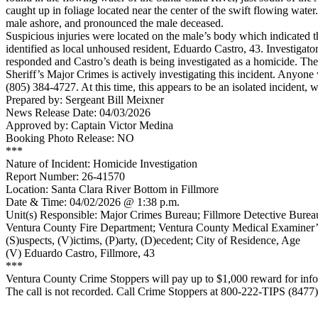
caught up in foliage located near the center of the swift flowing wate
male ashore, and pronounced the male deceased.
Suspicious injuries were located on the male’s body which indicated t
identified as local unhoused resident, Eduardo Castro, 43. Investiga
responded and Castro’s death is being investigated as a homicide. Th
Sheriff’s Major Crimes is actively investigating this incident. Anyone
(805) 384-4727. At this time, this appears to be an isolated incident, w
Prepared by: Sergeant Bill Meixner
News Release Date: 04/03/2026
Approved by: Captain Victor Medina
Booking Photo Release: NO
***
Nature of Incident: Homicide Investigation
Report Number: 26-41570
Location: Santa Clara River Bottom in Fillmore
Date & Time: 04/02/2026 @ 1:38 p.m.
Unit(s) Responsible: Major Crimes Bureau; Fillmore Detective Bureau
Ventura County Fire Department; Ventura County Medical Examiner’
(S)uspects, (V)ictims, (P)arty, (D)ecedent; City of Residence, Age
(V) Eduardo Castro, Fillmore, 43
***
Ventura County Crime Stoppers will pay up to $1,000 reward for infor
The call is not recorded. Call Crime Stoppers at 800-222-TIPS (8477)