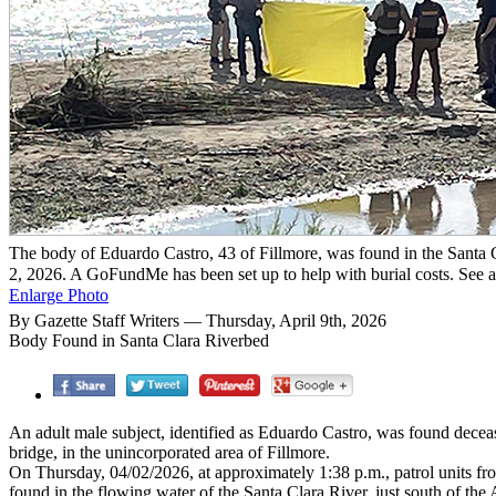
The body of Eduardo Castro, 43 of Fillmore, was found in the Santa 
2, 2026. A GoFundMe has been set up to help with burial costs. See a
Enlarge Photo
By Gazette Staff Writers — Thursday, April 9th, 2026
Body Found in Santa Clara Riverbed
An adult male subject, identified as Eduardo Castro, was found decease
bridge, in the unincorporated area of Fillmore.
On Thursday, 04/02/2026, at approximately 1:38 p.m., patrol units fr
found in the flowing water of the Santa Clara River, just south of th