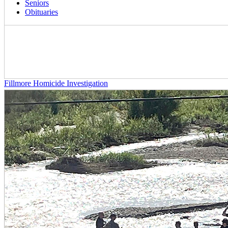
Seniors
Obituaries
Fillmore Homicide Investigation