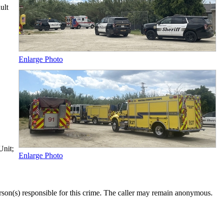
ult
Enlarge Photo
Unit;
Enlarge Photo
rson(s) responsible for this crime. The caller may remain anonymous.