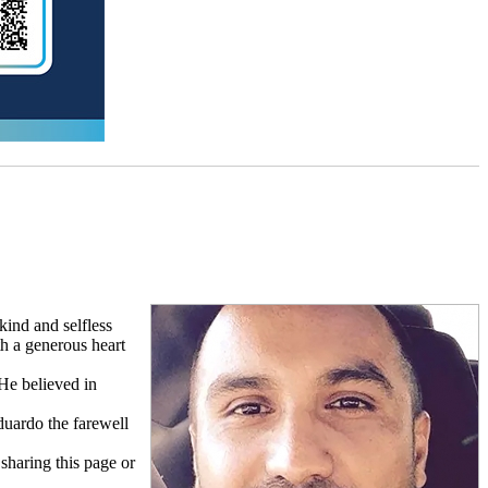
ind and selfless
h a generous heart
 He believed in
duardo the farewell
 sharing this page or