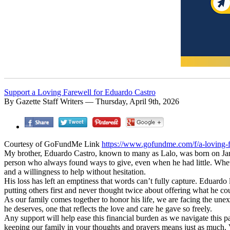
Support a Loving Farewell for Eduardo Castro
By Gazette Staff Writers — Thursday, April 9th, 2026
Courtesy of GoFundMe Link
https://www.gofundme.com/f/a-loving-fa
My brother, Eduardo Castro, known to many as Lalo, was born on Janu
person who always found ways to give, even when he had little. Whet
and a willingness to help without hesitation.
His loss has left an emptiness that words can’t fully capture. Eduardo
putting others first and never thought twice about offering what he cou
As our family comes together to honor his life, we are facing the un
he deserves, one that reflects the love and care he gave so freely.
Any support will help ease this financial burden as we navigate this pa
keeping our family in your thoughts and prayers means just as much. 