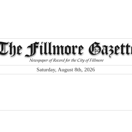
Saturday, August 8th, 2026