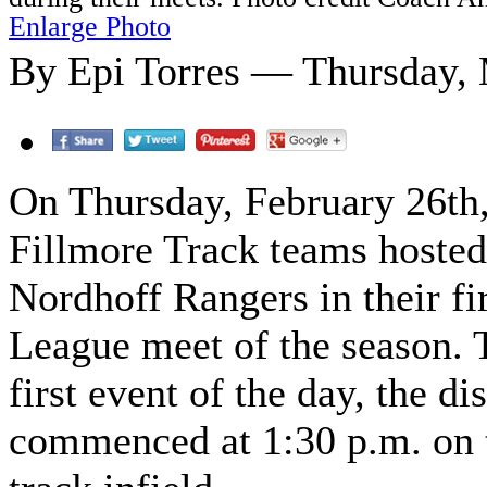
Enlarge Photo
By Epi Torres — Thursday, 
On Thursday, February 26th,
Fillmore Track teams hosted
Nordhoff Rangers in their fir
League meet of the season. 
first event of the day, the di
commenced at 1:30 p.m. on 