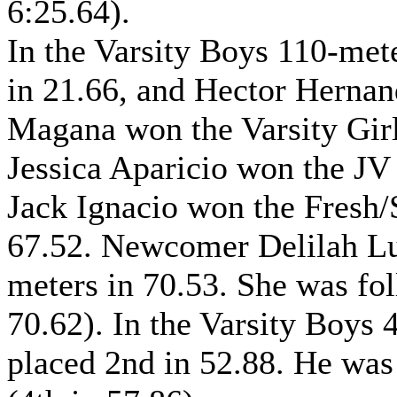
6:25.64).
In the Varsity Boys 110-met
in 21.66, and Hector Hernan
Magana won the Varsity Girl
Jessica Aparicio won the JV 
Jack Ignacio won the Fresh
67.52. Newcomer Delilah Lup
meters in 70.53. She was fo
70.62). In the Varsity Boys
placed 2nd in 52.88. He was