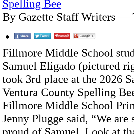
Spelling Bee
By Gazette Staff Writers —
Fillmore Middle School stu
Samuel Eligado (pictured ri
took 3rd place at the 2026 S
Ventura County Spelling Be
Fillmore Middle School Prin
Jenny Plugge said, “We are 
proud of Samuel. Look at th