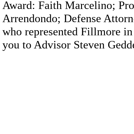
Award: Faith Marcelino; Pro
Arrendondo; Defense Attorne
who represented Fillmore in 
you to Advisor Steven Gedd