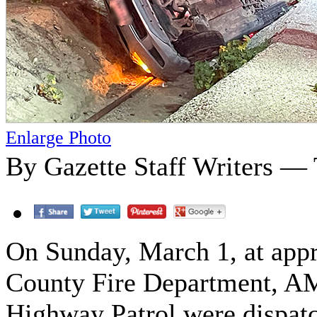
Enlarge Photo
By Gazette Staff Writers —
On Sunday, March 1, at appr
County Fire Department, AM
Highway Patrol were dispatch