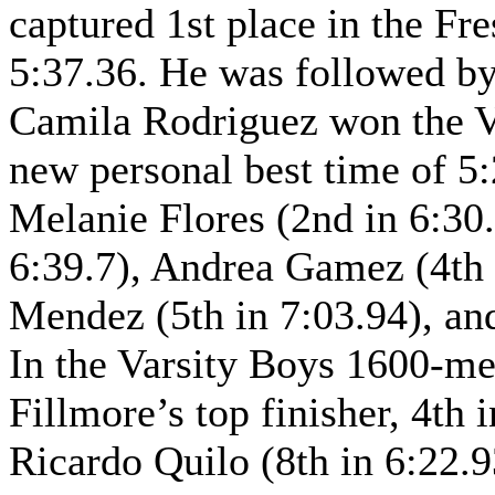
captured 1st place in the F
5:37.36. He was followed by
Camila Rodriguez won the Va
new personal best time of 5
Melanie Flores (2nd in 6:30.
6:39.7), Andrea Gamez (4th 
Mendez (5th in 7:03.94), an
In the Varsity Boys 1600-me
Fillmore’s top finisher, 4th
Ricardo Quilo (8th in 6:22.9