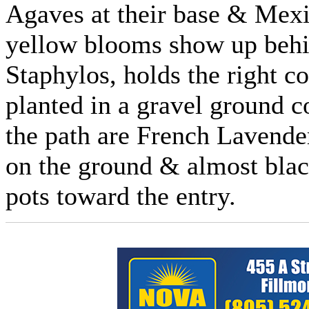
Agaves at their base & Mexi
yellow blooms show up behi
Staphylos, holds the right co
planted in a gravel ground 
the path are French Lavend
on the ground & almost bla
pots toward the entry.