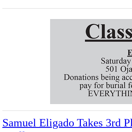
Samuel Eligado Takes 3rd P