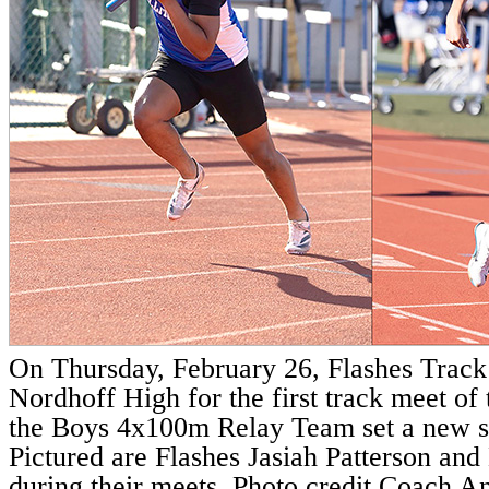
On Thursday, February 26, Flashes Trac
Nordhoff High for the first track meet of
the Boys 4x100m Relay Team set a new s
Pictured are Flashes Jasiah Patterson an
during their meets. Photo credit Coach 