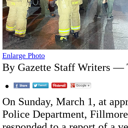
Enlarge Photo
By Gazette Staff Writers —
On Sunday, March 1, at appr
Police Department, Fillmor
responded to a report of a ve