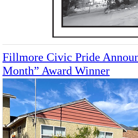
Fillmore Civic Pride Annou
Month” Award Winner