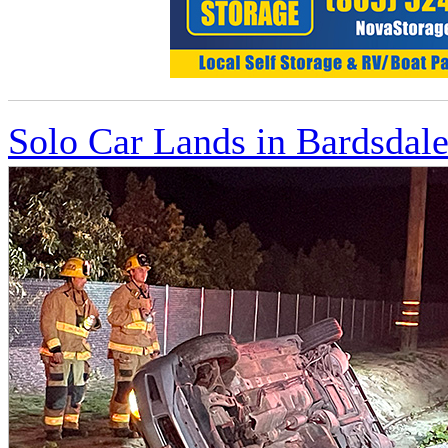
Solo Car Lands in Bardsdale