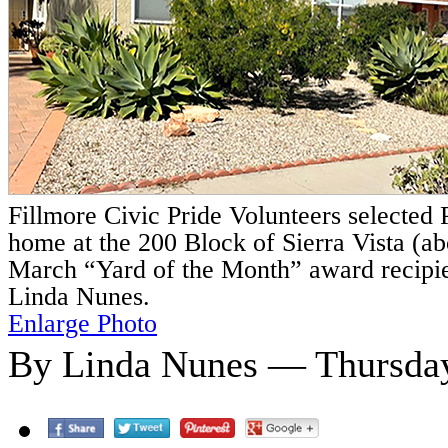
Fillmore Civic Pride Volunteers selected
home at the 200 Block of Sierra Vista (a
March “Yard of the Month” award recipie
Linda Nunes.
Enlarge Photo
By Linda Nunes — Thursday