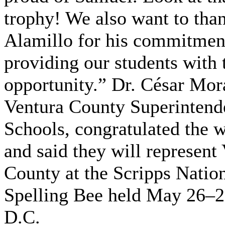
trophy! We also want to tha
Alamillo for his commitmen
providing our students with 
opportunity.” Dr. César Mor
Ventura County Superintend
Schools, congratulated the 
and said they will represent
County at the Scripps Natio
Spelling Bee held May 26–28
D.C.