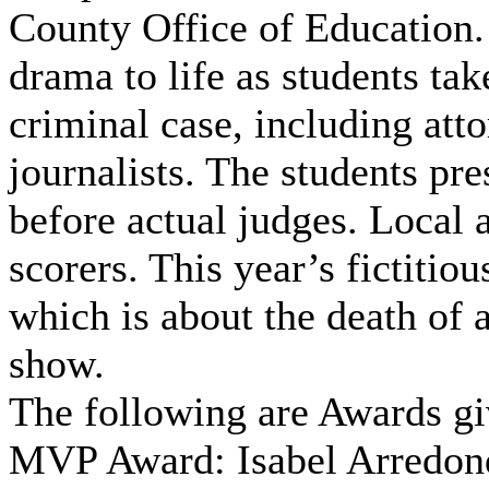
County Office of Education.
drama to life as students tak
criminal case, including atto
journalists. The students pre
before actual judges. Local 
scorers. This year’s fictitio
which is about the death of 
show.
The following are Awards gi
MVP Award: Isabel Arredon