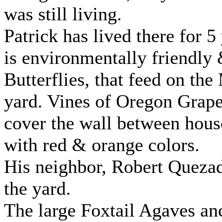
was still living.
Patrick has lived there for 5
is environmentally friendl
Butterflies, that feed on th
yard. Vines of Oregon Grape 
cover the wall between houses
with red & orange colors.
His neighbor, Robert Quezad
the yard.
The large Foxtail Agaves an