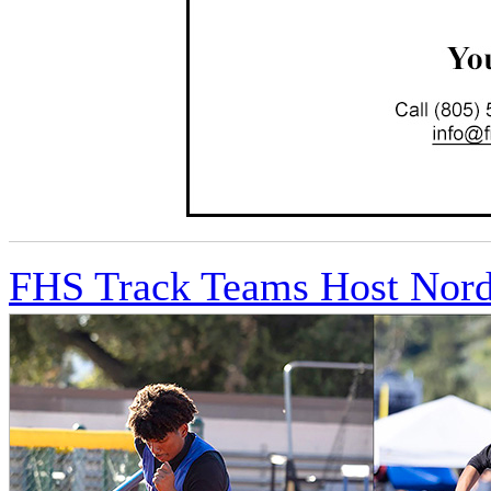
FHS Track Teams Host Nordh