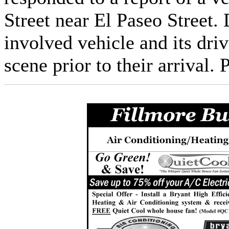
Street near El Paseo Street.
involved vehicle and its driv
scene prior to their arrival.