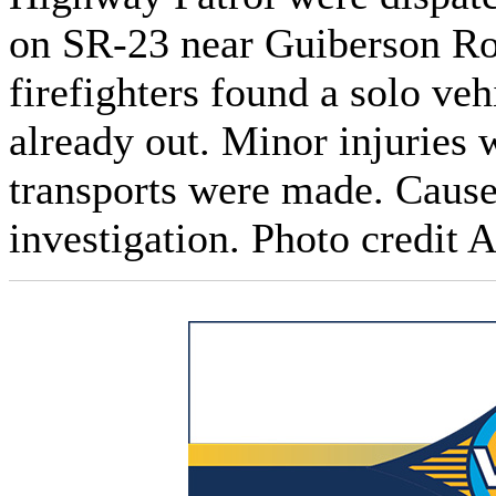
on SR‑23 near Guiberson Ro
firefighters found a solo veh
already out. Minor injuries
transports were made. Cause 
investigation. Photo credit 