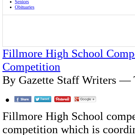
Seniors
Obituaries
Fillmore High School Compe
Competition
By Gazette Staff Writers —
Fillmore High School compe
competition which is coordi