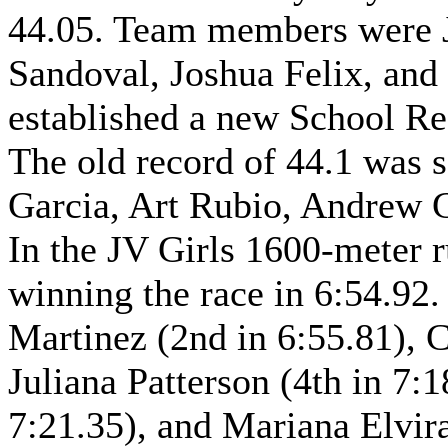
44.05. Team members were Ja
Sandoval, Joshua Felix, and
established a new School Re
The old record of 44.1 was s
Garcia, Art Rubio, Andrew 
In the JV Girls 1600-meter r
winning the race in 6:54.92
Martinez (2nd in 6:55.81), C
Juliana Patterson (4th in 7:
7:21.35), and Mariana Elvira