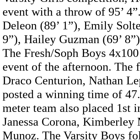
event with a throw of 95’ 4
Deleon (89’ 1”), Emily Solte
9”), Hailey Guzman (69’ 8”),
The Fresh/Soph Boys 4x100 m
event of the afternoon. Th
Draco Centurion, Nathan L
posted a winning time of 47
meter team also placed 1st
Janessa Corona, Kimberley 
Munoz. The Varsity Boys fol