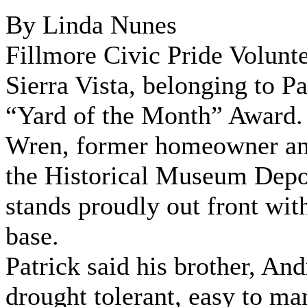
By Linda Nunes
Fillmore Civic Pride Volunte
Sierra Vista, belonging to 
“Yard of the Month” Award. 
Wren, former homeowner and 
the Historical Museum Depot,
stands proudly out front wi
base.
Patrick said his brother, A
drought tolerant, easy to m