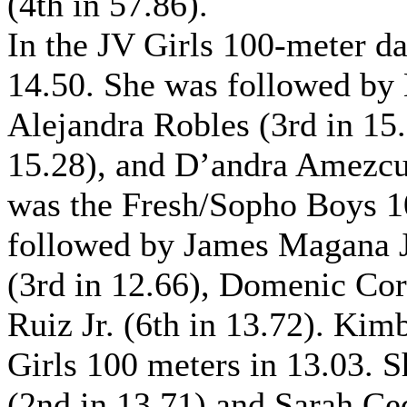
(4th in 57.86).
In the JV Girls 100-meter da
14.50. She was followed by
Alejandra Robles (3rd in 15.0
15.28), and D’andra Amezcua
was the Fresh/Sopho Boys 1
followed by James Magana Jr
(3rd in 12.66), Domenic Cor
Ruiz Jr. (6th in 13.72). Ki
Girls 100 meters in 13.03.
(2nd in 13.71) and Sarah Ced