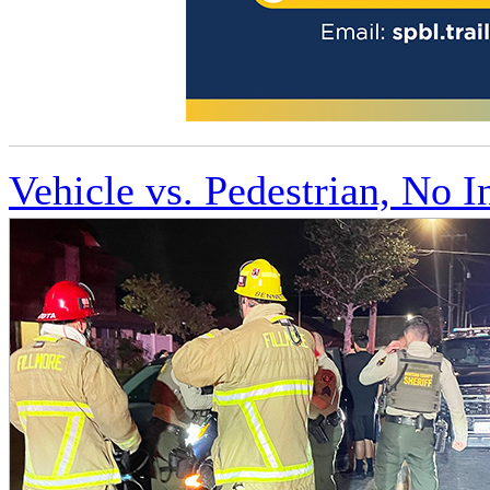
Vehicle vs. Pedestrian, No I