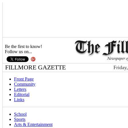
Be the first to know!
Follow us on...
FILLMORE GAZETTE
Friday
Front Page
Community
Letters
Editorial
Links
School
Sports
Arts & Entertainment