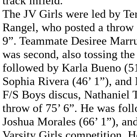
track infield.
The JV Girls were led by Te
Rangel, who posted a throw 
9”. Teammate Desiree Marr
was second, also tossing the
followed by Karla Bueno (51’
Sophia Rivera (46’ 1”), and
F/S Boys discus, Nathaniel T
throw of 75’ 6”. He was foll
Joshua Morales (66’ 1”), and
Varsity Girls competition,