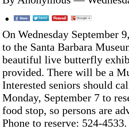
On Wednesday September 9, lo
to the Santa Barbara Museum
beautiful live butterfly exhib
provided. There will be a M
Interested seniors should cal
Monday, September 7 to rese
food stop, so persons are adv
Phone to reserve: 524-4533.