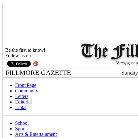
Be the first to know!
Follow us on...
FILLMORE GAZETTE
Sunday
Front Page
Community
Letters
Editorial
Links
School
Sports
Arts & Entertainment