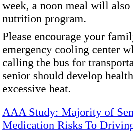
week, a noon meal will also 
nutrition program.
Please encourage your famil
emergency cooling center wh
calling the bus for transport
senior should develop healt
excessive heat.
AAA Study: Majority of Sen
Medication Risks To Drivin