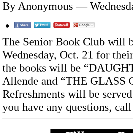
By Anonymous — Wednesday
The Senior Book Club will b
Wednesday, Oct. 21 for thei
the books will be “DAUG
Allende and “THE GLASS C
Refreshments will be served 
you have any questions, cal