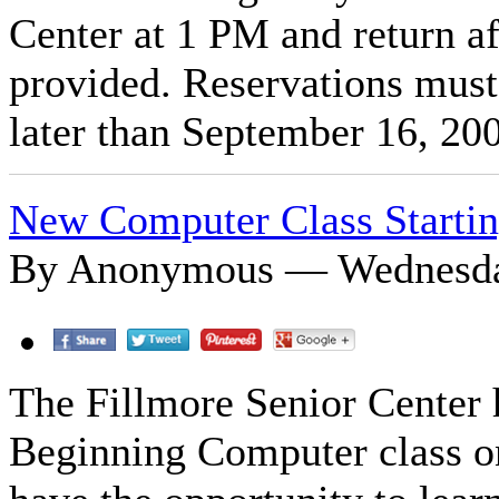
Center at 1 PM and return af
provided. Reservations must
later than September 16, 20
New Computer Class Starti
By Anonymous — Wednesday
The Fillmore Senior Center 
Beginning Computer class on