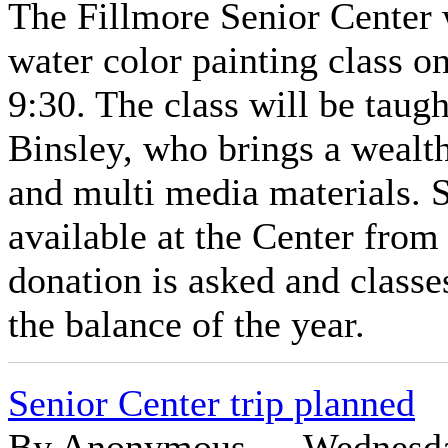
The Fillmore Senior Center w
water color painting class 
9:30. The class will be taug
Binsley, who brings a wealth
and multi media materials. S
available at the Center from
donation is asked and classe
the balance of the year.
Senior Center trip planned
By Anonymous — Wednesday