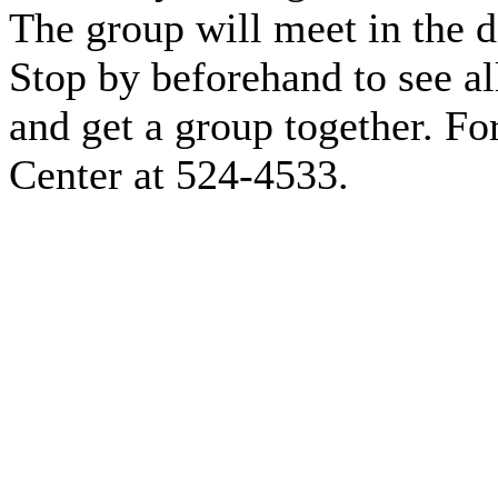
The group will meet in the 
Stop by beforehand to see all
and get a group together. For
Center at 524-4533.