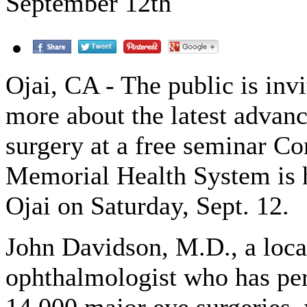
September 12th
Ojai, CA - The public is invi
more about the latest advanc
surgery at a free seminar 
Memorial Health System is 
Ojai on Saturday, Sept. 12.
John Davidson, M.D., a loca
ophthalmologist who has pe