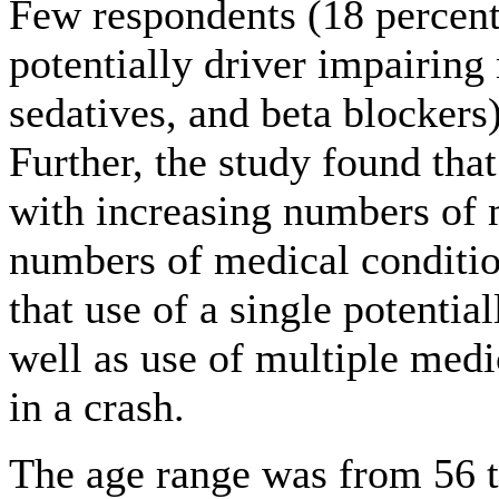
Few respondents (18 percent
potentially driver impairing
sedatives, and beta blockers
Further, the study found tha
with increasing numbers of 
numbers of medical conditio
that use of a single potentia
well as use of multiple medi
in a crash.
The age range was from 56 t