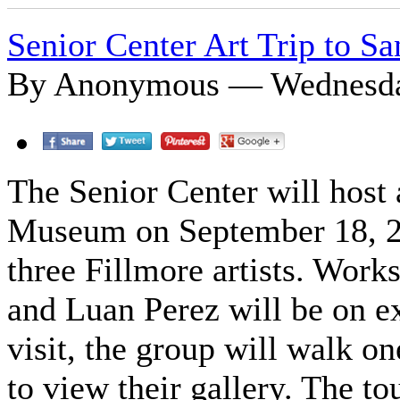
Senior Center Art Trip to S
By Anonymous — Wednesday
The Senior Center will host a
Museum on September 18, 20
three Fillmore artists. Wor
and Luan Perez will be on e
visit, the group will walk o
to view their gallery. The to