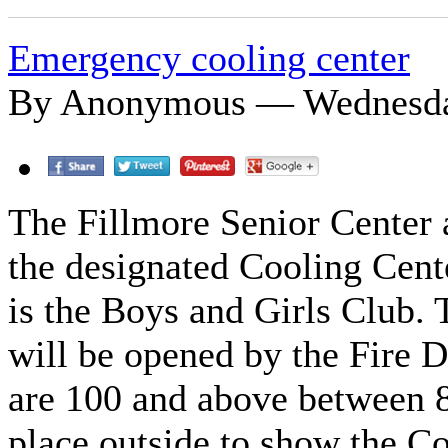
Emergency cooling center
By Anonymous — Wednesday
The Fillmore Senior Center a
the designated Cooling Cente
is the Boys and Girls Club.
will be opened by the Fire
are 100 and above between 8
place outside to show the C