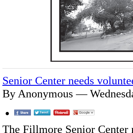
Senior Center needs volunte
By Anonymous — Wednesday
The Fillmore Senior Center n