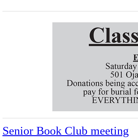
Senior Book Club meeting