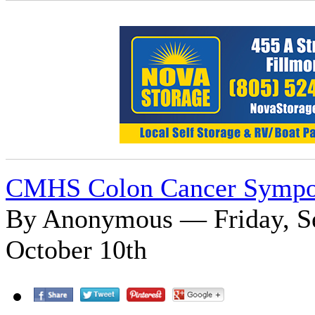
CMHS Colon Cancer Symp
By Anonymous — Friday, Se
October 10th