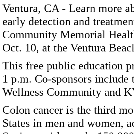
Ventura, CA - Learn more ab
early detection and treatme
Community Memorial Health 
Oct. 10, at the Ventura Beac
This free public education p
1 p.m. Co-sponsors include 
Wellness Community and K
Colon cancer is the third m
States in men and women, a