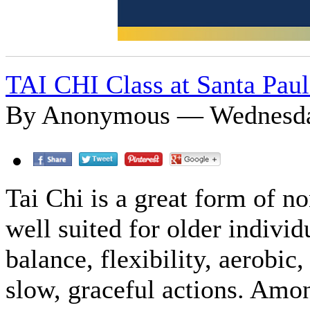
TAI CHI Class at Santa Paul
By Anonymous — Wednesday
Tai Chi is a great form of n
well suited for older indiv
balance, flexibility, aerobic
slow, graceful actions. Amon