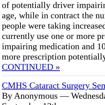
of potentially driver impair
age, while in contract the n
people were taking increased
currently use one or more pr
impairing medication and 10 
more prescription potentiall
CONTINUED »
CMHS Cataract Surgery Se
By Anonymous — Wednesday