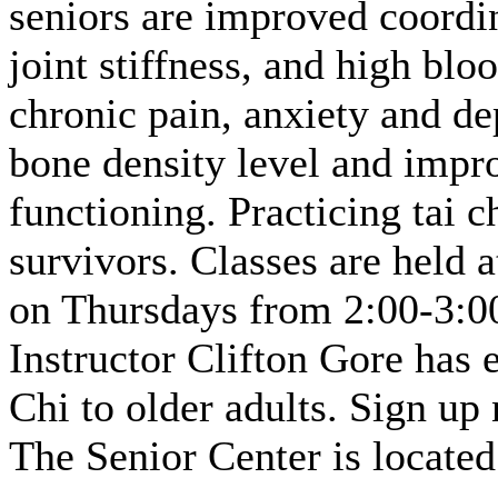
seniors are improved coordin
joint stiffness, and high blo
chronic pain, anxiety and de
bone density level and impr
functioning. Practicing tai c
survivors. Classes are held 
on Thursdays from 2:00-3:00
Instructor Clifton Gore has 
Chi to older adults. Sign up
The Senior Center is located