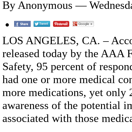
By Anonymous — Wednesday
LOS ANGELES, CA. – Accor
released today by the AAA F
Safety, 95 percent of respon
had one or more medical con
more medications, yet only 
awareness of the potential 
associated with those medica