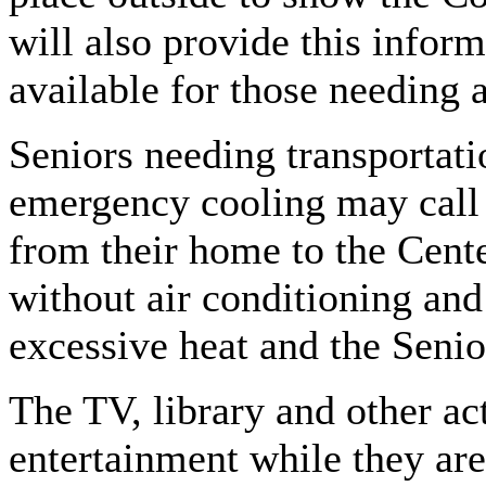
will also provide this inform
available for those needing a
Seniors needing transportati
emergency cooling may call
from their home to the Cente
without air conditioning and
excessive heat and the Senior
The TV, library and other act
entertainment while they are