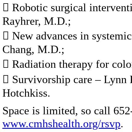
 Robotic surgical intervent
Rayhrer, M.D.;
 New advances in systemic 
Chang, M.D.;
 Radiation therapy for col
 Survivorship care – Lynn 
Hotchkiss.
Space is limited, so call 652
www.cmhshealth.org/rsvp
.