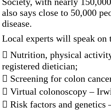
Society, with nearly 150,00
also says close to 50,000 pe
disease.
Local experts will speak on 
 Nutrition, physical activi
registered dietician;
 Screening for colon cance
 Virtual colonoscopy – Ir
 Risk factors and genetics