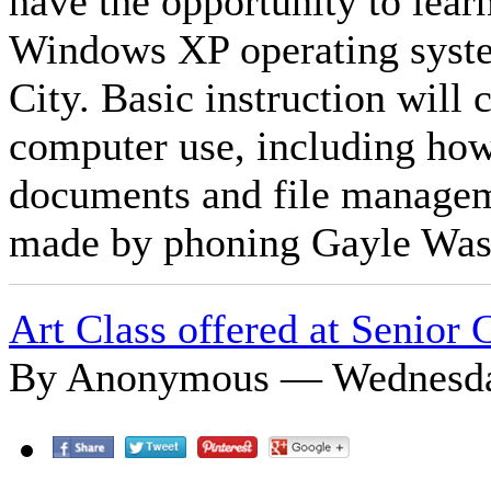
have the opportunity to lea
Windows XP operating syste
City. Basic instruction will 
computer use, including ho
documents and file managem
made by phoning Gayle Was
Art Class offered at Senior 
By Anonymous — Wednesday