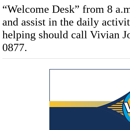
“Welcome Desk” from 8 a.m.
and assist in the daily activ
helping should call Vivian 
0877.