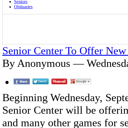
Seniors
Obituaries
Senior Center To Offer Ne
By Anonymous — Wednesday
Beginning Wednesday, Septe
Senior Center will be offeri
and many other games for sen