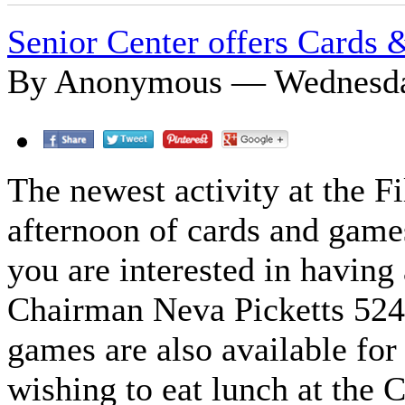
Senior Center offers Cards
By Anonymous — Wednesday
The newest activity at the F
afternoon of cards and game
you are interested in having
Chairman Neva Picketts 524
games are also available for 
wishing to eat lunch at the 