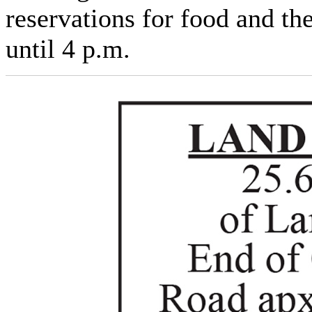
reservations for food and th
until 4 p.m.