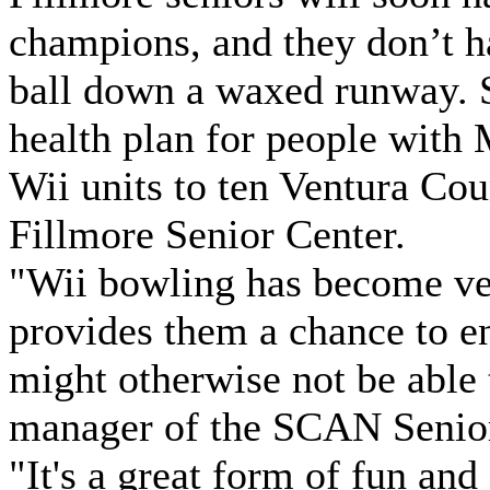
champions, and they don’t h
ball down a waxed runway. 
health plan for people with
Wii units to ten Ventura Cou
Fillmore Senior Center.
"Wii bowling has become ver
provides them a chance to en
might otherwise not be able
manager of the SCAN Senior
"It's a great form of fun and