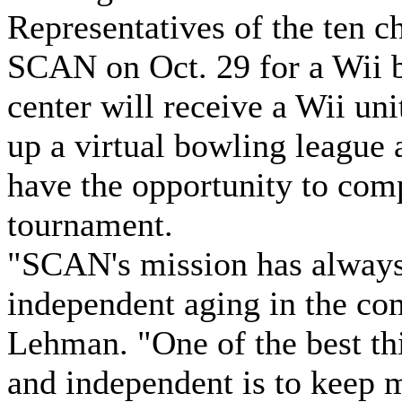
Representatives of the ten c
SCAN on Oct. 29 for a Wii 
center will receive a Wii uni
up a virtual bowling league a
have the opportunity to com
tournament.
"SCAN's mission has always
independent aging in the co
Lehman. "One of the best th
and independent is to keep 