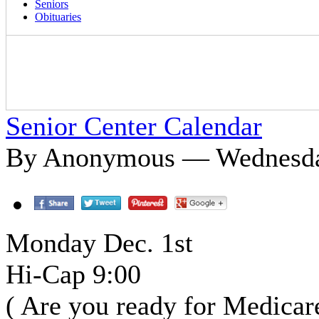
Seniors
Obituaries
Senior Center Calendar
By Anonymous — Wednesday
Monday Dec. 1st
Hi-Cap 9:00
( Are you ready for Medicar