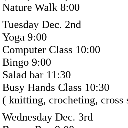
Nature Walk 8:00
Tuesday Dec. 2nd
Yoga 9:00
Computer Class 10:00
Bingo 9:00
Salad bar 11:30
Busy Hands Class 10:30
( knitting, crocheting, cross
Wednesday Dec. 3rd