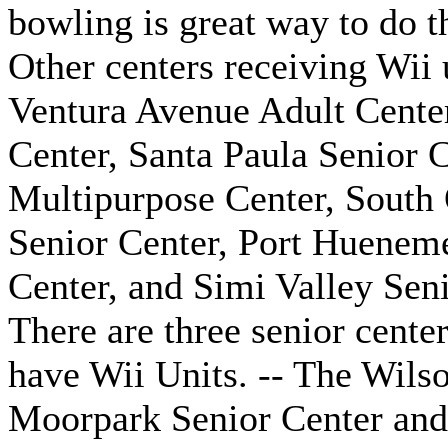
bowling is great way to do t
Other centers receiving Wii
Ventura Avenue Adult Center
Center, Santa Paula Senior C
Multipurpose Center, South 
Senior Center, Port Hueneme
Center, and Simi Valley Seni
There are three senior cente
have Wii Units. -- The Wils
Moorpark Senior Center and 