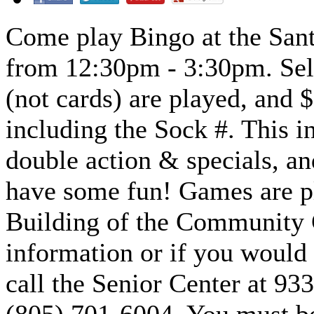
Come play Bingo at the Sant
from 12:30pm - 3:30pm. Sell
(not cards) are played, and
including the Sock #. This i
double action & specials, a
have some fun! Games are pl
Building of the Community 
information or if you would l
call the Senior Center at 93