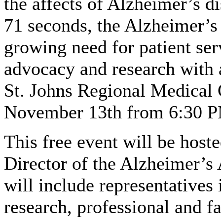
the affects of Alzheimer’s d
71 seconds, the Alzheimer’s 
growing need for patient ser
advocacy and research with 
St. Johns Regional Medical 
November 13th from 6:30 P
This free event will be host
Director of the Alzheimer’s 
will include representatives 
research, professional and f