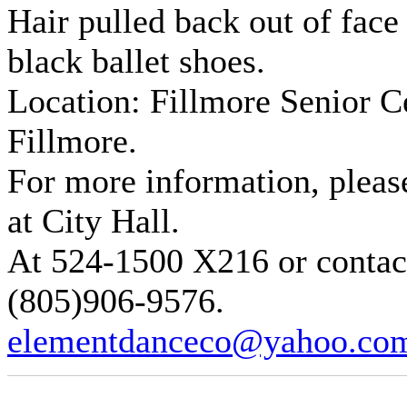
Hair pulled back out of face 
black ballet shoes.
Location: Fillmore Senior Ce
Fillmore.
For more information, pleas
at City Hall.
At 524-1500 X216 or contact
(805)906-9576.
elementdanceco@yahoo.co