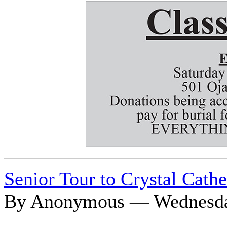
Senior Tour to Crystal Cathe
By Anonymous — Wednesday