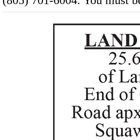
(805) 701-6004. You must be 