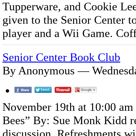
Tupperware, and Cookie Lee 
given to the Senior Center 
player and a Wii Game. Coff
Senior Center Book Club
By Anonymous — Wednesday
November 19th at 10:00 am B
Bees” By: Sue Monk Kidd rea
discussion. Refreshments wi