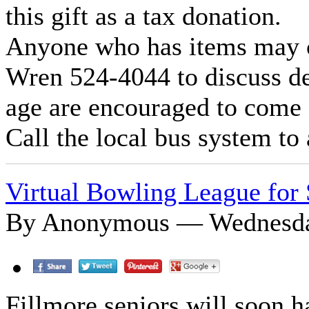
this gift as a tax donation.
Anyone who has items may c
Wren 524-4044 to discuss det
age are encouraged to come a
Call the local bus system to 
Virtual Bowling League for 
By Anonymous — Wednesday
Fillmore seniors will soon h