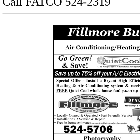
Call FATCO 524-2319