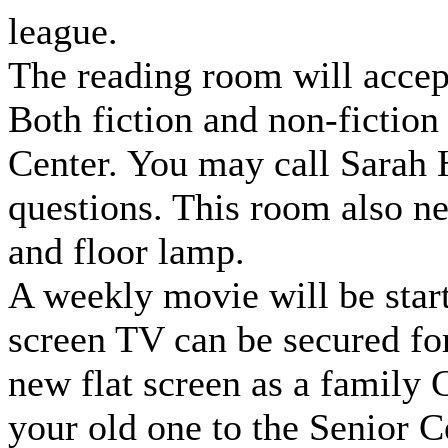
league.
The reading room will accept
Both fiction and non-fiction
Center. You may call Sarah
questions. This room also ne
and floor lamp.
A weekly movie will be star
screen TV can be secured for
new flat screen as a family 
your old one to the Senior C