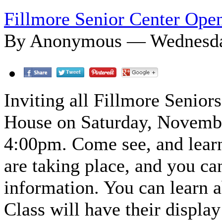
Fillmore Senior Center Ope
By Anonymous — Wednesday
Inviting all Fillmore Senior
House on Saturday, Novembe
4:00pm. Come see, and learn 
are taking place, and you ca
information. You can learn 
Class will have their display