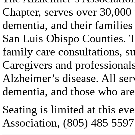
Chapter, serves over 30,000 
dementia, and their families
San Luis Obispo Counties. Th
family care consultations, s
Caregivers and professionals
Alzheimer’s disease. All ser
dementia, and those who are
Seating is limited at this ev
Association, (805) 485 5597,