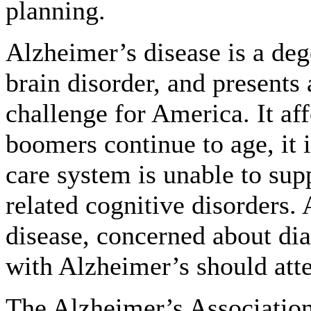
planning.
Alzheimer’s disease is a deg
brain disorder, and presents
challenge for America. It aff
boomers continue to age, it i
care system is unable to su
related cognitive disorders.
disease, concerned about dia
with Alzheimer’s should att
The Alzheimer’s Association