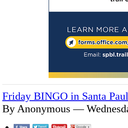
Friday BINGO in Santa Pau
By Anonymous — Wednesday