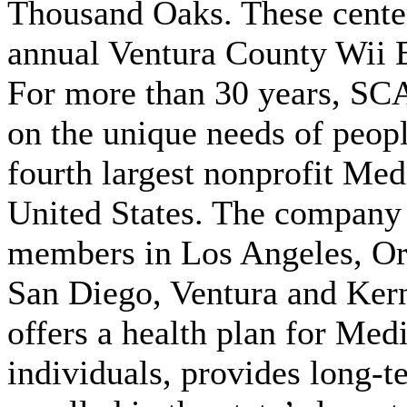
Thousand Oaks. These centers
annual Ventura County Wii 
For more than 30 years, SC
on the unique needs of peop
fourth largest nonprofit Med
United States. The company 
members in Los Angeles, Or
San Diego, Ventura and Ker
offers a health plan for Med
individuals, provides long-t