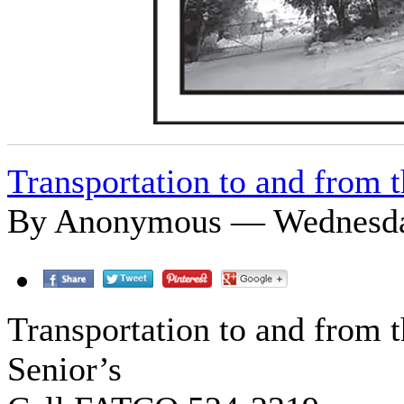
Transportation to and from t
By Anonymous — Wednesday
Transportation to and from t
Senior’s