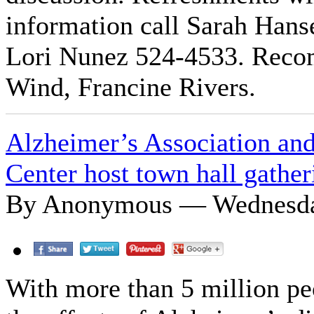
information call Sarah Han
Lori Nunez 524-4533. Reco
Wind, Francine Rivers.
Alzheimer’s Association and
Center host town hall gather
By Anonymous — Wednesday
With more than 5 million peo