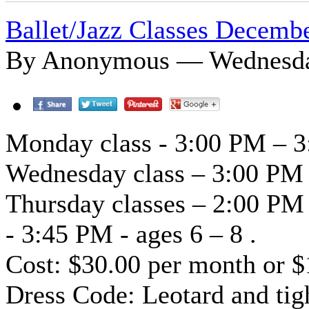
Ballet/Jazz Classes Decemb
By Anonymous — Wednesday
Monday class - 3:00 PM – 3
Wednesday class – 3:00 PM 
Thursday classes – 2:00 PM
- 3:45 PM - ages 6 – 8 .
Cost: $30.00 per month or $
Dress Code: Leotard and tigh