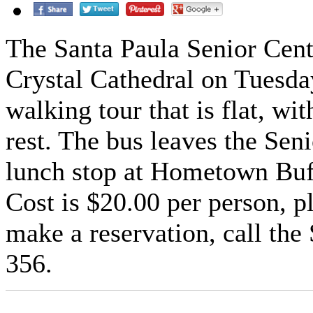
The Santa Paula Senior Center
Crystal Cathedral on Tuesda
walking tour that is flat, wit
rest. The bus leaves the Sen
lunch stop at Hometown Buffe
Cost is $20.00 per person, p
make a reservation, call the
356.