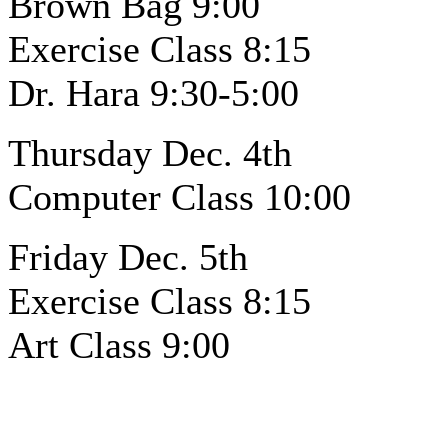
Brown Bag 9:00
Exercise Class 8:15
Dr. Hara 9:30-5:00
Thursday Dec. 4th
Computer Class 10:00
Friday Dec. 5th
Exercise Class 8:15
Art Class 9:00