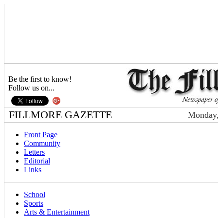
Be the first to know!
Follow us on...
FILLMORE GAZETTE
Monday,
Front Page
Community
Letters
Editorial
Links
School
Sports
Arts & Entertainment