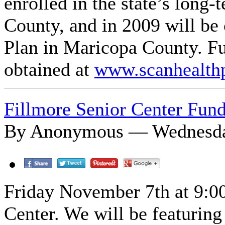
enrolled in the state’s long
County, and in 2009 will be
Plan in Maricopa County. F
obtained at
www.scanhealth
Fillmore Senior Center Fund
By Anonymous — Wednesday
Friday November 7th at 9:00 
Center. We will be featurin