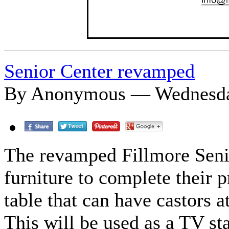
Senior Center revamped
By Anonymous — Wednesday
The revamped Fillmore Seni
furniture to complete their 
table that can have castors a
This will be used as a TV s