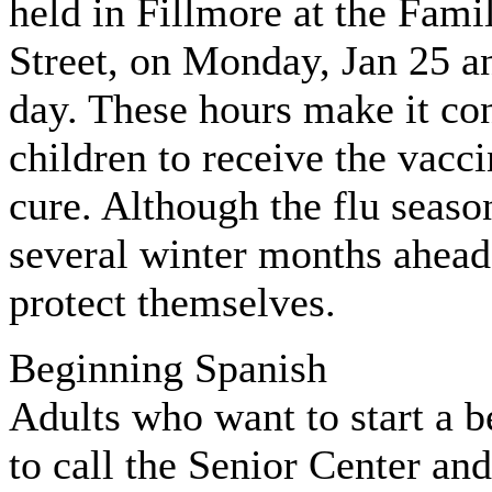
held in Fillmore at the Fam
Street, on Monday, Jan 25 
day. These hours make it co
children to receive the vacci
cure. Although the flu seaso
several winter months ahead,
protect themselves.
Beginning Spanish
Adults who want to start a b
to call the Senior Center an