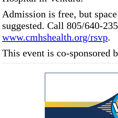
Admission is free, but space 
suggested. Call 805/640-2355
www.cmhshealth.org/rsvp
.
This event is co-sponsored b