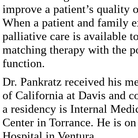
improve a patient’s quality o
When a patient and family ex
palliative care is available
matching therapy with the po
function.
Dr. Pankratz received his m
of California at Davis and c
a residency is Internal Me
Center in Torrance. He is o
Hospital in Ventura.