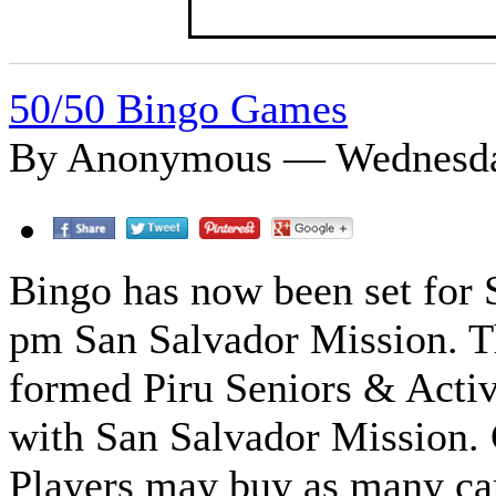
50/50 Bingo Games
By Anonymous — Wednesday
Bingo has now been set for 
pm San Salvador Mission. Thi
formed Piru Seniors & Activ
with San Salvador Mission. 
Players may buy as many car