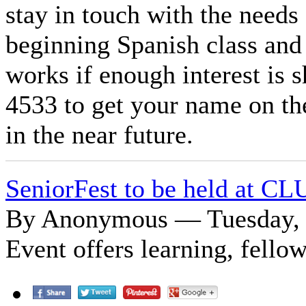
stay in touch with the needs
beginning Spanish class and 
works if enough interest is 
4533 to get your name on the
in the near future.
SeniorFest to be held at CL
By Anonymous — Tuesday, 
Event offers learning, fello