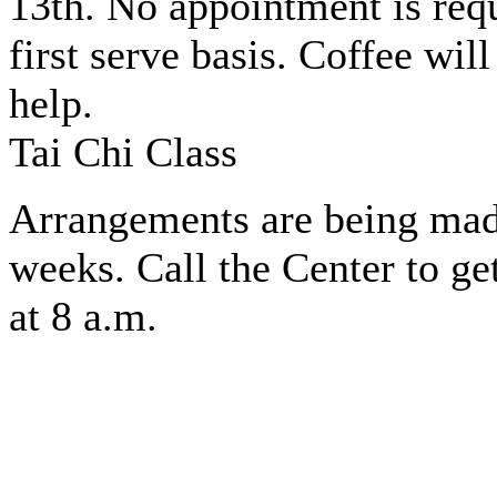
13th. No appointment is req
first serve basis. Coffee wil
help.
Tai Chi Class
Arrangements are being made 
weeks. Call the Center to ge
at 8 a.m.