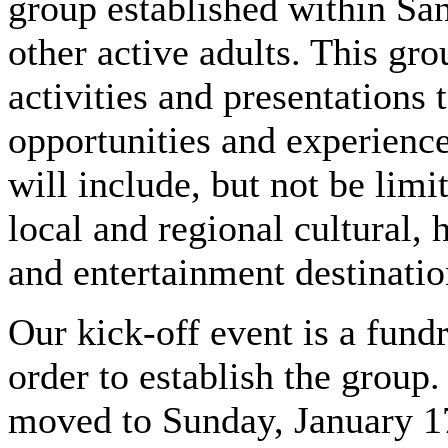
group established within Sa
other active adults. This gr
activities and presentations
opportunities and experience
will include, but not be limit
local and regional cultural, 
and entertainment destinati
Our kick-off event is a fund
order to establish the group
moved to Sunday, January 1