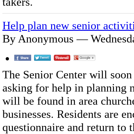
takers.
Help plan new senior activit
By Anonymous — Wednesday
The Senior Center will soon 
asking for help in planning n
will be found in area church
businesses. Residents are e
questionnaire and return to 