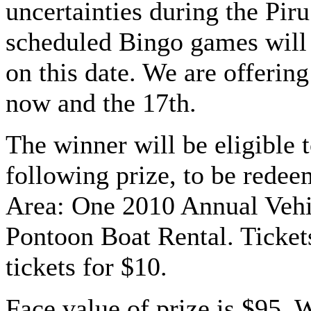
uncertainties during the Piru
scheduled Bingo games will
on this date. We are offering
now and the 17th.
The winner will be eligible t
following prize, to be redee
Area: One 2010 Annual Vehi
Pontoon Boat Rental. Tickets
tickets for $10.
Face value of prize is $95. 