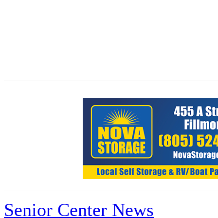
Senior Center News