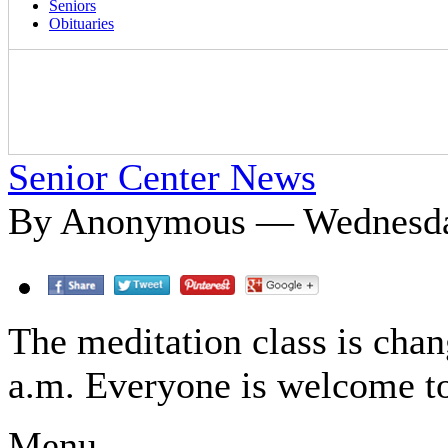
Seniors
Obituaries
Senior Center News
By Anonymous — Wednesday
The meditation class is cha
a.m. Everyone is welcome to
Menu