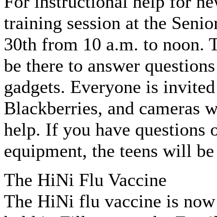
For instructional help for ne
training session at the Seni
30th from 10 a.m. to noon. 
be there to answer question
gadgets. Everyone is invited 
Blackberries, and cameras wi
help. If you have questions
equipment, the teens will be 
The HiNi Flu Vaccine
The HiNi flu vaccine is now 