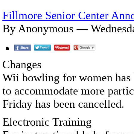
Fillmore Senior Center An
By Anonymous — Wednesday
Changes
Wii bowling for women has 
to accommodate more partic
Friday has been cancelled.
Electronic Training