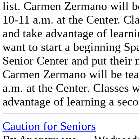
list. Carmen Zermano will 
10-11 a.m. at the Center. Cla
and take advantage of learn
want to start a beginning Spa
Senior Center and put their n
Carmen Zermano will be te
a.m. at the Center. Classes w
advantage of learning a sec
Caution for Seniors