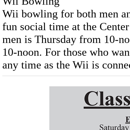
Wii Bowling
Wii bowling for both men a
fun social time at the Cente
men is Thursday from 10-n
10-noon. For those who want
any time as the Wii is conne