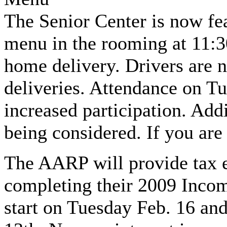
The Senior Center is now fea
menu in the rooming at 11:3
home delivery. Drivers are 
deliveries. Attendance on Tu
increased participation. Add
being considered. If you are 
The AARP will provide tax e
completing their 2009 Incom
start on Tuesday Feb. 16 an