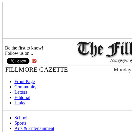
Be the first to know!
Follow us on...
FILLMORE GAZETTE
Monday,
Front Page
Community
Letters
Editorial
Links
School
Sports
Arts & Entertainment