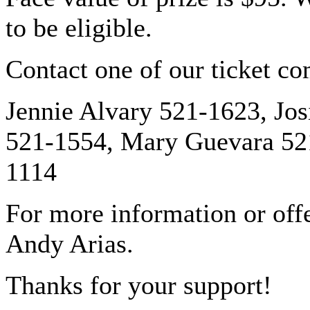
to be eligible.
Contact one of our ticket c
Jennie Alvary 521-1623, Jos
521-1554, Mary Guevara 52
1114
For more information or off
Andy Arias.
Thanks for your support!