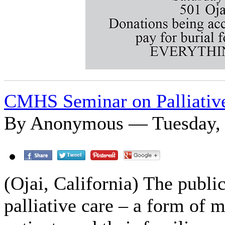
CMHS Seminar on Palliativ
By Anonymous — Tuesday, J
(Ojai, California) The public
palliative care – a form of 