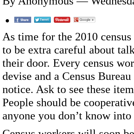
By Anonymous — Wednesday
As time for the 2010 census 
to be extra careful about ta
their door. Every census wo
devise and a Census Bureau 
notice. Ask to see these ite
People should be cooperativ
anyone you don’t know into
Census workers will soon be