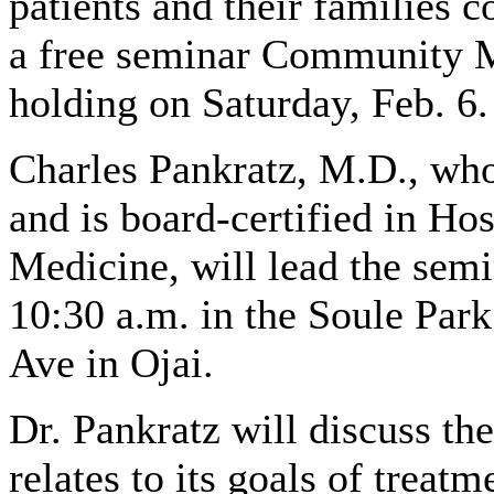
patients and their families c
a free seminar Community M
holding on Saturday, Feb. 6.
Charles Pankratz, M.D., who
and is board-certified in Ho
Medicine, will lead the semi
10:30 a.m. in the Soule Par
Ave in Ojai.
Dr. Pankratz will discuss the 
relates to its goals of trea