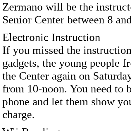
Zermano will be the instructo
Senior Center between 8 an
Electronic Instruction
If you missed the instructio
gadgets, the young people fr
the Center again on Saturday
from 10-noon. You need to b
phone and let them show you
charge.