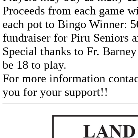
Proceeds from each game wil
each pot to Bingo Winner: 5
fundraiser for Piru Seniors 
Special thanks to Fr. Barne
be 18 to play.
For more information conta
you for your support!!