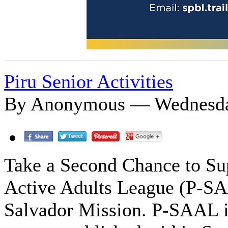
Piru Senior Activities
By Anonymous — Wednesday
Take a Second Chance to Sup
Active Adults League (P-SA
Salvador Mission. P-SAAL i