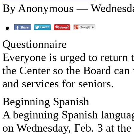
By Anonymous — Wednesday
Questionnaire
Everyone is urged to return 
the Center so the Board can
and services for seniors.
Beginning Spanish
A beginning Spanish language
on Wednesday, Feb. 3 at the