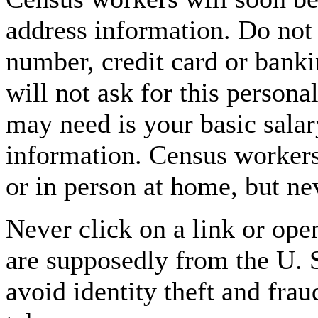
address information. Do not
number, credit card or bank
will not ask for this persona
may need is your basic salar
information. Census worker
or in person at home, but ne
Never click on a link or ope
are supposedly from the U. 
avoid identity theft and fra