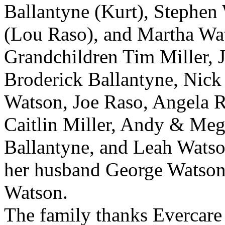
Ballantyne (Kurt), Stephen
(Lou Raso), and Martha Wat
Grandchildren Tim Miller, 
Broderick Ballantyne, Nick
Watson, Joe Raso, Angela R
Caitlin Miller, Andy & Meg
Ballantyne, and Leah Watso
her husband George Watson
Watson.
The family thanks Evercare 