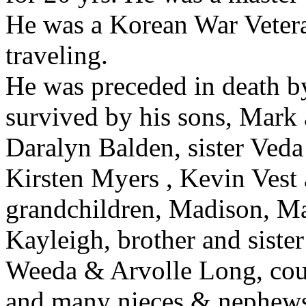
He was a Korean War Vetera
traveling.
He was preceded in death by
survived by his sons, Mark 
Daralyn Balden, sister Ved
Kirsten Myers , Kevin Vest 
grandchildren, Madison, M
Kayleigh, brother and siste
Weeda & Arvolle Long, cou
and many nieces & nephew