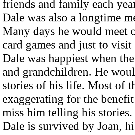
friends and family each ye
Dale was also a longtime m
Many days he would meet ot
card games and just to visit
Dale was happiest when the 
and grandchildren. He would
stories of his life. Most of
exaggerating for the benefit
miss him telling his stories.
Dale is survived by Joan, h