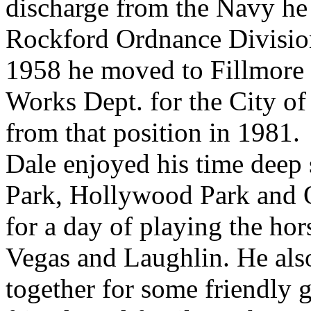
discharge from the Navy he
Rockford Ordnance Division
1958 he moved to Fillmore 
Works Dept. for the City of 
from that position in 1981.
Dale enjoyed his time deep 
Park, Hollywood Park and 
for a day of playing the ho
Vegas and Laughlin. He also
together for some friendly