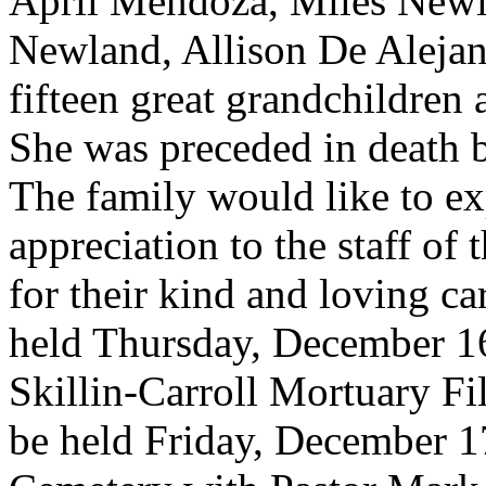
April Mendoza, Miles Newla
Newland, Allison De Aleja
fifteen great grandchildren
She was preceded in death b
The family would like to ex
appreciation to the staff of
for their kind and loving car
held Thursday, December 16
Skillin-Carroll Mortuary Fi
be held Friday, December 1