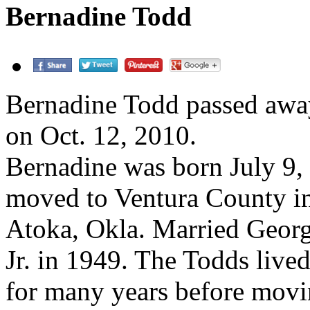
Bernadine Todd
Bernadine Todd passed awa
on Oct. 12, 2010.
Bernadine was born July 9,
moved to Ventura County i
Atoka, Okla. Married Georg
Jr. in 1949. The Todds live
for many years before mov