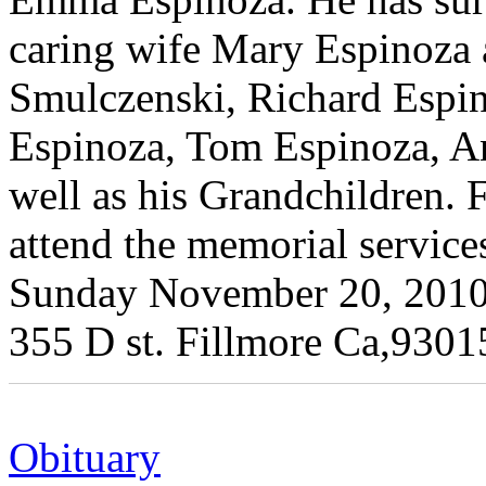
caring wife Mary Espinoza 
Smulczenski, Richard Espi
Espinoza, Tom Espinoza, A
well as his Grandchildren. F
attend the memorial service
Sunday November 20, 2010
355 D st. Fillmore Ca,9301
Obituary