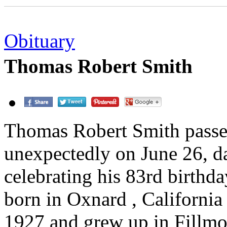
Obituary
Thomas Robert Smith
Thomas Robert Smith pass
unexpectedly on June 26, da
celebrating his 83rd birthd
born in Oxnard , California
1927 and grew up in Fillmo