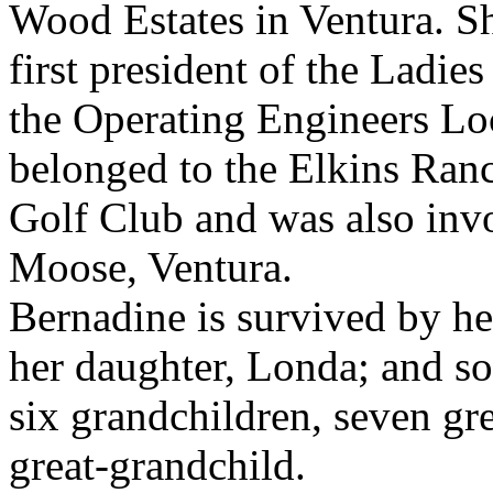
Wood Estates in Ventura. S
first president of the Ladies
the Operating Engineers Lo
belonged to the Elkins Ran
Golf Club and was also invo
Moose, Ventura.
Bernadine is survived by he
her daughter, Londa; and so
six grandchildren, seven gr
great-grandchild.