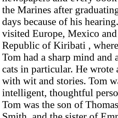
the Marines after graduating
days because of his hearing
visited Europe, Mexico and 
Republic of Kiribati , where
Tom had a sharp mind and a
cats in particular. He wrote a
with wit and stories. Tom w
intelligent, thoughtful pers
Tom was the son of Thomas 
Smith, and the sister of Em