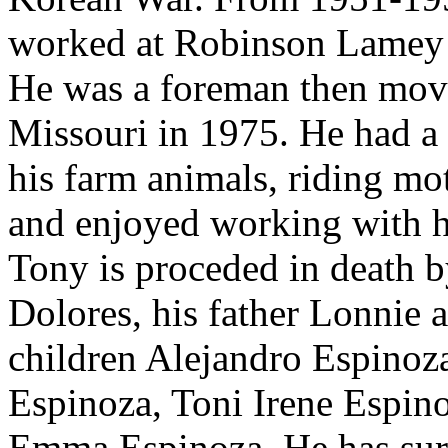
worked at Robinson Lamey 
He was a foreman then mov
Missouri in 1975. He had a 
his farm animals, riding mo
and enjoyed working with hi
Tony is proceded in death b
Dolores, his father Lonnie 
children Alejandro Espinoz
Espinoza, Toni Irene Espin
Emma Espinoza. He has sur