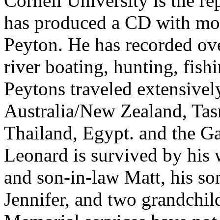
Cornell University is the re
has produced a CD with most
Peyton. He has recorded ov
river boating, hunting, fish
Peytons traveled extensivel
Australia/New Zealand, Tas
Thailand, Egypt. and the G
Leonard is survived by his w
and son-in-law Matt, his s
Jennifer, and two grandchil