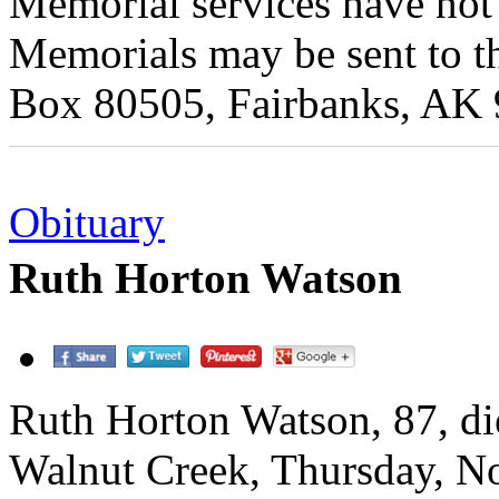
Memorial services have not 
Memorials may be sent to t
Box 80505, Fairbanks, AK
Obituary
Ruth Horton Watson
Ruth Horton Watson, 87, di
Walnut Creek, Thursday, 