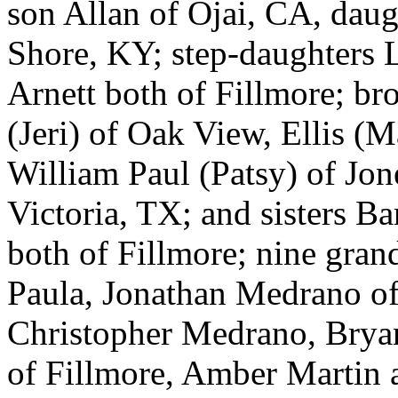
son Allan of Ojai, CA, daug
Shore, KY; step-daughters 
Arnett both of Fillmore; br
(Jeri) of Oak View, Ellis (
William Paul (Patsy) of Jon
Victoria, TX; and sisters B
both of Fillmore; nine gran
Paula, Jonathan Medrano o
Christopher Medrano, Bryan
of Fillmore, Amber Martin a