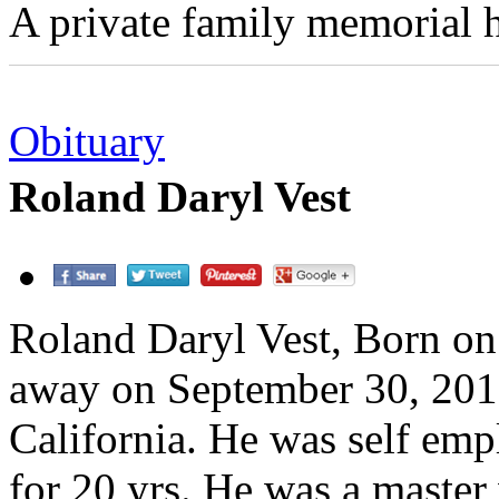
A private family memorial h
Obituary
Roland Daryl Vest
Roland Daryl Vest, Born o
away on September 30, 2010
California. He was self empl
for 20 yrs. He was a maste