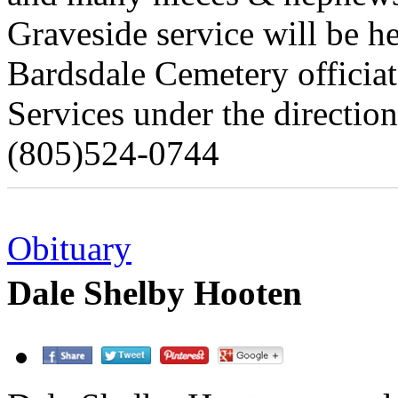
Graveside service will be h
Bardsdale Cemetery officia
Services under the directio
(805)524-0744
Obituary
Dale Shelby Hooten