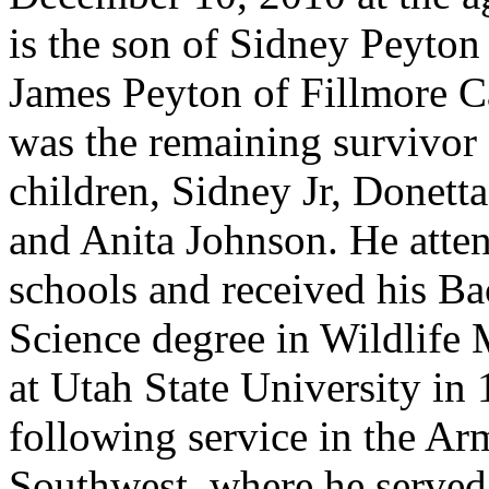
is the son of Sidney Peyton
James Peyton of Fillmore C
was the remaining survivor 
children, Sidney Jr, Donett
and Anita Johnson. He atten
schools and received his Ba
Science degree in Wildlife
at Utah State University in
following service in the Ar
Southwest, where he served