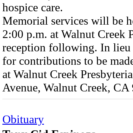
hospice care.
Memorial services will be 
2:00 p.m. at Walnut Creek 
reception following. In lieu
for contributions to be mad
at Walnut Creek Presbyteri
Avenue, Walnut Creek, CA
Obituary