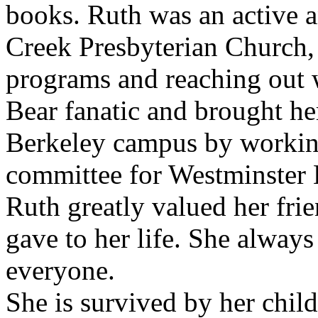
books. Ruth was an active 
Creek Presbyterian Church, 
programs and reaching out w
Bear fanatic and brought he
Berkeley campus by workin
committee for Westminster
Ruth greatly valued her fr
gave to her life. She always
everyone.
She is survived by her chil