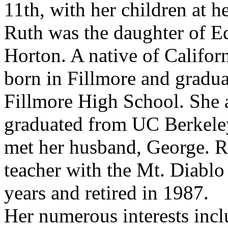
11th, with her children at he
Ruth was the daughter of E
Horton. A native of Califor
born in Fillmore and gradu
Fillmore High School. She 
graduated from UC Berkele
met her husband, George. R
teacher with the Mt. Diabl
years and retired in 1987.
Her numerous interests incl