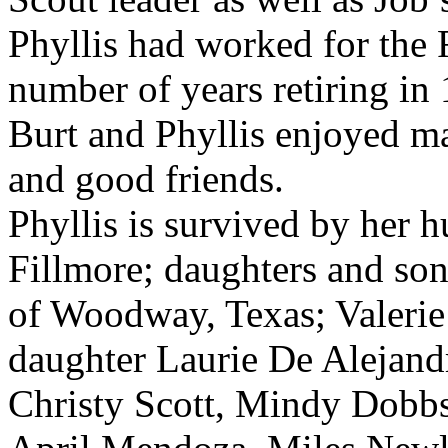
Phyllis had worked for the F
number of years retiring in 
Burt and Phyllis enjoyed ma
and good friends.
Phyllis is survived by her 
Fillmore; daughters and so
of Woodway, Texas; Valeri
daughter Laurie De Alejandr
Christy Scott, Mindy Dobbs