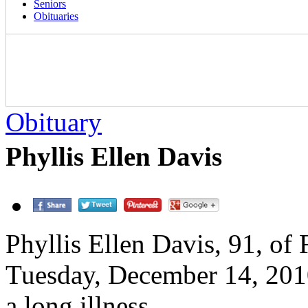
Seniors
Obituaries
Obituary
Phyllis Ellen Davis
Phyllis Ellen Davis, 91, of 
Tuesday, December 14, 201
a long illness.