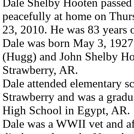
Dale Shelby Hooten passed
peacefully at home on Thur
23, 2010. He was 83 years o
Dale was born May 3, 1927
(Hugg) and John Shelby Ho
Strawberry, AR.
Dale attended elementary sc
Strawberry and was a gradu
High School in Egypt, AR.
Dale was a WWII vet and af