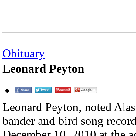
Obituary
Leonard Peyton
Leonard Peyton, noted Alas
bander and bird song record
December 10, 2010 at the a