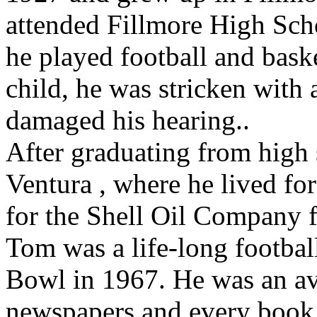
attended Fillmore High Sch
he played football and baske
child, he was stricken with a
damaged his hearing..
After graduating from high
Ventura , where he lived for
for the Shell Oil Company f
Tom was a life-long football
Bowl in 1967. He was an av
newspapers and every book 