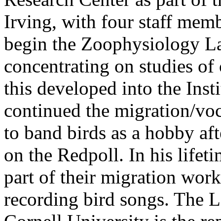
Irving, with four staff mem
begin the Zoophysiology Lab
concentrating on studies of 
this developed into the Inst
continued the migration/voc
to band birds as a hobby aft
on the Redpoll. In his lifet
part of their migration wor
recording bird songs. The L