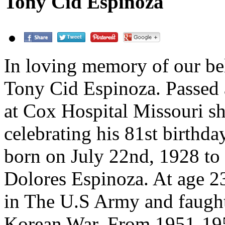
Tony Cid Espinoza
In loving memory of our bel
Tony Cid Espinoza. Passed
at Cox Hospital Missouri sh
celebrating his 81st birthda
born on July 22nd, 1928 to
Dolores Espinoza. At age 23
in The U.S Army and faught
Korean War. From 1951-19