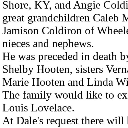
Shore, KY, and Angie Cold
great grandchildren Caleb 
Jamison Coldiron of Wheel
nieces and nephews.
He was preceded in death b
Shelby Hooten, sisters Ver
Marie Hooten and Linda Wi
The family would like to ex
Louis Lovelace.
At Dale's request there will