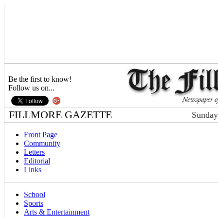
Be the first to know!
Follow us on...
FILLMORE GAZETTE
Sunday
Front Page
Community
Letters
Editorial
Links
School
Sports
Arts & Entertainment