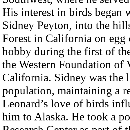
His interest in birds began 
Sidney Peyton, into the hill
Forest in California on egg 
hobby during the first of the
the Western Foundation of 
California. Sidney was the 
population, maintaining a re
Leonard’s love of birds influ
him to Alaska. He took a pos
Research Center as part of