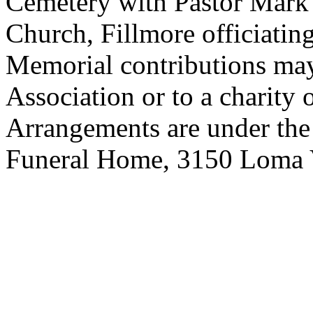
Cemetery with Pastor Mark
Church, Fillmore officiating
Memorial contributions may
Association or to a charity 
Arrangements are under the
Funeral Home, 3150 Loma V