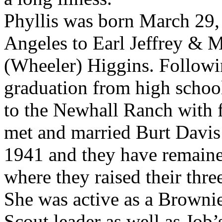
Phyllis was born March 29,
Angeles to Earl Jeffrey & 
(Wheeler) Higgins. Followi
graduation from high scho
to the Newhall Ranch with 
met and married Burt Davis
1941 and they have remaine
where they raised their thre
She was active as a Brownie
Scout leader as well as Job’