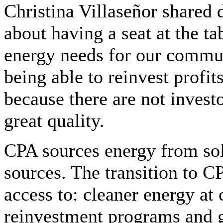
Christina Villaseñor shared 
about having a seat at the ta
energy needs for our commun
being able to reinvest profi
because there are not investo
great quality.
CPA sources energy from sol
sources. The transition to C
access to: cleaner energy at
reinvestment programs and gr