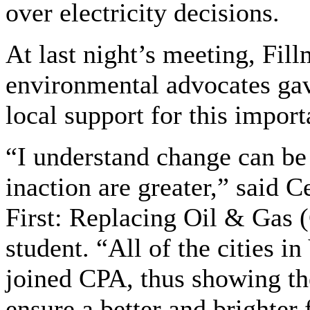
over electricity decisions.
At last night’s meeting, Fill
environmental advocates ga
local support for this import
“I understand change can be 
inaction are greater,” said 
First: Replacing Oil & Gas
student. “All of the cities 
joined CPA, thus showing t
ensure a better and brighter 