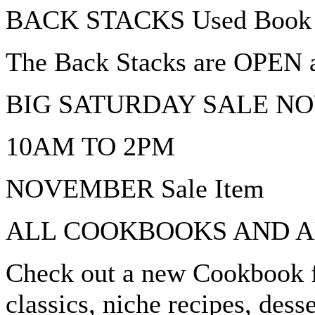
BACK STACKS Used Book 
The Back Stacks are OPEN an
BIG SATURDAY SALE N
10AM TO 2PM
NOVEMBER Sale Item
ALL COOKBOOKS AND A
Check out a new Cookbook f
classics, niche recipes, dess