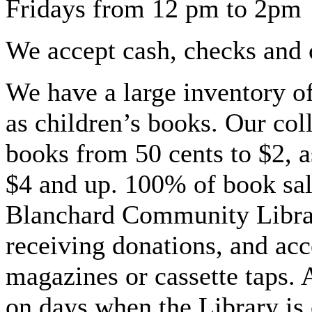
Fridays from 12 pm to 2pm
We accept cash, checks and c
We have a large inventory of
as children’s books. Our col
books from 50 cents to $2, a
$4 and up. 100% of book sal
Blanchard Community Libr
receiving donations, and a
magazines or cassette taps.
on days when the Library is 