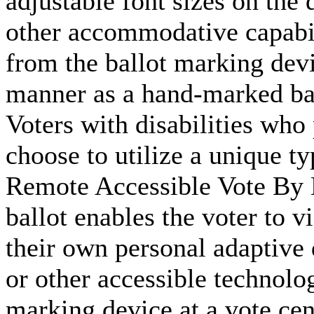
adjustable font sizes on the 
other accommodative capabili
from the ballot marking devi
manner as a hand-marked bal
Voters with disabilities who
choose to utilize a unique ty
Remote Accessible Vote B
ballot enables the voter to v
their own personal adaptive 
or other accessible technolog
marking device at a vote ce