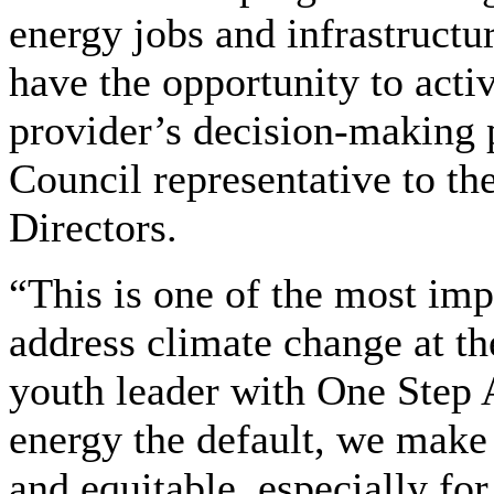
energy jobs and infrastructu
have the opportunity to activ
provider’s decision-making 
Council representative to t
Directors.
“This is one of the most impa
address climate change at th
youth leader with One Step
energy the default, we make 
and equitable, especially fo