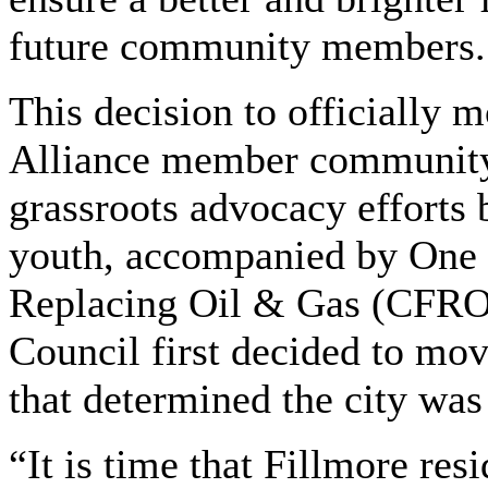
future community members. 
This decision to officially
Alliance member community
grassroots advocacy effort
youth, accompanied by One 
Replacing Oil & Gas (CFROG
Council first decided to mov
that determined the city was 
“It is time that Fillmore re