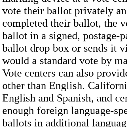
vote their ballot privately 
completed their ballot, the v
ballot in a signed, postage-p
ballot drop box or sends it v
would a standard vote by mai
Vote centers can also provid
other than English. California
English and Spanish, and cer
enough foreign language-sp
ballots in additional languag