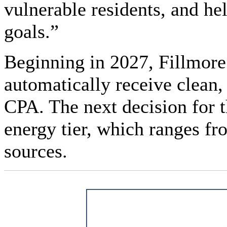
vulnerable residents, and hel
goals.”
Beginning in 2027, Fillmore 
automatically receive clean
CPA. The next decision for t
energy tier, which ranges 
sources.