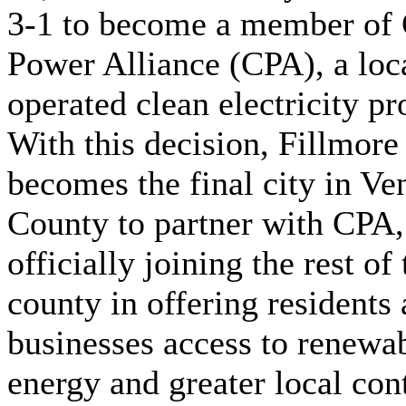
3-1 to become a member of 
Power Alliance (CPA), a loc
operated clean electricity pr
With this decision, Fillmore
becomes the final city in Ve
County to partner with CPA,
officially joining the rest of 
county in offering residents
businesses access to renewa
energy and greater local con