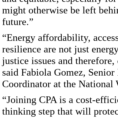
might otherwise be left behin
future.”
“Energy affordability, acces
resilience are not just energ
justice issues and therefore,
said Fabiola Gomez, Senior 
Coordinator at the National 
“Joining CPA is a cost-effic
thinking step that will prot