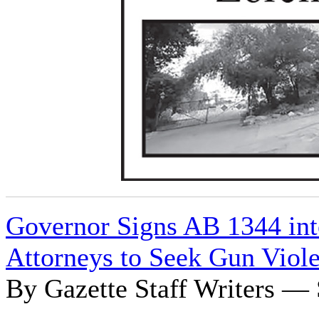
Governor Signs AB 1344 int
Attorneys to Seek Gun Viole
By Gazette Staff Writers — 