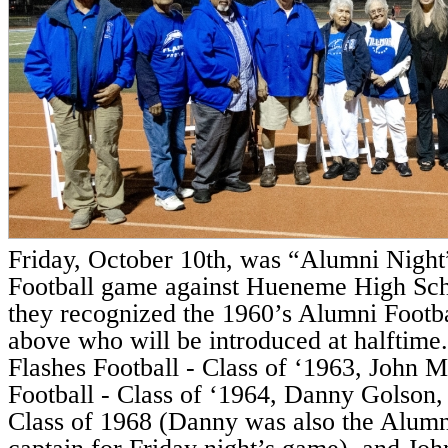
Friday, October 10th, was “Alumni Night”
Football game against Hueneme High Sch
they recognized the 1960’s Alumni Footba
above who will be introduced at halftime
Flashes Football - Class of ‘1963, John 
Football - Class of ‘1964, Danny Golson, 
Class of 1968 (Danny was also the Alum