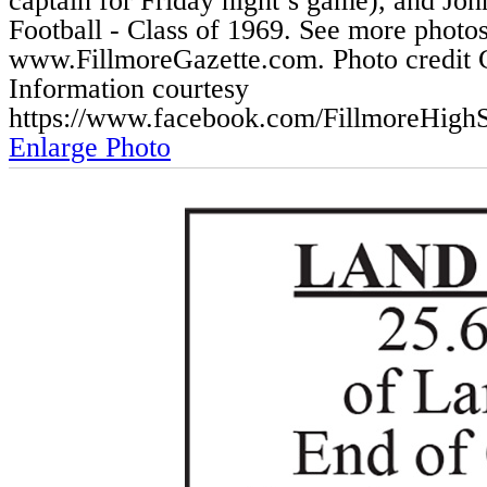
captain for Friday night’s game), and Jo
Football - Class of 1969. See more photos
www.FillmoreGazette.com. Photo credit C
Information courtesy
https://www.facebook.com/FillmoreHigh
Enlarge Photo