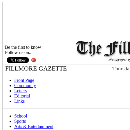
Be the first to know!
Follow us on...
FILLMORE GAZETTE
Thursda
Front Page
Community
Letters
Editorial
Links
School
Sports
Arts & Entertainment