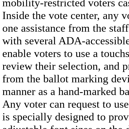
mobility-restricted voters cas
Inside the vote center, any v
one assistance from the staf
with several ADA-accessible
enable voters to use a touchs
review their selection, and pr
from the ballot marking devi
manner as a hand-marked bal
Any voter can request to use
is specially designed to pro