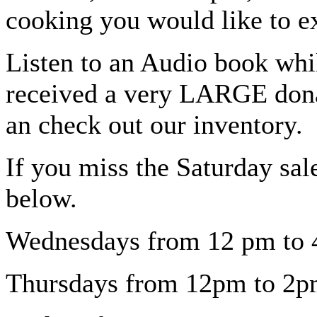
cooking you would like to e
Listen to an Audio book whi
received a very LARGE dona
an check out our inventory.
If you miss the Saturday sal
below.
Wednesdays from 12 pm to 4
Thursdays from 12pm to 2