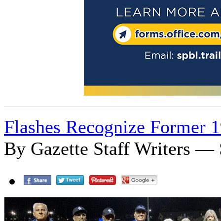
Flashes Recognize Former 1
By Gazette Staff Writers — 