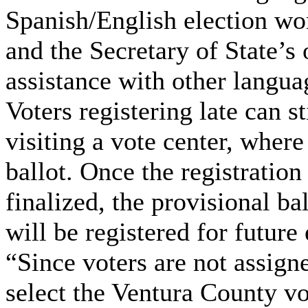
Spanish/English election wor
and the Secretary of State’s 
assistance with other langua
Voters registering late can st
visiting a vote center, where
ballot. Once the registration
finalized, the provisional ba
will be registered for future 
“Since voters are not assigne
select the Ventura County vo