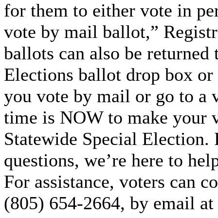
for them to either vote in pe
vote by mail ballot,” Regist
ballots can also be returned 
Elections ballot drop box or
you vote by mail or go to a v
time is NOW to make your v
Statewide Special Election. 
questions, we’re here to hel
For assistance, voters can co
(805) 654-2664, by email a