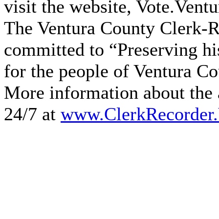
visit the website, Vote.Vent
The Ventura County Clerk-Re
committed to “Preserving hi
for the people of Ventura Cou
More information about the a
24/7 at
www.ClerkRecorder.