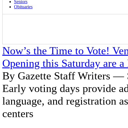
Seniors
Obituaries
Now’s the Time to Vote! Ven
Opening this Saturday are a
By Gazette Staff Writers — 
Early voting days provide a
language, and registration a
centers