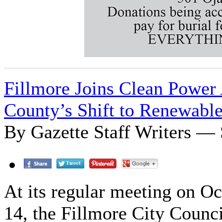
Fillmore Joins Clean Power 
County’s Shift to Renewabl
By Gazette Staff Writers — 
At its regular meeting on O
14, the Fillmore City Counci