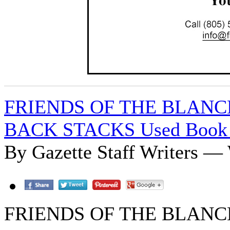
FRIENDS OF THE BLAN
BACK STACKS Used Book 
By Gazette Staff Writers —
FRIENDS OF THE BLAN