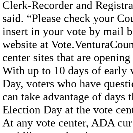
Clerk-Recorder and Registra
said. “Please check your Co
insert in your vote by mail b
website at Vote.VenturaCounty
center sites that are opening
With up to 10 days of early 
Day, voters who have questio
can take advantage of days th
Election Day at the vote cen
At any vote center, ADA curb