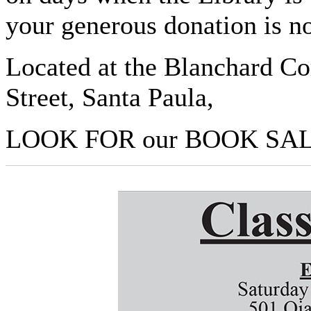
your generous donation is n
Located at the Blanchard C
Street, Santa Paula,
LOOK FOR our BOOK SALE 