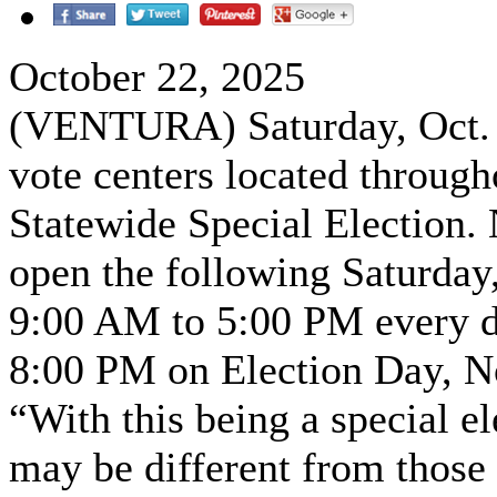
October 22, 2025
(VENTURA) Saturday, Oct. 2
vote centers located through
Statewide Special Election. 
open the following Saturday,
9:00 AM to 5:00 PM every d
8:00 PM on Election Day, N
“With this being a special el
may be different from those 