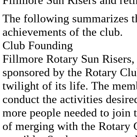
Fillmore Sun Risers and reti
The following summarizes th
achievements of the club.
Club Founding
Fillmore Rotary Sun Risers,
sponsored by the Rotary Clu
twilight of its life. The mem
conduct the activities desire
more people needed to join t
of merging with the Rotary 