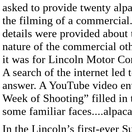
asked to provide twenty alpa
the filming of a commercial
details were provided about 
nature of the commercial ot
it was for Lincoln Motor C
A search of the internet led
answer. A YouTube video enti
Week of Shooting” filled in t
some familiar faces....alpaca 
In the Lincoln’s first-ever 