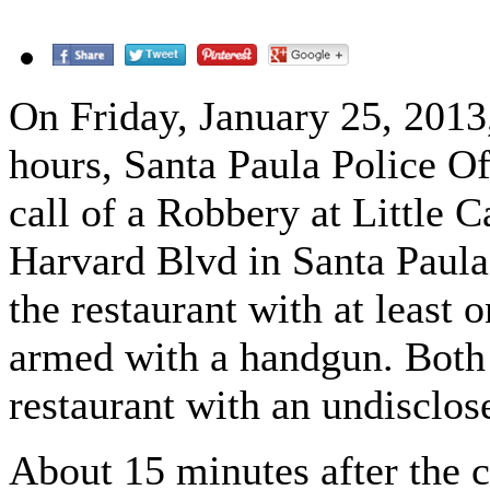
On Friday, January 25, 2013
hours, Santa Paula Police Of
call of a Robbery at Little 
Harvard Blvd in Santa Paula
the restaurant with at least 
armed with a handgun. Both 
restaurant with an undisclo
About 15 minutes after the ca