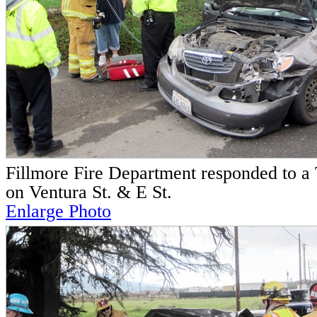
Fillmore Fire Department responded to a T
on Ventura St. & E St.
Enlarge Photo