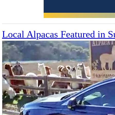
Local Alpacas Featured in 