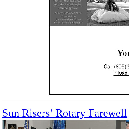
Sun Risers’ Rotary Farewell