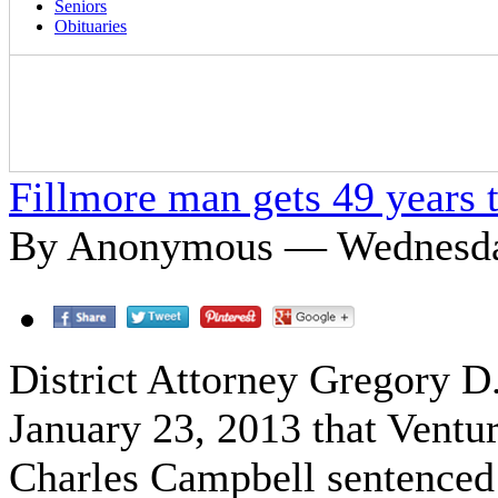
Seniors
Obituaries
Fillmore man gets 49 years t
By Anonymous — Wednesday
District Attorney Gregory 
January 23, 2013 that Ventu
Charles Campbell sentenced 