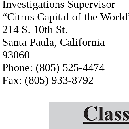
Investigations Supervisor
“Citrus Capital of the Worl
214 S. 10th St.
Santa Paula, California
93060
Phone: (805) 525-4474
Fax: (805) 933-8792