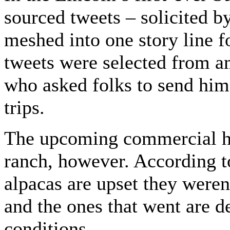
sourced tweets – solicited 
meshed into one story line f
tweets were selected from a
who asked folks to send him 
trips.
The upcoming commercial ha
ranch, however. According t
alpacas are upset they weren
and the ones that went are d
conditions.