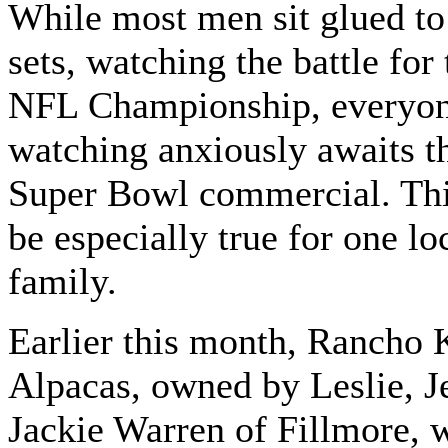
While most men sit glued to 
sets, watching the battle for 
NFL Championship, everyo
watching anxiously awaits t
Super Bowl commercial. Thi
be especially true for one lo
family.
Earlier this month, Rancho 
Alpacas, owned by Leslie, J
Jackie Warren of Fillmore, 