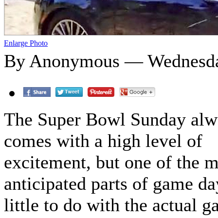
Enlarge Photo
By Anonymous — Wednesday
The Super Bowl Sunday alw
comes with a high level of
excitement, but one of the 
anticipated parts of game da
little to do with the actual 