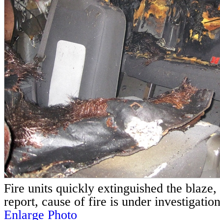
Fire units quickly extinguished the blaze, 
report, cause of fire is under investigation
Enlarge Photo