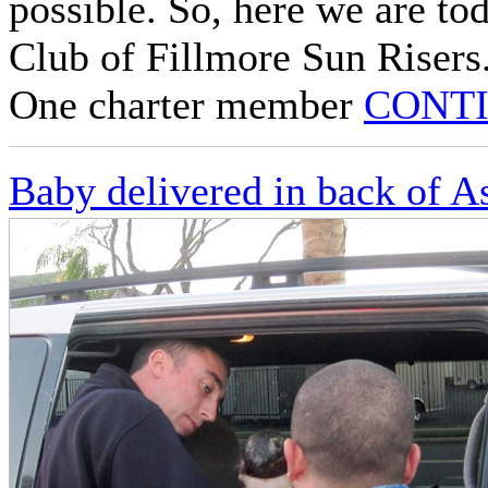
possible. So, here we are to
Club of Fillmore Sun Risers
One charter member
CONTI
Baby delivered in back of A