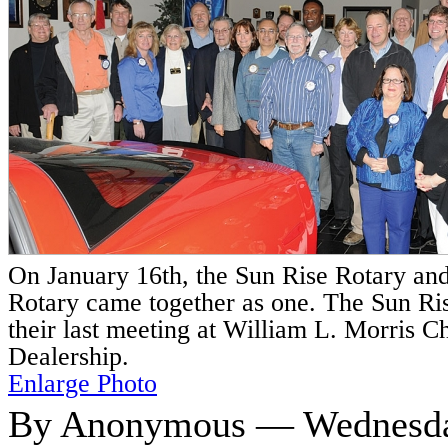
On January 16th, the Sun Rise Rotary an
Rotary came together as one. The Sun Ri
their last meeting at William L. Morris C
Dealership.
Enlarge Photo
By Anonymous — Wednesday