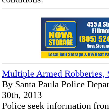
Multiple Armed Robberies, 
By Santa Paula Police Dep
30th, 2013
Police seek information fro