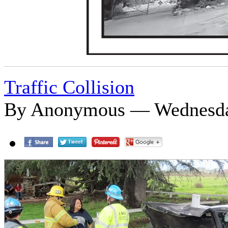
Traffic Collision
By Anonymous — Wednesday