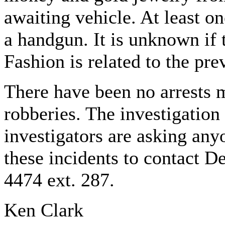
awaiting vehicle. At least o
a handgun. It is unknown if
Fashion is related to the pre
There have been no arrests 
robberies. The investigation
investigators are asking any
these incidents to contact D
4474 ext. 287.
Ken Clark