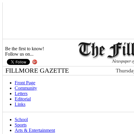
Be the first to know!
Follow us on...
FILLMORE GAZETTE
Thursda
Front Page
Community
Letters
Editorial
Links
School
Sports
Arts & Entertainment