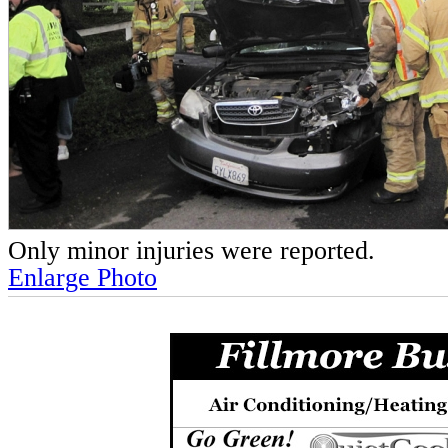
Only minor injuries were reported.
Enlarge Photo