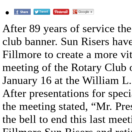
After 89 years of service the
club banner. Sun Risers hav
Fillmore to create a more vit
meeting of the Rotary Club 
January 16 at the William L.
After presentations for spec
the meeting stated, “Mr. Pre
the bell to end this last mee