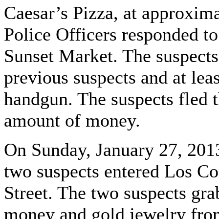
Caesar’s Pizza, at approxim
Police Officers responded to
Sunset Market. The suspects
previous suspects and at le
handgun. The suspects fled 
amount of money.
On Sunday, January 27, 2013
two suspects entered Los C
Street. The two suspects gr
money and gold jewelry from 