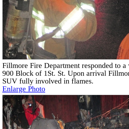
Fillmore Fire Department responded to a v
900 Block of 1St. St. Upon arrival Fillmor
SUV fully involved in flames.
Enlarge Photo