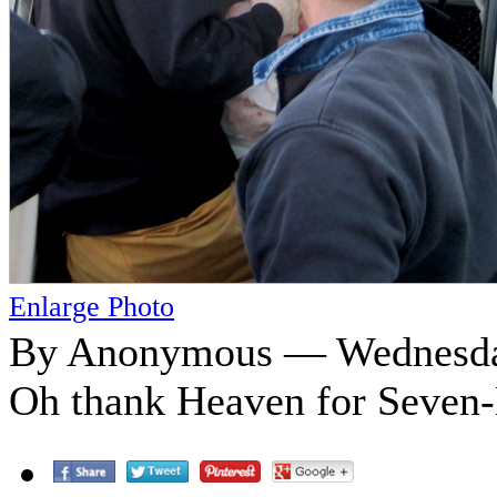
Enlarge Photo
By Anonymous — Wednesday
Oh thank Heaven for Seven