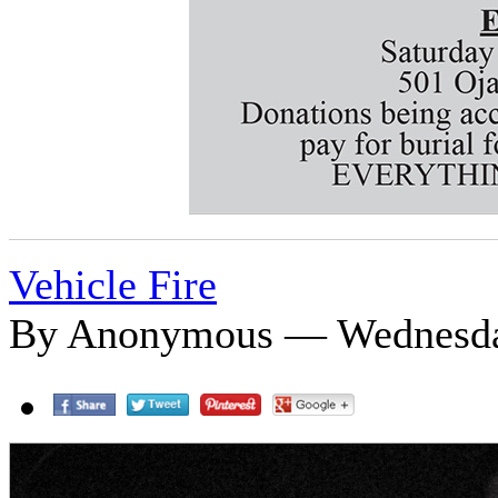
Vehicle Fire
By Anonymous — Wednesday