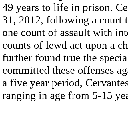
49 years to life in prison. 
31, 2012, following a court t
one count of assault with in
counts of lewd act upon a ch
further found true the specia
committed these offenses ag
a five year period, Cervante
ranging in age from 5-15 yea