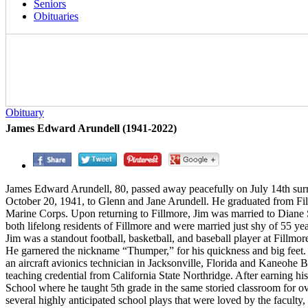
Seniors
Obituaries
Obituary
James Edward Arundell (1941-2022)
James Edward Arundell, 80, passed away peacefully on July 14th surr
October 20, 1941, to Glenn and Jane Arundell. He graduated from Fill
Marine Corps. Upon returning to Fillmore, Jim was married to Diane
both lifelong residents of Fillmore and were married just shy of 55 yea
Jim was a standout football, basketball, and baseball player at Fillm
He garnered the nickname “Thumper,” for his quickness and big feet. A
an aircraft avionics technician in Jacksonville, Florida and Kaneohe
teaching credential from California State Northridge. After earning hi
School where he taught 5th grade in the same storied classroom for ov
several highly anticipated school plays that were loved by the faculty,