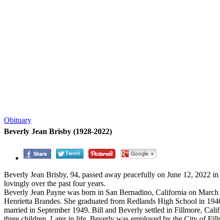
Obituary
Beverly Jean Brisby (1928-2022)
Beverly Jean Brisby, 94, passed away peacefully on June 12, 2022 in
lovingly over the past four years.
Beverly Jean Payne was born in San Bernadino, California on March 
Henrietta Brandes. She graduated from Redlands High School in 194
married in September 1949. Bill and Beverly settled in Fillmore, Ca
three children. Later in life, Beverly was employed by the City of Fi