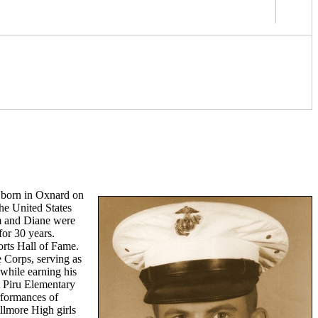
s born in Oxnard on
he United States
im and Diane were
for 30 years.
orts Hall of Fame.
e Corps, serving as
while earning his
at Piru Elementary
erformances of
illmore High girls