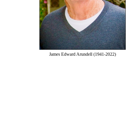
James Edward Arundell (1941-2022)