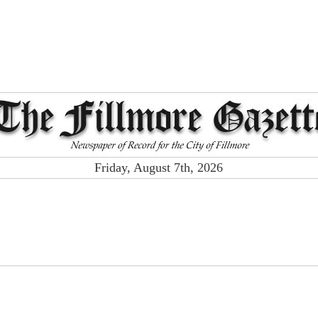
Friday, August 7th, 2026