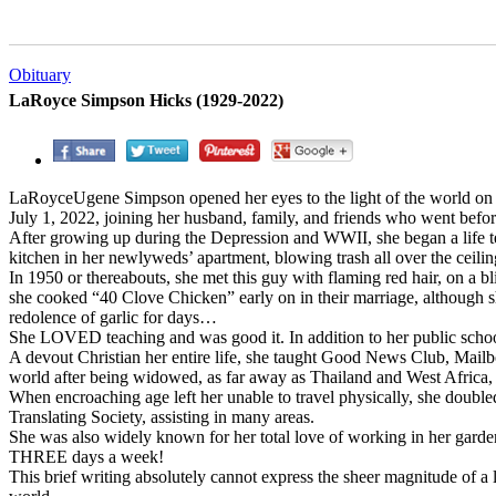
Obituary
LaRoyce Simpson Hicks (1929-2022)
LaRoyceUgene Simpson opened her eyes to the light of the world on
July 1, 2022, joining her husband, family, and friends who went befor
After growing up during the Depression and WWII, she began a life teac
kitchen in her newlyweds’ apartment, blowing trash all over the ceili
In 1950 or thereabouts, she met this guy with flaming red hair, on a 
she cooked “40 Clove Chicken” early on in their marriage, although 
redolence of garlic for days…
She LOVED teaching and was good it. In addition to her public sch
A devout Christian her entire life, she taught Good News Club, Mailbox
world after being widowed, as far away as Thailand and West Africa, i
When encroaching age left her unable to travel physically, she doubl
Translating Society, assisting in many areas.
She was also widely known for her total love of working in her gard
THREE days a week!
This brief writing absolutely cannot express the sheer magnitude of a