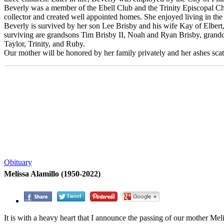
Beverly was a member of the Ebell Club and the Trinity Episcopal Chu
collector and created well appointed homes. She enjoyed living in t
Beverly is survived by her son Lee Brisby and his wife Kay of Elber
surviving are grandsons Tim Brisby II, Noah and Ryan Brisby, gran
Taylor, Trinity, and Ruby.
Our mother will be honored by her family privately and her ashes scatt
Obituary
Melissa Alamillo (1950-2022)
It is with a heavy heart that I announce the passing of our mother Mel