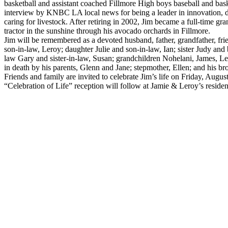
basketball and assistant coached Fillmore High boys baseball and bask
interview by KNBC LA local news for being a leader in innovation, d
caring for livestock. After retiring in 2002, Jim became a full-time 
tractor in the sunshine through his avocado orchards in Fillmore.
Jim will be remembered as a devoted husband, father, grandfather, fri
son-in-law, Leroy; daughter Julie and son-in-law, Ian; sister Judy and 
law Gary and sister-in-law, Susan; grandchildren Nohelani, James, Le
in death by his parents, Glenn and Jane; stepmother, Ellen; and his bro
Friends and family are invited to celebrate Jim’s life on Friday, Augu
“Celebration of Life” reception will follow at Jamie & Leroy’s reside