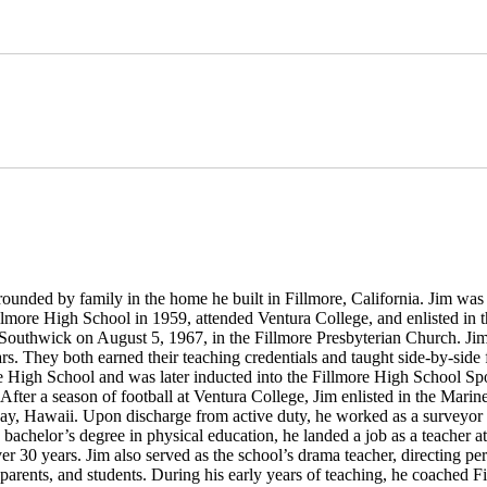
ounded by family in the home he built in Fillmore, California. Jim wa
more High School in 1959, attended Ventura College, and enlisted in t
 Southwick on August 5, 1967, in the Fillmore Presbyterian Church. J
rs. They both earned their teaching credentials and taught side-by-side 
ore High School and was later inducted into the Fillmore High School Sp
fter a season of football at Ventura College, Jim enlisted in the Marin
 Bay, Hawaii. Upon discharge from active duty, he worked as a surveyor 
s bachelor’s degree in physical education, he landed a job as a teacher 
er 30 years. Jim also served as the school’s drama teacher, directing p
 parents, and students. During his early years of teaching, he coached F