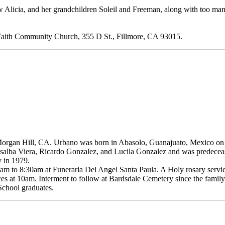
aw Alicia, and her grandchildren Soleil and Freeman, along with too ma
t Faith Community Church, 355 D St., Fillmore, CA 93015.
Morgan Hill, CA. Urbano was born in Abasolo, Guanajuato, Mexico o
Rosalba Viera, Ricardo Gonzalez, and Lucila Gonzalez and was predecea
 in 1979.
m to 8:30am at Funeraria Del Angel Santa Paula. A Holy rosary service 
ces at 10am. Interment to follow at Bardsdale Cemetery since the family
 School graduates.