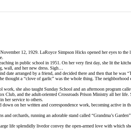
 November 12, 1929. LaRoyce Simpson Hicks opened her eyes to the l
e.
hing in public school in 1951. On her very first day, she lit the kitche
ng, wall, and her new dress. Sigh…
blind date arranged by a friend, and decided there and then that he was 
she thought a “clove of garlic” was the whole thing. The neighborhood 
ool work, she also taught Sunday School and an afternoon program ca
 Club, and the adult-oriented Crossroads Prison Ministry all her life. 
n her service to others.
ed down on her written and correspondence work, becoming active in th
ens and orchards, running an adorable stand called “Grandma’s Garden
 large life splendidly livedor convey the open-armed love with which s