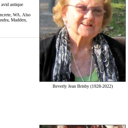
 avid antique
oncrete, WA. Also
andra, Madden,
Beverly Jean Brisby (1928-2022)