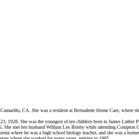
 Camarillo, CA. She was a resident at Bernadette Home Care, where sh
23, 1928. She was the youngest of ten children born to James Luther 
6. She met her husband William Lee Brisby while attending Compton C
lifornia where he was a high school biology teacher, and she was a hom
llmore where she worked for many years, retiring in 1995.