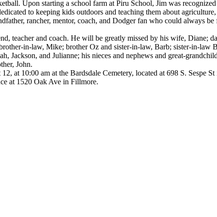
etball. Upon starting a school farm at Piru School, Jim was recognized
edicated to keeping kids outdoors and teaching them about agriculture,
grandfather, rancher, mentor, coach, and Dodger fan who could always be 
end, teacher and coach. He will be greatly missed by his wife, Diane; 
brother-in-law, Mike; brother Oz and sister-in-law, Barb; sister-in-law B
ah, Jackson, and Julianne; his nieces and nephews and great-grandchild
ther, John.
st 12, at 10:00 am at the Bardsdale Cemetery, located at 698 S. Sespe St 
nce at 1520 Oak Ave in Fillmore.