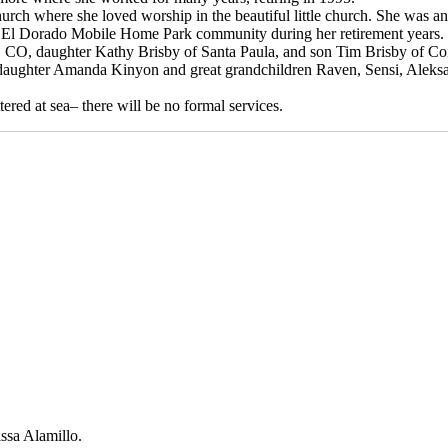
rch where she loved worship in the beautiful little church. She was an
he El Dorado Mobile Home Park community during her retirement years.
t, CO, daughter Kathy Brisby of Santa Paula, and son Tim Brisby of C
ddaughter Amanda Kinyon and great grandchildren Raven, Sensi, Aleks
ered at sea– there will be no formal services.
issa Alamillo.