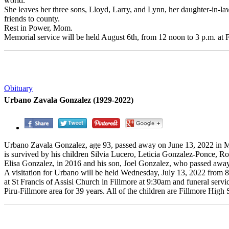
world.
She leaves her three sons, Lloyd, Larry, and Lynn, her daughter-in-l
friends to county.
Rest in Power, Mom.
Memorial service will be held August 6th, from 12 noon to 3 p.m. a
Obituary
Urbano Zavala Gonzalez (1929-2022)
Urbano Zavala Gonzalez, age 93, passed away on June 13, 2022 in 
is survived by his children Silvia Lucero, Leticia Gonzalez-Ponce, 
Elisa Gonzalez, in 2016 and his son, Joel Gonzalez, who passed away
A visitation for Urbano will be held Wednesday, July 13, 2022 from 8a
at St Francis of Assisi Church in Fillmore at 9:30am and funeral servi
Piru-Fillmore area for 39 years. All of the children are Fillmore High