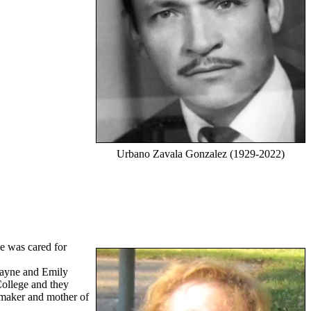
Urbano Zavala Gonzalez (1929-2022)
e was cared for
Payne and Emily
ollege and they
emaker and mother of