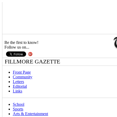
Be the first to know!
Follow us on...
FILLMORE GAZETTE
Front Page
Community
Letters
Editorial
Links
School
Sports
Arts & Entertainment