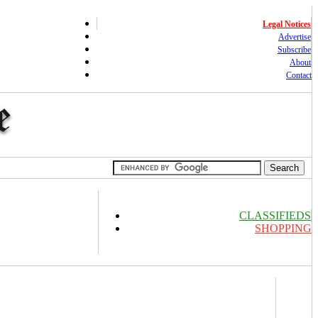
Legal Notices
Advertise
Subscribe
About
Contact
CLASSIFIEDS
SHOPPING