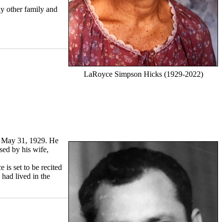
ny other family and
LaRoyce Simpson Hicks (1929-2022)
n May 31, 1929. He
sed by his wife,
is set to be recited
 had lived in the