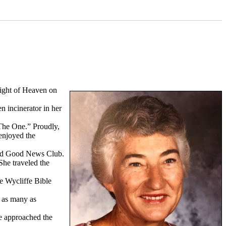
ight of Heaven on
n incinerator in her
“The One.” Proudly,
enjoyed the
lled Good News Club.
She traveled the
e Wycliffe Bible
” as many as
he approached the