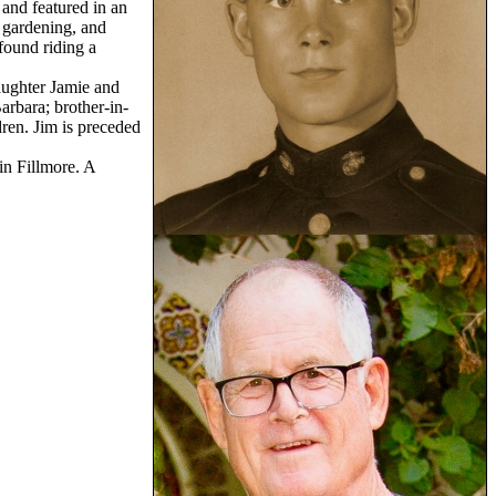
 and featured in an
 gardening, and
found riding a
daughter Jamie and
arbara; brother-in-
ren. Jim is preceded
in Fillmore. A