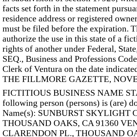
facts set forth in the statement pursu
residence address or registered owner
must be filed before the expiration. Th
authorize the use in this state of a fi
rights of another under Federal, St
SEQ., Business and Professions Code)
Clerk of Ventura on the date indica
THE FILLMORE GAZETTE, NOVEMB
FICTITIOUS BUSINESS NAME STAT
following person (persons) is (are) do
Name(s): SUNBURST SKYLIGHT 
THOUSAND OAKS, CA 91360 VE
CLARENDON PL., THOUSAND OAK