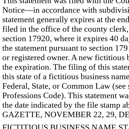
This statement was filed with the Co
Notice—in accordance with subdivisio
statement generally expires at the en
filed in the office of the county clerk
section 17920, where it expires 40 day
the statement pursuant to section 179
or registered owner. A new fictitious
the expiration. The filing of this stat
this state of a fictitious business nam
Federal, State, or Common Law (see 
Professions Code). This statement wa
the date indicated by the file st
GAZETTE, NOVEMBER 22, 29, DE
FICTITIOUS BUSINESS NAME STAT