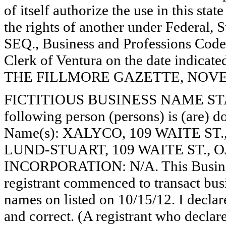
of itself authorize the use in this stat
the rights of another under Federal,
SEQ., Business and Professions Code)
Clerk of Ventura on the date indica
THE FILLMORE GAZETTE, NOVEMB
FICTITIOUS BUSINESS NAME STAT
following person (persons) is (are) do
Name(s): XALYCO, 109 WAITE ST
LUND-STUART, 109 WAITE ST., OJ
INCORPORATION: N/A. This Busine
registrant commenced to transact busi
names on listed on 10/15/12. I declare
and correct. (A registrant who declar