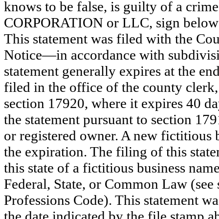
knows to be false, is guilty of a crime
CORPORATION or LLC, sign bel
This statement was filed with the Co
Notice—in accordance with subdivisio
statement generally expires at the en
filed in the office of the county clerk
section 17920, where it expires 40 day
the statement pursuant to section 179
or registered owner. A new fictitious
the expiration. The filing of this stat
this state of a fictitious business nam
Federal, State, or Common Law (see 
Professions Code). This statement wa
the date indicated by the file st