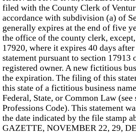
filed with the County Clerk of Vent
accordance with subdivision (a) of Se
generally expires at the end of five y
the office of the county clerk, except
17920, where it expires 40 days after 
statement pursuant to section 17913 o
registered owner. A new fictitious bu
the expiration. The filing of this stat
this state of a fictitious business nam
Federal, State, or Common Law (see 
Professions Code). This statement wa
the date indicated by the file st
GAZETTE, NOVEMBER 22, 29, DE