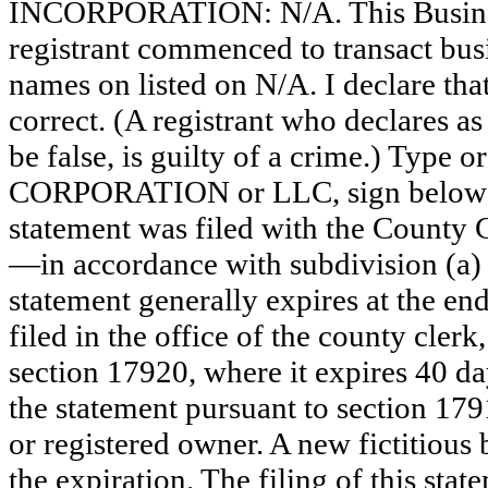
INCORPORATION: N/A. This Busine
registrant commenced to transact busi
names on listed on N/A. I declare that
correct. (A registrant who declares a
be false, is guilty of a crime.) Type o
CORPORATION or LLC, sign belo
statement was filed with the County 
—in accordance with subdivision (a) 
statement generally expires at the en
filed in the office of the county clerk
section 17920, where it expires 40 day
the statement pursuant to section 179
or registered owner. A new fictitious
the expiration. The filing of this stat