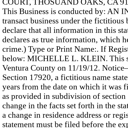
COURT, THOSUAND OAKS, CA 91
This Business is conducted by: AN
transact business under the fictitiou
declare that all information in this st
declares as true information, which he
crime.) Type or Print Name:. If Reg
below: MICHELLE L. KLEIN. This sta
Ventura County on 11/19/12. Notice—
Section 17920, a fictitious name state
years from the date on which it was fi
as provided in subdivision of section
change in the facts set forth in the s
a change in residence address or regi
statement must be filed before the exp