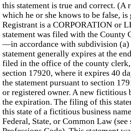
this statement is true and correct. (A
which he or she knows to be false, is 
Registrant is a CORPORATION or 
statement was filed with the County 
—in accordance with subdivision (a) 
statement generally expires at the en
filed in the office of the county clerk
section 17920, where it expires 40 day
the statement pursuant to section 179
or registered owner. A new fictitious
the expiration. The filing of this stat
this state of a fictitious business nam
Federal, State, or Common Law (see 
Professions Code). This statement wa