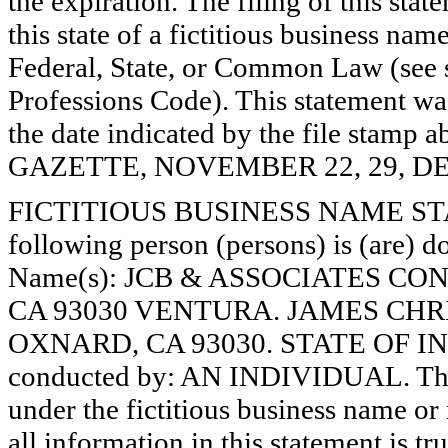
the expiration. The filing of this stat
this state of a fictitious business nam
Federal, State, or Common Law (see 
Professions Code). This statement wa
the date indicated by the file st
GAZETTE, NOVEMBER 22, 29, DE
FICTITIOUS BUSINESS NAME STAT
following person (persons) is (are) do
Name(s): JCB & ASSOCIATES CO
CA 93030 VENTURA. JAMES CHR
OXNARD, CA 93030. STATE OF INC
conducted by: AN INDIVIDUAL. The r
under the fictitious business name or 
all information in this statement is tr