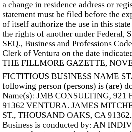
a change in residence address or regi
statement must be filed before the exp
of itself authorize the use in this stat
the rights of another under Federal,
SEQ., Business and Professions Code)
Clerk of Ventura on the date indica
THE FILLMORE GAZETTE, NOVEMB
FICTITIOUS BUSINESS NAME STAT
following person (persons) is (are) do
Name(s): JMB CONSULTING, 92
91362 VENTURA. JAMES MITC
ST., THOUSAND OAKS, CA 91362.
Business is conducted by: AN INDI