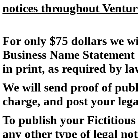
notices throughout Ventu
For only $75 dollars we wi
Business Name Statement 
in print, as required by la
We will send proof of publi
charge, and post your lega
To publish your Fictitiou
any other type of legal not