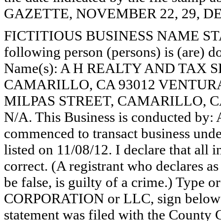
GAZETTE, NOVEMBER 22, 29, DE
FICTITIOUS BUSINESS NAME STAT
following person (persons) is (are) do
Name(s): A H REALTY AND TAX S
CAMARILLO, CA 93012 VENTURA
MILPAS STREET, CAMARILLO, C
N/A. This Business is conducted by
commenced to transact business under
listed on 11/08/12. I declare that all 
correct. (A registrant who declares a
be false, is guilty of a crime.) Type o
CORPORATION or LLC, sign belo
statement was filed with the County 