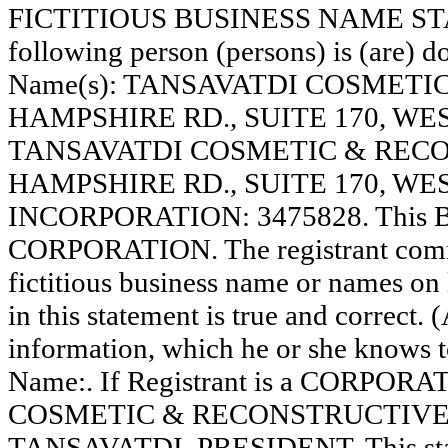
FICTITIOUS BUSINESS NAME STAT
following person (persons) is (are) do
Name(s): TANSAVATDI COSMETI
HAMPSHIRE RD., SUITE 170, W
TANSAVATDI COSMETIC & RECO
HAMPSHIRE RD., SUITE 170, WE
INCORPORATION: 3475828. This Bus
CORPORATION. The registrant comme
fictitious business name or names on l
in this statement is true and correct. 
information, which he or she knows to 
Name:. If Registrant is a CORPOR
COSMETIC & RECONSTRUCTIVE S
TANSAVATDI, PRESIDENT. This state