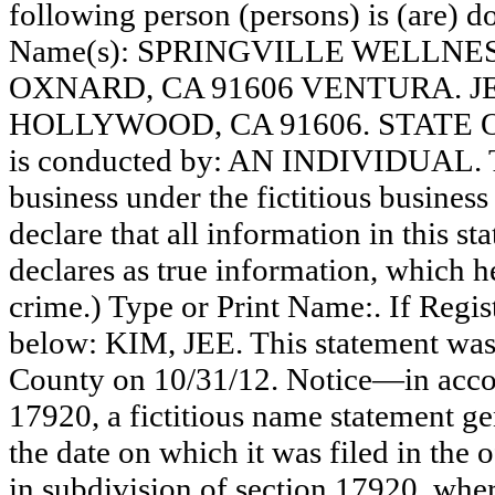
following person (persons) is (are) do
Name(s): SPRINGVILLE WELLNES
OXNARD, CA 91606 VENTURA. J
HOLLYWOOD, CA 91606. STATE OF
is conducted by: AN INDIVIDUAL. Th
business under the fictitious busines
declare that all information in this st
declares as true information, which he
crime.) Type or Print Name:. If Reg
below: KIM, JEE. This statement was 
County on 10/31/12. Notice—in accor
17920, a fictitious name statement ge
the date on which it was filed in the 
in subdivision of section 17920, wher