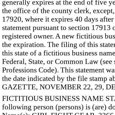
generally expires at the end of five y
the office of the county clerk, except
17920, where it expires 40 days after 
statement pursuant to section 17913 o
registered owner. A new fictitious bu
the expiration. The filing of this stat
this state of a fictitious business nam
Federal, State, or Common Law (see 
Professions Code). This statement wa
the date indicated by the file st
GAZETTE, NOVEMBER 22, 29, DE
FICTITIOUS BUSINESS NAME STAT
following person (persons) is (are) do