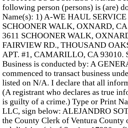
following person (persons) is (are) do
Name(s): 1) A-WE HAUL SERVICE
SCHOONER WALK, OXNARD, CA 
3611 SCHOONER WALK, OXNARD,
FAIRVIEW RD., THOUSAND OAKS, 
APT. #1, CAMARILLO, CA 93010.
Business is conducted by: A GENER
commenced to transact business under
listed on N/A. I declare that all infor
(A registrant who declares as true in
is guilty of a crime.) Type or Print
LLC, sign below: ALEJANDRO SOTO,
the County Clerk of Ventura County