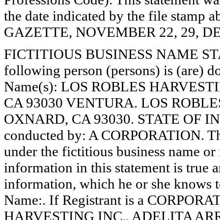
the date indicated by the file st
GAZETTE, NOVEMBER 22, 29, DE
FICTITIOUS BUSINESS NAME STAT
following person (persons) is (are) do
Name(s): LOS ROBLES HARVESTI
CA 93030 VENTURA. LOS ROBLES
OXNARD, CA 93030. STATE OF INC
conducted by: A CORPORATION. The 
under the fictitious business name or 
information in this statement is true 
information, which he or she knows to 
Name:. If Registrant is a CORPOR
HARVESTING INC., ADELITA ARRE