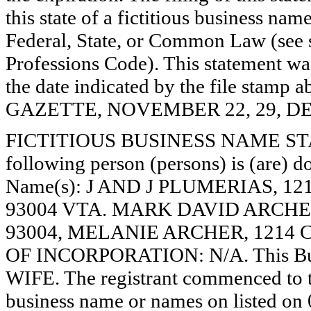
this state of a fictitious business nam
Federal, State, or Common Law (see 
Professions Code). This statement wa
the date indicated by the file st
GAZETTE, NOVEMBER 22, 29, DE
FICTITIOUS BUSINESS NAME STAT
following person (persons) is (are) do
Name(s): J AND J PLUMERIAS, 1
93004 VTA. MARK DAVID ARCHER
93004, MELANIE ARCHER, 1214 C
OF INCORPORATION: N/A. This Bu
WIFE. The registrant commenced to tr
business name or names on listed on 0