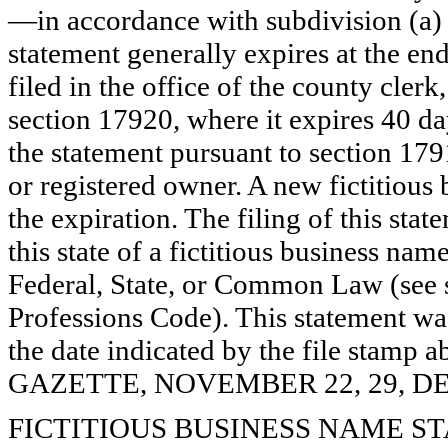
—in accordance with subdivision (a) 
statement generally expires at the en
filed in the office of the county clerk
section 17920, where it expires 40 day
the statement pursuant to section 179
or registered owner. A new fictitious
the expiration. The filing of this stat
this state of a fictitious business nam
Federal, State, or Common Law (see 
Professions Code). This statement wa
the date indicated by the file st
GAZETTE, NOVEMBER 22, 29, DE
FICTITIOUS BUSINESS NAME STAT