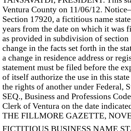
Ventura County on 11/06/12. Notice—
Section 17920, a fictitious name state
years from the date on which it was fi
as provided in subdivision of section
change in the facts set forth in the s
a change in residence address or regi
statement must be filed before the exp
of itself authorize the use in this stat
the rights of another under Federal,
SEQ., Business and Professions Code)
Clerk of Ventura on the date indica
THE FILLMORE GAZETTE, NOVEMB
FICTITIOUS BUSINESS NAME STAT