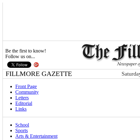
Be the first to know!
Follow us on...
FILLMORE GAZETTE
Saturda
Front Page
Community
Letters
Editorial
Links
School
Sports
Arts & Entertainment