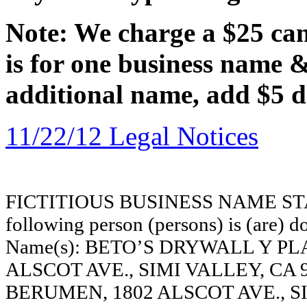
Note: We charge a $25 canc
is for one business name 
additional name, add $5 d
11/22/12 Legal Notices
FICTITIOUS BUSINESS NAME STAT
following person (persons) is (are) do
Name(s): BETO’S DRYWALL Y PL
ALSCOT AVE., SIMI VALLEY, CA
BERUMEN, 1802 ALSCOT AVE., SI