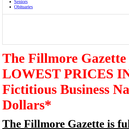
Seniors
Obituaries
The Fillmore Gazette
LOWEST PRICES IN
Fictitious Business 
Dollars*
The Fillmore Gazette is fu