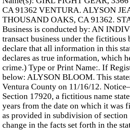
Name(s): GIRL FIGHT GEAR, 33
CA 91362 VENTURA. ALYSON JE
THOUSAND OAKS, CA 91362. STA
Business is conducted by: AN INDI
transact business under the fictitiou
declare that all information in this st
declares as true information, which he
crime.) Type or Print Name:. If Reg
below: ALYSON BLOOM. This stateme
Ventura County on 11/16/12. Notice—
Section 17920, a fictitious name state
years from the date on which it was fi
as provided in subdivision of section
change in the facts set forth in the s