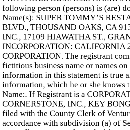
following person (persons) is (are) do
Name(s): SUPER TOMMY’S REST
BLVD., THOUSAND OAKS, CA 91
INC., 17109 HIAWATHA ST., GRA
INCORPORATION: CALIFORNIA 27701
CORPORATION. The registrant comme
fictitious business name or names on l
information in this statement is true 
information, which he or she knows to 
Name:. If Registrant is a CORPORAT
CORNERSTONE, INC., KEY BONG C
filed with the County Clerk of Vent
accordance with subdivision (a) of Se