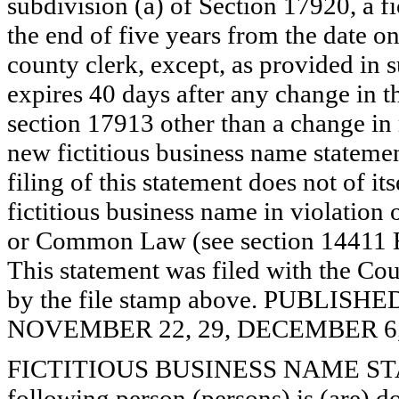
subdivision (a) of Section 17920, a f
the end of five years from the date on 
county clerk, except, as provided in 
expires 40 days after any change in th
section 17913 other than a change in 
new fictitious business name statemen
filing of this statement does not of its
fictitious business name in violation 
or Common Law (see section 14411 E
This statement was filed with the Cou
by the file stamp above. PUBLI
NOVEMBER 22, 29, DECEMBER 6, 
FICTITIOUS BUSINESS NAME STAT
following person (persons) is (are) do