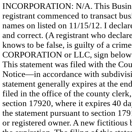
INCORPORATION: N/A. This Busine
registrant commenced to transact busi
names on listed on 11/15/12. I declare 
and correct. (A registrant who declar
knows to be false, is guilty of a crime
CORPORATION or LLC, sign be
This statement was filed with the Co
Notice—in accordance with subdivisio
statement generally expires at the en
filed in the office of the county clerk
section 17920, where it expires 40 day
the statement pursuant to section 179
or registered owner. A new fictitious