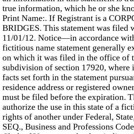
true information, which he or she know
Print Name:. If Registrant is a C
BRIDGES. This statement was filed w
11/01/12. Notice—in accordance with 
fictitious name statement generally ex
on which it was filed in the office of
subdivision of section 17920, where i
facts set forth in the statement pursu
residence address or registered owner
must be filed before the expiration. Th
authorize the use in this state of a fi
rights of another under Federal, St
SEQ., Business and Professions Code)