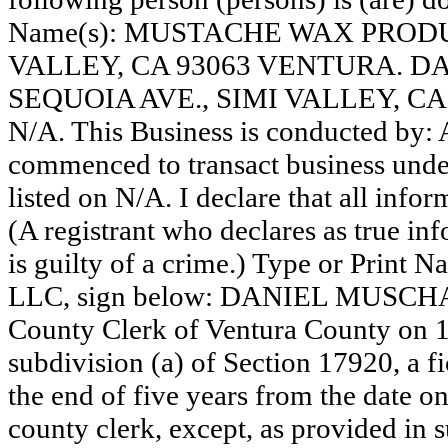
Name(s): MUSTACHE WAX PRODUC
VALLEY, CA 93063 VENTURA. 
SEQUOIA AVE., SIMI VALLEY, C
N/A. This Business is conducted by
commenced to transact business under
listed on N/A. I declare that all infor
(A registrant who declares as true in
is guilty of a crime.) Type or Print
LLC, sign below: DANIEL MUSCHAWE
County Clerk of Ventura County on 
subdivision (a) of Section 17920, a f
the end of five years from the date on 
county clerk, except, as provided in 