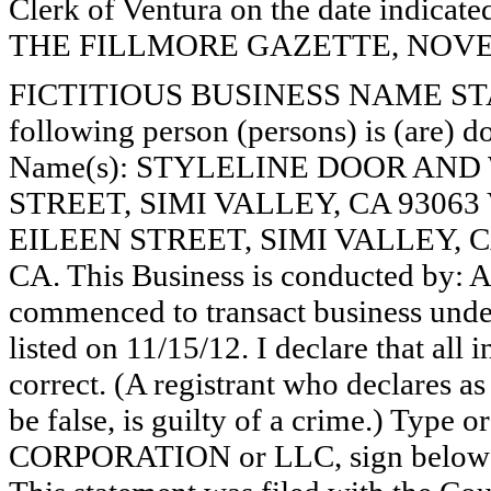
Clerk of Ventura on the date indica
THE FILLMORE GAZETTE, NOVEMB
FICTITIOUS BUSINESS NAME STAT
following person (persons) is (are) do
Name(s): STYLELINE DOOR AND
STREET, SIMI VALLEY, CA 9306
EILEEN STREET, SIMI VALLEY, 
CA. This Business is conducted by:
commenced to transact business under
listed on 11/15/12. I declare that all 
correct. (A registrant who declares a
be false, is guilty of a crime.) Type o
CORPORATION or LLC, sign belo