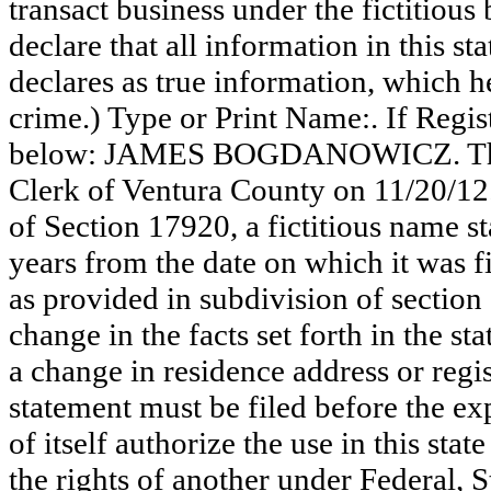
transact business under the fictitiou
declare that all information in this st
declares as true information, which he
crime.) Type or Print Name:. If Reg
below: JAMES BOGDANOWICZ. This s
Clerk of Ventura County on 11/20/12
of Section 17920, a fictitious name st
years from the date on which it was fi
as provided in subdivision of section
change in the facts set forth in the s
a change in residence address or regi
statement must be filed before the exp
of itself authorize the use in this stat
the rights of another under Federal,