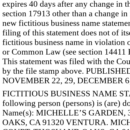
expires 40 days after any change in th
section 17913 other than a change in 
new fictitious business name statemen
filing of this statement does not of its
fictitious business name in violation 
or Common Law (see section 14411 E
This statement was filed with the Cou
by the file stamp above. PUBLI
NOVEMBER 22, 29, DECEMBER 6, 
FICTITIOUS BUSINESS NAME STAT
following person (persons) is (are) do
Name(s): MICHELLE’S GARDEN,
OAKS, CA 91320 VENTURA. MICH