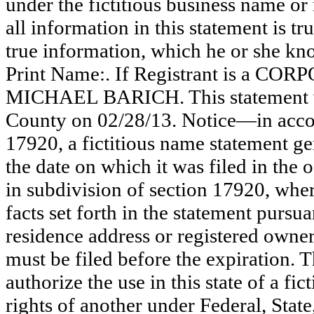
under the fictitious business name or 
all information in this statement is tr
true information, which he or she know
Print Name:. If Registrant is a C
MICHAEL BARICH. This statement was
County on 02/28/13. Notice—in accor
17920, a fictitious name statement ge
the date on which it was filed in the 
in subdivision of section 17920, wher
facts set forth in the statement pursu
residence address or registered owner
must be filed before the expiration. Th
authorize the use in this state of a fi
rights of another under Federal, St