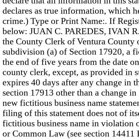
declare that all information in this st
declares as true information, which he
crime.) Type or Print Name:. If Reg
below: JUAN C. PAREDES, IVAN R. 
the County Clerk of Ventura County
subdivision (a) of Section 17920, a f
the end of five years from the date on 
county clerk, except, as provided in 
expires 40 days after any change in th
section 17913 other than a change in 
new fictitious business name statemen
filing of this statement does not of its
fictitious business name in violation 
or Common Law (see section 14411 E