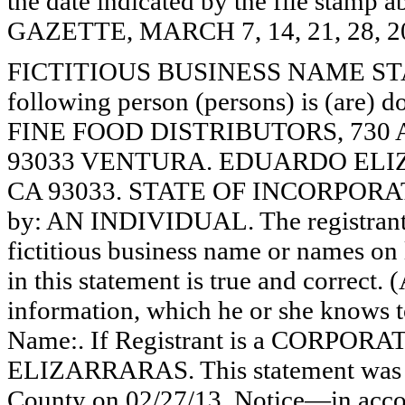
the date indicated by the file st
GAZETTE, MARCH 7, 14, 21, 28, 2
FICTITIOUS BUSINESS NAME STAT
following person (persons) is (are) d
FINE FOOD DISTRIBUTORS, 730
93033 VENTURA. EDUARDO ELI
CA 93033. STATE OF INCORPORATIO
by: AN INDIVIDUAL. The registrant 
fictitious business name or names on l
in this statement is true and correct. 
information, which he or she knows to 
Name:. If Registrant is a CORPOR
ELIZARRARAS. This statement was fi
County on 02/27/13. Notice—in accor