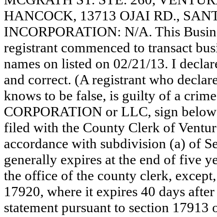
HANCOCK, 13713 OJAI RD., SANT
INCORPORATION: N/A. This Busine
registrant commenced to transact busi
names on listed on 02/21/13. I declare
and correct. (A registrant who declar
knows to be false, is guilty of a crime
CORPORATION or LLC, sign below
filed with the County Clerk of Vent
accordance with subdivision (a) of Se
generally expires at the end of five y
the office of the county clerk, except
17920, where it expires 40 days after 
statement pursuant to section 17913 o