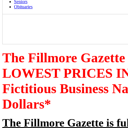
Seniors
Obituaries
The Fillmore Gazette
LOWEST PRICES IN
Fictitious Business 
Dollars*
The Fillmore Gazette is fu