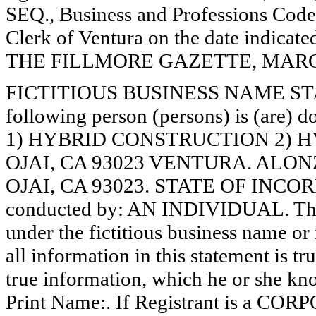
SEQ., Business and Professions Code)
Clerk of Ventura on the date indica
THE FILLMORE GAZETTE, MARCH 7
FICTITIOUS BUSINESS NAME STAT
following person (persons) is (are) d
1) HYBRID CONSTRUCTION 2) H
OJAI, CA 93023 VENTURA. ALON
OJAI, CA 93023. STATE OF INCORP
conducted by: AN INDIVIDUAL. The r
under the fictitious business name or 
all information in this statement is tr
true information, which he or she know
Print Name:. If Registrant is a C