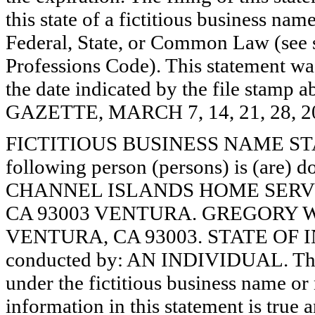
this state of a fictitious business nam
Federal, State, or Common Law (see 
Professions Code). This statement wa
the date indicated by the file st
GAZETTE, MARCH 7, 14, 21, 28, 2
FICTITIOUS BUSINESS NAME STAT
following person (persons) is (are) d
CHANNEL ISLANDS HOME SERVI
CA 93003 VENTURA. GREGORY 
VENTURA, CA 93003. STATE OF IN
conducted by: AN INDIVIDUAL. The r
under the fictitious business name or 
information in this statement is true 