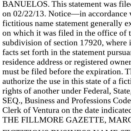
BANUELOS. This statement was filed
on 02/22/13. Notice—in accordance w
fictitious name statement generally ex
on which it was filed in the office of
subdivision of section 17920, where i
facts set forth in the statement pursu
residence address or registered owner
must be filed before the expiration. Th
authorize the use in this state of a fi
rights of another under Federal, St
SEQ., Business and Professions Code)
Clerk of Ventura on the date indica
THE FILLMORE GAZETTE, MARCH 7