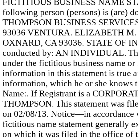
FICTITIOUS BUSINESS NAME STAT
following person (persons) is (are) d
THOMPSON BUSINESS SERVICES
93036 VENTURA. ELIZABETH M.
OXNARD, CA 93036. STATE OF INC
conducted by: AN INDIVIDUAL. The r
under the fictitious business name or 
information in this statement is true 
information, which he or she knows to 
Name:. If Registrant is a CORPOR
THOMPSON. This statement was filed
on 02/08/13. Notice—in accordance w
fictitious name statement generally ex
on which it was filed in the office of