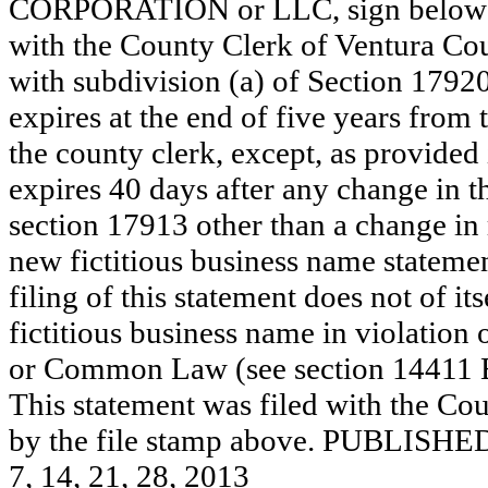
CORPORATION or LLC, sign below: 
with the County Clerk of Ventura C
with subdivision (a) of Section 17920
expires at the end of five years from t
the county clerk, except, as provided
expires 40 days after any change in th
section 17913 other than a change in 
new fictitious business name statemen
filing of this statement does not of its
fictitious business name in violation 
or Common Law (see section 14411 E
This statement was filed with the Cou
by the file stamp above. PUBL
7, 14, 21, 28, 2013