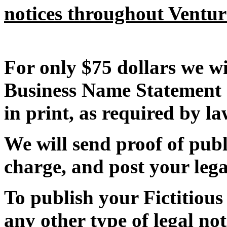
notices throughout Ventu
For only $75 dollars we wi
Business Name Statement 
in print, as required by la
We will send proof of publi
charge, and post your lega
To publish your Fictitiou
any other type of legal not