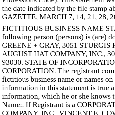
the date indicated by the file st
GAZETTE, MARCH 7, 14, 21, 28, 2
FICTITIOUS BUSINESS NAME STAT
following person (persons) is (are) d
GREENE + GRAY, 3051 STURGIS
AUGUST HAT COMPANY, INC., 3
93030. STATE OF INCORPORATION: N
CORPORATION. The registrant comme
fictitious business name or names on l
information in this statement is true 
information, which he or she knows to 
Name:. If Registrant is a CORPOR
COMPANY, INC., VINCENT E. COWLES