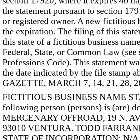
section 17920, where it expires 40 day
the statement pursuant to section 179
or registered owner. A new fictitious
the expiration. The filing of this stat
this state of a fictitious business nam
Federal, State, or Common Law (see 
Professions Code). This statement wa
the date indicated by the file st
GAZETTE, MARCH 7, 14, 21, 28, 2
FICTITIOUS BUSINESS NAME STAT
following person (persons) is (are) d
MERCENARY OFFROAD, 19 N. AV
93010 VENTURA. TODD FARRAND,
STATE OF INCORPORATION: N/A. Th