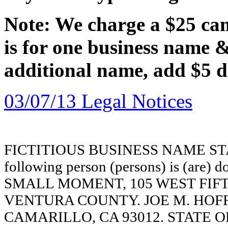
Note: We charge a $25 canc
is for one business name 
additional name, add $5 d
03/07/13 Legal Notices
FICTITIOUS BUSINESS NAME STAT
following person (persons) is (are) d
SMALL MOMENT, 105 WEST FIFT
VENTURA COUNTY. JOE M. HOFF
CAMARILLO, CA 93012. STATE OF 