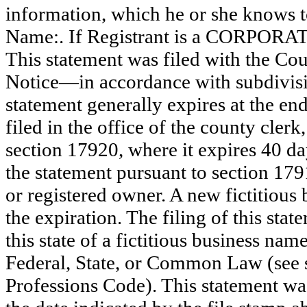
information, which he or she knows to 
Name:. If Registrant is a CORPOR
This statement was filed with the Co
Notice—in accordance with subdivisio
statement generally expires at the en
filed in the office of the county clerk
section 17920, where it expires 40 day
the statement pursuant to section 179
or registered owner. A new fictitious
the expiration. The filing of this stat
this state of a fictitious business nam
Federal, State, or Common Law (see 
Professions Code). This statement wa