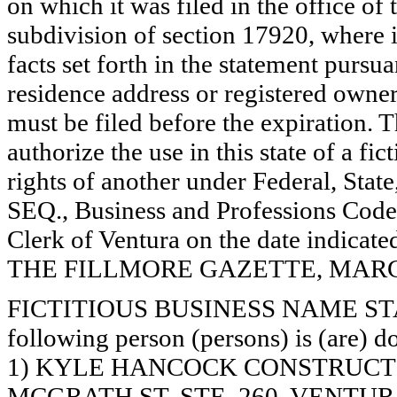
on which it was filed in the office of
subdivision of section 17920, where i
facts set forth in the statement pursu
residence address or registered owner
must be filed before the expiration. Th
authorize the use in this state of a fi
rights of another under Federal, St
SEQ., Business and Professions Code)
Clerk of Ventura on the date indica
THE FILLMORE GAZETTE, MARCH 7
FICTITIOUS BUSINESS NAME STAT
following person (persons) is (are) d
1) KYLE HANCOCK CONSTRUCTI
MCGRATH ST. STE. 260, VENTUR