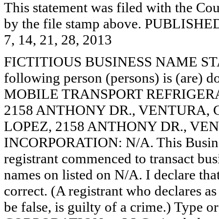
This statement was filed with the Cou
by the file stamp above. PUBL
7, 14, 21, 28, 2013
FICTITIOUS BUSINESS NAME STAT
following person (persons) is (are) d
MOBILE TRANSPORT REFRIGERA
2158 ANTHONY DR., VENTURA, 
LOPEZ, 2158 ANTHONY DR., VEN
INCORPORATION: N/A. This Busine
registrant commenced to transact busi
names on listed on N/A. I declare that
correct. (A registrant who declares a
be false, is guilty of a crime.) Type o