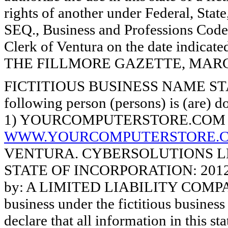
rights of another under Federal, St
SEQ., Business and Professions Code)
Clerk of Ventura on the date indica
THE FILLMORE GAZETTE, MARCH 7
FICTITIOUS BUSINESS NAME STAT
following person (persons) is (are) d
1) YOURCOMPUTERSTORE.COM 
WWW.YOURCOMPUTERSTORE.
VENTURA. CYBERSOLUTIONS LLC,
STATE OF INCORPORATION: 2012122
by: A LIMITED LIABILITY COMPANY.
business under the fictitious busines
declare that all information in this st