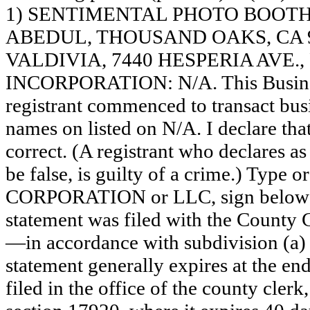
1) SENTIMENTAL PHOTO BOOTH 
ABEDUL, THOUSAND OAKS, CA 
VALDIVIA, 7440 HESPERIA AVE.,
INCORPORATION: N/A. This Busine
registrant commenced to transact busi
names on listed on N/A. I declare that
correct. (A registrant who declares a
be false, is guilty of a crime.) Type o
CORPORATION or LLC, sign belo
statement was filed with the County 
—in accordance with subdivision (a) 
statement generally expires at the en
filed in the office of the county clerk