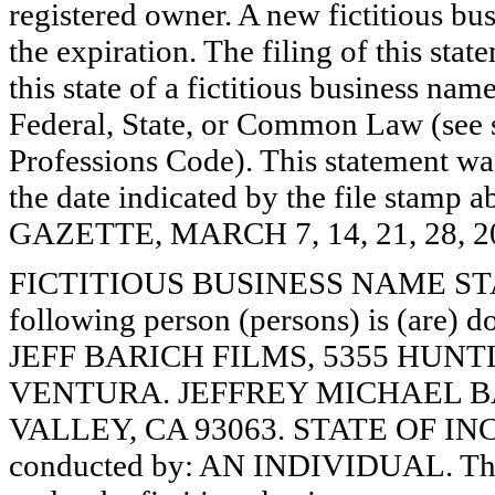
registered owner. A new fictitious bu
the expiration. The filing of this stat
this state of a fictitious business nam
Federal, State, or Common Law (see 
Professions Code). This statement wa
the date indicated by the file st
GAZETTE, MARCH 7, 14, 21, 28, 2
FICTITIOUS BUSINESS NAME STAT
following person (persons) is (are) d
JEFF BARICH FILMS, 5355 HUNTL
VENTURA. JEFFREY MICHAEL BAR
VALLEY, CA 93063. STATE OF INC
conducted by: AN INDIVIDUAL. The r