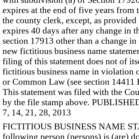
expires at the end of five years from t
the county clerk, except, as provided
expires 40 days after any change in th
section 17913 other than a change in 
new fictitious business name statemen
filing of this statement does not of its
fictitious business name in violation 
or Common Law (see section 14411 E
This statement was filed with the Cou
by the file stamp above. PUBL
7, 14, 21, 28, 2013
FICTITIOUS BUSINESS NAME STAT
following person (persons) is (are) d