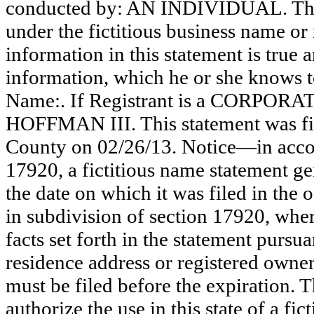
conducted by: AN INDIVIDUAL. The r
under the fictitious business name or 
information in this statement is true 
information, which he or she knows to 
Name:. If Registrant is a CORPORA
HOFFMAN III. This statement was fil
County on 02/26/13. Notice—in accor
17920, a fictitious name statement ge
the date on which it was filed in the 
in subdivision of section 17920, wher
facts set forth in the statement pursu
residence address or registered owner
must be filed before the expiration. Th
authorize the use in this state of a fi