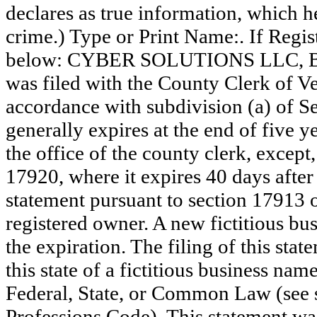
declares as true information, which he
crime.) Type or Print Name:. If Reg
below: CYBER SOLUTIONS LLC, B
was filed with the County Clerk of 
accordance with subdivision (a) of Se
generally expires at the end of five y
the office of the county clerk, except
17920, where it expires 40 days after 
statement pursuant to section 17913 o
registered owner. A new fictitious bu
the expiration. The filing of this stat
this state of a fictitious business nam
Federal, State, or Common Law (see 
Professions Code). This statement wa