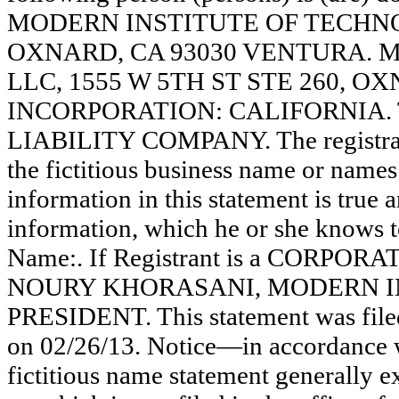
MODERN INSTITUTE OF TECHNOL
OXNARD, CA 93030 VENTURA.
LLC, 1555 W 5TH ST STE 260, OX
INCORPORATION: CALIFORNIA. Thi
LIABILITY COMPANY. The registrant
the fictitious business name or names 
information in this statement is true 
information, which he or she knows to 
Name:. If Registrant is a CORPO
NOURY KHORASANI, MODERN IN
PRESIDENT. This statement was file
on 02/26/13. Notice—in accordance w
fictitious name statement generally ex