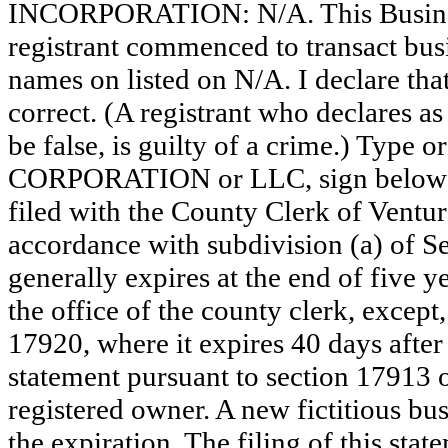
INCORPORATION: N/A. This Busine
registrant commenced to transact busi
names on listed on N/A. I declare that
correct. (A registrant who declares a
be false, is guilty of a crime.) Type o
CORPORATION or LLC, sign below
filed with the County Clerk of Vent
accordance with subdivision (a) of Se
generally expires at the end of five y
the office of the county clerk, except
17920, where it expires 40 days after 
statement pursuant to section 17913 o
registered owner. A new fictitious bu
the expiration. The filing of this stat