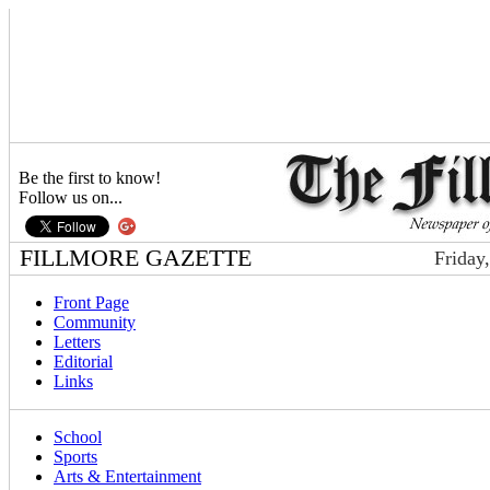
Be the first to know!
Follow us on...
FILLMORE GAZETTE
Friday
Front Page
Community
Letters
Editorial
Links
School
Sports
Arts & Entertainment