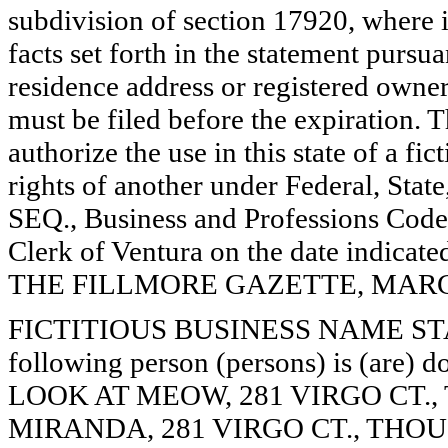
subdivision of section 17920, where i
facts set forth in the statement pursu
residence address or registered owner
must be filed before the expiration. Th
authorize the use in this state of a fi
rights of another under Federal, St
SEQ., Business and Professions Code)
Clerk of Ventura on the date indica
THE FILLMORE GAZETTE, MARCH 7
FICTITIOUS BUSINESS NAME STAT
following person (persons) is (are) d
LOOK AT MEOW, 281 VIRGO CT.,
MIRANDA, 281 VIRGO CT., THOU