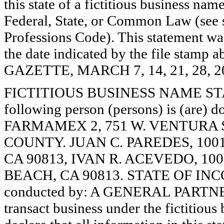
this state of a fictitious business nam
Federal, State, or Common Law (see 
Professions Code). This statement wa
the date indicated by the file st
GAZETTE, MARCH 7, 14, 21, 28, 2
FICTITIOUS BUSINESS NAME STAT
following person (persons) is (are) d
FARMAMEX 2, 751 W. VENTURA S
COUNTY. JUAN C. PAREDES, 100
CA 90813, IVAN R. ACEVEDO, 10
BEACH, CA 90813. STATE OF INCO
conducted by: A GENERAL PARTNER
transact business under the fictitiou