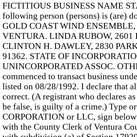
FICTITIOUS BUSINESS NAME STAT
following person (persons) is (are) d
GOLD COAST WIND ENSEMBLE, 2
VENTURA. LINDA RUBOW, 2601 R
CLINTON H. DAWLEY, 2830 PAR
91362. STATE OF INCORPORATION: N
UNINCORPORATED ASSOC. OTHER 
commenced to transact business under
listed on 08/28/1992. I declare that al
correct. (A registrant who declares a
be false, is guilty of a crime.) Type o
CORPORATION or LLC, sign below:
with the County Clerk of Ventura C
with subdivision (a) of Section 17920