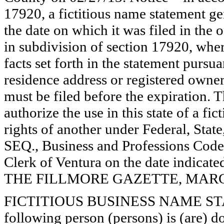
17920, a fictitious name statement ge
the date on which it was filed in the 
in subdivision of section 17920, wher
facts set forth in the statement pursu
residence address or registered owner
must be filed before the expiration. Th
authorize the use in this state of a fi
rights of another under Federal, St
SEQ., Business and Professions Code)
Clerk of Ventura on the date indica
THE FILLMORE GAZETTE, MARCH 7
FICTITIOUS BUSINESS NAME STAT
following person (persons) is (are) d