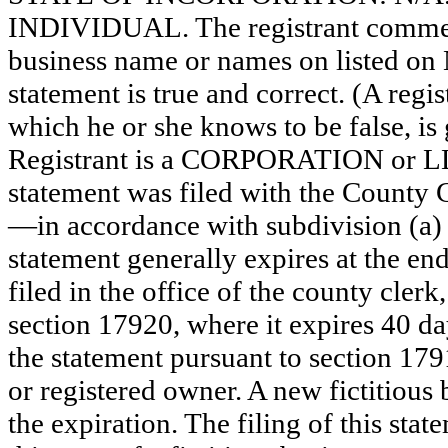
INDIVIDUAL. The registrant commence
business name or names on listed on N/
statement is true and correct. (A regi
which he or she knows to be false, is 
Registrant is a CORPORATION or 
statement was filed with the County 
—in accordance with subdivision (a) 
statement generally expires at the en
filed in the office of the county clerk
section 17920, where it expires 40 day
the statement pursuant to section 179
or registered owner. A new fictitious
the expiration. The filing of this stat