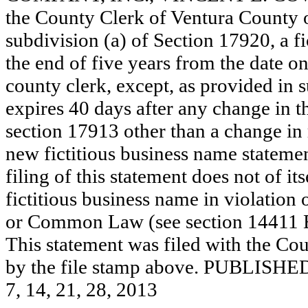
the County Clerk of Ventura County
subdivision (a) of Section 17920, a f
the end of five years from the date on 
county clerk, except, as provided in 
expires 40 days after any change in th
section 17913 other than a change in 
new fictitious business name statemen
filing of this statement does not of its
fictitious business name in violation 
or Common Law (see section 14411 E
This statement was filed with the Cou
by the file stamp above. PUBL
7, 14, 21, 28, 2013