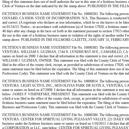
filing of this statement does not of itself authorize the use in this state of a fictitious bu
Clerk of Ventura on the date indicated by the file stamp above. PUBLISHED IN TH
FICTITIOUS BUSINESS NAME STATEMENT File No. 10000583. The following person (p
OXNARD, CA 93036. STATE OF INCORPORATION: N/A. This Business is conducted by: AN INDIV
and correct. (A registrant who declares as true information, which he or she knows to be 
on 01/14/13. Notice—in accordance with subdivision (a) of Section 17920, a fictitious name sta
40 days after any change in the facts set forth in the statement pursuant to section 17913 othe
the use in this state of a fictitious business name in violation of the rights of another und
stamp above. PUBLISHED IN THE FILLMORE GAZETTE, JANUARY 31, FEBRUARY 7,
FICTITIOUS BUSINESS NAME STATEMENT File No. 10000383. The following person 
VENTURA. WILLIAM S. GUZMAN, 1744 N. LYNDHURST AVE., CAMARILLO, CA 93010. STAT
names on listed on 2000. I declare that all information in this statement is true and correct
WILLIAM J. GUZMAN, OWNER. This statement was filed with the County Clerk of Ventura Coun
filed in the office of the county clerk, except, as provided in subdivision of section 17920, w
name statement must be filed before the expiration. The filing of this statement does not of i
Professions Code). This statement was filed with the County Clerk of Ventura on th
FICTITIOUS BUSINESS NAME STATEMENT File No. 10000814. The following person (
VENTURA. LIGHT ACTIVE, INC., 6019 OLIVAS PARK DR SUITE A, VENTURA, CA 93003. 
name or names on listed on 4/7/2000. I declare that all information in this statement is true
below: JAMES P. VISHNEFSKE, PRESIDENT. This statement was filed with the County Clerk of
which it was filed in the office of the county clerk, except, as provided in subdivision of sec
fictitious business name statement must be filed before the expiration. The filing of this stat
Business and Professions Code). This statement was filed with the County Clerk of 
FICTITIOUS BUSINESS NAME STATEMENT File No. 10000386. The following person (
VENTURA. CENTER FOR SPIRITUAL LIVING PLEASANT VALLEY, 221 DAILY DR. SUITE
business under the fictitious business name or names on listed on 1/10/2013. I declare that all 
a CORPORATION or LLC, sign below: CENTER FOR SPIRITUAL LIVING PLEASANT VALLEY,