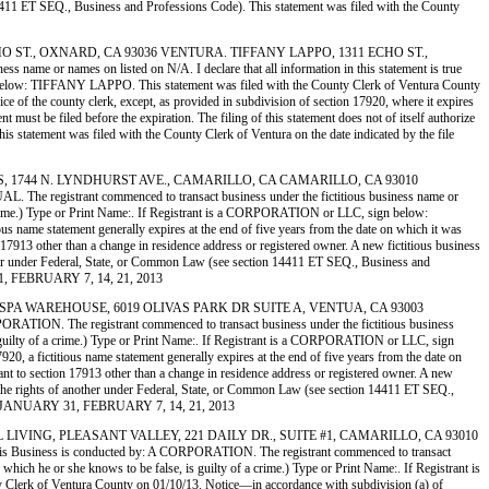
ion 14411 ET SEQ., Business and Professions Code). This statement was filed with the County
311 ECHO ST., OXNARD, CA 93036 VENTURA. TIFFANY LAPPO, 1311 ECHO ST.,
or names on listed on N/A. I declare that all information in this statement is true
ign below: TIFFANY LAPPO. This statement was filed with the County Clerk of Ventura County
ice of the county clerk, except, as provided in subdivision of section 17920, where it expires
 must be filed before the expiration. The filing of this statement does not of itself authorize
is statement was filed with the County Clerk of Ventura on the date indicated by the file
ERSIONS, 1744 N. LYNDHURST AVE., CAMARILLO, CA CAMARILLO, CA 93010
strant commenced to transact business under the fictitious business name or
of a crime.) Type or Print Name:. If Registrant is a CORPORATION or LLC, sign below:
ame statement generally expires at the end of five years from the date on which it was
on 17913 other than a change in residence address or registered owner. A new fictitious business
 another under Federal, State, or Common Law (see section 14411 ET SEQ., Business and
 31, FEBRUARY 7, 14, 21, 2013
FTUB 2) SPA WAREHOUSE, 6019 OLIVAS PARK DR SUITE A, VENTUA, CA 93003
he registrant commenced to transact business under the fictitious business
, is guilty of a crime.) Type or Print Name:. If Registrant is a CORPORATION or LLC, sign
 fictitious name statement generally expires at the end of five years from the date on
suant to section 17913 other than a change in residence address or registered owner. A new
on of the rights of another under Federal, State, or Common Law (see section 14411 ET SEQ.,
TTE, JANUARY 31, FEBRUARY 7, 14, 21, 2013
IRITUAL LIVING, PLEASANT VALLEY, 221 DAILY DR., SUITE #1, CAMARILLO, CA 93010
s is conducted by: A CORPORATION. The registrant commenced to transact
, which he or she knows to be false, is guilty of a crime.) Type or Print Name:. If Registrant is
 Ventura County on 01/10/13. Notice—in accordance with subdivision (a) of