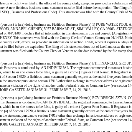
ate on which it was filed in the office of the county clerk, except, as provided in subdivision of
. A new fictitious business name statement must be filed before the expiration. The filing of thi
1 ET SEQ., Business and Professions Code). This statement was filed with the County Clerk
persons) is (are) doing business as: Fictitious Business Name(s) 1) PURE WATER
63, ANNABEL CHENEY, 5077 BARNARD ST., SIMI VALLEY, CA 93063. STATE OF IN
 on 04/01/08. I declare that all information in this statement is true and correct. (A registrant 
. This statement was filed with the County Clerk of Ventura County on 01/14/13. Notice—in
the county clerk, except, as provided in subdivision of section 17920, where it expires 40 days af
e filed before the expiration. The filing of this statement does not of itself authorize the use in
is statement was filed with the County Clerk of Ventura on the date indicated by the
persons) is (are) doing business as: Fictitious Business Name(s) ETI FINANCIAL
s conducted by: AN INDIVIDUAL. The registrant commenced to transact business under th
mation, which he or she knows to be false, is guilty of a crime.) Type or Print Name:. If Re
Section 17920, a fictitious name statement generally expires at the end of five years from the d
 in the statement pursuant to section 17913 other than a change in residence address or register
siness name in violation of the rights of another under Federal, State, or Common Law (see sect
E FILLMORE GAZETTE, JANUARY 31, FEBRUARY 7, 14, 21, 2013
(persons) is (are) doing business as: Fictitious Business Name(s) RCV DESIGN,
is conducted by: AN INDIVIDUAL. The registrant commenced to transact business under 
rmation, which he or she knows to be false, is guilty of a crime.) Type or Print Name:. If 
) of Section 17920, a fictitious name statement generally expires at the end of five years from 
 in the statement pursuant to section 17913 other than a change in residence address or register
siness name in violation of the rights of another under Federal, State, or Common Law (see sect
E FILLMORE GAZETTE, JANUARY 31, FEBRUARY 7, 14, 21, 2013