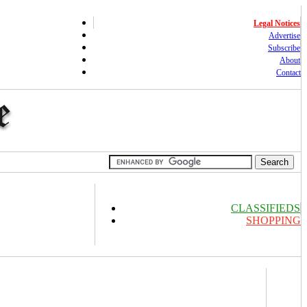
Legal Notices
Advertise
Subscribe
About
Contact
CLASSIFIEDS
SHOPPING