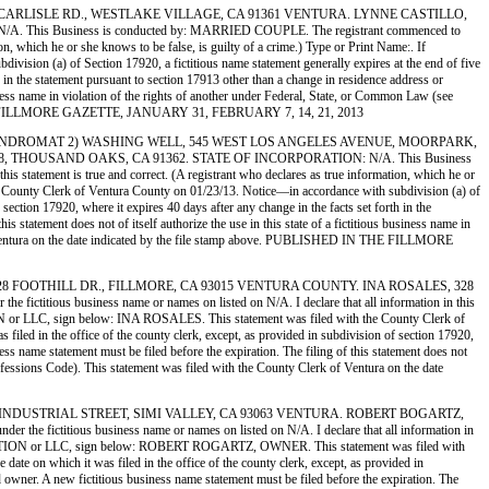
G, 976 W. CARLISLE RD., WESTLAKE VILLAGE, CA 91361 VENTURA. LYNNE CASTILLO,
 Business is conducted by: MARRIED COUPLE. The registrant commenced to
ion, which he or she knows to be false, is guilty of a crime.) Type or Print Name:. If
on (a) of Section 17920, a fictitious name statement generally expires at the end of five
th in the statement pursuant to section 17913 other than a change in residence address or
usiness name in violation of the rights of another under Federal, State, or Common Law (see
D IN THE FILLMORE GAZETTE, JANUARY 31, FEBRUARY 7, 14, 21, 2013
NG WELL LAUNDROMAT 2) WASHING WELL, 545 WEST LOS ANGELES AVENUE, MOORPARK,
 THOUSAND OAKS, CA 91362. STATE OF INCORPORATION: N/A. This Business
s statement is true and correct. (A registrant who declares as true information, which he or
ounty Clerk of Ventura County on 01/23/13. Notice—in accordance with subdivision (a) of
 section 17920, where it expires 40 days after any change in the facts set forth in the
s statement does not of itself authorize the use in this state of a fictitious business name in
 of Ventura on the date indicated by the file stamp above. PUBLISHED IN THE FILLMORE
ICUM, 328 FOOTHILL DR., FILLMORE, CA 93015 VENTURA COUNTY. INA ROSALES, 328
ious business name or names on listed on N/A. I declare that all information in this
ATION or LLC, sign below: INA ROSALES. This statement was filed with the County Clerk of
filed in the office of the county clerk, except, as provided in subdivision of section 17920,
ess name statement must be filed before the expiration. The filing of this statement does not
rofessions Code). This statement was filed with the County Clerk of Ventura on the date
ES, 4472 INDUSTRIAL STREET, SIMI VALLEY, CA 93063 VENTURA. ROBERT BOGARTZ,
fictitious business name or names on listed on N/A. I declare that all information in
 a CORPORATION or LLC, sign below: ROBERT ROGARTZ, OWNER. This statement was filed with
ate on which it was filed in the office of the county clerk, except, as provided in
ed owner. A new fictitious business name statement must be filed before the expiration. The