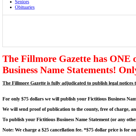
Seniors
Obituaries
The Fillmore Gazette has ONE
Business Name Statements! Only
The Fillmore Gazette is fully adjudicated to publish legal notic
For only $75 dollars we will publish your Fictitious Business Na
We will send proof of publication to the county, free of charge, an
To publish your Fictitious Business Name Statement (or any other 
Note: We charge a $25 cancellation fee. *$75 dollar price is for 