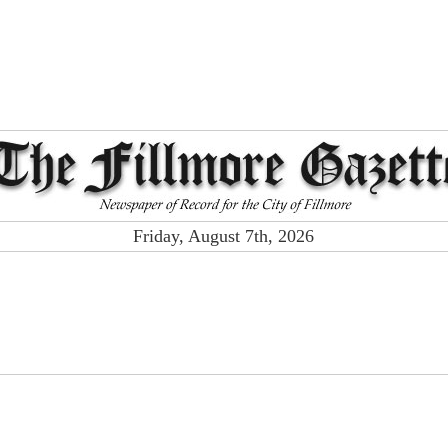
Friday, August 7th, 2026