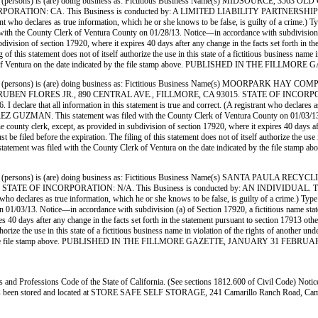
(persons) is (are) doing business as: Fictitious Business Name(s) MIDSOURCE,
: CA. This Business is conducted by: A LIMITED LIABILITY PARTNERSHIP. The regist
registrant who declares as true information, which he or she knows to be false, is guilty of a
nty Clerk of Ventura County on 01/28/13. Notice—in accordance with subdivision (a) of Se
ubdivision of section 17920, where it expires 40 days after any change in the facts set forth in t
 of this statement does not of itself authorize the use in this state of a fictitious business na
Clerk of Ventura on the date indicated by the file stamp above. PUBLISHED IN THE FILL
 (persons) is (are) doing business as: Fictitious Business Name(s) MOORPARK
 FLORES JR., 890 CENTRAL AVE., FILLMORE, CA 93015. STATE OF INCORPORATION
 declare that all information in this statement is true and correct. (A registrant who declares a
AN. This statement was filed with the County Clerk of Ventura County on 01/03/13. Noti
the county clerk, except, as provided in subdivision of section 17920, where it expires 40 days af
e filed before the expiration. The filing of this statement does not of itself authorize the use in
is statement was filed with the County Clerk of Ventura on the date indicated by the 
(persons) is (are) doing business as: Fictitious Business Name(s) SANTA PAULA
NCORPORATION: N/A. This Business is conducted by: AN INDIVIDUAL. The registrant
gistrant who declares as true information, which he or she knows to be false, is guilty of a c
13. Notice—in accordance with subdivision (a) of Section 17920, a fictitious name statement
res 40 days after any change in the facts set forth in the statement pursuant to section 17913 ot
 authorize the use in this state of a fictitious business name in violation of the rights of anot
ated by the file stamp above. PUBLISHED IN THE FILLMORE GAZETTE, JANUARY 31 FEBRUAR
ss and Professions Code of the State of California. (See sections 1812.600 of Civil Code) Notic
y has been stored and located at STORE SAFE SELF STORAGE, 241 Camarillo Ranch Road, Camar