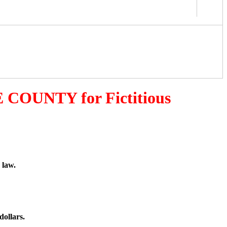
 COUNTY for Fictitious
 law.
dollars.