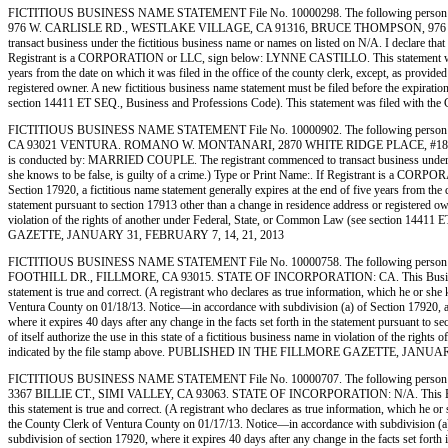
FICTITIOUS BUSINESS NAME STATEMENT File No. 10000298. The following person (
976 W. CARLISLE RD., WESTLAKE VILLAGE, CA 91316, BRUCE THOMPSON, 976 W. 
transact business under the fictitious business name or names on listed on N/A. I declare that a
Registrant is a CORPORATION or LLC, sign below: LYNNE CASTILLO. This statement was filed
years from the date on which it was filed in the office of the county clerk, except, as provide
registered owner. A new fictitious business name statement must be filed before the expiration.
section 14411 ET SEQ., Business and Professions Code). This statement was filed wit
FICTITIOUS BUSINESS NAME STATEMENT File No. 10000902. The following person
CA 93021 VENTURA. ROMANO W. MONTANARI, 2870 WHITE RIDGE PLACE, #18, 
is conducted by: MARRIED COUPLE. The registrant commenced to transact business under the fic
she knows to be false, is guilty of a crime.) Type or Print Name:. If Registrant is a 
Section 17920, a fictitious name statement generally expires at the end of five years from the d
statement pursuant to section 17913 other than a change in residence address or registered owner
violation of the rights of another under Federal, State, or Common Law (see section 1441
GAZETTE, JANUARY 31, FEBRUARY 7, 14, 21, 2013
FICTITIOUS BUSINESS NAME STATEMENT File No. 10000758. The following person 
FOOTHILL DR., FILLMORE, CA 93015. STATE OF INCORPORATION: CA. This Business is condu
statement is true and correct. (A registrant who declares as true information, which he or
Ventura County on 01/18/13. Notice—in accordance with subdivision (a) of Section 17920, a fic
where it expires 40 days after any change in the facts set forth in the statement pursuant to s
of itself authorize the use in this state of a fictitious business name in violation of the r
indicated by the file stamp above. PUBLISHED IN THE FILLMORE GAZETTE, JANUAR
FICTITIOUS BUSINESS NAME STATEMENT File No. 10000707. The following person (
3367 BILLIE CT., SIMI VALLEY, CA 93063. STATE OF INCORPORATION: N/A. This Business is
this statement is true and correct. (A registrant who declares as true information, which
the County Clerk of Ventura County on 01/17/13. Notice—in accordance with subdivision (a) of 
subdivision of section 17920, where it expires 40 days after any change in the facts set forth