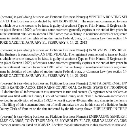
(persons) is (are) doing business as: Fictitious Business Name(s) VENTURA BOAT
usiness is conducted by: AN INDIVIDUAL. The registrant commenced to transact business
rmation, which he or she knows to be false, is guilty of a crime.) Type or Print Name:. If Re
) of Section 17920, a fictitious name statement generally expires at the end of five years from 
 in the statement pursuant to section 17913 other than a change in residence address or register
siness name in violation of the rights of another under Federal, State, or Common Law (see sect
E FILLMORE GAZETTE, JANUARY 31, FEBRUARY 7, 14, 21, 2013
persons) is (are) doing business as: Fictitious Business Name(s) INNOVATIVE D
s is conducted by: AN INDIVIDUAL. The registrant commenced to transact business under 
rmation, which he or she knows to be false, is guilty of a crime.) Type or Print Name:. If R
) of Section 17920, a fictitious name statement generally expires at the end of five years from 
 in the statement pursuant to section 17913 other than a change in residence address or register
siness name in violation of the rights of another under Federal, State, or Common Law (see sect
E FILLMORE GAZETTE, JANUARY 31, FEBRUARY 7, 14, 21, 2013
(persons) is (are) doing business as: Fictitious Business Name(s) OJAI PARANO
023, BRANDON AZOO, 1201 RAINS COURT, OJAI, CA 93023. STATE OF INCORPORATION:
declare that all information in this statement is true and correct. (A registrant who declares as
s filed with the County Clerk of Ventura County on 01/15/13. Notice—in accordance with su
 provided in subdivision of section 17920, where it expires 40 days after any change in the facts 
 The filing of this statement does not of itself authorize the use in this state of a fictitious b
h the County Clerk of Ventura on the date indicated by the file stamp above. PUBLISHE
persons) is (are) doing business as: Fictitious Business Name(s) EMBRACING SEN
ALLEY, CA 93065, TONY TRUPIANO, 3216 YARDLEY PLACE, SIMI VALLEY, CA 93063. 
 or names on listed on 09/05/12. I declare that all information in this statement is true and c