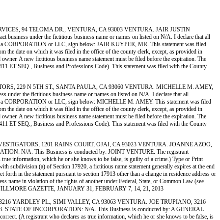
ING SERVICES, 94 TELOMA DR., VENTURA, CA 93003 VENTURA. JAIR JUSTIN
 under the fictitious business name or names on listed on N/A. I declare that all
gistrant is a CORPORATION or LLC, sign below: JAIR KUYPER, MR. This statement was filed
the date on which it was filed in the office of the county clerk, except, as provided in
ed owner. A new fictitious business name statement must be filed before the expiration. The
ion 14411 ET SEQ., Business and Professions Code). This statement was filed with the County
ISTRIBUTORS, 229 N 5TH ST., SANTA PAULA, CA 93060 VENTURA. MICHELLE M. AMEY,
the fictitious business name or names on listed on N/A. I declare that all
egistrant is a CORPORATION or LLC, sign below: MICHELLE M. AMEY. This statement was filed
the date on which it was filed in the office of the county clerk, except, as provided in
ed owner. A new fictitious business name statement must be filed before the expiration. The
ion 14411 ET SEQ., Business and Professions Code). This statement was filed with the County
RMAL INVESTIGATORS, 1201 RAINS COURT, OJAI, CA 93023 VENTURA. JOANNE AZOO,
 N/A. This Business is conducted by: JOINT VENTURE. The registrant
 true information, which he or she knows to be false, is guilty of a crime.) Type or Print
bdivision (a) of Section 17920, a fictitious name statement generally expires at the end
set forth in the statement pursuant to section 17913 other than a change in residence address or
usiness name in violation of the rights of another under Federal, State, or Common Law (see
D IN THE FILLMORE GAZETTE, JANUARY 31, FEBRUARY 7, 14, 21, 2013
IORS, 3216 YARDLEY PL., SIMI VALLEY, CA 93063 VENTURA. JOE TRUPIANO, 3216
STATE OF INCORPORATION: N/A. This Business is conducted by: A GENERAL
orrect. (A registrant who declares as true information, which he or she knows to be false, is