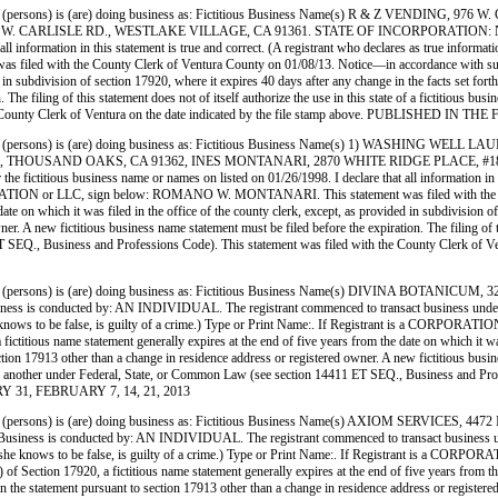
persons) is (are) doing business as: Fictitious Business Name(s) R & Z VENDIN
CARLISLE RD., WESTLAKE VILLAGE, CA 91361. STATE OF INCORPORATION: N/A. This
ll information in this statement is true and correct. (A registrant who declares as true informat
 with the County Clerk of Ventura County on 01/08/13. Notice—in accordance with subdivisi
d in subdivision of section 17920, where it expires 40 days after any change in the facts set for
 The filing of this statement does not of itself authorize the use in this state of a fictitious b
h the County Clerk of Ventura on the date indicated by the file stamp above. PUBLISHE
 (persons) is (are) doing business as: Fictitious Business Name(s) 1) WASHI
THOUSAND OAKS, CA 91362, INES MONTANARI, 2870 WHITE RIDGE PLACE, #18,
titious business name or names on listed on 01/26/1998. I declare that all information in thi
CORPORATION or LLC, sign below: ROMANO W. MONTANARI. This statement was filed with the C
ate on which it was filed in the office of the county clerk, except, as provided in subdivision of
. A new fictitious business name statement must be filed before the expiration. The filing of thi
1 ET SEQ., Business and Professions Code). This statement was filed with the County Clerk
(persons) is (are) doing business as: Fictitious Business Name(s) DIVINA BOTAN
cted by: AN INDIVIDUAL. The registrant commenced to transact business under the fictit
 she knows to be false, is guilty of a crime.) Type or Print Name:. If Registrant is a CORPOR
titious name statement generally expires at the end of five years from the date on which it was 
ection 17913 other than a change in residence address or registered owner. A new fictitious busin
ights of another under Federal, State, or Common Law (see section 14411 ET SEQ., Business and P
Y 31, FEBRUARY 7, 14, 21, 2013
persons) is (are) doing business as: Fictitious Business Name(s) AXIOM SERVIC
 conducted by: AN INDIVIDUAL. The registrant commenced to transact business under the 
 he or she knows to be false, is guilty of a crime.) Type or Print Name:. If Registrant is
Section 17920, a fictitious name statement generally expires at the end of five years from the d
 in the statement pursuant to section 17913 other than a change in residence address or register