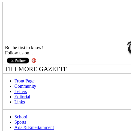
Be the first to know!
Follow us on...
FILLMORE GAZETTE
Front Page
Community
Letters
Editorial
Links
School
Sports
Arts & Entertainment