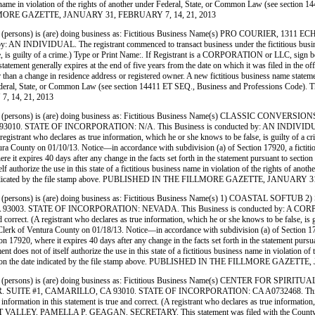
siness name in violation of the rights of another under Federal, State, or Common Law (see sect
E FILLMORE GAZETTE, JANUARY 31, FEBRUARY 7, 14, 21, 2013
ersons) is (are) doing business as: Fictitious Business Name(s) PRO COURIER, 1
IDUAL. The registrant commenced to transact business under the fictitious business name 
false, is guilty of a crime.) Type or Print Name:. If Registrant is a CORPORATION or LLC, s
tement generally expires at the end of five years from the date on which it was filed in the off
r than a change in residence address or registered owner. A new fictitious business name statement
er Federal, State, or Common Law (see section 14411 ET SEQ., Business and Professions Code). Th
 14, 21, 2013
(persons) is (are) doing business as: Fictitious Business Name(s) CLASSIC CONV
E OF INCORPORATION: N/A. This Business is conducted by: AN INDIVIDUAL. The regi
. (A registrant who declares as true information, which he or she knows to be false, is guilty 
ty on 01/10/13. Notice—in accordance with subdivision (a) of Section 17920, a fictitious n
here it expires 40 days after any change in the facts set forth in the statement pursuant to secti
tself authorize the use in this state of a fictitious business name in violation of the rights of
e date indicated by the file stamp above. PUBLISHED IN THE FILLMORE GAZETTE, JANUARY
persons) is (are) doing business as: Fictitious Business Name(s) 1) COASTAL SO
STATE OF INCORPORATION: NEVADA. This Business is conducted by: A CORPORATION. T
 and correct. (A registrant who declares as true information, which he or she knows to be false
 Ventura County on 01/18/13. Notice—in accordance with subdivision (a) of Section 17920, a
tion 17920, where it expires 40 days after any change in the facts set forth in the statement pur
ement does not of itself authorize the use in this state of a fictitious business name in violati
Ventura on the date indicated by the file stamp above. PUBLISHED IN THE FILLMORE GAZE
persons) is (are) doing business as: Fictitious Business Name(s) CENTER FOR SP
 #1, CAMARILLO, CA 93010. STATE OF INCORPORATION: CA A0732468. This Busines
information in this statement is true and correct. (A registrant who declares as true information
 PAMELLA P. GEAGAN, SECRETARY. This statement was filed with the County Clerk of