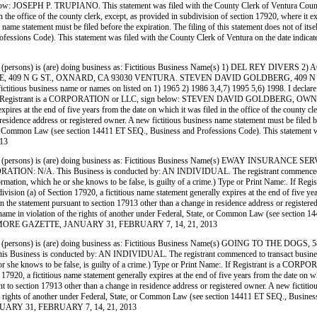
ow: JOSEPH P. TRUPIANO. This statement was filed with the County Clerk of Ventura County 
 the office of the county clerk, except, as provided in subdivision of section 17920, where it ex
me statement must be filed before the expiration. The filing of this statement does not of itself a
 Professions Code). This statement was filed with the County Clerk of Ventura on the da
persons) is (are) doing business as: Fictitious Business Name(s) 1) DEL REY DI
 409 N G ST., OXNARD, CA 93030 VENTURA. STEVEN DAVID GOLDBERG, 409 N G S
ous business name or names on listed on 1) 1965 2) 1986 3,4,7) 1995 5,6) 1998. I declare that 
Name:. If Registrant is a CORPORATION or LLC, sign below: STEVEN DAVID GOLDBERG, OWNER. 
pires at the end of five years from the date on which it was filed in the office of the county cl
residence address or registered owner. A new fictitious business name statement must be filed befo
te, or Common Law (see section 14411 ET SEQ., Business and Professions Code). This statement wa
13
persons) is (are) doing business as: Fictitious Business Name(s) EWAY INSURANCE
This Business is conducted by: AN INDIVIDUAL. The registrant commenced to transact
rue information, which he or she knows to be false, is guilty of a crime.) Type or Print Name
on (a) of Section 17920, a fictitious name statement generally expires at the end of five years
 in the statement pursuant to section 17913 other than a change in residence address or register
siness name in violation of the rights of another under Federal, State, or Common Law (see sect
E FILLMORE GAZETTE, JANUARY 31, FEBRUARY 7, 14, 21, 2013
persons) is (are) doing business as: Fictitious Business Name(s) GOING TO THE 
s conducted by: AN INDIVIDUAL. The registrant commenced to transact business under th
h he or she knows to be false, is guilty of a crime.) Type or Print Name:. If Registrant is 
0, a fictitious name statement generally expires at the end of five years from the date on whic
nt to section 17913 other than a change in residence address or registered owner. A new fictitio
 of the rights of another under Federal, State, or Common Law (see section 14411 ET SEQ., Busin
NUARY 31, FEBRUARY 7, 14, 21, 2013