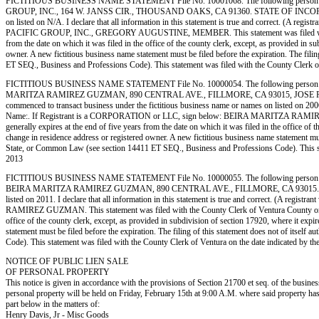
FICTITIOUS BUSINESS NAME STATEMENT File No. 10001068. The following person 
GROUP, INC., 164 W. JANSS CIR., THOUSAND OAKS, CA 91360. STATE OF INCORPORATION
on listed on N/A. I declare that all information in this statement is true and correct. (A 
PACIFIC GROUP, INC., GREGORY AUGUSTINE, MEMBER. This statement was filed with the Cou
from the date on which it was filed in the office of the county clerk, except, as provided in s
owner. A new fictitious business name statement must be filed before the expiration. The filing
ET SEQ., Business and Professions Code). This statement was filed with the County 
FICTITIOUS BUSINESS NAME STATEMENT File No. 10000054. The following person
MARITZA RAMIREZ GUZMAN, 890 CENTRAL AVE., FILLMORE, CA 93015, JOSE RUBEN
commenced to transact business under the fictitious business name or names on listed on 2006. I
Name:. If Registrant is a CORPORATION or LLC, sign below: BEIRA MARITZA RAMIREZ GUZM
generally expires at the end of five years from the date on which it was filed in the office of 
change in residence address or registered owner. A new fictitious business name statement must b
State, or Common Law (see section 14411 ET SEQ., Business and Professions Code). Th
2013
FICTITIOUS BUSINESS NAME STATEMENT File No. 10000055. The following person 
BEIRA MARITZA RAMIREZ GUZMAN, 890 CENTRAL AVE., FILLMORE, CA 93015. STATE OF I
listed on 2011. I declare that all information in this statement is true and correct. (A re
RAMIREZ GUZMAN. This statement was filed with the County Clerk of Ventura County on 01/03/
office of the county clerk, except, as provided in subdivision of section 17920, where it expi
statement must be filed before the expiration. The filing of this statement does not of itself
Code). This statement was filed with the County Clerk of Ventura on the date indic
NOTICE OF PUBLIC LIEN SALE
OF PERSONAL PROPERTY
This notice is given in accordance with the provisions of Section 21700 et seq. of the busine
personal property will be held on Friday, February 15th at 9:00 A.M. where said propert
part below in the matters of:
Henry Davis, Jr - Misc Goods