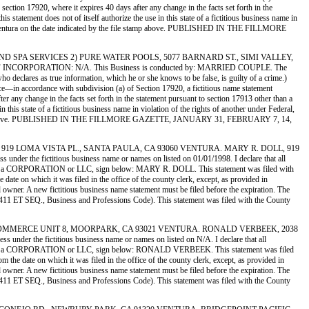
 section 17920, where it expires 40 days after any change in the facts set forth in the
s statement does not of itself authorize the use in this state of a fictitious business name in
 of Ventura on the date indicated by the file stamp above. PUBLISHED IN THE FILLMORE
 POOL AND SPA SERVICES 2) PURE WATER POOLS, 5077 BARNARD ST., SIMI VALLEY,
CORPORATION: N/A. This Business is conducted by: MARRIED COUPLE. The
who declares as true information, which he or she knows to be false, is guilty of a crime.)
 accordance with subdivision (a) of Section 17920, a fictitious name statement
ter any change in the facts set forth in the statement pursuant to section 17913 other than a
 this state of a fictitious business name in violation of the rights of another under Federal,
 file stamp above. PUBLISHED IN THE FILLMORE GAZETTE, JANUARY 31, FEBRUARY 7, 14,
 GROUP, 919 LOMA VISTA PL., SANTA PAULA, CA 93060 VENTURA. MARY R. DOLL, 919
e fictitious business name or names on listed on 01/01/1998. I declare that all
gistrant is a CORPORATION or LLC, sign below: MARY R. DOLL. This statement was filed with
ate on which it was filed in the office of the county clerk, except, as provided in
ed owner. A new fictitious business name statement must be filed before the expiration. The
ion 14411 ET SEQ., Business and Professions Code). This statement was filed with the County
 5273 N. COMMERCE UNIT 8, MOORPARK, CA 93021 VENTURA. RONALD VERBEEK, 2038
the fictitious business name or names on listed on N/A. I declare that all
Registrant is a CORPORATION or LLC, sign below: RONALD VERBEEK. This statement was filed
the date on which it was filed in the office of the county clerk, except, as provided in
ed owner. A new fictitious business name statement must be filed before the expiration. The
ion 14411 ET SEQ., Business and Professions Code). This statement was filed with the County