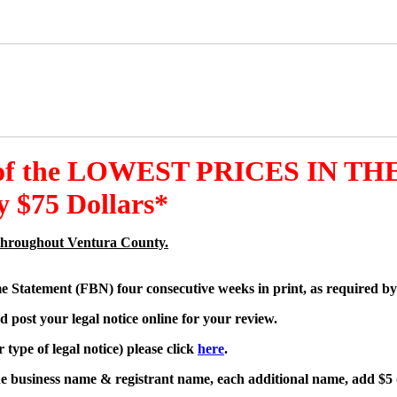
 of the LOWEST PRICES IN THE
 $75 Dollars*
es throughout Ventura County.
me Statement (FBN) four consecutive weeks in print, as required by
d post your legal notice online for your review.
type of legal notice) please click
here
.
one business name & registrant name, each additional name, add $5 