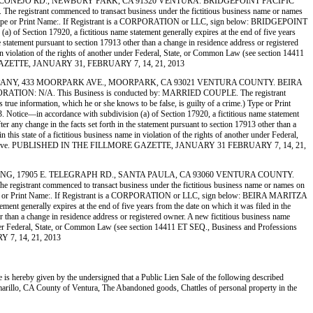
 3563 OLD CONEJO RD., NEWBURY PARK, CA 91320 VENTURA. BRIDGEPOINT PACIFIC
rant commenced to transact business under the fictitious business name or names
 crime.) Type or Print Name:. If Registrant is a CORPORATION or LLC, sign below: BRIDGEPOINT
ction 17920, a fictitious name statement generally expires at the end of five years
he statement pursuant to section 17913 other than a change in residence address or registered
me in violation of the rights of another under Federal, State, or Common Law (see section 14411
MORE GAZETTE, JANUARY 31, FEBRUARY 7, 14, 21, 2013
 HAY COMPANY, 433 MOORPARK AVE., MOORPARK, CA 93021 VENTURA COUNTY. BEIRA
: N/A. This Business is conducted by: MARRIED COUPLE. The registrant
s true information, which he or she knows to be false, is guilty of a crime.) Type or Print
ce—in accordance with subdivision (a) of Section 17920, a fictitious name statement
ter any change in the facts set forth in the statement pursuant to section 17913 other than a
 this state of a fictitious business name in violation of the rights of another under Federal,
file stamp above. PUBLISHED IN THE FILLMORE GAZETTE, JANUARY 31 FEBRUARY 7, 14, 21,
 RECYCLING, 17905 E. TELEGRAPH RD., SANTA PAULA, CA 93060 VENTURA COUNTY.
 commenced to transact business under the fictitious business name or names on
rime.) Type or Print Name:. If Registrant is a CORPORATION or LLC, sign below: BEIRA MARITZA
 generally expires at the end of five years from the date on which it was filed in the
her than a change in residence address or registered owner. A new fictitious business name
her under Federal, State, or Common Law (see section 14411 ET SEQ., Business and Professions
Y 7, 14, 21, 2013
e is hereby given by the undersigned that a Public Lien Sale of the following described
illo, CA County of Ventura, The Abandoned goods, Chattles of personal property in the