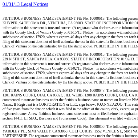
01/31/13 Legal Notices
FICTITIOUS BUSINESS NAME STATEMENT File No. 10000613. The following person 
KUYPER, 94 TELOMA DR., VENTURA, CA 93003. STATE OF INCORPORATION: 01/14/13. This B
information in this statement is true and correct. (A registrant who declares as true info
with the County Clerk of Ventura County on 01/15/13. Notice—in accordance with subdivision (a
subdivision of section 17920, where it expires 40 days after any change in the facts set forth
filing of this statement does not of itself authorize the use in this state of a fictitious bu
Clerk of Ventura on the date indicated by the file stamp above. PUBLISHED IN TH
FICTITIOUS BUSINESS NAME STATEMENT File No. 10000015. The following person (
229 N 5TH ST., SANTA PAULA, CA 93060. STATE OF INCORPORATION: 01/02/13. This Busines
information in this statement is true and correct. (A registrant who declares as true info
with the County Clerk of Ventura County on 01/02/13. Notice—in accordance with subdivision (a
subdivision of section 17920, where it expires 40 days after any change in the facts set forth
filing of this statement does not of itself authorize the use in this state of a fictitious bu
Clerk of Ventura on the date indicated by the file stamp above. PUBLISHED IN TH
FICTITIOUS BUSINESS NAME STATEMENT File No. 10000647. The following person 
1201 RAINS COURT, OJAI, CA 93023, JILL WEBB, 1208 RAINS COURT, OJAI, CA 93
commenced to transact business under the fictitious business name or names on listed on N/A. I 
Name:. If Registrant is a CORPORATION or LLC, sign below: JOANNE AZOO. This statement wa
of five years from the date on which it was filed in the office of the county clerk, except, as
registered owner. A new fictitious business name statement must be filed before the expiration.
section 14411 ET SEQ., Business and Professions Code). This statement was filed wit
FICTITIOUS BUSINESS NAME STATEMENT File No. 10000850. The following person (
YARDLEY PL., SIMI VALLEY, CA 93063, COLT CURTIS, 1552 VENICE ST., SIMI V
PARTNERSHIP. The registrant commenced to transact business under the fictitious business name