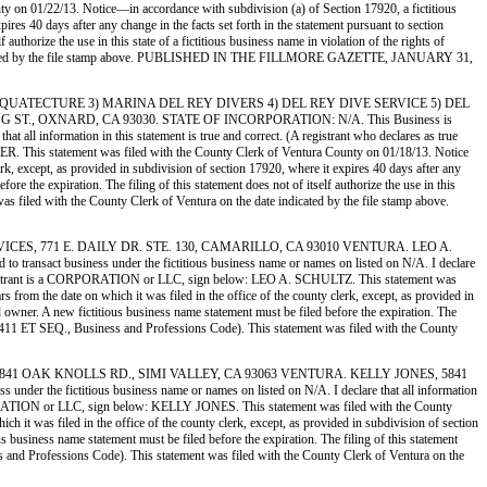
on 01/22/13. Notice—in accordance with subdivision (a) of Section 17920, a fictitious
pires 40 days after any change in the facts set forth in the statement pursuant to section
uthorize the use in this state of a fictitious business name in violation of the rights of
te indicated by the file stamp above. PUBLISHED IN THE FILLMORE GAZETTE, JANUARY 31,
VERS 2) AQUATECTURE 3) MARINA DEL REY DIVERS 4) DEL REY DIVE SERVICE 5) DEL
T., OXNARD, CA 93030. STATE OF INCORPORATION: N/A. This Business is
all information in this statement is true and correct. (A registrant who declares as true
This statement was filed with the County Clerk of Ventura County on 01/18/13. Notice
erk, except, as provided in subdivision of section 17920, where it expires 40 days after any
re the expiration. The filing of this statement does not of itself authorize the use in this
s filed with the County Clerk of Ventura on the date indicated by the file stamp above.
 SERVICES, 771 E. DAILY DR. STE. 130, CAMARILLO, CA 93010 VENTURA. LEO A.
 business under the fictitious business name or names on listed on N/A. I declare
:. If Registrant is a CORPORATION or LLC, sign below: LEO A. SCHULTZ. This statement was
 from the date on which it was filed in the office of the county clerk, except, as provided in
ed owner. A new fictitious business name statement must be filed before the expiration. The
ion 14411 ET SEQ., Business and Professions Code). This statement was filed with the County
DOGS, 5841 OAK KNOLLS RD., SIMI VALLEY, CA 93063 VENTURA. KELLY JONES, 5841
e fictitious business name or names on listed on N/A. I declare that all information
a CORPORATION or LLC, sign below: KELLY JONES. This statement was filed with the County
h it was filed in the office of the county clerk, except, as provided in subdivision of section
us business name statement must be filed before the expiration. The filing of this statement
ess and Professions Code). This statement was filed with the County Clerk of Ventura on the