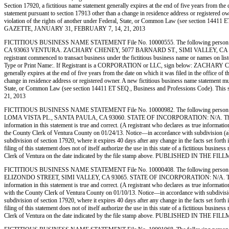
Section 17920, a fictitious name statement generally expires at the end of five years from the d
statement pursuant to section 17913 other than a change in residence address or registered owner
violation of the rights of another under Federal, State, or Common Law (see section 1441
GAZETTE, JANUARY 31, FEBRUARY 7, 14, 21, 2013
FICTITIOUS BUSINESS NAME STATEMENT File No. 10000555. The following person (
CA 93063 VENTURA. ZACHARY CHENEY, 5077 BARNARD ST., SIMI VALLEY, CA 930
registrant commenced to transact business under the fictitious business name or names on listed
Type or Print Name:. If Registrant is a CORPORATION or LLC, sign below: ZACHARY CHENEY
generally expires at the end of five years from the date on which it was filed in the office of 
change in residence address or registered owner. A new fictitious business name statement must b
State, or Common Law (see section 14411 ET SEQ., Business and Professions Code). Th
21, 2013
FICTITIOUS BUSINESS NAME STATEMENT File No. 10000982. The following person (
LOMA VISTA PL., SANTA PAULA, CA 93060. STATE OF INCORPORATION: N/A. This Business i
information in this statement is true and correct. (A registrant who declares as true infor
the County Clerk of Ventura County on 01/24/13. Notice—in accordance with subdivision (a) of 
subdivision of section 17920, where it expires 40 days after any change in the facts set forth
filing of this statement does not of itself authorize the use in this state of a fictitious bu
Clerk of Ventura on the date indicated by the file stamp above. PUBLISHED IN TH
FICTITIOUS BUSINESS NAME STATEMENT File No. 10000408. The following person 
ELIZONDO STREET, SIMI VALLEY, CA 93065. STATE OF INCORPORATION: N/A. This Business 
information in this statement is true and correct. (A registrant who declares as true info
with the County Clerk of Ventura County on 01/10/13. Notice—in accordance with subdivision (a
subdivision of section 17920, where it expires 40 days after any change in the facts set forth
filing of this statement does not of itself authorize the use in this state of a fictitious bu
Clerk of Ventura on the date indicated by the file stamp above. PUBLISHED IN TH