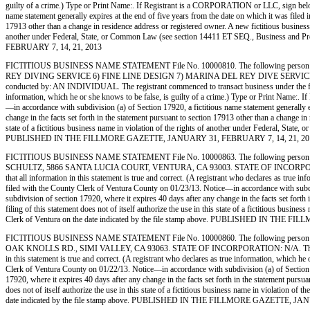
guilty of a crime.) Type or Print Name:. If Registrant is a CORPORATION or LLC, sign bel
name statement generally expires at the end of five years from the date on which it was filed in
17913 other than a change in residence address or registered owner. A new fictitious business na
another under Federal, State, or Common Law (see section 14411 ET SEQ., Business and
FEBRUARY 7, 14, 21, 2013
FICTITIOUS BUSINESS NAME STATEMENT File No. 10000810. The following person (
REY DIVING SERVICE 6) FINE LINE DESIGN 7) MARINA DEL REY DIVE SERVICE,
conducted by: AN INDIVIDUAL. The registrant commenced to transact business under the fictiti
information, which he or she knows to be false, is guilty of a crime.) Type or Print 
—in accordance with subdivision (a) of Section 17920, a fictitious name statement generally ex
change in the facts set forth in the statement pursuant to section 17913 other than a change in 
state of a fictitious business name in violation of the rights of another under Federal, Sta
PUBLISHED IN THE FILLMORE GAZETTE, JANUARY 31, FEBRUARY 7, 14, 21, 20
FICTITIOUS BUSINESS NAME STATEMENT File No. 10000863. The following person (
SCHULTZ, 5866 SANTA LUCIA COURT, VENTURA, CA 93003. STATE OF INCORPORATION: N/A. 
that all information in this statement is true and correct. (A registrant who declares as t
filed with the County Clerk of Ventura County on 01/23/13. Notice—in accordance with subdivisi
subdivision of section 17920, where it expires 40 days after any change in the facts set forth
filing of this statement does not of itself authorize the use in this state of a fictitious bu
Clerk of Ventura on the date indicated by the file stamp above. PUBLISHED IN TH
FICTITIOUS BUSINESS NAME STATEMENT File No. 10000860. The following person (
OAK KNOLLS RD., SIMI VALLEY, CA 93063. STATE OF INCORPORATION: N/A. This Business i
in this statement is true and correct. (A registrant who declares as true information, whic
Clerk of Ventura County on 01/22/13. Notice—in accordance with subdivision (a) of Section 1792
17920, where it expires 40 days after any change in the facts set forth in the statement pursua
does not of itself authorize the use in this state of a fictitious business name in violation
date indicated by the file stamp above. PUBLISHED IN THE FILLMORE GAZETTE, JA