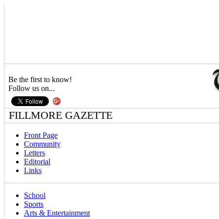
Be the first to know!
Follow us on...
FILLMORE GAZETTE
Front Page
Community
Letters
Editorial
Links
School
Sports
Arts & Entertainment