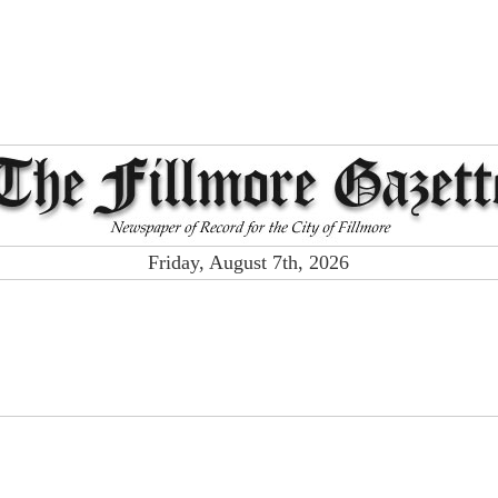
Friday, August 7th, 2026