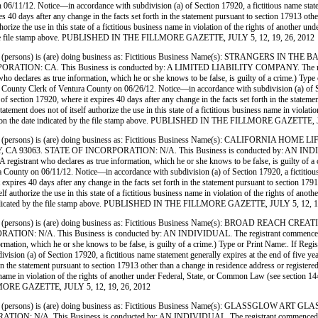
1/12. Notice—in accordance with subdivision (a) of Section 17920, a fictitious name statement
res 40 days after any change in the facts set forth in the statement pursuant to section 17913 ot
 authorize the use in this state of a fictitious business name in violation of the rights of anot
d by the file stamp above. PUBLISHED IN THE FILLMORE GAZETTE, JULY 5, 12, 19, 26, 2012
(persons) is (are) doing business as: Fictitious Business Name(s): STRANGERS I
CA. This Business is conducted by: A LIMITED LIABILITY COMPANY. The registrant c
istrant who declares as true information, which he or she knows to be false, is guilty of a cr
k of Ventura County on 06/26/12. Notice—in accordance with subdivision (a) of Section 1
n of section 17920, where it expires 40 days after any change in the facts set forth in the state
statement does not of itself authorize the use in this state of a fictitious business name in vio
tura on the date indicated by the file stamp above. PUBLISHED IN THE FILLMORE GAZETTE, 
persons) is (are) doing business as: Fictitious Business Name(s): CALIFORNIA H
STATE OF INCORPORATION: N/A. This Business is conducted by: AN INDIVIDUAL. The 
ct. (A registrant who declares as true information, which he or she knows to be false, is guilt
on 06/11/12. Notice—in accordance with subdivision (a) of Section 17920, a fictitious name
t expires 40 days after any change in the facts set forth in the statement pursuant to section 17
tself authorize the use in this state of a fictitious business name in violation of the rights of
ate indicated by the file stamp above. PUBLISHED IN THE FILLMORE GAZETTE, JULY 5, 12, 1
persons) is (are) doing business as: Fictitious Business Name(s): BROAD REACH
 This Business is conducted by: AN INDIVIDUAL. The registrant commenced to transact
true information, which he or she knows to be false, is guilty of a crime.) Type or Print Na
on (a) of Section 17920, a fictitious name statement generally expires at the end of five years
 in the statement pursuant to section 17913 other than a change in residence address or register
siness name in violation of the rights of another under Federal, State, or Common Law (see sect
LLMORE GAZETTE, JULY 5, 12, 19, 26, 2012
(persons) is (are) doing business as: Fictitious Business Name(s): GLASSGLOW
his Business is conducted by: AN INDIVIDUAL. The registrant commenced to transact 