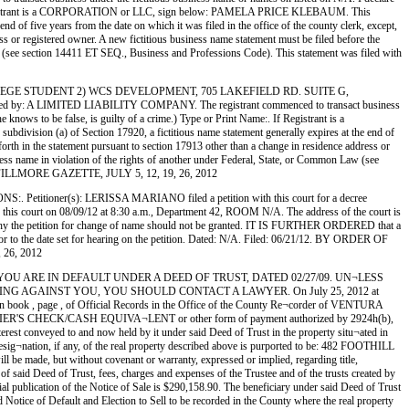
ame:. If Registrant is a CORPORATION or LLC, sign below: PAMELA PRICE KLEBAUM. This
 of five years from the date on which it was filed in the office of the county clerk, except,
ess or registered owner. A new fictitious business name statement must be filed before the
n Law (see section 14411 ET SEQ., Business and Professions Code). This statement was filed with
ING COLLEGE STUDENT 2) WCS DEVELOPMENT, 705 LAKEFIELD RD. SUITE G,
A LIMITED LIABILITY COMPANY. The registrant commenced to transact business
e knows to be false, is guilty of a crime.) Type or Print Name:. If Registrant is a
ion (a) of Section 17920, a fictitious name statement generally expires at the end of
 forth in the statement pursuant to section 17913 other than a change in residence address or
usiness name in violation of the rights of another under Federal, State, or Common Law (see
 THE FILLMORE GAZETTE, JULY 5, 12, 19, 26, 2012
r(s): LERISSA MARIANO filed a petition with this court for a decree
rt on 08/09/12 at 8:30 a.m., Department 42, ROOM N/A. The address of the court is
he petition for change of name should not be granted. IT IS FURTHER ORDERED that a
ior to the date set for hearing on the petition. Dated: N/A. Filed: 06/21/12. BY ORDER OF
26, 2012
3015 YOU ARE IN DEFAULT UNDER A DEED OF TRUST, DATED 02/27/09. UN¬LESS
G AGAINST YOU, YOU SHOULD CONTACT A LAWYER. On July 25, 2012 at
in book , page , of Official Records in the Office of the County Re¬corder of VENTURA
 CHECK/CASH EQUIVA¬LENT or other form of payment authorized by 2924h(b),
terest conveyed to and now held by it under said Deed of Trust in the property situ¬ated in
n, if any, of the real property described above is purported to be: 482 FOOTHILL
 be made, but without covenant or warranty, expressed or implied, regarding title,
of said Deed of Trust, fees, charges and expenses of the Trustee and of the trusts created by
ial publication of the Notice of Sale is $290,158.90. The beneficiary under said Deed of Trust
 Notice of Default and Election to Sell to be recorded in the County where the real property