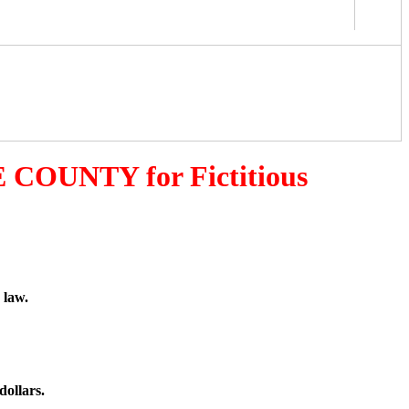
 COUNTY for Fictitious
 law.
dollars.