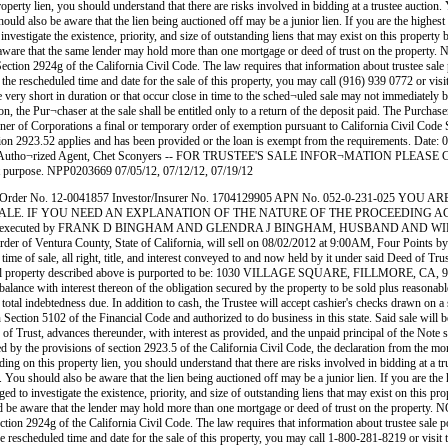
en, you should understand that there are risks involved in bidding at a trustee auction. You wi
uld also be aware that the lien being auctioned off may be a junior lien. If you are the highest b
investigate the existence, priority, and size of outstanding liens that may exist on this property
ld be aware that the same lender may hold more than one mortgage or deed of trust on the pr
ection 2924g of the California Civil Code. The law requires that information about trustee sale
, the rescheduled time and date for the sale of this property, you may call (916) 939 0772 or visi
ry short in duration or that occur close in time to the sched¬uled sale may not immediately be 
ason, the Pur¬chaser at the sale shall be entitled only to a return of the deposit paid. The Purc
er of Corporations a final or temporary order of exemption pursuant to California Civil Code Se
ction 2923.52 applies and has been provided or the loan is exempt from the requirements. Date
 by Autho¬rized Agent, Chet Sconyers -- FOR TRUSTEE'S SALE INFOR¬MATION PLEASE CALL 
hat purpose. NPP0203669 07/05/12, 07/12/12, 07/19/12
 Order No. 12-0041857 Investor/Insurer No. 1704129905 APN No. 052-0-231-025 
LE. IF YOU NEED AN EXPLANATION OF THE NATURE OF THE PROCEEDING AGAINS
Trust executed by FRANK D BINGHAM AND GLENDRA J BINGHAM, HUSBAND AND WIFE AS 
order of Ventura County, State of California, will sell on 08/02/2012 at 9:00AM, Four Point
t time of sale, all right, title, and interest conveyed to and now held by it under said Deed of Tr
 real property described above is purported to be: 1030 VILLAGE SQUARE, FILLMORE, CA, 93015
ance with interest thereon of the obligation secured by the property to be sold plus reasonable 
e total indebtedness due. In addition to cash, the Trustee will accept cashier's checks drawn on a
n Section 5102 of the Financial Code and authorized to do business in this state. Said sale will 
of Trust, advances thereunder, with interest as provided, and the unpaid principal of the Note s
ed by the provisions of section 2923.5 of the California Civil Code, the declaration from the mor
s property lien, you should understand that there are risks involved in bidding at a trustee 
. You should also be aware that the lien being auctioned off may be a junior lien. If you are the 
ged to investigate the existence, priority, and size of outstanding liens that may exist on this pr
should be aware that the lender may hold more than one mortgage or deed of trust on the pro
ction 2924g of the California Civil Code. The law requires that information about trustee sale p
he rescheduled time and date for the sale of this property, you may call 1-800-281-8219 or visit 