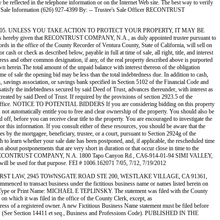
eflected in the telephone information or on the Internet Web site. The best way to verify
ale Information (626) 927-4399 By: -- Trustee's Sale Officer RECONTRUST
29/2005. UNLESS YOU TAKE ACTION TO PROTECT YOUR PROPERTY, IT MAY BE
ven that RECONTRUST COMPANY, N.A., as duly appointed trustee pursuant to
 the office of the County Recorder of Ventura County, State of California, will sell on
h or check as described below, payable in full at time of sale, all right, title, and interest
ress and other common designation, if any, of the real property described above is purported
erein.The total amount of the unpaid balance with interest thereon of the obligation
time of sale the opening bid may be less than the total indebtedness due. In addition to cash,
on, savings association, or savings bank specified in Section 5102 of the Financial Code and
 satisfy the indebtedness secured by said Deed of Trust, advances thereunder, with interest as
created by said Deed of Trust. If required by the provisions of section 2923.5 of the
rder’s Office. NOTICE TO POTENTIAL BIDDERS If you are considering bidding on this property
es not automatically entitle you to free and clear ownership of the property. You should also be
d off, before you can receive clear title to the property. You are encouraged to investigate the
for this information. If you consult either of these resources, you should be aware that the
the mortgagee, beneficiary, trustee, or a court, pursuant to Section 2924g of the
sh to learn whether your sale date has been postponed, and, if applicable, the rescheduled time
n about postponements that are very short in duration or that occur close in time to the
eduled sale. RECONTRUST COMPANY, N.A. 1800 Tapo Canyon Rd., CA6-914-01-94 SIMI VALLEY,
ll be used for that purpose. FEI # 1006.162071 7/05, 7/12, 7/19/2012
 FAMILYFIRST LAW, 2945 TOWNSGATE ROAD STE 200, WESTLAKE VILLAGE, CA 91361,
ransact business under the fictitious business name or names listed herein on
 crime.) Type or Print Name: MICHAEL E TEPLINSKY. The statement was filed with the County
n which it was filed in the office of the County Clerk, except, as
ddress of a registered owner. A new Fictitious Business Name statement must be filed before
ommon law (See Section 14411 et seq., Business and Professions Code). PUBLISHED IN THE