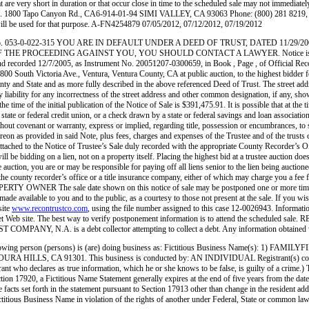
short in duration or that occur close in time to the scheduled sale may not immediately be r
 1800 Tapo Canyon Rd., CA6-914-01-94 SIMI VALLEY, CA 93063 Phone: (800) 281 8219, S
will be used for that purpose. A-FN4254879 07/05/2012, 07/12/2012, 07/19/2012
APN No. 053-0-022-315 YOU ARE IN DEFAULT UNDER A DEED OF TRUST, DATED 11/
PROCEEDING AGAINST YOU, YOU SHOULD CONTACT A LAWYER. Notice is hereby gi
ed 12/7/2005, as Instrument No. 20051207-0300659, in Book , Page , of Official Records in
outh Victoria Ave., Ventura, Ventura County, CA at public auction, to the highest bidder for cas
nty and State and as more fully described in the above referenced Deed of Trust. The street add
ty for any incorrectness of the street address and other common designation, if any, shown h
 time of the initial publication of the Notice of Sale is $391,475.91. It is possible that at the 
 state or federal credit union, or a check drawn by a state or federal savings and loan associati
without covenant or warranty, express or implied, regarding title, possession or encumbrances, to
reon as provided in said Note, plus fees, charges and expenses of the Trustee and of the trusts 
t is attached to the Notice of Trustee’s Sale duly recorded with the appropriate County Reco
ill be bidding on a lien, not on a property itself. Placing the highest bid at a trustee auction do
e auction, you are or may be responsible for paying off all liens senior to the lien being auctione
 the county recorder’s office or a title insurance company, either of which may charge you a fee 
RTY OWNER The sale date shown on this notice of sale may be postponed one or more times by 
ade available to you and to the public, as a courtesy to those not present at the sale. If you wi
site
www.recontrustco.com
, using the file number assigned to this case 12-0026943. Informatio
 Internet Web site. The best way to verify postponement information is to attend the sch
OMPANY, N.A. is a debt collector attempting to collect a debt. Any information obtained wi
ng person (persons) is (are) doing business as: Fictitious Business Name(s): 1)
A 91301. This business is conducted by: AN INDIVIDUAL Registrant(s) commenced to t
registrant who declares as true information, which he or she knows to be false, is guilty of a
 17920, a Fictitious Name Statement generally expires at the end of five years from the date o
e facts set forth in the statement pursuant to Section 17913 other than change in the resident a
 of a Fictitious Business Name in violation of the rights of another under Federal, State or c