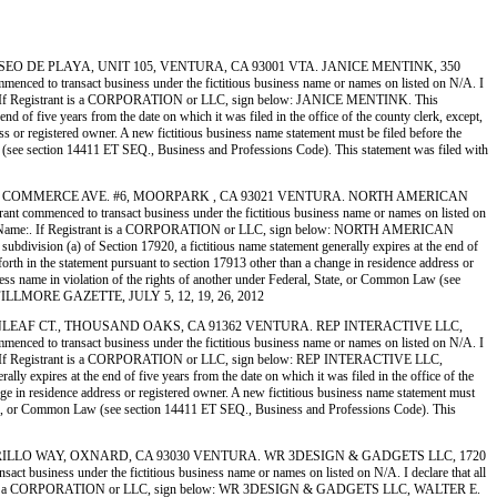
 350 PASEO DE PLAYA, UNIT 105, VENTURA, CA 93001 VTA. JANICE MENTINK, 350
ransact business under the fictitious business name or names on listed on N/A. I
int Name:. If Registrant is a CORPORATION or LLC, sign below: JANICE MENTINK. This
 of five years from the date on which it was filed in the office of the county clerk, except,
ess or registered owner. A new fictitious business name statement must be filed before the
n Law (see section 14411 ET SEQ., Business and Professions Code). This statement was filed with
RENTS, 5273 COMMERCE AVE. #6, MOORPARK , CA 93021 VENTURA. NORTH AMERICAN
ed to transact business under the fictitious business name or names on listed on
ype or Print Name:. If Registrant is a CORPORATION or LLC, sign below: NORTH AMERICAN
on (a) of Section 17920, a fictitious name statement generally expires at the end of
 forth in the statement pursuant to section 17913 other than a change in residence address or
usiness name in violation of the rights of another under Federal, State, or Common Law (see
 THE FILLMORE GAZETTE, JULY 5, 12, 19, 26, 2012
 2203 FERNLEAF CT., THOUSAND OAKS, CA 91362 VENTURA. REP INTERACTIVE LLC,
ransact business under the fictitious business name or names on listed on N/A. I
rint Name:. If Registrant is a CORPORATION or LLC, sign below: REP INTERACTIVE LLC,
expires at the end of five years from the date on which it was filed in the office of the
ange in residence address or registered owner. A new fictitious business name statement must
al, State, or Common Law (see section 14411 ET SEQ., Business and Professions Code). This
 1720 CABRILLO WAY, OXNARD, CA 93030 VENTURA. WR 3DESIGN & GADGETS LLC, 1720
s under the fictitious business name or names on listed on N/A. I declare that all
 If Registrant is a CORPORATION or LLC, sign below: WR 3DESIGN & GADGETS LLC, WALTER E.