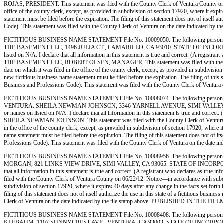
ROJAS, PRESIDENT. This statement was filed with the County Clerk of Ventura County on 06/1
office of the county clerk, except, as provided in subdivision of section 17920, where it expi
statement must be filed before the expiration. The filing of this statement does not of itself
Code). This statement was filed with the County Clerk of Ventura on the date indicate
FICTITIOUS BUSINESS NAME STATEMENT File No. 10009050. The following person 
THE BASEMENT LLC, 1496 JULIA CT., CAMARILLO, CA 93010. STATE OF INCORPORATION: 
listed on N/A. I declare that all information in this statement is true and correct. (A reg
THE BASEMENT LLC, ROBERT OLSEN, MANAGER. This statement was filed with the County Cler
date on which it was filed in the office of the county clerk, except, as provided in subdivisio
new fictitious business name statement must be filed before the expiration. The filing of this 
Business and Professions Code). This statement was filed with the County Clerk of Ven
FICTITIOUS BUSINESS NAME STATEMENT File No. 10008074. The following person (
VENTURA. SHEILA NEWMAN JOHNSON, 3346 YARNELL AVENUE, SIMI VALLEY, CA 93063. 
or names on listed on N/A. I declare that all information in this statement is true and corre
SHEILA NEWMAN JOHNSON. This statement was filed with the County Clerk of Ventura County 
in the office of the county clerk, except, as provided in subdivision of section 17920, where i
name statement must be filed before the expiration. The filing of this statement does not of i
Professions Code). This statement was filed with the County Clerk of Ventura on the d
FICTITIOUS BUSINESS NAME STATEMENT File No. 10008956. The following person (
MORGAN, 821 LINKS VIEW DRIVE, SIMI VALLEY, CA 93065. STATE OF INCORPORATION: N/A.
that all information in this statement is true and correct. (A registrant who declares as 
filed with the County Clerk of Ventura County on 06/22/12. Notice—in accordance with subdivisi
subdivision of section 17920, where it expires 40 days after any change in the facts set forth
filing of this statement does not of itself authorize the use in this state of a fictitious bu
Clerk of Ventura on the date indicated by the file stamp above. PUBLISHED IN THE FI
FICTITIOUS BUSINESS NAME STATEMENT File No. 10008408. The following person 
KLEBAUM, 1107 SUNNYCREST AVE., VENTURA, CA 93003. STATE OF INCORPORATION: N/A. T