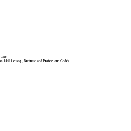
 time.
ction 14411 et seq., Business and Professions Code).