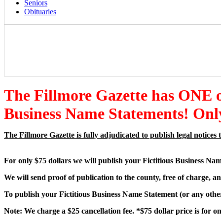
Seniors
Obituaries
The Fillmore Gazette has ONE
Business Name Statements! Only
The Fillmore Gazette is fully adjudicated to publish legal notic
For only $75 dollars we will publish your Fictitious Business Na
We will send proof of publication to the county, free of charge, an
To publish your Fictitious Business Name Statement (or any other 
Note: We charge a $25 cancellation fee. *$75 dollar price is for 