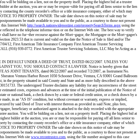
ll be bidding on a lien, not on the property itself. Placing the highest bid at a trustee
idder at the auction, you are or may be respon¬sible for paying off all liens senior to the lien
 by contacting the county recorder's office or a title insurance company, either of which may
operty. NOTICE TO PROPERTY OWNER: The sale date shown on this notice of sale may be
 postponements be made available to you and to the public, as a courtesy to those not present
t this Internet Web
http://search.nationwideposting.com/propertySearchTerms.aspx
using the
reflected in the telephone informa¬tion or on the Internet Web site. The best way to verify
haser shall have no fur¬ther recourse against the Mort¬gagor, the Mortgagee or the Mort¬gagee's
ction 2923.53 that is current and valid on the date the Notice of Sale is filed and/or The
: 07/04/12, First American Title Insurance Company First American Trustee Servicing
(916) 939-0772. First American Trustee Servicing Solutions, LLC May be Acting as a
YOU ARE IN DEFAULT UNDER A DEED OF TRUST, DATED 06/22/2007. UNLESS YOU
T YOU, YOU SHOULD CONTACT A LAWYER. Notice is hereby given that
JOINT TENANTS, dated 06/22/2007 and recorded 7/2/2007, as Instrument No.
s by Sheraton Ventura Harbor Resort 1050 Schooner Drive, Ventura, CA 93001 Grand Ballroom
ust, in the property situated in said County and State and as more fully described in the above
1733. The undersigned Trustee disclaims any liability for any incorrectness of the street
estimated costs, expenses and advances at the time of the initial publication of the Notice of
 state or national bank, a check drawn by a state or federal credit union, or a check drawn by a
be made, in an ''AS IS'' condition, but without covenant or warranty, express or implied,
ecured by said Deed of Trust with interest thereon as provided in said Note, plus fees,
tgagee, beneficiary or authorized agent is attached to the duly recorded with the appropriate
auction. You will be bidding on a lien, not on a property itself. Placing the highest bid at
highest bidder at the auction, you are or may be responsible for paying off all liens senior to
operty by contacting the county recorder's office or a title insurance company, either of which
perty. NOTICE TO PROPERTY OWNER The sale date shown on this notice of sale may be
ostponements be made available to you and to the public, as a courtesy to those not present at
this Internet Web site
www.recontrustco.com
, using the file number assigned to this case