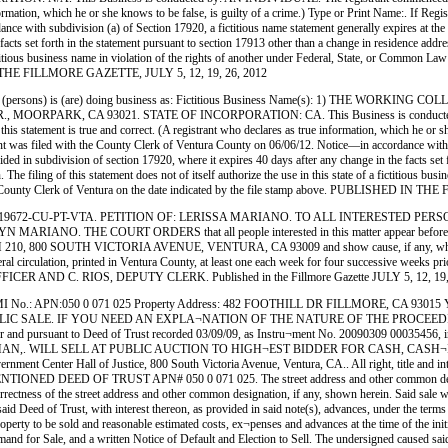
 true information, which he or she knows to be false, is guilty of a crime.) Type or Print N
 with subdivision (a) of Section 17920, a fictitious name statement generally expires at the end
facts set forth in the statement pursuant to section 17913 other than a change in residence addr
 a fictitious business name in violation of the rights of another under Federal, State, or Commo
D IN THE FILLMORE GAZETTE, JULY 5, 12, 19, 26, 2012
(persons) is (are) doing business as: Fictitious Business Name(s): 1) THE WORK
RPARK, CA 93021. STATE OF INCORPORATION: CA. This Business is conducted by: 
this statement is true and correct. (A registrant who declares as true information, which he or sh
with the County Clerk of Ventura County on 06/06/12. Notice—in accordance with subdivis
ovided in subdivision of section 17920, where it expires 40 days after any change in the facts set
 The filing of this statement does not of itself authorize the use in this state of a fictitious b
the County Clerk of Ventura on the date indicated by the file stamp above. PUBLISHED IN
PT-VTA. PETITION OF: LERISSA MARIANO. TO ALL INTERESTED PERSONS:. Petitione
 THE COURT ORDERS that all people interested in this matter appear before this cou
ROOM 210, 800 SOUTH VICTORIA AVENUE, VENTURA, CA 93009 and show cause, if any, why t
al circulation, printed in Ventura County, at least one each week for four successive weeks pr
 C. RIOS, DEPUTY CLERK. Published in the Fillmore Gazette JULY 5, 12, 19, 
I No.: APN:050 0 071 025 Property Address: 482 FOOTHILL DR FILLMORE, CA 9
IC SALE. IF YOU NEED AN EXPLA¬NATION OF THE NATURE OF THE PROCEEDIN
er and pursuant to Deed of Trust recorded 03/09/09, as Instru¬ment No. 20090309 00035456, 
 MAN,. WILL SELL AT PUBLIC AUCTION TO HIGH¬EST BIDDER FOR CASH, CASH¬IER'S
ernment Center Hall of Justice, 800 South Victoria Avenue, Ventura, CA.. All right, title and in
D DEED OF TRUST APN# 050 0 071 025. The street address and other common desig¬natio
ness of the street address and other common designation, if any, shown herein. Said sale will
id Deed of Trust, with interest thereon, as provided in said note(s), advances, under the terms 
operty to be sold and reasonable estimated costs, ex¬penses and advances at the time of the init
and for Sale, and a written Notice of Default and Election to Sell. The undersigned caused said