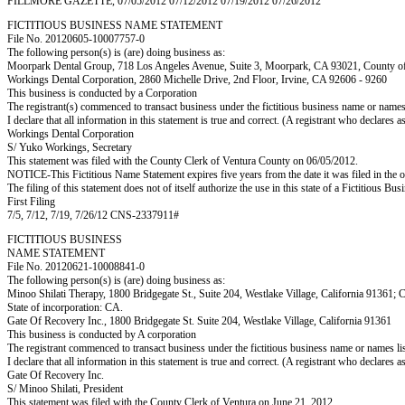
FILLMORE GAZETTE, 07/05/2012 07/12/2012 07/19/2012 07/26/2012
FICTITIOUS BUSINESS NAME STATEMENT
File No. 20120605-10007757-0
The following person(s) is (are) doing business as:
Moorpark Dental Group, 718 Los Angeles Avenue, Suite 3, Moorpark, CA 93021, Count
Workings Dental Corporation, 2860 Michelle Drive, 2nd Floor, Irvine, CA 92606 - 9260
This business is conducted by a Corporation
The registrant(s) commenced to transact business under the fictitious business name or name
I declare that all information in this statement is true and correct. (A registrant who declares 
Workings Dental Corporation
S/ Yuko Workings, Secretary
This statement was filed with the County Clerk of Ventura County on 06/05/2012.
NOTICE-This Fictitious Name Statement expires five years from the date it was filed in the o
The filing of this statement does not of itself authorize the use in this state of a Fictitiou
First Filing
7/5, 7/12, 7/19, 7/26/12 CNS-2337911#
FICTITIOUS BUSINESS
NAME STATEMENT
File No. 20120621-10008841-0
The following person(s) is (are) doing business as:
Minoo Shilati Therapy, 1800 Bridgegate St., Suite 204, Westlake Village, California 91361; 
State of incorporation: CA.
Gate Of Recovery Inc., 1800 Bridgegate St. Suite 204, Westlake Village, California 91361
This business is conducted by A corporation
The registrant commenced to transact business under the fictitious business name or names l
I declare that all information in this statement is true and correct. (A registrant who declares 
Gate Of Recovery Inc.
S/ Minoo Shilati, President
This statement was filed with the County Clerk of Ventura on June 21, 2012