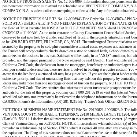
NOTICE OF TRUSTEE'S SALE TS No. 12-0024909. Information about postponements that are very 
postponement information is to attend the scheduled sale. RECONTRUST COMPANY, N.A.
COMPANY, N.A. is a debt collector attempting to collect a debt. Any information obtained 
NOTICE OF TRUSTEE'S SALE TS No. 12-0026943 Title Order No. 12-0045074 
SOLD AT A PUBLIC SALE. IF YOU NEED AN EXPLANATION OF THE NATURE OF THE 
the Deed of Trust executed by JOSE A BADILLO A MARRIED MAN, dated 11/29/2005 and record
07/30/2012 at 11:00AM, At the main entrance to County Government Center Hall of Justice, 800 S
conveyed to and now held by it under said Deed of Trust, in the property situated in said Cou
to be: 428 BARD STREET, FILLMORE, CA, 93015. The undersigned Trustee disclaims any liabili
secured by the property to be sold plus reasonable estimated costs, expenses and advances at the
the Trustee will accept cashier's checks drawn on a state or national bank, a check drawn by a
authorized to do business in this state.Said sale will be made, in an ''AS IS'' condition, but 
provided, and the unpaid principal of the Note secured by said Deed of Trust with interest the
California Civil Code, the declaration from the mortgagee, beneficiary or authorized agen
lien, you should understand that there are risks involved in bidding at a trustee auction. You w
aware that the lien being auctioned off may be a junior lien. If you are the highest bidder at th
existence, priority, and size of outstanding liens that may exist on this property by contacting
lender may hold more than one mortgage or deed of trust on the property. NOTICE TO PROPE
California Civil Code. The law requires that information about trustee sale postponements be m
and date for the sale of this property, you may call 1-800-281-8219 or visit this Internet Web 
scheduled sale may not immediately be reflected in the telephone information or on the
CA 93063 Phone/Sale Information: (800) 281-8219 By: Trustee's Sale Officer RECONTRUST C
FICTITIOUS BUSINESS NAME STATEMENT File No. 20120621-10008823-0. The followi
VENTURA COUNTY. MICHAEL E TEPLINSKY, 29130 MEDEA LANE STE 1204, AGOURA HILLS, C
(Date) 02/15/2011. I declare that all information in this statement is true and correct. (A 
Clerk of Ventura County on 06/21/2012. NOTICE: In accordance with subdivision (a) of Section
provided in subdivision (b) of Section 17920, where it expires 40 days after any change in th
the expiration. The filing of this statement does not itself authorize the use in this state