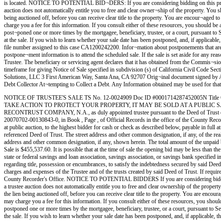
is located. NOTICE TO POTENTIAL BID¬DERS: If you are considering bidding on this property li
auction does not automatically entitle you to free and clear owner¬ship of the property. You sho
being auctioned off, before you can receive clear title to the property. You are encour¬aged to 
charge you a fee for this information. If you consult either of these resources, you shou
post¬poned one or more times by the mortgagee, beneficiary, trustee, or a court, pursuant to S
at the sale. If you wish to learn whether your sale date has been postponed, and, if applicable
file number assigned to this case CA1200242200. Infor¬mation about postponements that are ve
postpone¬ment information is to attend the scheduled sale. If the sale is set aside for any re
Trustee. The beneficiary or servicing agent declares that it has obtained from the Commis¬sion
timeframe for giving Notice of Sale specified in subdivision (s) of California Civil Code Se
Solutions, LLC 3 First American Way, Santa Ana, CA 92707 Orig¬inal document signed
Debt Collector At¬tempting to Collect a Debt. Any Information obtained may be used for t
NOTICE OF TRUSTEE'S SALE TS No. 12-0024909 Doc ID #0001714287452005N Title
TAKE ACTION TO PROTECT YOUR PROPERTY, IT MAY BE SOLD AT A PUBLIC SA
RECONTRUST COMPANY, N.A., as duly appointed trustee pursuant to the Deed of 
20070702-00130843-0, in Book , Page , of Official Records in the office of the County Rec
at public auction, to the highest bidder for cash or check as described below, payable in full a
referenced Deed of Trust. The street address and other common designation, if any, of the
address and other common designation, if any, shown herein. The total amount of the unpaid bal
Sale is $455,537.60. It is possible that at the time of sale the opening bid may be less than th
state or federal savings and loan association, savings association, or savings bank specified i
regarding title, possession or encumbrances, to satisfy the indebtedness secured by said Deed 
charges and expenses of the Trustee and of the trusts created by said Deed of Trust. If requir
County Recorder's Office. NOTICE TO POTENTIAL BIDDERS If you are considering bidding on thi
a trustee auction does not automatically entitle you to free and clear ownership of the property
the lien being auctioned off, before you can receive clear title to the property. You are encoura
may charge you a fee for this information. If you consult either of these resources, you 
postponed one or more times by the mortgagee, beneficiary, trustee, or a court, pursuant to Se
the sale. If you wish to learn whether your sale date has been postponed, and, if applicable, t