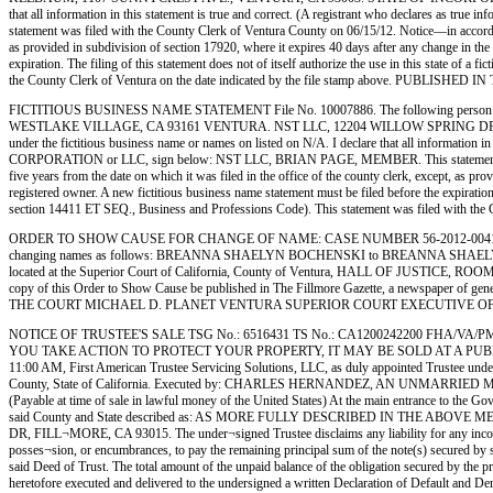
that all information in this statement is true and correct. (A registrant who declares as
statement was filed with the County Clerk of Ventura County on 06/15/12. Notice—in accordance
as provided in subdivision of section 17920, where it expires 40 days after any change in the 
expiration. The filing of this statement does not of itself authorize the use in this state of
the County Clerk of Ventura on the date indicated by the file stamp above. PUBLISHE
FICTITIOUS BUSINESS NAME STATEMENT File No. 10007886. The following person 
WESTLAKE VILLAGE, CA 93161 VENTURA. NST LLC, 12204 WILLOW SPRING DR., MOO
under the fictitious business name or names on listed on N/A. I declare that all information in 
CORPORATION or LLC, sign below: NST LLC, BRIAN PAGE, MEMBER. This statement was filed 
five years from the date on which it was filed in the office of the county clerk, except, as pr
registered owner. A new fictitious business name statement must be filed before the expiration.
section 14411 ET SEQ., Business and Professions Code). This statement was filed with 
ORDER TO SHOW CAUSE FOR CHANGE OF NAME: CASE NUMBER 56-2012-00419672-CU-
changing names as follows: BREANNA SHAELYN BOCHENSKI to BREANNA SHAELYN MARIANO.
located at the Superior Court of California, County of Ventura, HALL OF JUSTICE, 
copy of this Order to Show Cause be published in The Fillmore Gazette, a newspaper of gener
THE COURT MICHAEL D. PLANET VENTURA SUPERIOR COURT EXECUTIVE OFFICER AND
NOTICE OF TRUSTEE'S SALE TSG No.: 6516431 TS No.: CA1200242200 FHA/VA/PM
YOU TAKE ACTION TO PROTECT YOUR PROPERTY, IT MAY BE SOLD AT A PUBL
11:00 AM, First American Trustee Servicing Solutions, LLC, as duly appointed Trustee und
County, State of California. Executed by: CHARLES HERNANDEZ, AN UNMARRIED
(Payable at time of sale in lawful money of the United States) At the main entrance to the Gov
said County and State described as: AS MORE FULLY DESCRIBED IN THE ABOVE MENTIONE
DR, FILL¬MORE, CA 93015. The under¬signed Trustee disclaims any liability for any incorrect
posses¬sion, or encumbrances, to pay the remaining principal sum of the note(s) secured by sa
said Deed of Trust. The total amount of the unpaid balance of the obligation secured by the pr
heretofore executed and delivered to the undersigned a written Declaration of Default and Dem