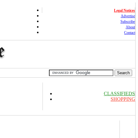
Legal Notices
Advertise
Subscribe
About
Contact
CLASSIFIEDS
SHOPPING