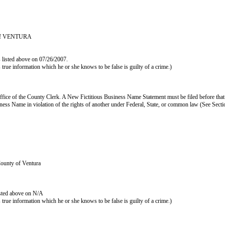
y of VENTURA
s listed above on 07/26/2007.
as true information which he or she knows to be false is guilty of a crime.)
ffice of the County Clerk. A New Fictitious Business Name Statement must be filed before that
s Business Name in violation of the rights of another under Federal, State, or common law (See Se
County of Ventura
isted above on N/A
as true information which he or she knows to be false is guilty of a crime.)