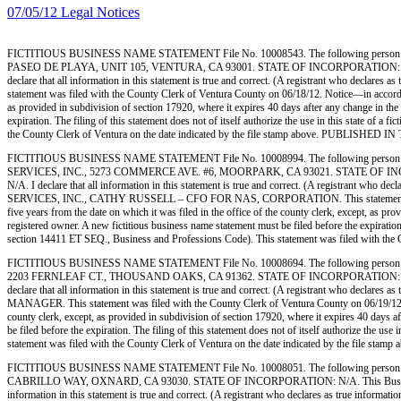
07/05/12 Legal Notices
FICTITIOUS BUSINESS NAME STATEMENT File No. 10008543. The following person (
PASEO DE PLAYA, UNIT 105, VENTURA, CA 93001. STATE OF INCORPORATION: SOLE PROPRI
declare that all information in this statement is true and correct. (A registrant who decla
statement was filed with the County Clerk of Ventura County on 06/18/12. Notice—in accordance
as provided in subdivision of section 17920, where it expires 40 days after any change in the 
expiration. The filing of this statement does not of itself authorize the use in this state of
the County Clerk of Ventura on the date indicated by the file stamp above. PUBLISHE
FICTITIOUS BUSINESS NAME STATEMENT File No. 10008994. The following person 
SERVICES, INC., 5273 COMMERCE AVE. #6, MOORPARK, CA 93021. STATE OF INCORPORATIO
N/A. I declare that all information in this statement is true and correct. (A registrant w
SERVICES, INC., CATHY RUSSELL – CFO FOR NAS, CORPORATION. This statement was filed wi
five years from the date on which it was filed in the office of the county clerk, except, as pr
registered owner. A new fictitious business name statement must be filed before the expiration.
section 14411 ET SEQ., Business and Professions Code). This statement was filed with 
FICTITIOUS BUSINESS NAME STATEMENT File No. 10008694. The following person (
2203 FERNLEAF CT., THOUSAND OAKS, CA 91362. STATE OF INCORPORATION: CA. This Bus
declare that all information in this statement is true and correct. (A registrant who decl
MANAGER. This statement was filed with the County Clerk of Ventura County on 06/19/12. Noti
county clerk, except, as provided in subdivision of section 17920, where it expires 40 days af
be filed before the expiration. The filing of this statement does not of itself authorize the 
statement was filed with the County Clerk of Ventura on the date indicated by the fi
FICTITIOUS BUSINESS NAME STATEMENT File No. 10008051. The following person 
CABRILLO WAY, OXNARD, CA 93030. STATE OF INCORPORATION: N/A. This Business is con
information in this statement is true and correct. (A registrant who declares as true i