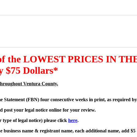
 of the LOWEST PRICES IN THE
 $75 Dollars*
es throughout Ventura County.
me Statement (FBN) four consecutive weeks in print, as required by
d post your legal notice online for your review.
type of legal notice) please click
here
.
one business name & registrant name, each additional name, add $5 