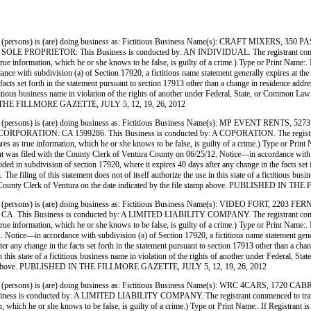
persons) is (are) doing business as: Fictitious Business Name(s): CRAFT MIXERS,
ETOR. This Business is conducted by: AN INDIVIDUAL. The registrant commenced to t
res as true information, which he or she knows to be false, is guilty of a crime.) Type or Pr
 with subdivision (a) of Section 17920, a fictitious name statement generally expires at the end
facts set forth in the statement pursuant to section 17913 other than a change in residence addr
 a fictitious business name in violation of the rights of another under Federal, State, or Commo
D IN THE FILLMORE GAZETTE, JULY 5, 12, 19, 26, 2012
(persons) is (are) doing business as: Fictitious Business Name(s): MP EVENT 
N: CA 1599286. This Business is conducted by: A COPORATION. The registrant commenc
ho declares as true information, which he or she knows to be false, is guilty of a crime.) T
th the County Clerk of Ventura County on 06/25/12. Notice—in accordance with subdivisi
ovided in subdivision of section 17920, where it expires 40 days after any change in the facts set
 The filing of this statement does not of itself authorize the use in this state of a fictitious b
the County Clerk of Ventura on the date indicated by the file stamp above. PUBLISHED IN
persons) is (are) doing business as: Fictitious Business Name(s): VIDEO FORT,
iness is conducted by: A LIMITED LIABILITY COMPANY. The registrant commenced to t
ares as true information, which he or she knows to be false, is guilty of a crime.) Type or P
ce—in accordance with subdivision (a) of Section 17920, a fictitious name statement generally 
ter any change in the facts set forth in the statement pursuant to section 17913 other than a ch
use in this state of a fictitious business name in violation of the rights of another under Feder
le stamp above. PUBLISHED IN THE FILLMORE GAZETTE, JULY 5, 12, 19, 26, 2012
(persons) is (are) doing business as: Fictitious Business Name(s): WRC 4CARS,
ducted by: A LIMITED LIABILITY COMPANY. The registrant commenced to transact busines
nformation, which he or she knows to be false, is guilty of a crime.) Type or Print Name:.