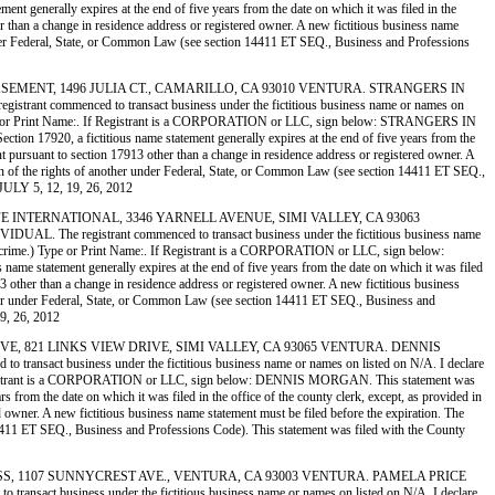
 generally expires at the end of five years from the date on which it was filed in the
her than a change in residence address or registered owner. A new fictitious business name
her under Federal, State, or Common Law (see section 14411 ET SEQ., Business and Professions
N THE BASEMENT, 1496 JULIA CT., CAMARILLO, CA 93010 VENTURA. STRANGERS IN
ommenced to transact business under the fictitious business name or names on
ime.) Type or Print Name:. If Registrant is a CORPORATION or LLC, sign below: STRANGERS IN
7920, a fictitious name statement generally expires at the end of five years from the
ment pursuant to section 17913 other than a change in residence address or registered owner. A
lation of the rights of another under Federal, State, or Common Law (see section 14411 ET SEQ.,
JULY 5, 12, 19, 26, 2012
OME LIFE INTERNATIONAL, 3346 YARNELL AVENUE, SIMI VALLEY, CA 93063
registrant commenced to transact business under the fictitious business name
y of a crime.) Type or Print Name:. If Registrant is a CORPORATION or LLC, sign below:
 statement generally expires at the end of five years from the date on which it was filed
913 other than a change in residence address or registered owner. A new fictitious business
 another under Federal, State, or Common Law (see section 14411 ET SEQ., Business and
9, 26, 2012
 CREATIVE, 821 LINKS VIEW DRIVE, SIMI VALLEY, CA 93065 VENTURA. DENNIS
 business under the fictitious business name or names on listed on N/A. I declare
me:. If Registrant is a CORPORATION or LLC, sign below: DENNIS MORGAN. This statement was
 from the date on which it was filed in the office of the county clerk, except, as provided in
ed owner. A new fictitious business name statement must be filed before the expiration. The
ion 14411 ET SEQ., Business and Professions Code). This statement was filed with the County
 ART GLASS, 1107 SUNNYCREST AVE., VENTURA, CA 93003 VENTURA. PAMELA PRICE
business under the fictitious business name or names on listed on N/A. I declare