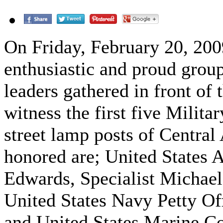
On Friday, February 20, 2009
enthusiastic and proud gro
leaders gathered in front of 
witness the first five Milita
street lamp posts of Centra
honored are; United States
Edwards, Specialist Michae
United States Navy Petty Of
and United States Marine Co