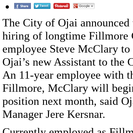
The City of Ojai announced 
hiring of longtime Fillmore 
employee Steve McClary to 
Ojai’s new Assistant to the 
An 11-year employee with th
Fillmore, McClary will begi
position next month, said Oj
Manager Jere Kersnar.
Currently employed as Fillm