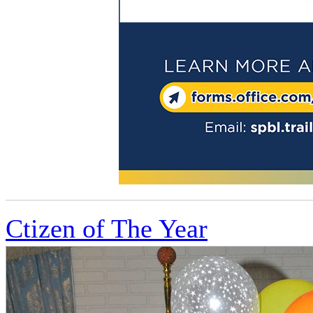
Ctizen of The Year