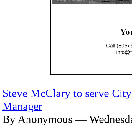
Steve McClary to serve City 
Manager
By Anonymous — Wednesday