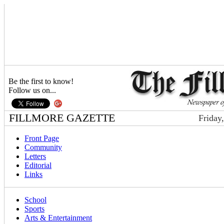
Be the first to know!
Follow us on...
FILLMORE GAZETTE
Friday
Front Page
Community
Letters
Editorial
Links
School
Sports
Arts & Entertainment