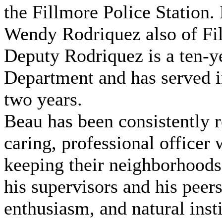
the Fillmore Police Station.
Wendy Rodriquez also of Fi
Deputy Rodriquez is a ten-ye
Department and has served in
two years.
Beau has been consistently 
caring, professional officer
keeping their neighborhoods
his supervisors and his peers
enthusiasm, and natural inst