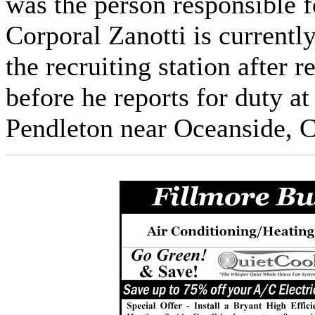
was the person responsible f
Corporal Zanotti is current
the recruiting station after 
before he reports for duty 
Pendleton near Oceanside, C