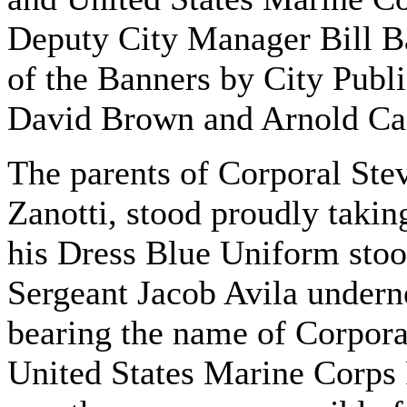
Deputy City Manager Bill Bar
of the Banners by City Publ
David Brown and Arnold Ca
The parents of Corporal Ste
Zanotti, stood proudly taking
his Dress Blue Uniform stood
Sergeant Jacob Avila undern
bearing the name of Corporal
United States Marine Corps 