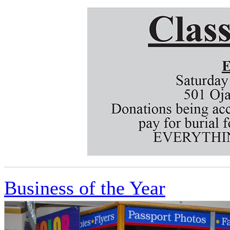
Business of the Year