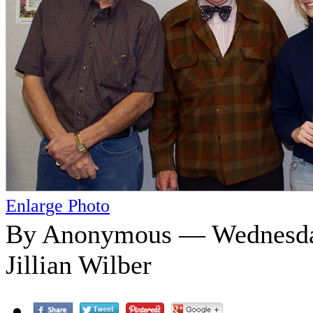
Enlarge Photo
By Anonymous — Wednesday
Jillian Wilber