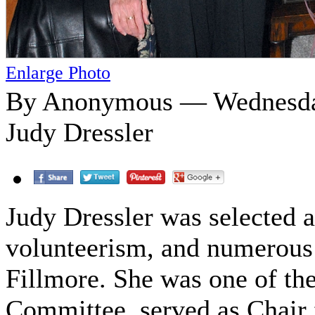
Enlarge Photo
By Anonymous — Wednesday
Judy Dressler
Judy Dressler was selected a
volunteerism, and numerous a
Fillmore. She was one of th
Committee, served as Chair f