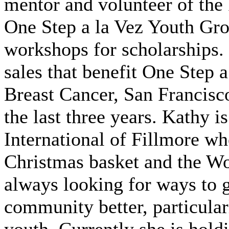
mentor and volunteer of th
One Step a la Vez Youth Gro
workshops for scholarships. 
sales that benefit One Step 
Breast Cancer, San Francisco
the last three years. Kathy i
International of Fillmore wh
Christmas basket and the W
always looking for ways to 
community better, particular