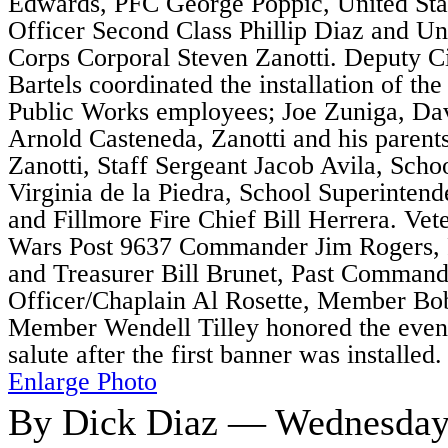
Edwards, PFC George Poppic, United Sta
Officer Second Class Phillip Diaz and Un
Corps Corporal Steven Zanotti. Deputy C
Bartels coordinated the installation of th
Public Works employees; Joe Zuniga, D
Arnold Casteneda, Zanotti and his paren
Zanotti, Staff Sergeant Jacob Avila, Sc
Virginia de la Piedra, School Superinten
and Fillmore Fire Chief Bill Herrera. Vet
Wars Post 9637 Commander Jim Rogers,
and Treasurer Bill Brunet, Past Command
Officer/Chaplain Al Rosette, Member B
Member Wendell Tilley honored the event
salute after the first banner was installed.
Enlarge Photo
By Dick Diaz — Wednesday,