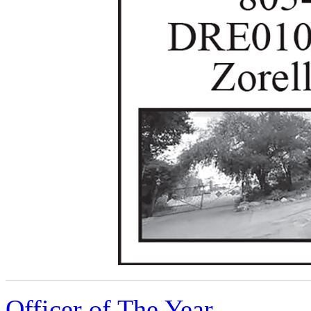
Officer of The Year