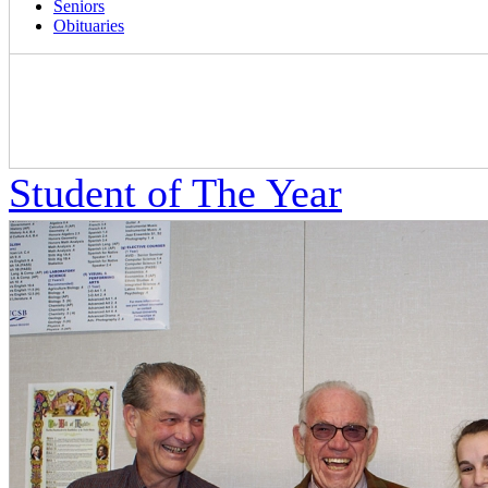
Seniors
Obituaries
Student of The Year