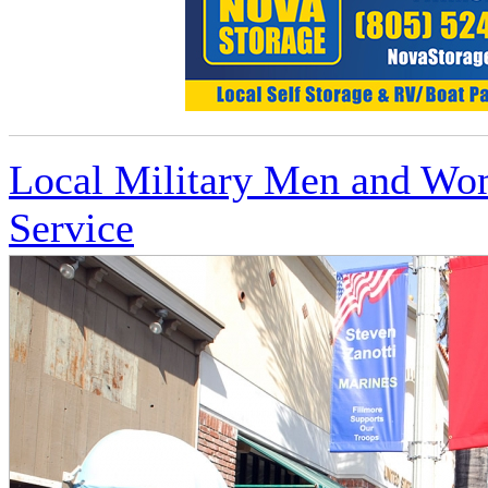
Local Military Men and Wom
Service