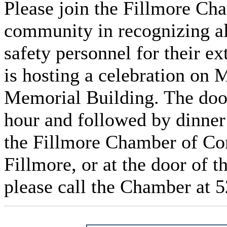
Please join the Fillmore C
community in recognizing all
safety personnel for their e
is hosting a celebration on 
Memorial Building. The door
hour and followed by dinner 
the Fillmore Chamber of Co
Fillmore, or at the door of t
please call the Chamber at 