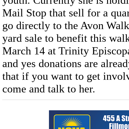
youth. Currently she is hold
Mail Stop that sell for a qu
go directly to the Avon Walk
yard sale to benefit this wa
March 14 at Trinity Episcop
and yes donations are alrea
that if you want to get invo
come and talk to her.