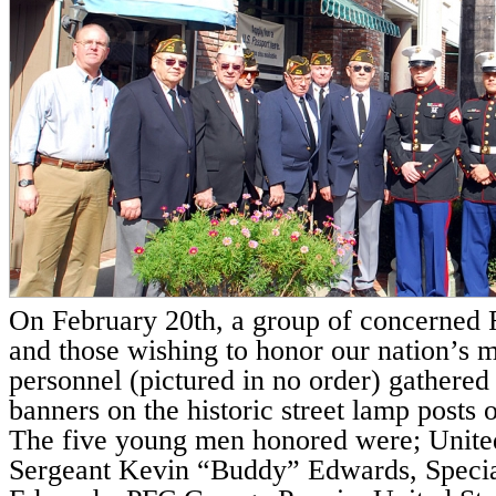
On February 20th, a group of concerned F
and those wishing to honor our nation’s m
personnel (pictured in no order) gathered t
banners on the historic street lamp posts
The five young men honored were; Unite
Sergeant Kevin “Buddy” Edwards, Specia