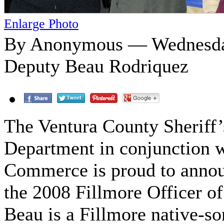
Enlarge Photo
By Anonymous — Wednesday
Deputy Beau Rodriquez
The Ventura County Sheriff’
Department in conjunction 
Commerce is proud to anno
the 2008 Fillmore Officer of
Beau is a Fillmore native-so