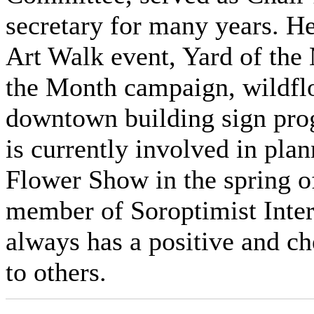
secretary for many years. 
Art Walk event, Yard of th
the Month campaign, wildfl
downtown building sign prog
is currently involved in plan
Flower Show in the spring o
member of Soroptimist Inter
always has a positive and che
to others.