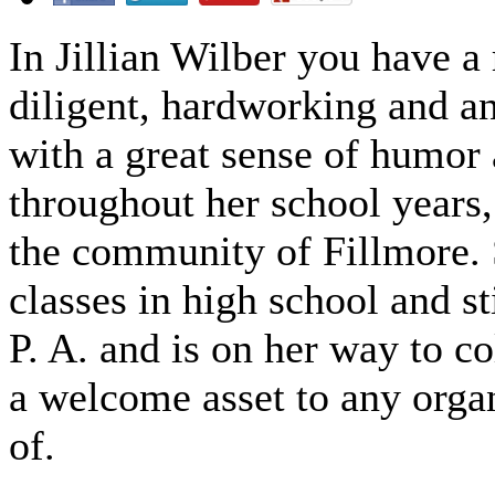
In Jillian Wilber you have a
diligent, hardworking and a
with a great sense of humor a
throughout her school years,
the community of Fillmore. 
classes in high school and s
P. A. and is on her way to col
a welcome asset to any organi
of.