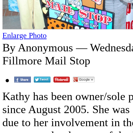
Enlarge Photo
By Anonymous — Wednesday
Fillmore Mail Stop
Kathy has been owner/sole p
since August 2005. She was s
due to her involvement in t