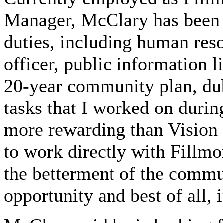
Manager, McClary has been r
duties, including human reso
officer, public information 
20-year community plan, dub
tasks that I worked on duri
more rewarding than Vision 
to work directly with Fillmo
the betterment of the commu
opportunity and best of all, i