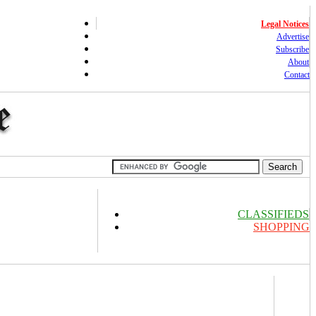
Legal Notices
Advertise
Subscribe
About
Contact
CLASSIFIEDS
SHOPPING