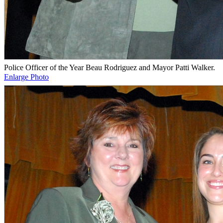
Police Officer of the Year Beau Rodriguez and Mayor Patti Walker.
Enlarge Photo