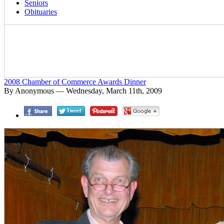
Seniors
Obituaries
2008 Chamber of Commerce Awards Dinner
By Anonymous — Wednesday, March 11th, 2009