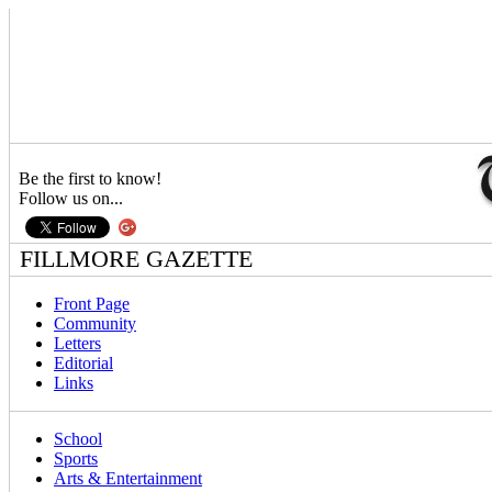
Be the first to know!
Follow us on...
FILLMORE GAZETTE
Front Page
Community
Letters
Editorial
Links
School
Sports
Arts & Entertainment