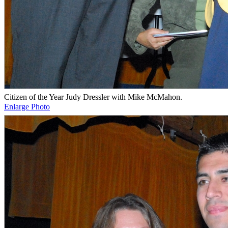
Citizen of the Year Judy Dressler with Mike McMahon.
Enlarge Photo