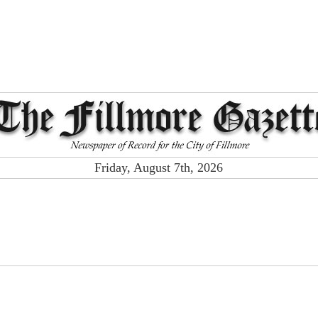
Friday, August 7th, 2026