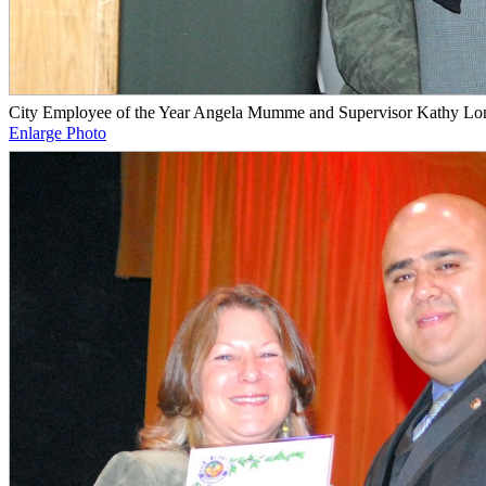
City Employee of the Year Angela Mumme and Supervisor Kathy Lo
Enlarge Photo