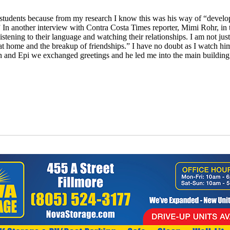
ith students because from my research I know this was his way of “deve
n another interview with Contra Costa Times reporter, Mimi Rohr, in 
stening to their language and watching their relationships. I am not just
s at home and the breakup of friendships.” I have no doubt as I watch him
n and Epi we exchanged greetings and he led me into the main building a