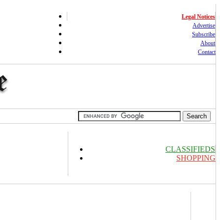
Legal Notices
Advertise
Subscribe
About
Contact
CLASSIFIEDS
SHOPPING