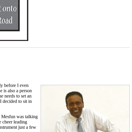
y before I even
e is also a person
he needs to set an
 decided to sit in
al Mesfun was talking
e cheer leading
nstrument just a few