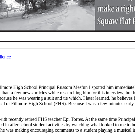
llence
llmore High School Principal Russom Mesfun I spotted him immediatel
than a few news articles while researching him for this interview, but h
because he was wearing a suit and tie which, I later learned, he believes 
ncipal of Fillmore High School (FHS). Because I was a few minutes early I
with recently retired FHS teacher Epi Torres. At the same time Princip
d in after school student activities by watching what looked to me to b
h, he was making encouraging comments to a student playing a musical i