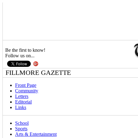
Be the first to know!
Follow us on...
FILLMORE GAZETTE
Front Page
Community
Letters
Editorial
Links
School
Sports
Arts & Entertainment