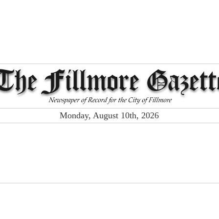
Monday, August 10th, 2026