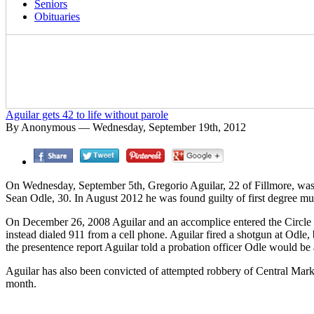
Seniors
Obituaries
Aguilar gets 42 to life without parole
By Anonymous — Wednesday, September 19th, 2012
On Wednesday, September 5th, Gregorio Aguilar, 22 of Fillmore, was se
Sean Odle, 30. In August 2012 he was found guilty of first degree mu
On December 26, 2008 Aguilar and an accomplice entered the Circle
instead dialed 911 from a cell phone. Aguilar fired a shotgun at Odle, b
the presentence report Aguilar told a probation officer Odle would be
Aguilar has also been convicted of attempted robbery of Central Mark
month.