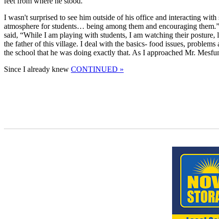
feet from where he stood.
I wasn't surprised to see him outside of his office and interacting w
atmosphere for students… being among them and encouraging them.” I
said, “While I am playing with students, I am watching their posture, li
the father of this village. I deal with the basics- food issues, problem
the school that he was doing exactly that. As I approached Mr. Mesfu
Since I already knew
CONTINUED »