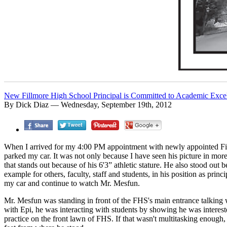
New Fillmore High School Principal is Committed to Academic Exce
By Dick Diaz — Wednesday, September 19th, 2012
When I arrived for my 4:00 PM appointment with newly appointed Fi
parked my car. It was not only because I have seen his picture in more 
that stands out because of his 6'3” athletic stature. He also stood out 
example for others, faculty, staff and students, in his position as pri
my car and continue to watch Mr. Mesfun.
Mr. Mesfun was standing in front of the FHS's main entrance talking 
with Epi, he was interacting with students by showing he was intereste
practice on the front lawn of FHS. If that wasn't multitasking enoug