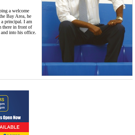
loping a welcome
the Bay Area, he
 a principal. I am
 there in front of
nd into his office.