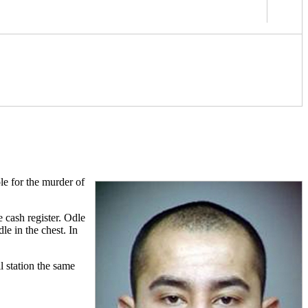
le for the murder of
cash register. Odle
le in the chest. In
l station the same