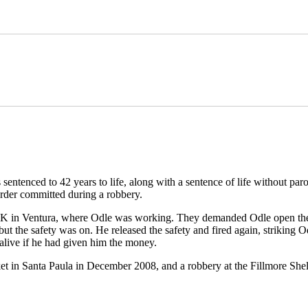
ntenced to 42 years to life, along with a sentence of life without paro
rder committed during a robbery.
 K in Ventura, where Odle was working. They demanded Odle open the 
ut the safety was on. He released the safety and fired again, striking Od
 alive if he had given him the money.
et in Santa Paula in December 2008, and a robbery at the Fillmore Shel