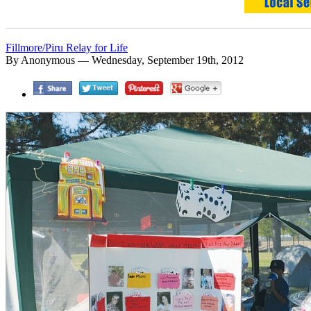
Fillmore/Piru Relay for Life
By Anonymous — Wednesday, September 19th, 2012