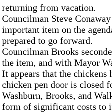
returning from vacation.
Councilman Steve Conaway n
important item on the agend
prepared to go forward.
Councilman Brooks seconde
the item, and with Mayor Wa
It appears that the chickens
chicken pen door is closed f
Washburn, Brooks, and Walke
form of significant costs to