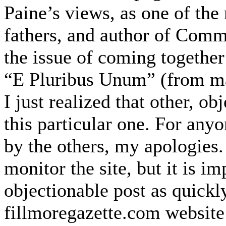
Paine’s views, as one of th
fathers, and author of Comm
the issue of coming together
“E Pluribus Unum” (from ma
I just realized that other, o
this particular one. For an
by the others, my apologies.
monitor the site, but it is i
objectionable post as quick
fillmoregazette.com website 