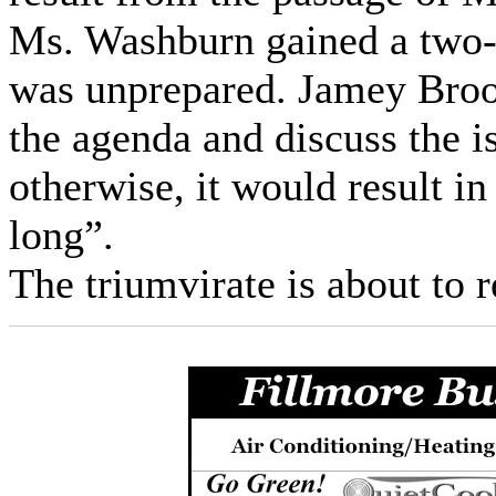
Ms. Washburn gained a two-
was unprepared. Jamey Brook
the agenda and discuss the 
otherwise, it would result i
long”.
The triumvirate is about to 