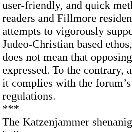
user-friendly, and quick me
readers and Fillmore resident
attempts to vigorously suppor
Judeo-Christian based ethos,
does not mean that opposing
expressed. To the contrary, 
it complies with the forum’
regulations.
***
The Katzenjammer shenaniga