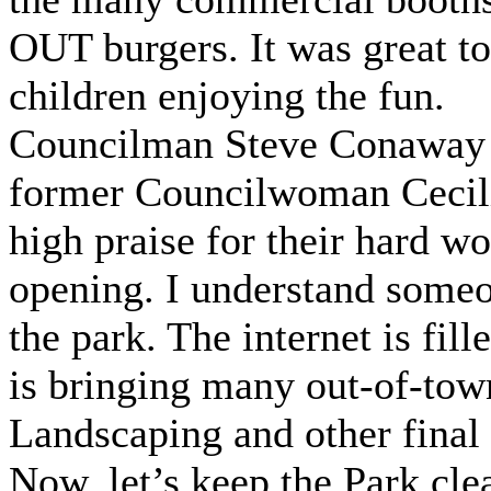
OUT burgers. It was great t
children enjoying the fun.
Councilman Steve Conaway 
former Councilwoman Cecilia
high praise for their hard wo
opening. I understand some
the park. The internet is fill
is bringing many out-of-tow
Landscaping and other final
Now, let’s keep the Park clea