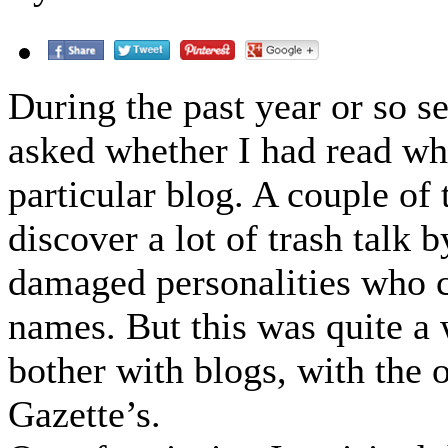
During the past year or so 
asked whether I had read wh
particular blog. A couple of 
discover a lot of trash talk 
damaged personalities who c
names. But this was quite a 
bother with blogs, with the 
Gazette’s.