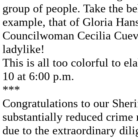
group of people. Take the be
example, that of Gloria Han
Councilwoman Cecilia Cueva
ladylike!
This is all too colorful to e
10 at 6:00 p.m.
***
Congratulations to our Sheri
substantially reduced crime r
due to the extraordinary dil