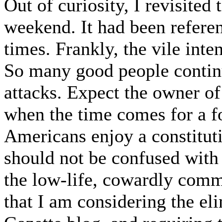
Out of curiosity, I revisited 
weekend. It had been referen
times. Frankly, the vile inte
So many good people continue
attacks. Expect the owner of 
when the time comes for a f
Americans enjoy a constitutio
should not be confused with 
the low-life, cowardly comme
that I am considering the el