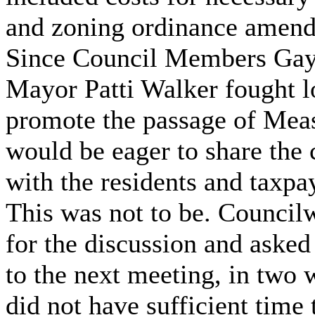
and zoning ordinance amen
Since Council Members Gay
Mayor Patti Walker fought l
promote the passage of Meas
would be eager to share the 
with the residents and taxpa
This was not to be. Counc
for the discussion and asked
to the next meeting, in two 
did not have sufficient time