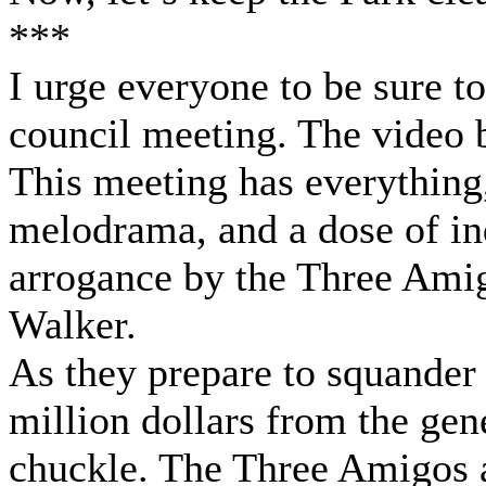
***
I urge everyone to be sure t
council meeting. The video b
This meeting has everything
melodrama, and a dose of ind
arrogance by the Three Ami
Walker.
As they prepare to squander 
million dollars from the gen
chuckle. The Three Amigos a