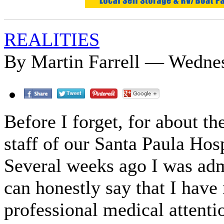
REALITIES
By Martin Farrell — Wedne
Before I forget, for about th
staff of our Santa Paula Hos
Several weeks ago I was adm
can honestly say that I have
professional medical attentio