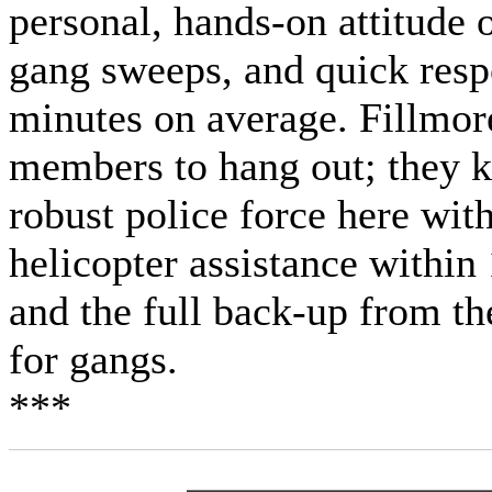
personal, hands-on attitude 
gang sweeps, and quick respo
minutes on average. Fillmore
members to hang out; they k
robust police force here wit
helicopter assistance within
and the full back-up from t
for gangs.
***