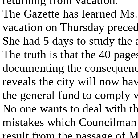
returning from vacation.
The Gazette has learned Ms
vacation on Thursday preced
She had 5 days to study the 
The truth is that the 40 pag
documenting the consequenc
reveals the city will now ha
the general fund to comply w
No one wants to deal with th
mistakes which Councilman
result from the passage of M