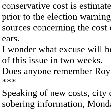
conservative cost is estimat
prior to the election warnin
sources concerning the cost 
ears.
I wonder what excuse will b
of this issue in two weeks.
Does anyone remember Roy
***
Speaking of new costs, city
sobering information, Monda