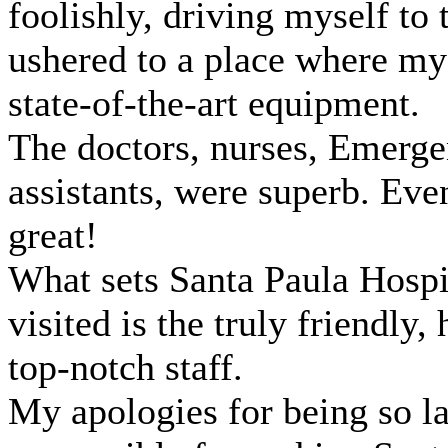
foolishly, driving myself to
ushered to a place where my
state-of-the-art equipment.
The doctors, nurses, Emerge
assistants, were superb. Eve
great!
What sets Santa Paula Hospi
visited is the truly friendl
top-notch staff.
My apologies for being so la