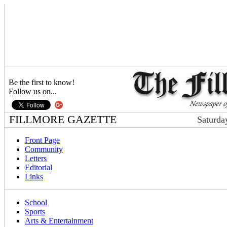
Be the first to know!
Follow us on...
FILLMORE GAZETTE
Saturda
Front Page
Community
Letters
Editorial
Links
School
Sports
Arts & Entertainment