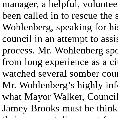
manager, a helpful, volunt
been called in to rescue the
Wohlenberg, speaking for his
council in an attempt to assi
process. Mr. Wohlenberg spo
from long experience as a ci
watched several somber cou
Mr. Wohlenberg’s highly inf
what Mayor Walker, Counci
Jamey Brooks must be thinki