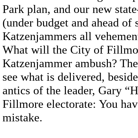
Park plan, and our new state
(under budget and ahead of 
Katzenjammers all vehement
What will the City of Fillmor
Katzenjammer ambush? They
see what is delivered, beside
antics of the leader, Gary “
Fillmore electorate: You hav
mistake.