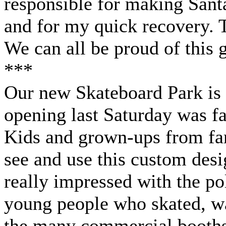
responsible for making Sant
and for my quick recovery. T
We can all be proud of this gr
***
Our new Skateboard Park is 
opening last Saturday was fa
Kids and grown-ups from far
see and use this custom desig
really impressed with the po
young people who skated, wa
the many commercial booths,