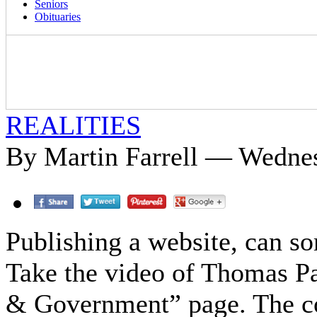
Seniors
Obituaries
REALITIES
By Martin Farrell — Wednes
Publishing a website, can so
Take the video of Thomas Pa
& Government” page. The co