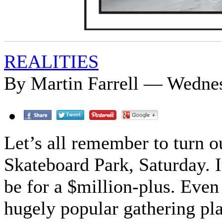
REALITIES
By Martin Farrell — Wedne
Let’s all remember to turn o
Skateboard Park, Saturday. It
be for a $million-plus. Even
hugely popular gathering pla