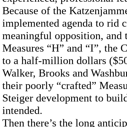
Because of the Katzenjamme
implemented agenda to rid ci
meaningful opposition, and 
Measures “H” and “I”, the Ci
to a half-million dollars ($
Walker, Brooks and Washburn
their poorly “crafted” Meas
Steiger development to build
intended.
Then there’s the long antici