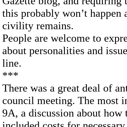
Gazette blog, and requiring 
this probably won’t happen a
civility remains.
People are welcome to expre
about personalities and issue
line.
***
There was a great deal of an
council meeting. The most i
9A, a discussion about how 
included costs for necessar