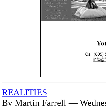
REALITIES
By Martin Farrell — Wednes