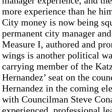
manager experience, and the
more experience than he him
City money is now being squ
permanent city manager and 
Measure I, authored and pro
wings is another political w
carrying member of the Kat
Hernandez’ seat on the coun
Hernandez in the coming elec
with Councilman Steve Cona
experienced, professional le