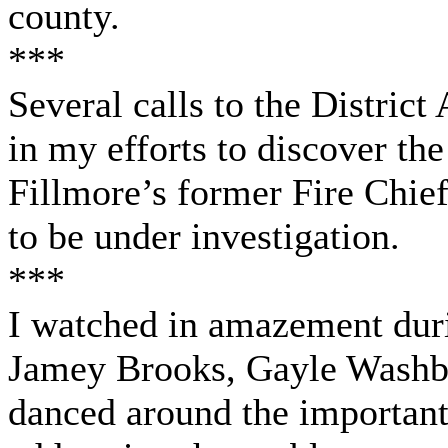
county.
***
Several calls to the District
in my efforts to discover the
Fillmore’s former Fire Chief
to be under investigation.
***
I watched in amazement duri
Jamey Brooks, Gayle Washbu
danced around the important