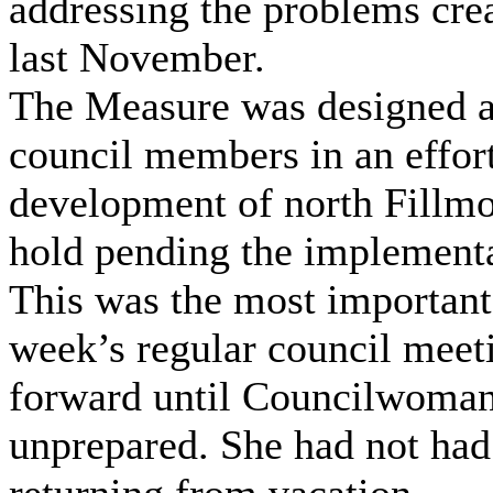
addressing the problems cre
last November.
The Measure was designed a
council members in an effort
development of north Fillmo
hold pending the implementa
This was the most important 
week’s regular council meet
forward until Councilwoman
unprepared. She had not had 