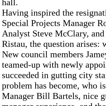
hall.
Having inspired the resigna
Special Projects Manager 
Analyst Steve McClary, an
Ristau, the question arises:
New council members Jamey
teamed-up with newly appoi
succeeded in gutting city sta
problem has become, who is 
Manager Bill Bartels, nice guy