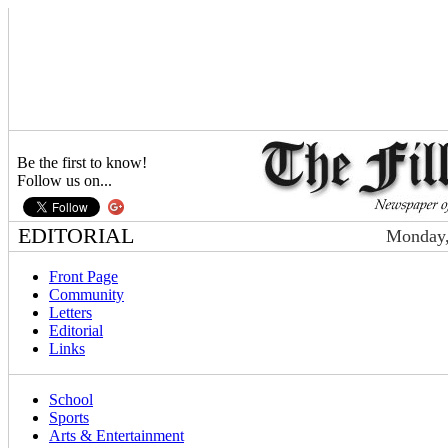
Be the first to know!
Follow us on...
EDITORIAL
Monday,
Front Page
Community
Letters
Editorial
Links
School
Sports
Arts & Entertainment