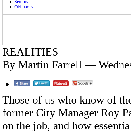
Seniors
Obituaries
REALITIES
By Martin Farrell — Wednes
Those of us who know of the
former City Manager Roy Pa
on the job, and how essentia