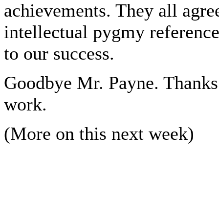
achievements. They all agree
intellectual pygmy referenc
to our success.
Goodbye Mr. Payne. Thanks f
work.
(More on this next week)