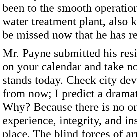
been to the smooth operation
water treatment plant, also
be missed now that he has r
Mr. Payne submitted his res
on your calendar and take n
stands today. Check city de
from now; I predict a drama
Why? Because there is no on
experience, integrity, and in
place. The blind forces of ar