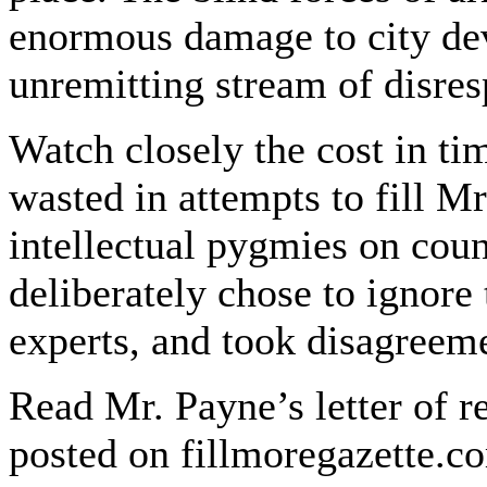
enormous damage to city dev
unremitting stream of disres
Watch closely the cost in tim
wasted in attempts to fill Mr
intellectual pygmies on coun
deliberately chose to ignore
experts, and took disagreeme
Read Mr. Payne’s letter of re
posted on fillmoregazette.co