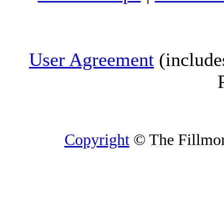
User Agreement
(include
Copyright
© The Fillmore