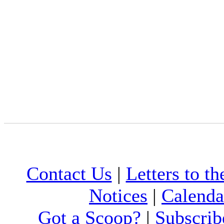
Contact Us
|
Letters to th
Notices
|
Calenda
Got a Scoop?
|
Subscrib