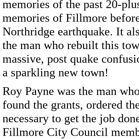
memories of the past 20-plus
memories of Fillmore before 
Northridge earthquake. It al
the man who rebuilt this tow
massive, post quake confusi
a sparkling new town!
Roy Payne was the man who 
found the grants, ordered th
necessary to get the job don
Fillmore City Council memb