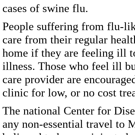
cases of swine flu.
People suffering from flu-l
care from their regular healt
home if they are feeling ill 
illness. Those who feel ill b
care provider are encouraged
clinic for low, or no cost tr
The national Center for Dise
any non-essential travel to 