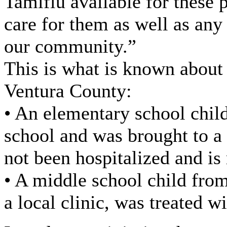
Tamiflu available for these 
care for them as well as any
our community.”
This is what is known about 
Ventura County:
• An elementary school chil
school and was brought to a
not been hospitalized and is
• A middle school child fro
a local clinic, was treated w