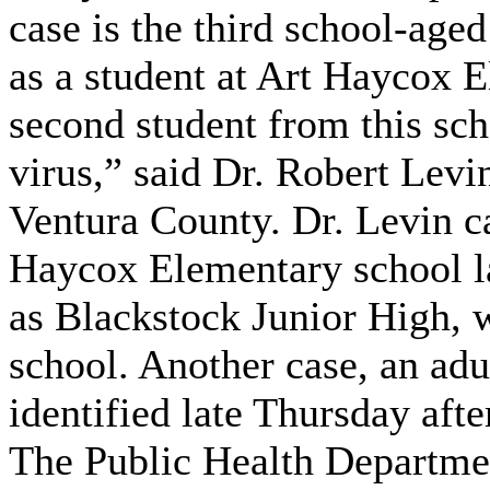
case is the third school-aged
as a student at Art Haycox E
second student from this sch
virus,” said Dr. Robert Levi
Ventura County. Dr. Levin ca
Haycox Elementary school la
as Blackstock Junior High, w
school. Another case, an adu
identified late Thursday aft
The Public Health Department