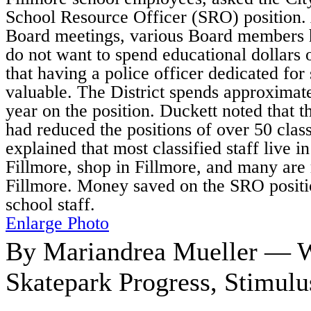
School Resource Officer (SRO) position. 
Board meetings, various Board members h
do not want to spend educational dollars
that having a police officer dedicated for 
valuable. The District spends approximat
year on the position. Duckett noted that t
had reduced the positions of over 50 class
explained that most classified staff live in
Fillmore, shop in Fillmore, and many are r
Fillmore. Money saved on the SRO positi
school staff.
Enlarge Photo
By Mariandrea Mueller — W
Skatepark Progress, Stimul