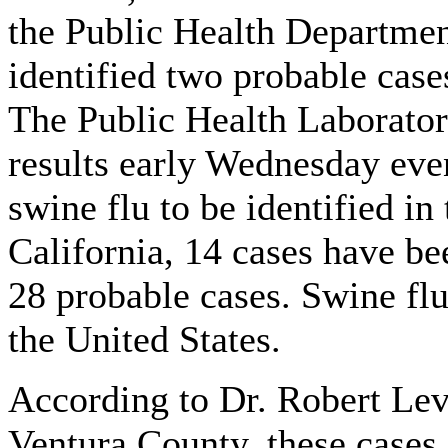
the Public Health Department
identified two probable case
The Public Health Laboratory
results early Wednesday even
swine flu to be identified in
California, 14 cases have be
28 probable cases. Swine flu
the United States.
According to Dr. Robert Levi
Ventura County, these cases 