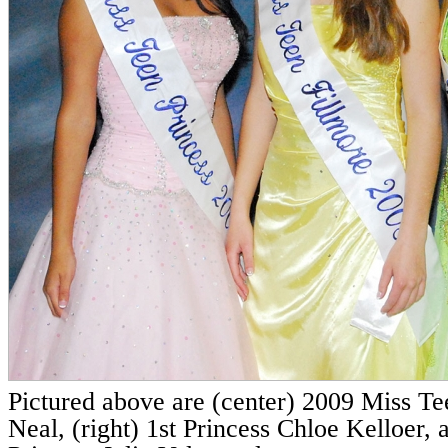
Pictured above are (center) 2009 Miss T
Neal, (right) 1st Princess Chloe Kelloer, 