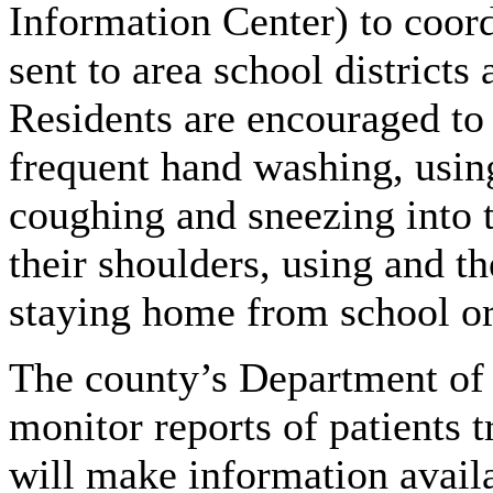
Information Center) to coord
sent to area school distric
Residents are encouraged to 
frequent hand washing, using
coughing and sneezing into t
their shoulders, using and t
staying home from school or 
The county’s Department of 
monitor reports of patients 
will make information availa