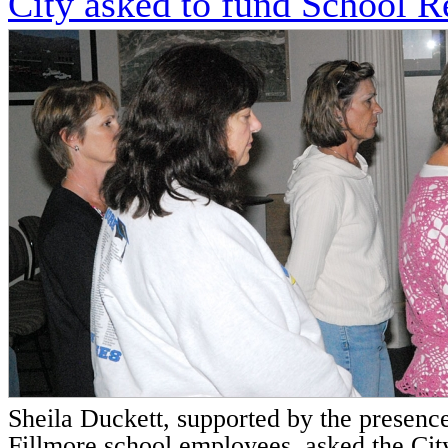
City asked to fund School R
Sheila Duckett, supported by the presence
Fillmore school employees, asked the City