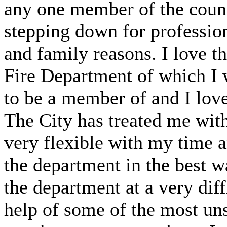
any one member of the counc
stepping down for profession
and family reasons. I love t
Fire Department of which I 
to be a member of and I love
The City has treated me with
very flexible with my time 
the department in the best wa
the department at a very diff
help of some of the most uns