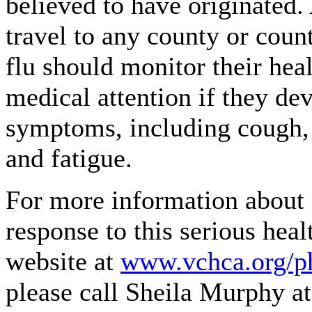
believed to have originated
travel to any county or coun
flu should monitor their hea
medical attention if they dev
symptoms, including cough, s
and fatigue.
For more information about 
response to this serious healt
website at
www.vchca.org/p
please call Sheila Murphy a