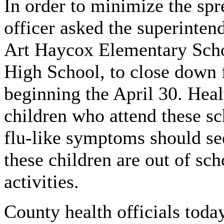
In order to minimize the spr
officer asked the superinten
Art Haycox Elementary Scho
High School, to close down
beginning the April 30. Healt
children who attend these s
flu-like symptoms should see
these children are out of sc
activities.
County health officials today