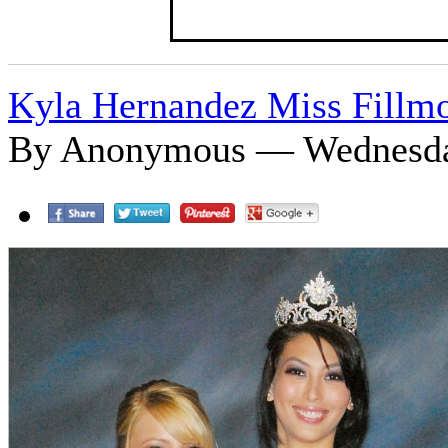
Kyla Hernandez Miss Fillm
By Anonymous — Wednesday