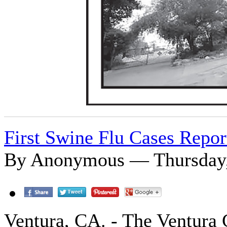
First Swine Flu Cases Repor
By Anonymous — Thursday, 
Ventura, CA. - The Ventura