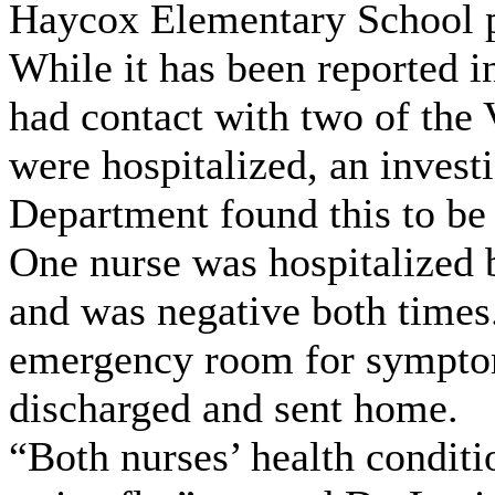
Haycox Elementary School pr
While it has been reported i
had contact with two of the
were hospitalized, an invest
Department found this to be 
One nurse was hospitalized b
and was negative both times
emergency room for symptom
discharged and sent home.
“Both nurses’ health conditi