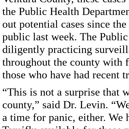
the Public Health Departmen
out potential cases since th
public last week. The Publi
diligently practicing surveil
throughout the county with 
those who have had recent t
“This is not a surprise that 
county,” said Dr. Levin. “We
a time for panic, either. We