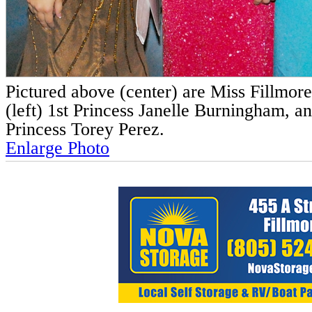
Pictured above (center) are Miss Fillmor
(left) 1st Princess Janelle Burningham, an
Princess Torey Perez.
Enlarge Photo