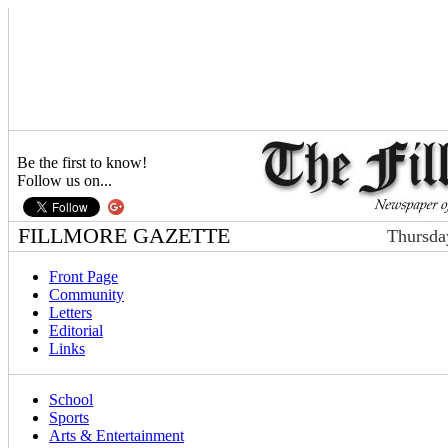
Be the first to know!
Follow us on...
FILLMORE GAZETTE
Thursda
Front Page
Community
Letters
Editorial
Links
School
Sports
Arts & Entertainment