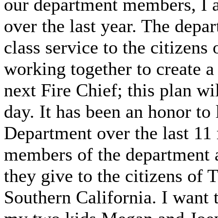
our department members, I 
over the last year. The depar
class service to the citizens
working together to create a 
next Fire Chief; this plan wi
day. It has been an honor to 
Department over the last 11 
members of the department a
they give to the citizens of
Southern California. I want