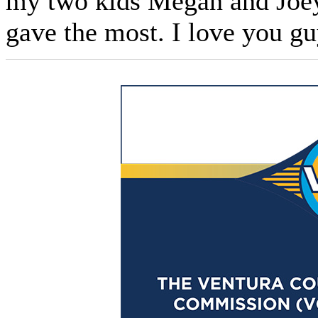
my two kids Megan and Joey
gave the most. I love you gu