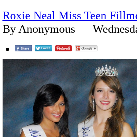
Roxie Neal Miss Teen Fillm
By Anonymous — Wednesday