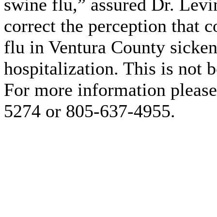
swine flu,” assured Dr. Levi
correct the perception that 
flu in Ventura County sicken
hospitalization. This is not 
For more information please
5274 or 805-637-4955.