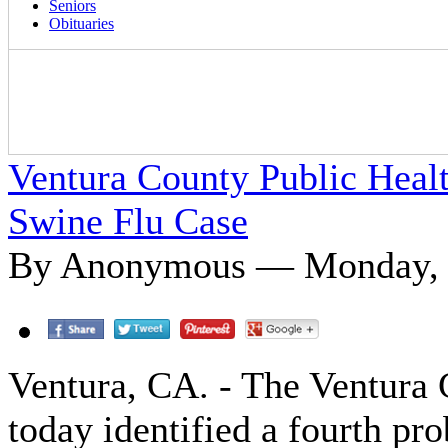
Seniors
Obituaries
Ventura County Public Healt
Swine Flu Case
By Anonymous — Monday, 
Ventura, CA. - The Ventura
today identified a fourth pr