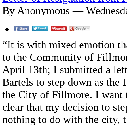
By Anonymous — Wednesday
“It is with mixed emotion th
to the Community of Fillmor
April 13th; I submitted a lett
Bartels to step down as the F
the City of Fillmore. I want 
clear that my decision to st
nothing to do with the city, 