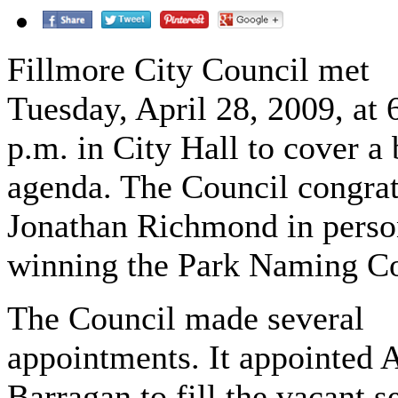
Fillmore City Council met
Tuesday, April 28, 2009, at 
p.m. in City Hall to cover a 
agenda. The Council congrat
Jonathan Richmond in perso
winning the Park Naming Co
The Council made several
appointments. It appointed 
Barragan to fill the vacant s