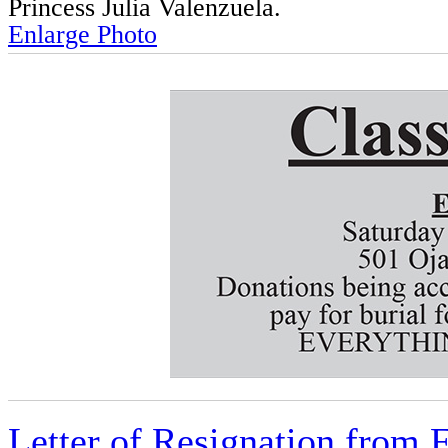
Princess Julia Valenzuela.
Enlarge Photo
Letter of Resignation from F