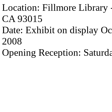
Location: Fillmore Library 
CA 93015
Date: Exhibit on display O
2008
Opening Reception: Saturd