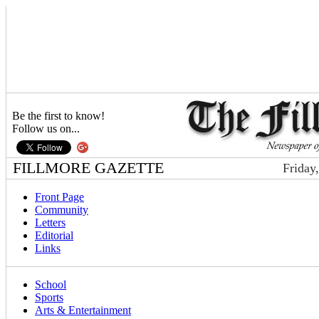
Be the first to know!
Follow us on...
FILLMORE GAZETTE
Friday
Front Page
Community
Letters
Editorial
Links
School
Sports
Arts & Entertainment