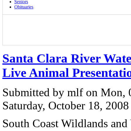
Seniors
Obituaries
Santa Clara River Wat
Live Animal Presentati
Submitted by mlf on Mon, 
Saturday, October 18, 2008
South Coast Wildlands and V