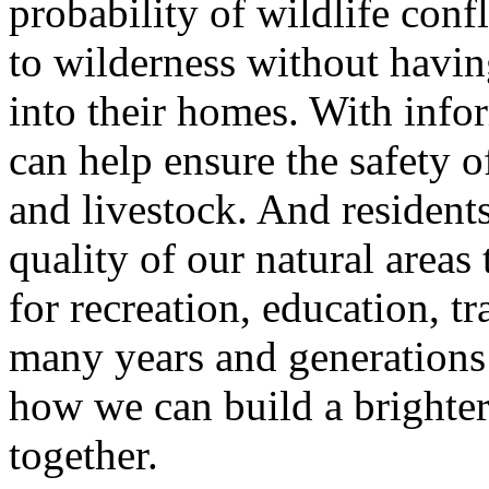
probability of wildlife conf
to wilderness without havi
into their homes. With inf
can help ensure the safety of
and livestock. And resident
quality of our natural areas
for recreation, education, tr
many years and generation
how we can build a brighter
together.