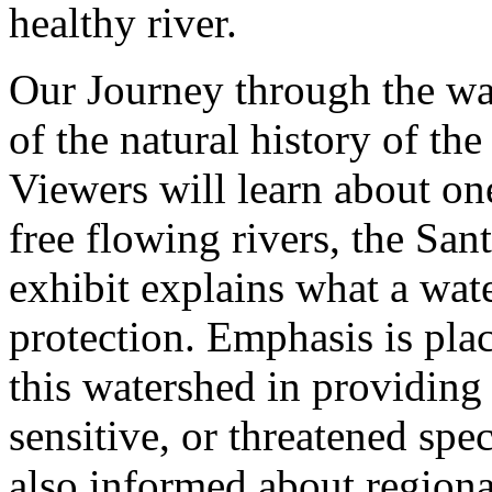
healthy river.
Our Journey through the wa
of the natural history of th
Viewers will learn about one
free flowing rivers, the San
exhibit explains what a wat
protection. Emphasis is plac
this watershed in providing
sensitive, or threatened spe
also informed about region