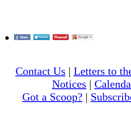
Contact Us
|
Letters to th
Notices
|
Calenda
Got a Scoop?
|
Subscrib