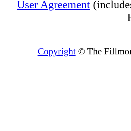
User Agreement
(include
Copyright
© The Fillmore