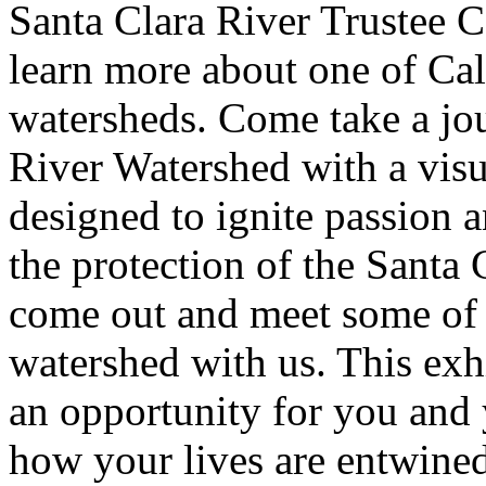
Santa Clara River Trustee C
learn more about one of Cal
watersheds. Come take a jo
River Watershed with a visu
designed to ignite passion 
the protection of the Santa
come out and meet some of t
watershed with us. This exh
an opportunity for you and
how your lives are entwined