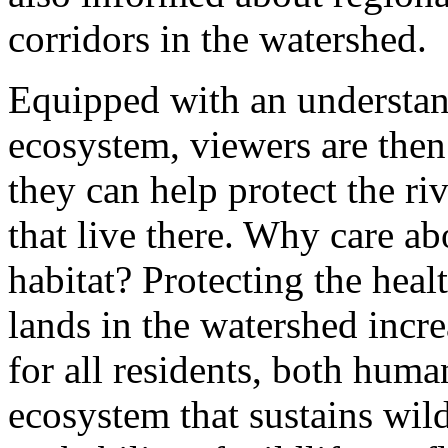
corridors in the watershed.
Equipped with an understan
ecosystem, viewers are then
they can help protect the ri
that live there. Why care ab
habitat? Protecting the heal
lands in the watershed increa
for all residents, both hum
ecosystem that sustains wild