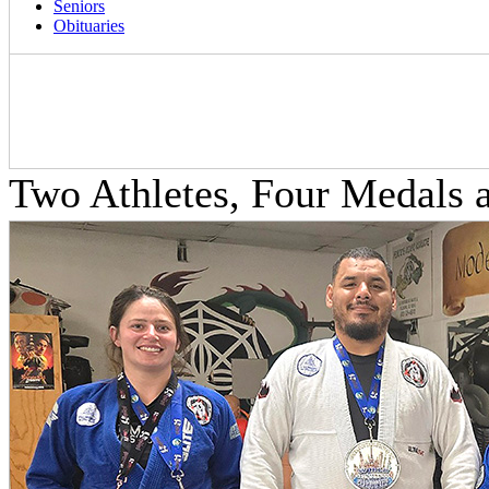
Seniors
Obituaries
Two Athletes, Four Medals 