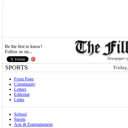
Be the first to know!
Follow us on...
SPORTS
Friday
Front Page
Community
Letters
Editorial
Links
School
Sports
Arts & Entertainment