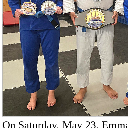
On Saturday, May 23, Emma