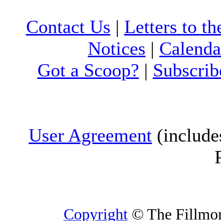
Contact Us
|
Letters to th
Notices
|
Calenda
Got a Scoop?
|
Subscrib
User Agreement
(include
Copyright
© The Fillmore