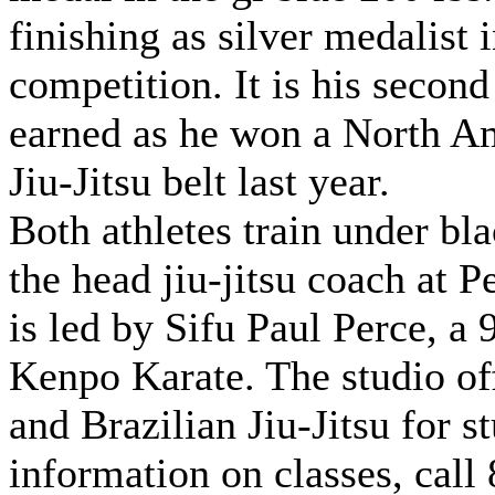
finishing as silver medalist 
competition. It is his secon
earned as he won a North A
Jiu-Jitsu belt last year.
Both athletes train under bl
the head jiu-jitsu coach at 
is led by Sifu Paul Perce, a
Kenpo Karate. The studio off
and Brazilian Jiu-Jitsu for s
information on classes, call