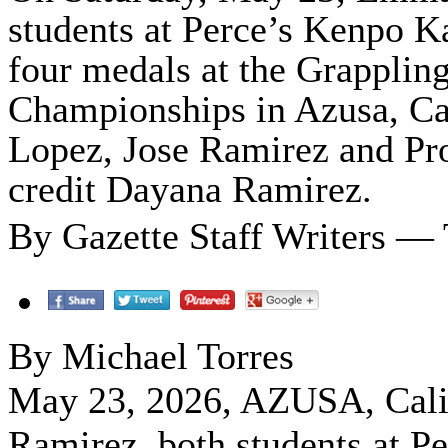
students at Perce’s Kenpo Ka
four medals at the Grappling
Championships in Azusa, Cal
Lopez, Jose Ramirez and Pro
credit Dayana Ramirez.
By Gazette Staff Writers —
By Michael Torres
May 23, 2026, AZUSA, Cal
Ramirez, both students at P