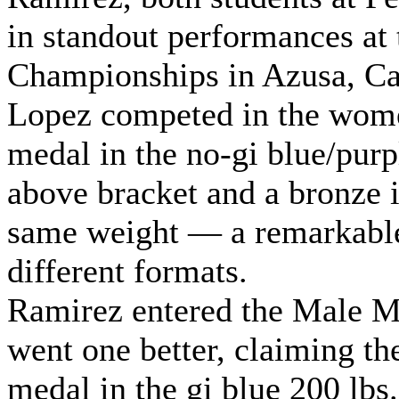
in standout performances at 
Championships in Azusa, Cal
Lopez competed in the women
medal in the no-gi blue/purp
above bracket and a bronze i
same weight — a remarkable
different formats.
Ramirez entered the Male Ma
went one better, claiming t
medal in the gi blue 200 lbs