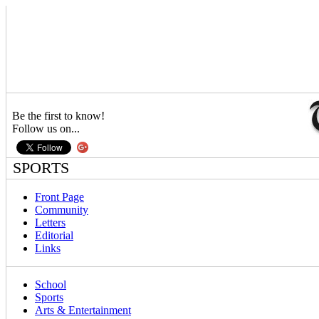
Be the first to know!
Follow us on...
SPORTS
Front Page
Community
Letters
Editorial
Links
School
Sports
Arts & Entertainment