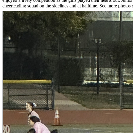
enjoyed a lively competition as the girls played their hearts out. Jun
cheerleading squad on the sidelines and at halftime. See more photos