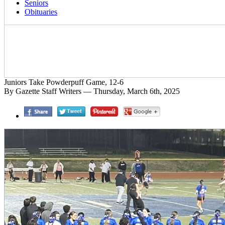
Seniors
Obituaries
Juniors Take Powderpuff Game, 12-6
By Gazette Staff Writers — Thursday, March 6th, 2025