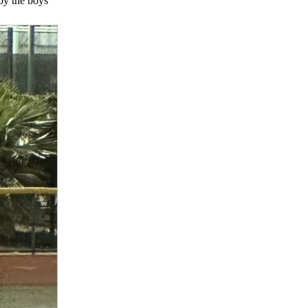
by the boys’