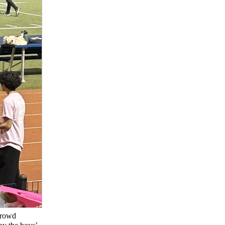
crowd