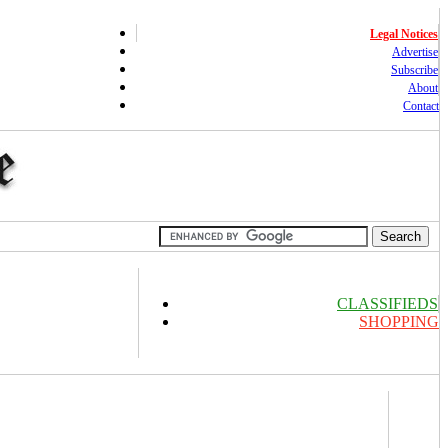
Legal Notices
Advertise
Subscribe
About
Contact
CLASSIFIEDS
SHOPPING