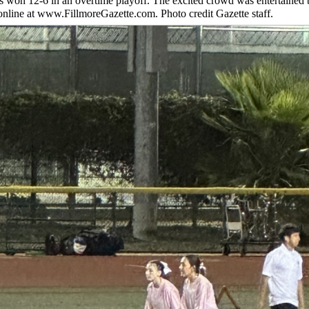
iors won 12-6 in an overtime playoff. The excited crowd was entertained 
 online at www.FillmoreGazette.com. Photo credit Gazette staff.