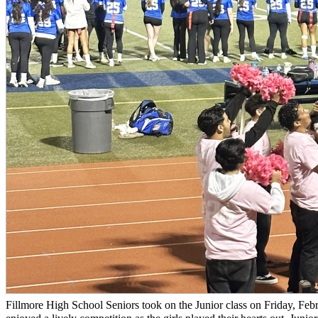
Fillmore High School Seniors took on the Junior class on Friday, 