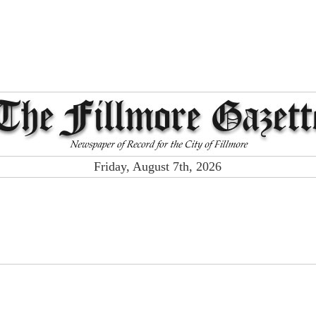
Friday, August 7th, 2026