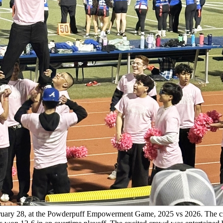
February 28, at the Powderpuff Empowerment Game, 2025 vs 2026. The 