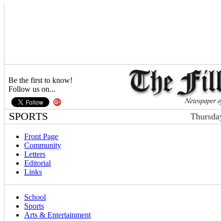
Be the first to know!
Follow us on...
SPORTS
Thursda
Front Page
Community
Letters
Editorial
Links
School
Sports
Arts & Entertainment