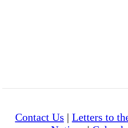
Contact Us
|
Letters to th