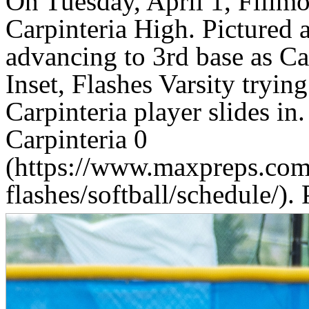
On Tuesday, April 1, Fillmo
Carpinteria High. Pictured a
advancing to 3rd base as Car
Inset, Flashes Varsity trying
Carpinteria player slides in.
Carpinteria 0
(https://www.maxpreps.com/
flashes/softball/schedule/).