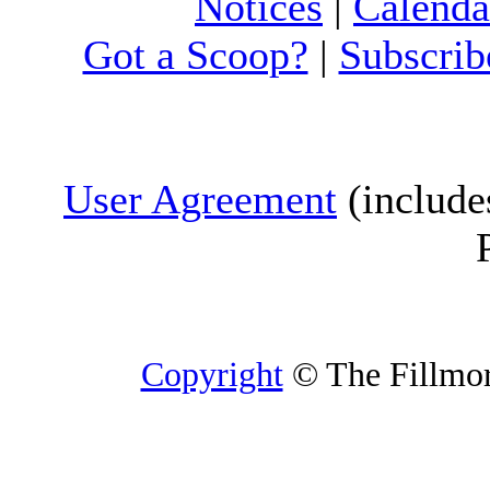
Notices
|
Calenda
Got a Scoop?
|
Subscrib
User Agreement
(include
Copyright
© The Fillmore