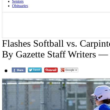
Seniors
Obituaries
Flashes Softball vs. Carpin
By Gazette Staff Writers —