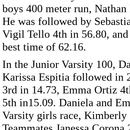
boys 400 meter run, Nathan 
He was followed by Sebastia
Vigil Tello 4th in 56.80, an
best time of 62.16.
In the Junior Varsity 100, D
Karissa Espitia followed in 
3rd in 14.73, Emma Ortiz 4
5th in15.09. Daniela and Em
Varsity girls race, Kimberly
Teammates Janessa Corona 2