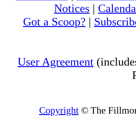
Notices
|
Calenda
Got a Scoop?
|
Subscrib
User Agreement
(include
Copyright
© The Fillmore