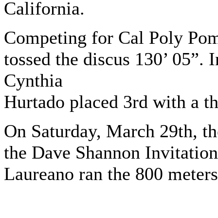
California.
Competing for Cal Poly Pomo
tossed the discus 130’ 05”
Cynthia
Hurtado placed 3rd with a t
On Saturday, March 29th, t
the Dave Shannon Invitation
Laureano ran the 800 meters