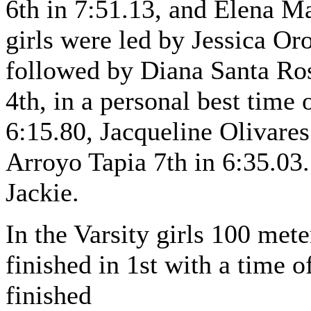
6th in 7:51.13, and Elena Ma
girls were led by Jessica Or
followed by Diana Santa Ros
4th, in a personal best time 
6:15.80, Jacqueline Olivares
Arroyo Tapia 7th in 6:35.03.
Jackie.
In the Varsity girls 100 me
finished in 1st with a time
finished