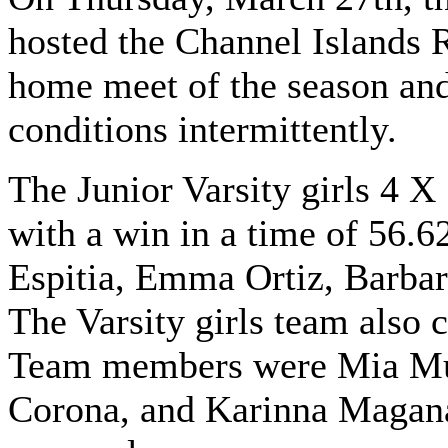
hosted the Channel Islands R
home meet of the season and
conditions intermittently.
The Junior Varsity girls 4 X
with a win in a time of 56.
Espitia, Emma Ortiz, Barbar
The Varsity girls team also c
Team members were Mia Mu
Corona, and Karinna Magana.