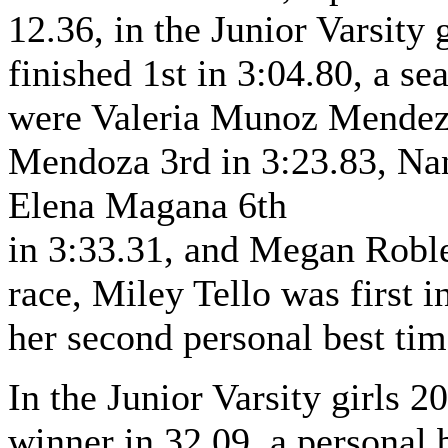
12.36, in the Junior Varsity 
finished 1st in 3:04.80, a se
were Valeria Munoz Mendez 
Mendoza 3rd in 3:23.83, Na
Elena Magana 6th
in 3:33.31, and Megan Robles
race, Miley Tello was first i
her second personal best tim
In the Junior Varsity girls 2
winner in 32.09, a personal b