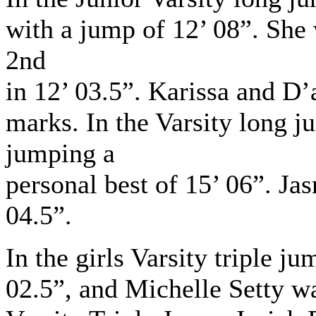
with a jump of 12’ 08”. Sh
2nd
in 12’ 03.5”. Karissa and D
marks. In the Varsity long j
jumping a
personal best of 15’ 06”. J
04.5”.
In the girls Varsity triple j
02.5”, and Michelle Setty wa