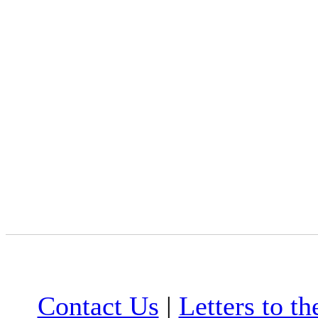
Contact Us
|
Letters to th