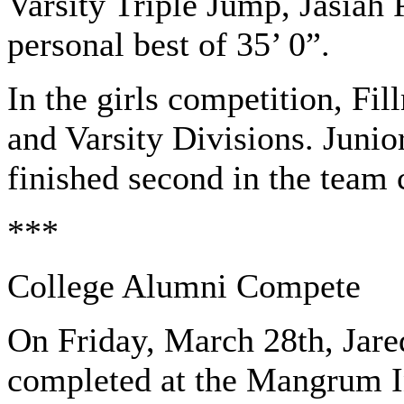
Varsity Triple Jump, Jasiah
personal best of 35’ 0”.
In the girls competition, Fi
and Varsity Divisions. Junio
finished second in the team 
***
College Alumni Compete
On Friday, March 28th, Jare
completed at the Mangrum In