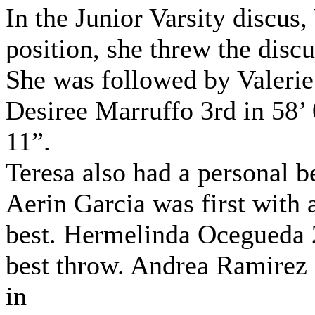
In the Junior Varsity discus,
position, she threw the discu
She was followed by Valerie
Desiree Marruffo 3rd in 58’ 
11”.
Teresa also had a personal be
Aerin Garcia was first with 
best. Hermelinda Ocegueda 2
best throw. Andrea Ramirez 
in