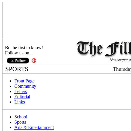
Be the first to know!
Follow us on...
SPORTS
Thursda
Front Page
Community
Letters
Editorial
Links
School
Sports
Arts & Entertainment