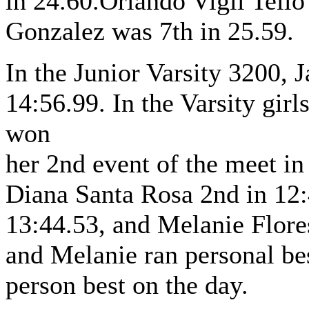
in 24.60.Orlando Vigil Tello
Gonzalez was 7th in 25.59.
In the Junior Varsity 3200, 
14:56.99. In the Varsity gir
won
her 2nd event of the meet i
Diana Santa Rosa 2nd in 12:
13:44.53, and Melanie Flores
and Melanie ran personal be
person best on the day.