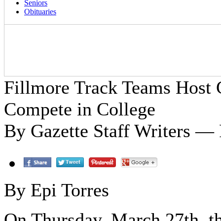
Seniors
Obituaries
Fillmore Track Teams Host
Compete in College
By Gazette Staff Writers — 
By Epi Torres
On Thursday, March 27th, th