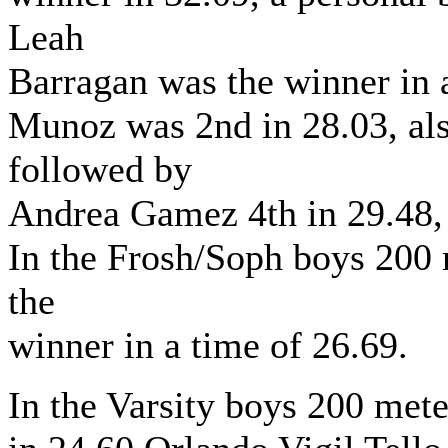
Leah
Barragan was the winner in 
Munoz was 2nd in 28.03, als
followed by
Andrea Gamez 4th in 29.48, 
In the Frosh/Soph boys 200
the
winner in a time of 26.69.
In the Varsity boys 200 met