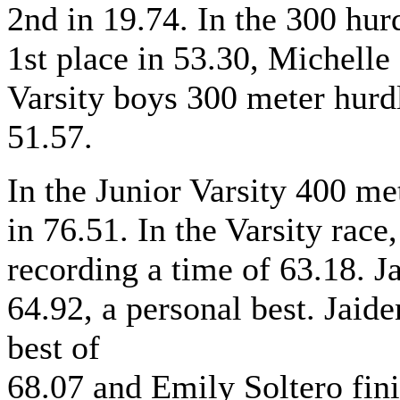
2nd in 19.74. In the 300 hur
1st place in 53.30, Michelle 
Varsity boys 300 meter hurd
51.57.
In the Junior Varsity 400 met
in 76.51. In the Varsity race
recording a time of 63.18. 
64.92, a personal best. Jaid
best of
68.07 and Emily Soltero fini