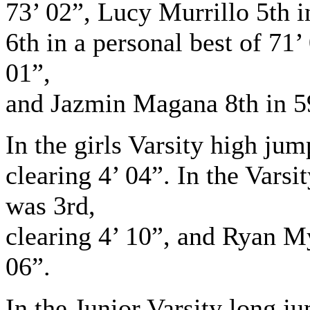
73’ 02”, Lucy Murrillo 5th 
6th in a personal best of 71’
01”,
and Jazmin Magana 8th in 5
In the girls Varsity high ju
clearing 4’ 04”. In the Vars
was 3rd,
clearing 4’ 10”, and Ryan My
06”.
In the Junior Varsity long ju