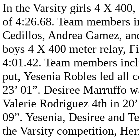
In the Varsity girls 4 X 400,
of 4:26.68. Team members i
Cedillos, Andrea Gamez, and
boys 4 X 400 meter relay, Fi
4:01.42. Team members inclu
put, Yesenia Robles led all 
23’ 01”. Desiree Marruffo w
Valerie Rodriguez 4th in 20’
09”. Yesenia, Desiree and Te
the Varsity competition, He