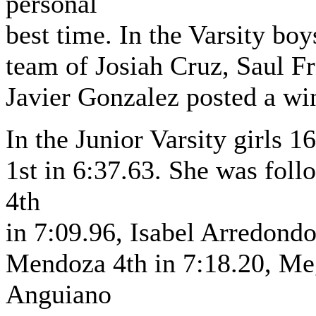
personal
best time. In the Varsity bo
team of Josiah Cruz, Saul F
Javier Gonzalez posted a wi
In the Junior Varsity girls 
1st in 6:37.63. She was fo
4th
in 7:09.96, Isabel Arredondo
Mendoza 4th in 7:18.20, Me
Anguiano