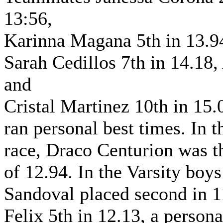
13:56,
Karinna Magana 5th in 13.9
Sarah Cedillos 7th in 14.18,
and
Cristal Martinez 10th in 15.
ran personal best times. In
race, Draco Centurion was th
of 12.94. In the Varsity boy
Sandoval placed second in 1
Felix 5th in 12.13, a persona