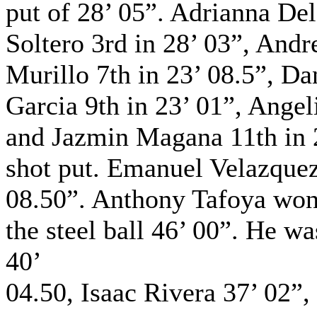
put of 28’ 05”. Adrianna De
Soltero 3rd in 28’ 03”, Andr
Murillo 7th in 23’ 08.5”, Da
Garcia 9th in 23’ 01”, Angel
and Jazmin Magana 11th in 2
shot put. Emanuel Velazquez
08.50”. Anthony Tafoya won 
the steel ball 46’ 00”. He 
40’
04.50, Isaac Rivera 37’ 02”,