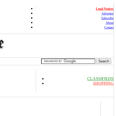
Legal Notices
Advertise
Subscribe
About
Contact
CLASSIFIEDS
SHOPPING