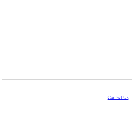
Contact Us
|