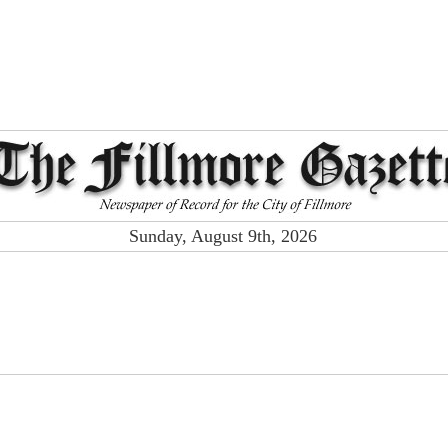
Sunday, August 9th, 2026