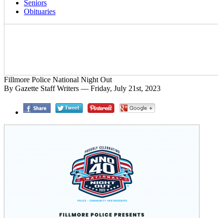
Seniors
Obituaries
Fillmore Police National Night Out
By Gazette Staff Writers — Friday, July 21st, 2023