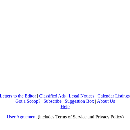
Letters to the Editor
|
Classified Ads
|
Legal Notices
|
Calendar Listings
Got a Scoop?
|
Subscribe
|
Suggestion Box
|
About Us
Help
User Agreement
(includes Terms of Service and Privacy Policy)