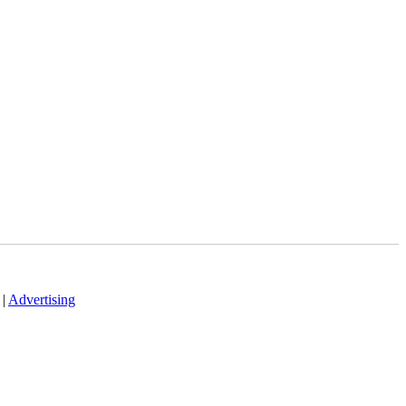
|
Advertising