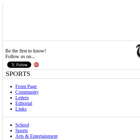
Be the first to know!
Follow us on...
SPORTS
Front Page
Community
Letters
Editorial
Links
School
Sports
Arts & Entertainment