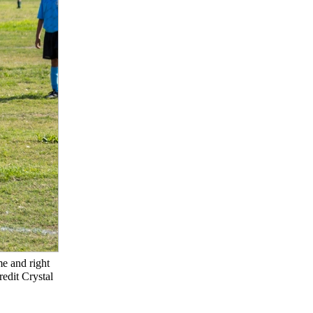
e and right
redit Crystal