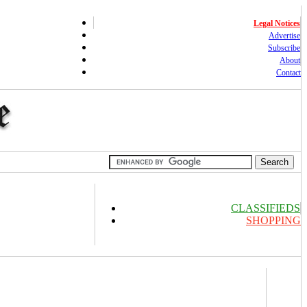
Legal Notices
Advertise
Subscribe
About
Contact
CLASSIFIEDS
SHOPPING