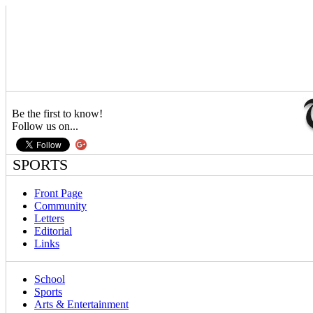
Be the first to know!
Follow us on...
SPORTS
Front Page
Community
Letters
Editorial
Links
School
Sports
Arts & Entertainment