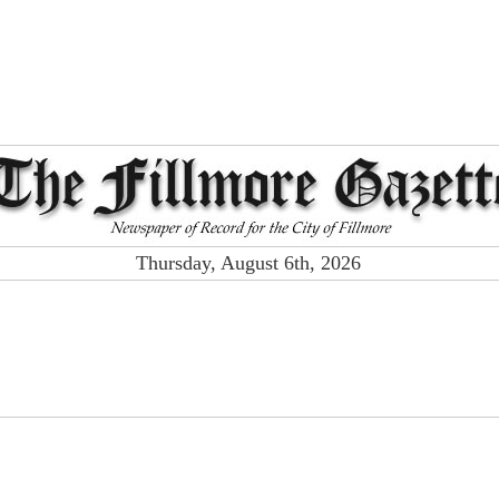
Thursday, August 6th, 2026