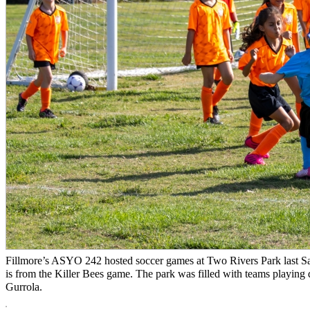
Fillmore’s ASYO 242 hosted soccer games at Two Rivers Park last Sa
is from the Killer Bees game. The park was filled with teams playing d
Gurrola.