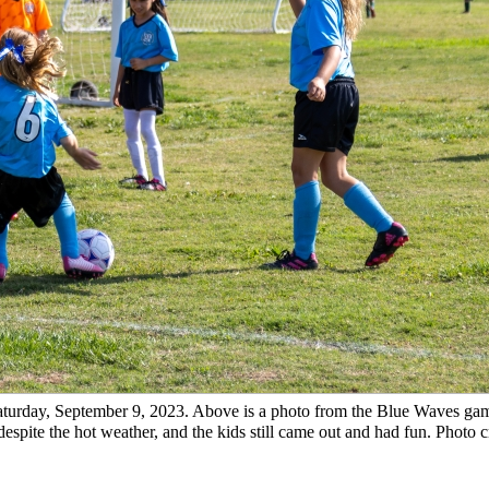
turday, September 9, 2023. Above is a photo from the Blue Waves gam
espite the hot weather, and the kids still came out and had fun. Photo c