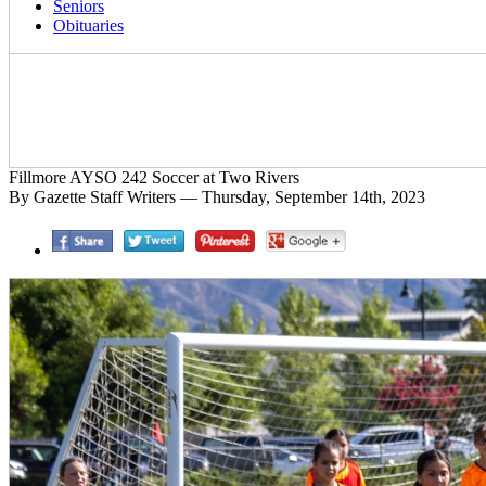
Seniors
Obituaries
Fillmore AYSO 242 Soccer at Two Rivers
By Gazette Staff Writers — Thursday, September 14th, 2023