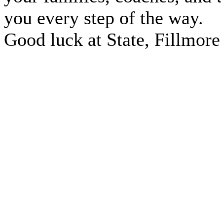
you every step of the way.
Good luck at State, Fillmore