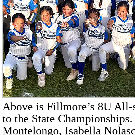
Above is Fillmore’s 8U All-
to the State Championships. 
Montelongo, Isabella Nolasco