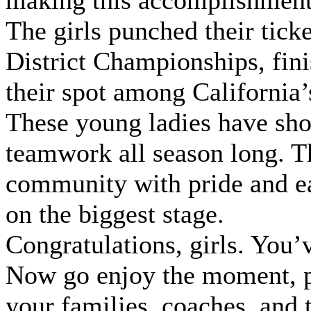
making this accomplishment
The girls punched their ticke
District Championships, fini
their spot among California’
These young ladies have show
teamwork all season long. T
community with pride and ea
on the biggest stage.
Congratulations, girls. You
Now go enjoy the moment, p
your families, coaches, and