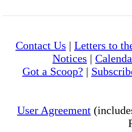
Contact Us
|
Letters to th
Notices
|
Calenda
Got a Scoop?
|
Subscrib
User Agreement
(include