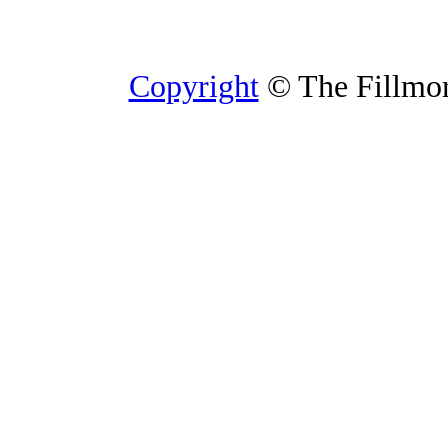
Copyright
© The Fillmore