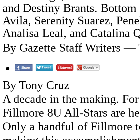
and Destiny Brants. Bottom 
Avila, Serenity Suarez, Pen
Analisa Leal, and Catalina Q
By Gazette Staff Writers — 
By Tony Cruz
A decade in the making. For 
Fillmore 8U All-Stars are h
Only a handful of Fillmore t