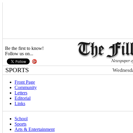
Be the first to know!
Follow us on...
SPORTS
Wednesda
Front Page
Community
Letters
Editorial
Links
School
Sports
Arts & Entertainment