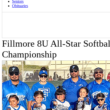
Seniors
Obituaries
Fillmore 8U All-Star Softbal
Championship