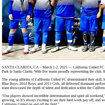
SANTA CLARITA, CA – March 1-2, 2025 — California United FC had a
Park in Santa Clarita. With five teams proudly representing the club
The young athletes of California United FC demonstrated their skill,
Blue Boys, 2014 Boys, and 2013 Girls, all delivered dominant perform
team showcased the depth of talent and dedication within the Califor
“Our players showed incredible determination and spirit all weekend,
growing, so It’s always exciting to see their hard work pay off, and 
California United on and off the field.”