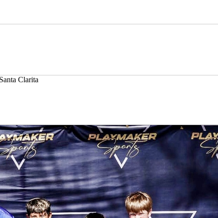
Santa Clarita