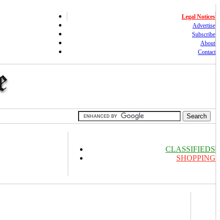
Legal Notices
Advertise
Subscribe
About
Contact
CLASSIFIEDS
SHOPPING