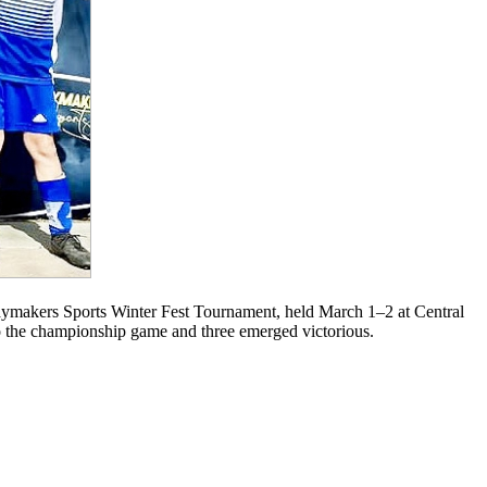
makers Sports Winter Fest Tournament, held March 1–2 at Central
to the championship game and three emerged victorious.