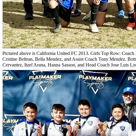
Pictured above is California United FC 2013. Girls Top Row: Coach 
Cristine Beltran, Bella Mendez, and Assist Coach Tony Mendez. Bot
Cervantez, Itzel Arana, Hanna Sasson, and Head Coach Jose Luis Lom