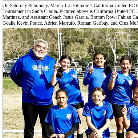
On Saturday & Sunday, March 1-2, Fillmore’s California United FC t
Tournament in Santa Clarita. Pictured above is California United F
Martinez, and Assistant Coach Josue Garcia. Bottom Row: Fabian Ca
Goalie Kevin Ponce, Adrien Marrufo, Roman Garibay, and Cruz Muño