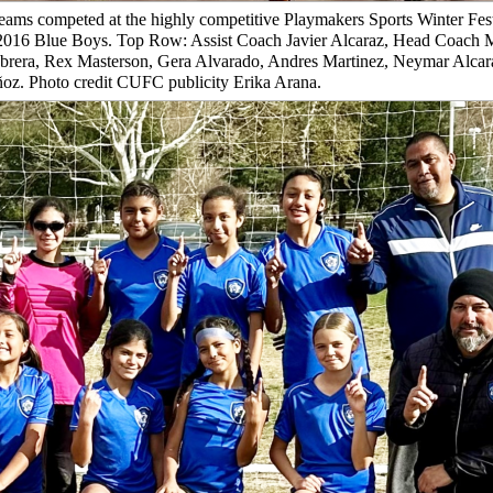
eams competed at the highly competitive Playmakers Sports Winter Fes
C 2016 Blue Boys. Top Row: Assist Coach Javier Alcaraz, Head Coach 
brera, Rex Masterson, Gera Alvarado, Andres Martinez, Neymar Alcara
z. Photo credit CUFC publicity Erika Arana.