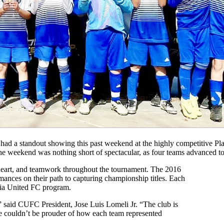
 standout showing this past weekend at the highly competitive Play
, the weekend was nothing short of spectacular, as four teams advanced 
 heart, and teamwork throughout the tournament. The 2016
ances on their path to capturing championship titles. Each
nia United FC program.
” said CUFC President, Jose Luis Lomeli Jr. “The club is
we couldn’t be prouder of how each team represented