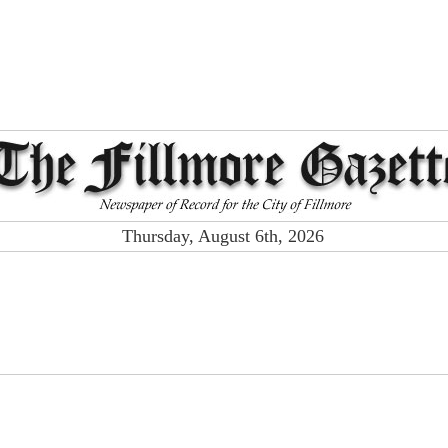
Thursday, August 6th, 2026