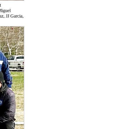
t
Miguel
z, JJ Garcia,