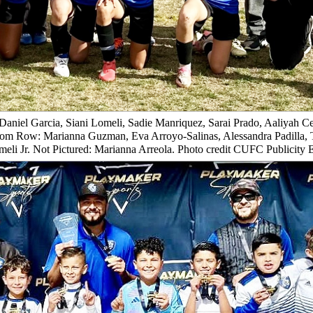
Daniel Garcia, Siani Lomeli, Sadie Manriquez, Sarai Prado, Aaliyah Ce
tom Row: Marianna Guzman, Eva Arroyo-Salinas, Alessandra Padilla, 
eli Jr. Not Pictured: Marianna Arreola. Photo credit CUFC Publicity 