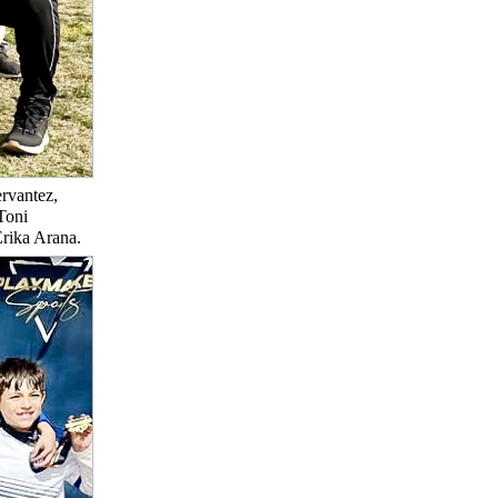
rvantez,
Toni
Erika Arana.