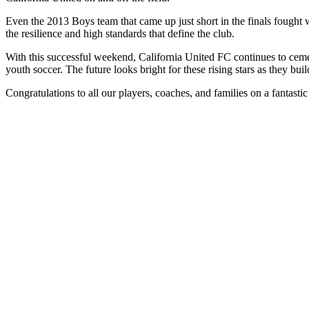
Even the 2013 Boys team that came up just short in the finals fought with
the resilience and high standards that define the club.
With this successful weekend, California United FC continues to cemen
youth soccer. The future looks bright for these rising stars as they b
Congratulations to all our players, coaches, and families on a fantas