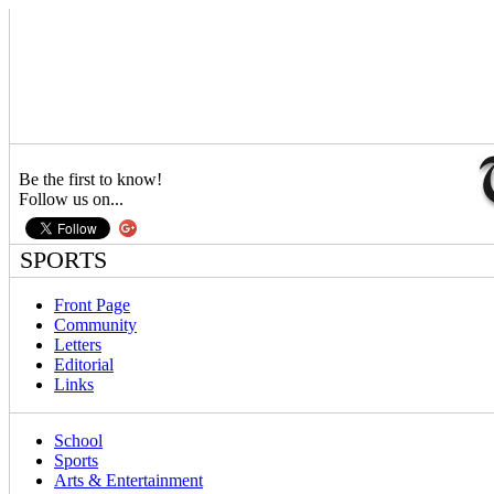
Be the first to know!
Follow us on...
SPORTS
Front Page
Community
Letters
Editorial
Links
School
Sports
Arts & Entertainment