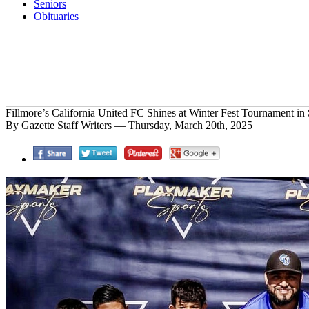
Seniors
Obituaries
Fillmore’s California United FC Shines at Winter Fest Tournament in 
By Gazette Staff Writers — Thursday, March 20th, 2025