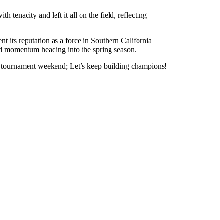
 tenacity and left it all on the field, reflecting
t its reputation as a force in Southern California
uild momentum heading into the spring season.
tic tournament weekend; Let’s keep building champions!